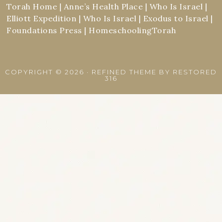
Torah Home
|
Anne’s Health Place
|
Who Is Israel
|
Elliott Expedition
|
Who Is Israel
|
Exodus to Israel
|
Foundations Press
|
HomeschoolingTorah
COPYRIGHT © 2026 ·
REFINED THEME
BY
RESTORED
316