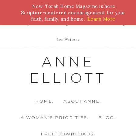
New! Torah Home Magazine is here.
Bible Study
Torah
Biblical Feasts
Marriage
Scripture-centered encouragement for your
faith, family, and home.
Learn More
Parenting
Homeschooling
Health
Homemaking
For Writers
ANNE
ELLIOTT
HOME.
ABOUT ANNE.
A WOMAN’S PRIORITIES.
BLOG.
FREE DOWNLOADS.