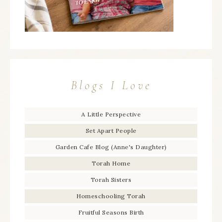
Blogs I Love
A Little Perspective
Set Apart People
Garden Cafe Blog (Anne's Daughter)
Torah Home
Torah Sisters
Homeschooling Torah
Fruitful Seasons Birth