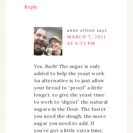
Reply
anne elliott
says
MARCH 7, 2011
AT 6:53 PM
Yes, Barb! The sugar is only
added to help the yeast work.
An alternative is to just allow
your bread to “proof” a little
longer, to give the yeast time
to work to “digest” the natural
sugars in the flour. The faster
you need the dough, the more
sugar you need to add. If
you’ve got a little extra time,