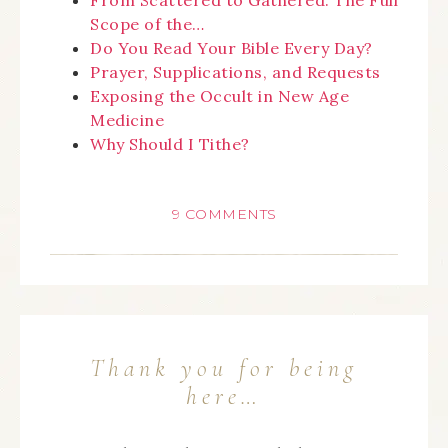
From Scattered to Gathered: The Full
Scope of the…
Do You Read Your Bible Every Day?
Prayer, Supplications, and Requests
Exposing the Occult in New Age
Medicine
Why Should I Tithe?
9 COMMENTS
Thank you for being
here…