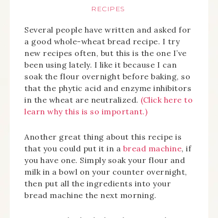
RECIPES
Several people have written and asked for
a good whole-wheat bread recipe. I try
new recipes often, but this is the one I’ve
been using lately. I like it because I can
soak the flour overnight before baking, so
that the phytic acid and enzyme inhibitors
in the wheat are neutralized.
(Click here to
learn why this is so important.)
Another great thing about this recipe is
that you could put it in a
bread machine
, if
you have one. Simply soak your flour and
milk in a bowl on your counter overnight,
then put all the ingredients into your
bread machine the next morning.