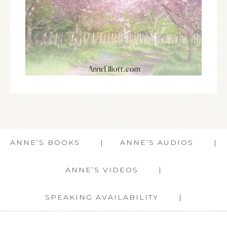
ANNE’S BOOKS
ANNE’S AUDIOS
ANNE’S VIDEOS
SPEAKING AVAILABILITY