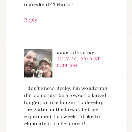
ingredient? THanks!
Reply
anne elliott
says
JULY 30, 2010 AT
8:38 AM
I don’t know, Becky. I’m wondering
if it could just be allowed to knead
longer, or rise longer, to develop
the gluten in the bread. Let me
experiment this week. I’d like to
eliminate it, to be honest!