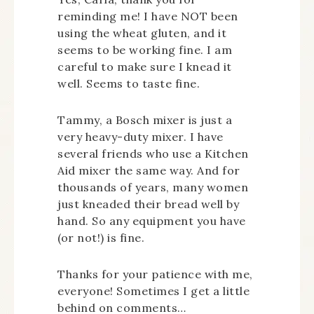
reminding me! I have NOT been
using the wheat gluten, and it
seems to be working fine. I am
careful to make sure I knead it
well. Seems to taste fine.
Tammy, a Bosch mixer is just a
very heavy-duty mixer. I have
several friends who use a Kitchen
Aid mixer the same way. And for
thousands of years, many women
just kneaded their bread well by
hand. So any equipment you have
(or not!) is fine.
Thanks for your patience with me,
everyone! Sometimes I get a little
behind on comments…