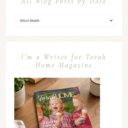
All Blog Posts by Date
I’m a Writer for Torah
Home Magazine