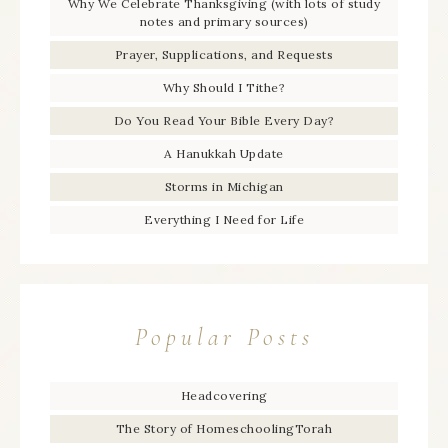
Why We Celebrate Thanksgiving (with lots of study
notes and primary sources)
Prayer, Supplications, and Requests
Why Should I Tithe?
Do You Read Your Bible Every Day?
A Hanukkah Update
Storms in Michigan
Everything I Need for Life
Popular Posts
Headcovering
The Story of HomeschoolingTorah