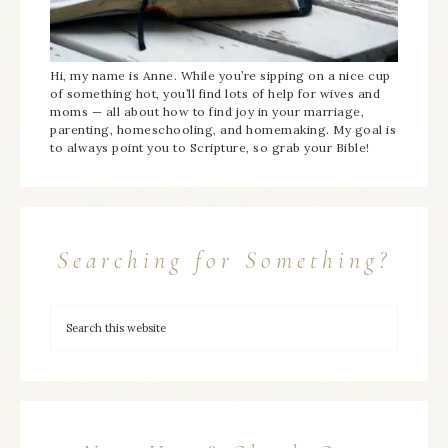
Hi, my name is Anne. While you’re sipping on a nice cup
of something hot, you’ll find lots of help for wives and
moms — all about how to find joy in your marriage,
parenting, homeschooling, and homemaking. My goal is
to always point you to Scripture, so grab your Bible!
Searching for Something?