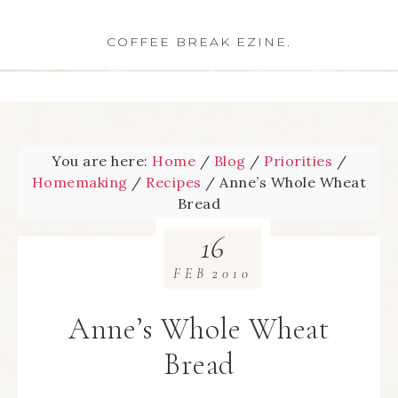
COFFEE BREAK EZINE.
You are here:
Home
/
Blog
/
Priorities
/
Homemaking
/
Recipes
/
Anne’s Whole Wheat
Bread
16
FEB
2010
Anne’s Whole Wheat
Bread