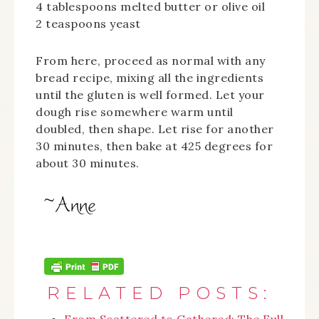
4 tablespoons melted butter or olive oil
2 teaspoons yeast
From here, proceed as normal with any
bread recipe, mixing all the ingredients
until the gluten is well formed. Let your
dough rise somewhere warm until
doubled, then shape. Let rise for another
30 minutes, then bake at 425 degrees for
about 30 minutes.
RELATED POSTS: