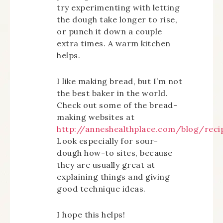
try experimenting with letting
the dough take longer to rise,
or punch it down a couple
extra times. A warm kitchen
helps.
I like making bread, but I’m not
the best baker in the world.
Check out some of the bread-
making websites at
http://anneshealthplace.com/blog/reci
Look especially for sour-
dough how-to sites, because
they are usually great at
explaining things and giving
good technique ideas.
I hope this helps!