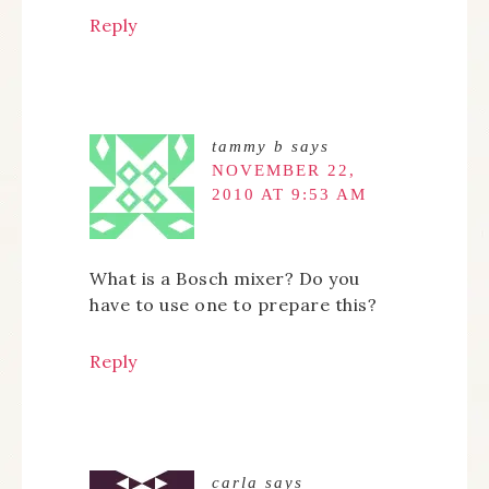
Reply
tammy b
says
NOVEMBER 22,
2010 AT 9:53 AM
What is a Bosch mixer? Do you
have to use one to prepare this?
Reply
carla
says