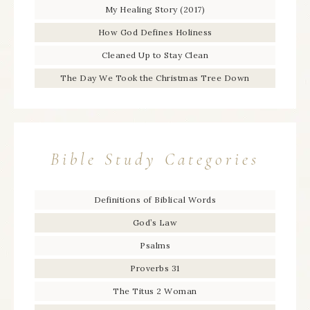
My Healing Story (2017)
How God Defines Holiness
Cleaned Up to Stay Clean
The Day We Took the Christmas Tree Down
Bible Study Categories
Definitions of Biblical Words
God’s Law
Psalms
Proverbs 31
The Titus 2 Woman