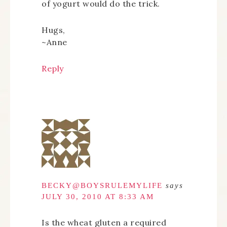
of yogurt would do the trick.
Hugs,
~Anne
Reply
BECKY@BOYSRULEMYLIFE
says
JULY 30, 2010 AT 8:33 AM
Is the wheat gluten a required