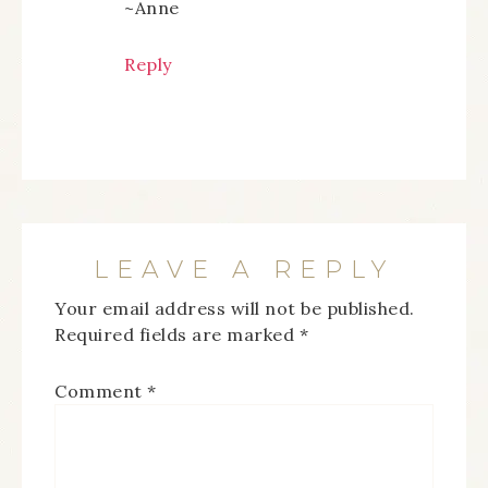
~Anne
Reply
LEAVE A REPLY
Your email address will not be published.
Required fields are marked
*
Comment
*