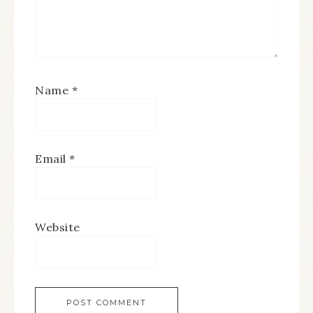
Name
*
Email
*
Website