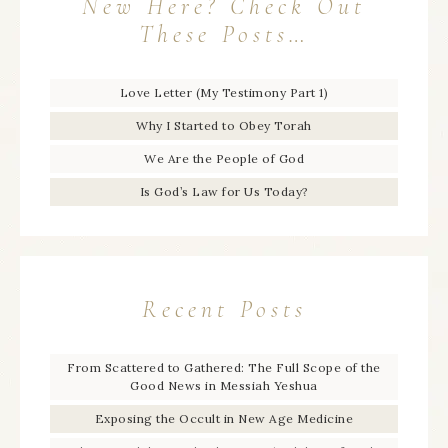
New Here? Check Out
These Posts…
Love Letter (My Testimony Part 1)
Why I Started to Obey Torah
We Are the People of God
Is God’s Law for Us Today?
Recent Posts
From Scattered to Gathered: The Full Scope of the
Good News in Messiah Yeshua
Exposing the Occult in New Age Medicine