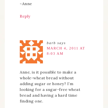
~Anne
Reply
barb
says
MARCH 4, 2011 AT
8:03 AM
Anne, is it possible to make a
whole-wheat bread without
adding sugar or honey? I’m
looking for a sugar-free wheat
bread and having a hard time
finding one.