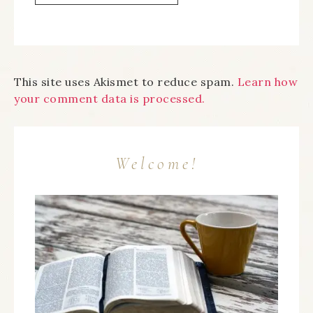
This site uses Akismet to reduce spam.
Learn how
your comment data is processed.
Welcome!