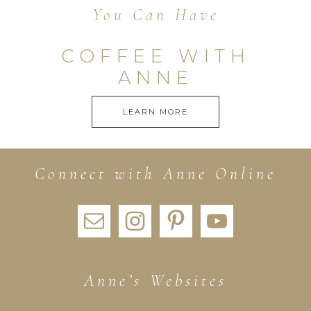
You Can Have
COFFEE WITH
ANNE
LEARN MORE
Connect with Anne Online
Anne’s Websites