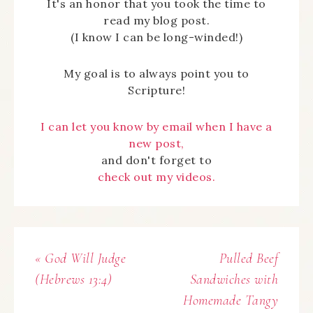
It's an honor that you took the time to
read my blog post.
(I know I can be long-winded!)
My goal is to always point you to
Scripture!
I can let you know by email when I have a
new post,
and don't forget to
check out my videos.
« God Will Judge
Pulled Beef
(Hebrews 13:4)
Sandwiches with
Homemade Tangy