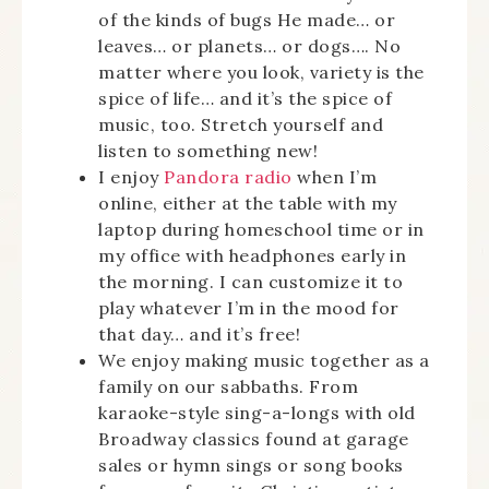
of the kinds of bugs He made… or
leaves… or planets… or dogs…. No
matter where you look, variety is the
spice of life… and it’s the spice of
music, too. Stretch yourself and
listen to something new!
I enjoy
Pandora radio
when I’m
online, either at the table with my
laptop during homeschool time or in
my office with headphones early in
the morning. I can customize it to
play whatever I’m in the mood for
that day… and it’s free!
We enjoy making music together as a
family on our sabbaths. From
karaoke-style sing-a-longs with old
Broadway classics found at garage
sales or hymn sings or song books