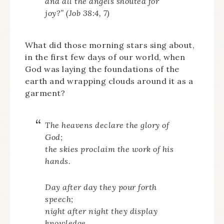
and all the angels shouted for
joy?” (Job 38:4, 7)
What did those morning stars sing about,
in the first few days of our world, when
God was laying the foundations of the
earth and wrapping clouds around it as a
garment?
The heavens declare the glory of
God;
the skies proclaim the work of his
hands.
Day after day they pour forth
speech;
night after night they display
knowledge.