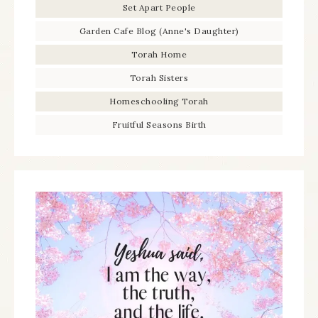
Set Apart People
Garden Cafe Blog (Anne's Daughter)
Torah Home
Torah Sisters
Homeschooling Torah
Fruitful Seasons Birth