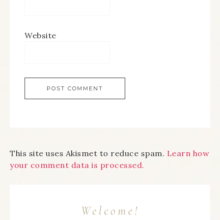
Website
This site uses Akismet to reduce spam.
Learn how
your comment data is processed.
Welcome!