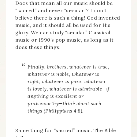
Does that mean all our music should be
“sacred” and never “secular”? I don’t
believe there is such a thing! God invented
music, and it should all be used for His
glory. We can study “secular” Classical
music or 1990’s pop music, as long as it
does these things:
Finally, brothers, whatever is true,
whatever is noble, whatever is
right, whatever is pure, whatever
is lovely, whatever is admirable—if
anything is excellent or
praiseworthy—think about such
things (Philippians 4:8).
Same thing for “sacred” music. The Bible