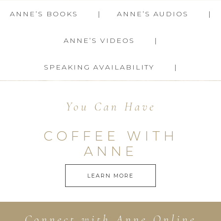
ANNE’S BOOKS
ANNE’S AUDIOS
ANNE’S VIDEOS
SPEAKING AVAILABILITY
You Can Have
COFFEE WITH
ANNE
LEARN MORE
Connect with Anne Online