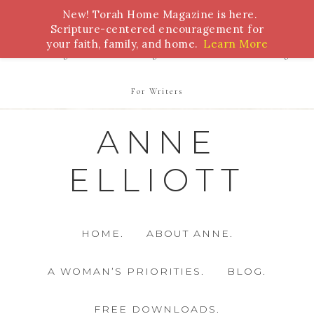
New! Torah Home Magazine is here.
Bible Study
Torah
Biblical Feasts
Marriage
Scripture-centered encouragement for
your faith, family, and home.
Learn More
Parenting
Homeschooling
Health
Homemaking
For Writers
ANNE
ELLIOTT
HOME.
ABOUT ANNE.
A WOMAN’S PRIORITIES.
BLOG.
FREE DOWNLOADS.