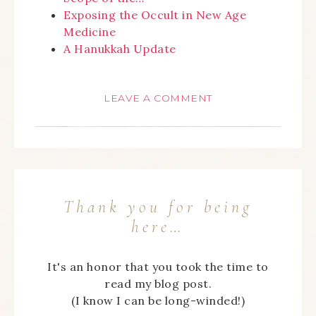
Exposing the Occult in New Age
Medicine
A Hanukkah Update
LEAVE A COMMENT
Thank you for being
here…
It's an honor that you took the time to
read my blog post.
(I know I can be long-winded!)