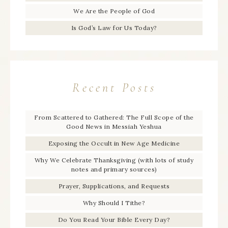
We Are the People of God
Is God’s Law for Us Today?
Recent Posts
From Scattered to Gathered: The Full Scope of the
Good News in Messiah Yeshua
Exposing the Occult in New Age Medicine
Why We Celebrate Thanksgiving (with lots of study
notes and primary sources)
Prayer, Supplications, and Requests
Why Should I Tithe?
Do You Read Your Bible Every Day?