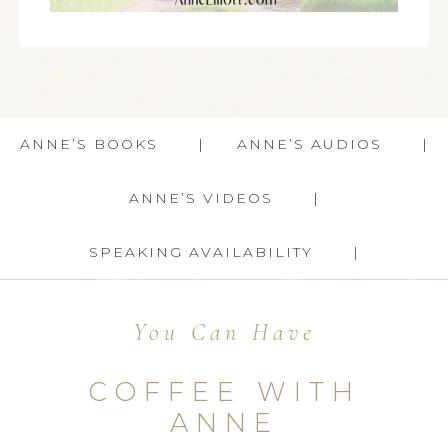
ANNE’S BOOKS
ANNE’S AUDIOS
ANNE’S VIDEOS
SPEAKING AVAILABILITY
You Can Have
COFFEE WITH
ANNE