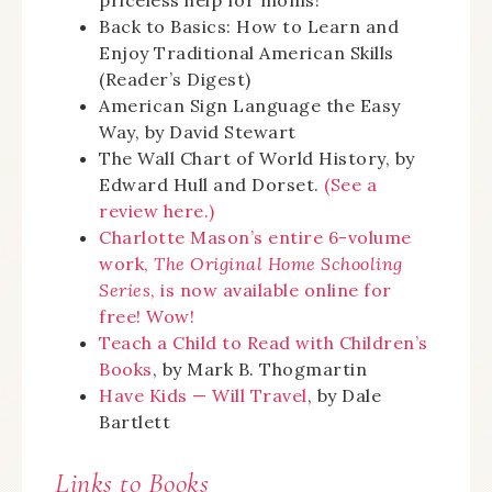
priceless help for moms!
Back to Basics: How to Learn and
Enjoy Traditional American Skills
(Reader’s Digest)
American Sign Language the Easy
Way, by David Stewart
The Wall Chart of World History, by
Edward Hull and Dorset.
(See a
review here.)
Charlotte Mason’s entire 6-volume
work,
The Original Home Schooling
Series
, is now available online for
free! Wow!
Teach a Child to Read with Children’s
Books
, by Mark B. Thogmartin
Have Kids — Will Travel
, by Dale
Bartlett
Links to Books