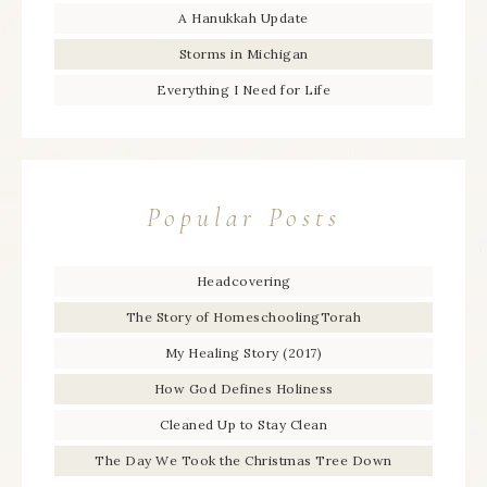
A Hanukkah Update
Storms in Michigan
Everything I Need for Life
Popular Posts
Headcovering
The Story of HomeschoolingTorah
My Healing Story (2017)
How God Defines Holiness
Cleaned Up to Stay Clean
The Day We Took the Christmas Tree Down