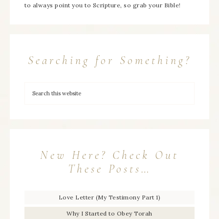
to always point you to Scripture, so grab your Bible!
Searching for Something?
New Here? Check Out
These Posts…
Love Letter (My Testimony Part 1)
Why I Started to Obey Torah