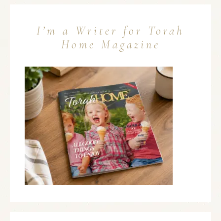
I’m a Writer for Torah
Home Magazine