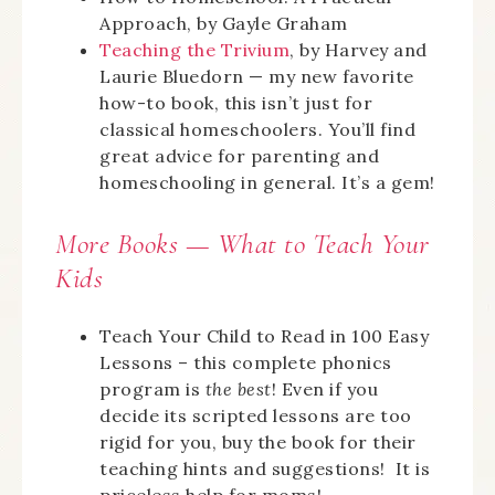
Approach, by Gayle Graham
Teaching the Trivium
, by Harvey and
Laurie Bluedorn — my new favorite
how-to book, this isn’t just for
classical homeschoolers. You’ll find
great advice for parenting and
homeschooling in general. It’s a gem!
More Books —
What
to Teach Your
Kids
Teach Your Child to Read in 100 Easy
Lessons – this complete phonics
program is
the best
! Even if you
decide its scripted lessons are too
rigid for you, buy the book for their
teaching hints and suggestions! It is