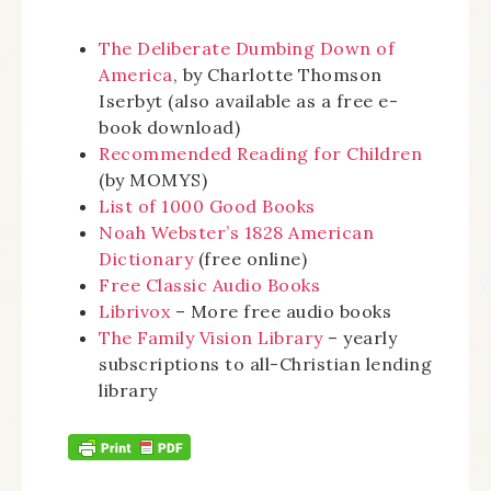
The Deliberate Dumbing Down of
America
, by Charlotte Thomson
Iserbyt (also available as a free e-
book download)
Recommended Reading for Children
(by MOMYS)
List of 1000 Good Books
Noah Webster’s 1828 American
Dictionary
(free online)
Free Classic Audio Books
Librivox
– More free audio books
The Family Vision Library
– yearly
subscriptions to all-Christian lending
library