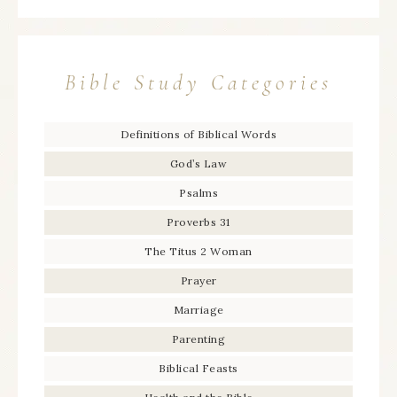
Bible Study Categories
Definitions of Biblical Words
God’s Law
Psalms
Proverbs 31
The Titus 2 Woman
Prayer
Marriage
Parenting
Biblical Feasts