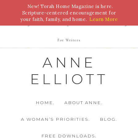
New! Torah Home Magazine is here.
Bible Study
Torah
Biblical Feasts
Marriage
Scripture-centered encouragement for
your faith, family, and home.
Learn More
Parenting
Homeschooling
Health
Homemaking
For Writers
ANNE
ELLIOTT
HOME.
ABOUT ANNE.
A WOMAN’S PRIORITIES.
BLOG.
FREE DOWNLOADS.