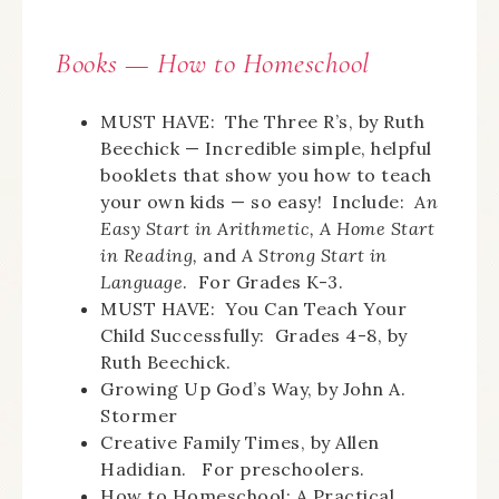
Books —
How
to Homeschool
MUST HAVE: The Three R’s, by Ruth
Beechick — Incredible simple, helpful
booklets that show you how to teach
your own kids — so easy! Include:
An
Easy Start in Arithmetic, A Home Start
in Reading,
and
A Strong Start in
Language
. For Grades K-3.
MUST HAVE: You Can Teach Your
Child Successfully: Grades 4-8, by
Ruth Beechick.
Growing Up God’s Way, by John A.
Stormer
Creative Family Times, by Allen
Hadidian. For preschoolers.
How to Homeschool: A Practical