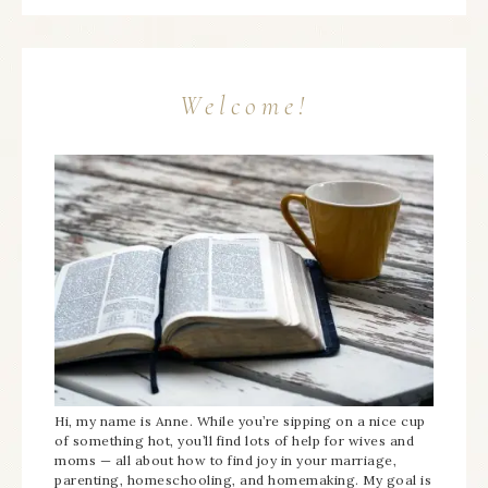
Welcome!
Hi, my name is Anne. While you’re sipping on a nice cup
of something hot, you’ll find lots of help for wives and
moms — all about how to find joy in your marriage,
parenting, homeschooling, and homemaking. My goal is