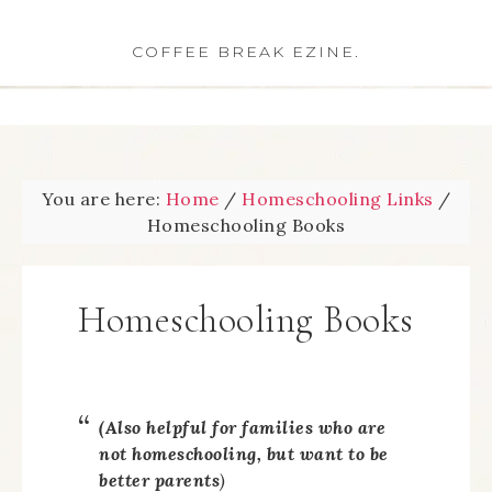
COFFEE BREAK EZINE.
You are here:
Home
/
Homeschooling Links
/
Homeschooling Books
Homeschooling Books
(Also helpful for families who are
not
homeschooling, but want to be
better parents
)