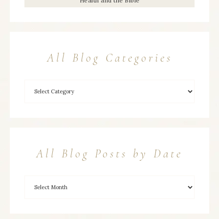
Health and the Bible
All Blog Categories
All Blog Posts by Date