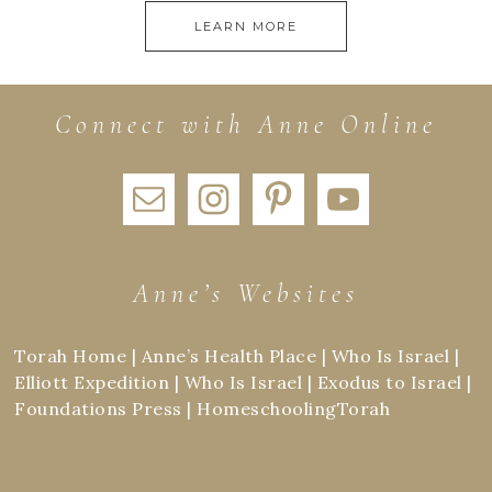
LEARN MORE
Connect with Anne Online
Anne’s Websites
Torah Home
|
Anne’s Health Place
|
Who Is Israel
|
Elliott Expedition
|
Who Is Israel
|
Exodus to Israel
|
Foundations Press
|
HomeschoolingTorah