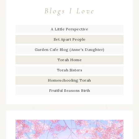
Blogs I Love
A Little Perspective
Set Apart People
Garden Cafe Blog (Anne's Daughter)
Torah Home
Torah Sisters
Homeschooling Torah
Fruitful Seasons Birth