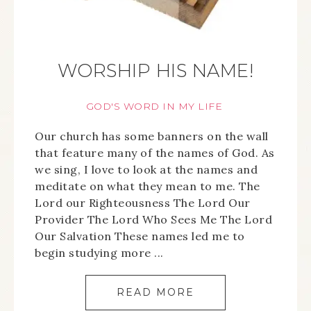
WORSHIP HIS NAME!
GOD'S WORD IN MY LIFE
Our church has some banners on the wall
that feature many of the names of God. As
we sing, I love to look at the names and
meditate on what they mean to me. The
Lord our Righteousness The Lord Our
Provider The Lord Who Sees Me The Lord
Our Salvation These names led me to
begin studying more ...
READ MORE