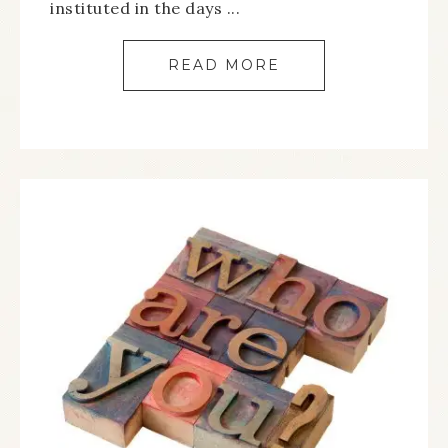
instituted in the days ...
READ MORE