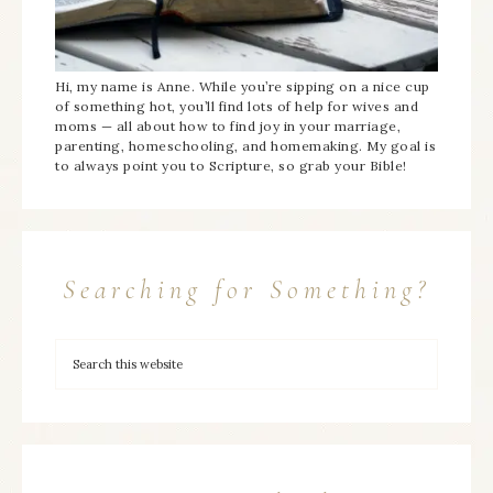
Hi, my name is Anne. While you’re sipping on a nice cup
of something hot, you’ll find lots of help for wives and
moms — all about how to find joy in your marriage,
parenting, homeschooling, and homemaking. My goal is
to always point you to Scripture, so grab your Bible!
Searching for Something?