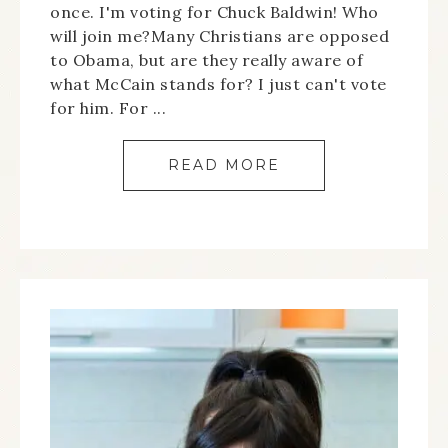
once. I'm voting for Chuck Baldwin! Who
will join me?Many Christians are opposed
to Obama, but are they really aware of
what McCain stands for? I just can't vote
for him. For ...
READ MORE