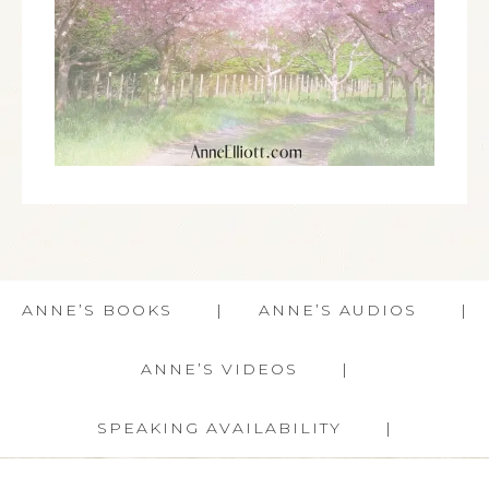
ANNE’S BOOKS
ANNE’S AUDIOS
ANNE’S VIDEOS
SPEAKING AVAILABILITY