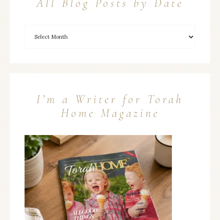
All Blog Posts by Date
I’m a Writer for Torah
Home Magazine