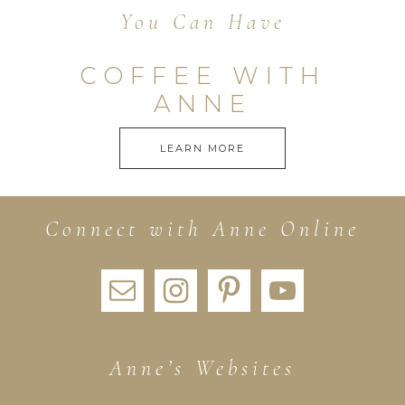
You Can Have
COFFEE WITH
ANNE
LEARN MORE
Connect with Anne Online
Anne’s Websites