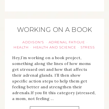
WORKING ON A BOOK
ADDISON'S
ADRENAL FATIGUE
·
·
HEALTH
HEALTH AND SCIENCE
STRESS
·
·
Hey,I’m working on a book project,
something along the lines of how moms
get stressed out and how that affects
their adrenal glands. I’ll then show
specific action steps to help them get
feeling better and strengthen their
adrenals.If you fit this category (stressed,
a mom, not feeling ...