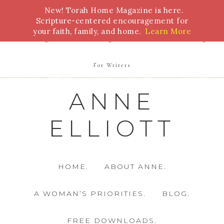
New! Torah Home Magazine is here.
Bible Study
Torah
Biblical Feasts
Marriage
Scripture-centered encouragement for
your faith, family, and home.
Learn More
Parenting
Homeschooling
Health
Homemaking
For Writers
ANNE
ELLIOTT
HOME.
ABOUT ANNE.
A WOMAN’S PRIORITIES.
BLOG.
FREE DOWNLOADS.