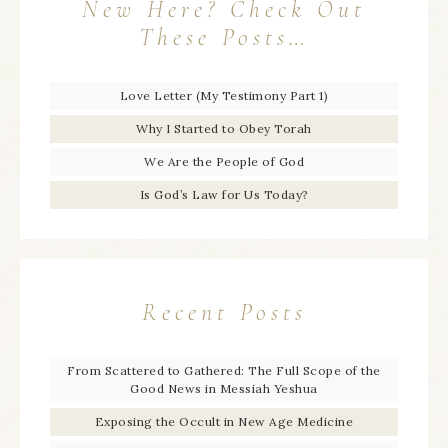
New Here? Check Out
These Posts…
Love Letter (My Testimony Part 1)
Why I Started to Obey Torah
We Are the People of God
Is God’s Law for Us Today?
Recent Posts
From Scattered to Gathered: The Full Scope of the
Good News in Messiah Yeshua
Exposing the Occult in New Age Medicine