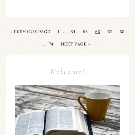
…
« PREVIOUS PAGE
1
64
65
66
67
68
…
74
NEXT PAGE »
Welcome!