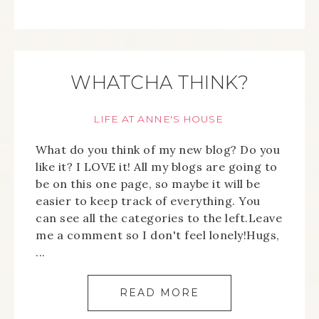
WHATCHA THINK?
LIFE AT ANNE'S HOUSE
What do you think of my new blog? Do you
like it? I LOVE it! All my blogs are going to
be on this one page, so maybe it will be
easier to keep track of everything. You
can see all the categories to the left.Leave
me a comment so I don't feel lonely!Hugs,
...
READ MORE