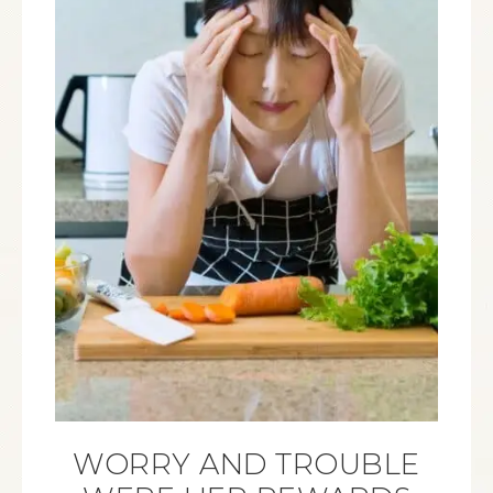
WORRY AND TROUBLE