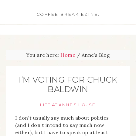
COFFEE BREAK EZINE.
You are here:
Home
/
Anne’s Blog
I’M VOTING FOR CHUCK
BALDWIN
LIFE AT ANNE'S HOUSE
I don't usually say much about politics
(and I don't intend to say much now
either), but I have to speak up at least