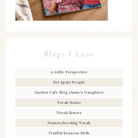
Blogs I Love
A Little Perspective
Set Apart People
Garden Cafe Blog (Anne's Daughter)
Torah Home
Torah Sisters
Homeschooling Torah
Fruitful Seasons Birth