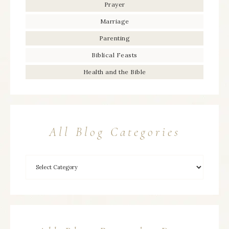
Prayer
Marriage
Parenting
Biblical Feasts
Health and the Bible
All Blog Categories