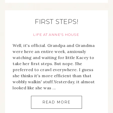
FIRST STEPS!
LIFE AT ANNE'S HOUSE
Well, it's official. Grandpa and Grandma
were here an entire week, anxiously
watching and waiting for little Kacey to
take her first steps. But nope. She
preferred to crawl everywhere. I guess
she thinks it's more efficient than that
wobbly walkin' stuff.Yesterday, it almost
looked like she was ...
READ MORE