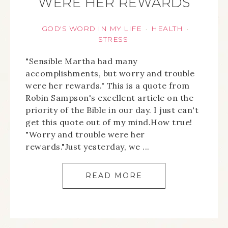
WERE HER REWARDS
GOD'S WORD IN MY LIFE
HEALTH
·
·
STRESS
"Sensible Martha had many
accomplishments, but worry and trouble
were her rewards." This is a quote from
Robin Sampson's excellent article on the
priority of the Bible in our day. I just can't
get this quote out of my mind.How true!
"Worry and trouble were her
rewards."Just yesterday, we ...
READ MORE