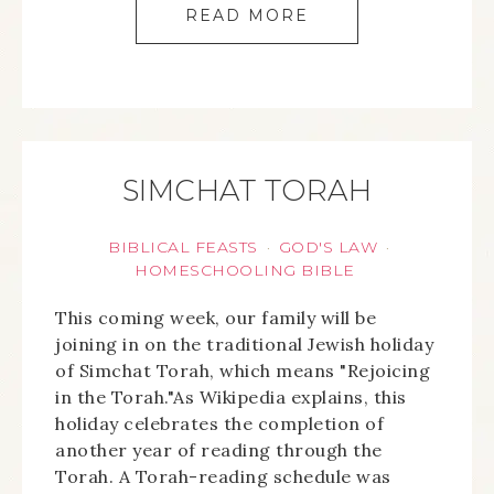
READ MORE
SIMCHAT TORAH
BIBLICAL FEASTS
GOD'S LAW
·
·
HOMESCHOOLING BIBLE
This coming week, our family will be
joining in on the traditional Jewish holiday
of Simchat Torah, which means "Rejoicing
in the Torah."As Wikipedia explains, this
holiday celebrates the completion of
another year of reading through the
Torah. A Torah-reading schedule was