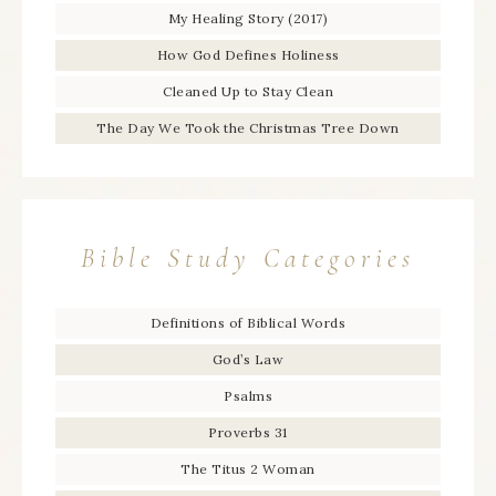
My Healing Story (2017)
How God Defines Holiness
Cleaned Up to Stay Clean
The Day We Took the Christmas Tree Down
Bible Study Categories
Definitions of Biblical Words
God’s Law
Psalms
Proverbs 31
The Titus 2 Woman