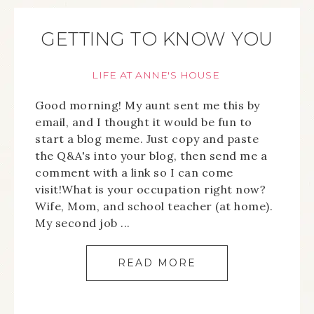
GETTING TO KNOW YOU
LIFE AT ANNE'S HOUSE
Good morning! My aunt sent me this by
email, and I thought it would be fun to
start a blog meme. Just copy and paste
the Q&A's into your blog, then send me a
comment with a link so I can come
visit!What is your occupation right now?
Wife, Mom, and school teacher (at home).
My second job ...
READ MORE