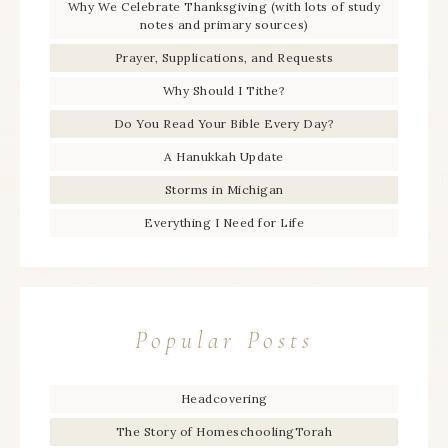
Why We Celebrate Thanksgiving (with lots of study
notes and primary sources)
Prayer, Supplications, and Requests
Why Should I Tithe?
Do You Read Your Bible Every Day?
A Hanukkah Update
Storms in Michigan
Everything I Need for Life
Popular Posts
Headcovering
The Story of HomeschoolingTorah