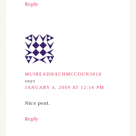
Reply
MUIREADHACHMCCOUN3818
says
JANUARY 4, 2009 AT 12:16 PM
Nice post.
Reply