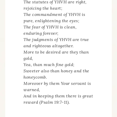
The statutes of YHVH are right,
rejoicing the heart;
The commandment of YHVH is
pure, enlightening the eyes;
The fear of YHVH is clean,
enduring forever;
The judgments of YHVH are true
and righteous altogether.
More to be desired are they than
gold,
Yea, than much fine gold;
Sweeter also than honey and the
honeycomb.
Moreover by them Your servant is
warned,
And in keeping them there is great
reward (Psalm 19:7-11).