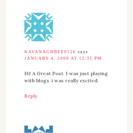
KAVANAGHBEE0326
says
JANUARY 4, 2009 AT 12:31 PM
Hi! A Great Post. I was just playing
with blogs. i was really excited.
Reply