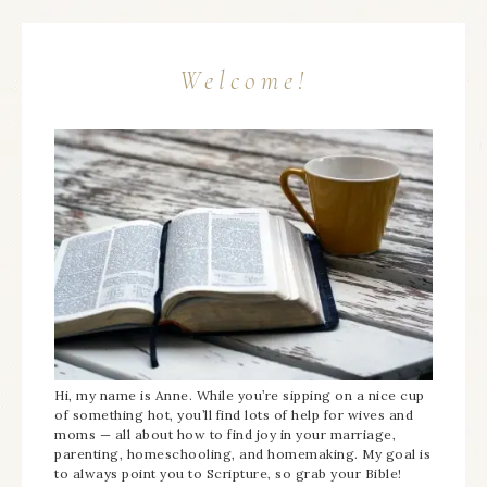
Welcome!
Hi, my name is Anne. While you’re sipping on a nice cup
of something hot, you’ll find lots of help for wives and
moms — all about how to find joy in your marriage,
parenting, homeschooling, and homemaking. My goal is
to always point you to Scripture, so grab your Bible!