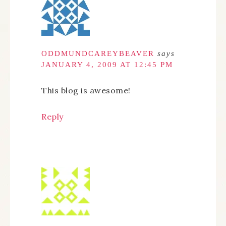
ODDMUNDCAREYBEAVER
says
JANUARY 4, 2009 AT 12:45 PM
This blog is awesome!
Reply