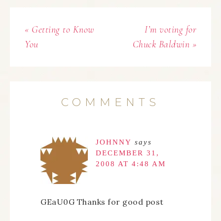
« Getting to Know
I’m voting for
You
Chuck Baldwin »
COMMENTS
JOHNNY
says
DECEMBER 31,
2008 AT 4:48 AM
GEaU0G Thanks for good post