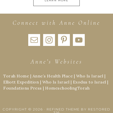
LEARN MORE
Connect with Anne Online
Anne’s Websites
Torah Home
|
Anne’s Health Place
|
Who Is Israel
|
Elliott Expedition
|
Who Is Israel
|
Exodus to Israel
|
Foundations Press
|
HomeschoolingTorah
COPYRIGHT © 2026 ·
REFINED THEME
BY
RESTORED
316