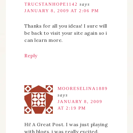
TRUCSTANHOPE1142
says
JANUARY 8, 2009 AT 2:06 PM
Thanks for all you ideas! I sure will
be back to visit your site again so i
can learn more.
Reply
MOORESELINA1889
says
JANUARY 8, 2009
AT 2:19 PM
Hi! A Great Post. I was just playing
with blogs. i was really excited.