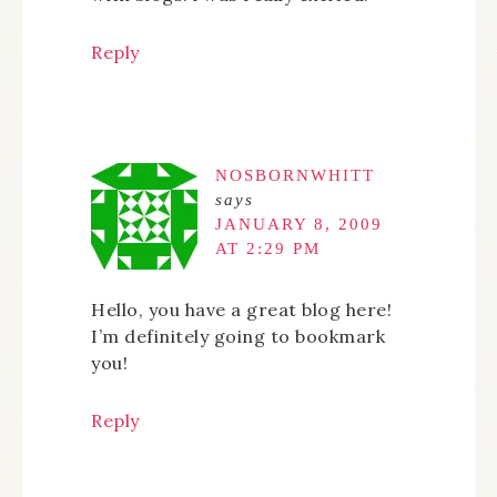
Reply
NOSBORNWHITT
says
JANUARY 8, 2009
AT 2:29 PM
Hello, you have a great blog here!
I’m definitely going to bookmark
you!
Reply