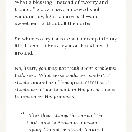
What a blessing! Instead of “worry and
trouble,” we can have a revived soul,
wisdom, joy, light, a sure path—and
sweetness without all the carbs!
So when worry threatens to creep into my
life, I need to boss my mouth and heart
around.
No, heart, you may not think about problems!
Let’s see… What verse could we ponder? It
should remind us of how great YHVH is. It
should direct me to walk in His paths. I need
to remember His promises.
“After these things the word of the
Lord came to Abram in a vision,
saying, ‘Do not be afraid, Abram. I