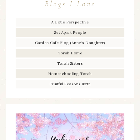
Blogs I Love
A Little Perspective
Set Apart People
Garden Cafe Blog (Anne's Daughter)
Torah Home
Torah Sisters
Homeschooling Torah
Fruitful Seasons Birth