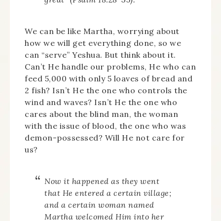
We can be like Martha, worrying about
how we will get everything done, so we
can “serve” Yeshua. But think about it.
Can’t He handle our problems, He who can
feed 5,000 with only 5 loaves of bread and
2 fish? Isn’t He the one who controls the
wind and waves? Isn’t He the one who
cares about the blind man, the woman
with the issue of blood, the one who was
demon-possessed? Will He not care for
us?
Now it happened as they went
that He entered a certain village;
and a certain woman named
Martha welcomed Him into her