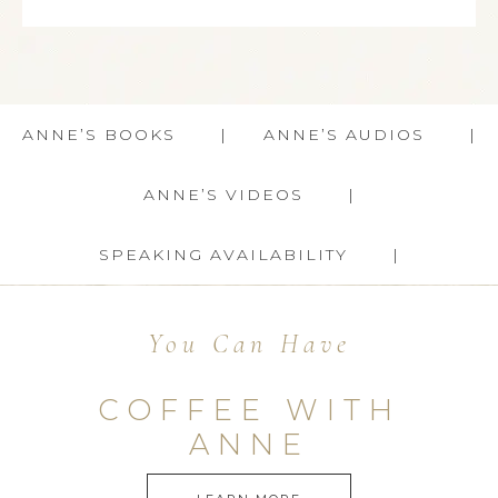
ANNE’S BOOKS
ANNE’S AUDIOS
ANNE’S VIDEOS
SPEAKING AVAILABILITY
You Can Have
COFFEE WITH
ANNE