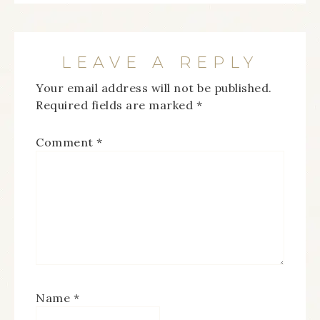
LEAVE A REPLY
Your email address will not be published.
Required fields are marked
*
Comment
*
Name
*