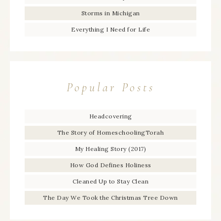
Storms in Michigan
Everything I Need for Life
Popular Posts
Headcovering
The Story of HomeschoolingTorah
My Healing Story (2017)
How God Defines Holiness
Cleaned Up to Stay Clean
The Day We Took the Christmas Tree Down