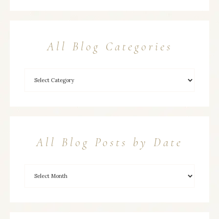
All Blog Categories
All Blog Posts by Date