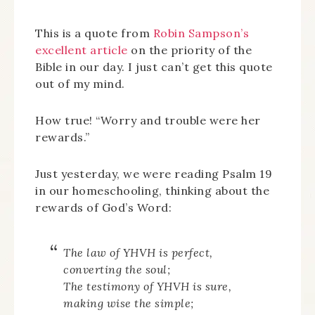
This is a quote from
Robin Sampson’s
excellent article
on the priority of the
Bible in our day. I just can’t get this quote
out of my mind.
How true! “Worry and trouble were her
rewards.”
Just yesterday, we were reading Psalm 19
in our homeschooling, thinking about the
rewards of God’s Word:
The law of YHVH is perfect,
converting the soul;
The testimony of YHVH is sure,
making wise the simple;