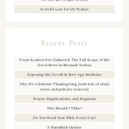
Is God’s Law for Us Today?
Recent Posts
From Scattered to Gathered: The Full Scope of the
Good News in Messiah Yeshua
Exposing the Occult in New Age Medicine
Why We Celebrate Thanksgiving (with lots of study
notes and primary sources)
Prayer, Supplications, and Requests
Why Should I Tithe?
Do You Read Your Bible Every Day?
A Hanukkah Update