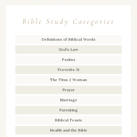
Bible Study Categories
Definitions of Biblical Words
God’s Law
Psalms
Proverbs 31
The Titus 2 Woman
Prayer
Marriage
Parenting
Biblical Feasts
Health and the Bible