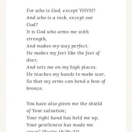
For who is God, except YHVH?
And who is a rock, except our
God?
It is God who arms me with
strength,
And makes my way perfect.
He makes my feet like the feet of
deer,
And sets me on my high places.
He teaches my hands to make war,
So that my arms can bend a bow of
bronze.
You have also given me the shield
of Your salvation;
Your right hand has held me up,
Your gentleness has made me
great” (Psalm 18:28-35).