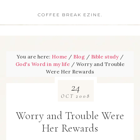
COFFEE BREAK EZINE.
You are here:
Home
/
Blog
/
Bible study
/
God's Word in my life
/
Worry and Trouble
Were Her Rewards
24
OCT
2008
Worry and Trouble Were
Her Rewards