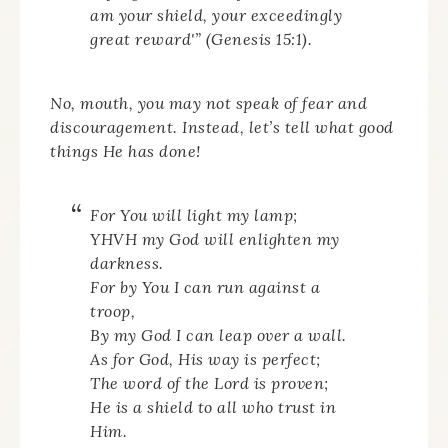
am your shield, your exceedingly
great reward'” (Genesis 15:1).
No, mouth, you may not speak of fear and
discouragement. Instead, let’s tell what good
things He has done!
For You will light my lamp;
YHVH my God will enlighten my
darkness.
For by You I can run against a
troop,
By my God I can leap over a wall.
As for God, His way is perfect;
The word of the Lord is proven;
He is a shield to all who trust in
Him.