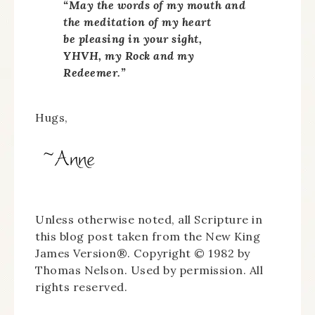
“May the words of my mouth and
the meditation of my heart
be pleasing in your sight,
YHVH, my Rock and my
Redeemer.”
Hugs,
Unless otherwise noted, all Scripture in
this blog post taken from the New King
James Version®. Copyright © 1982 by
Thomas Nelson. Used by permission. All
rights reserved.