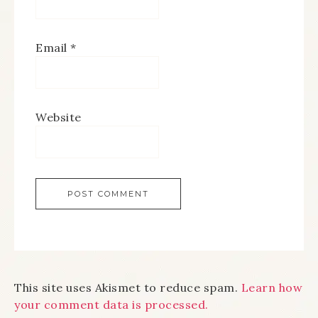
Email
*
Website
This site uses Akismet to reduce spam.
Learn how
your comment data is processed.