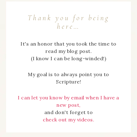
Thank you for being
here…
It's an honor that you took the time to
read my blog post.
(I know I can be long-winded!)
My goal is to always point you to
Scripture!
I can let you know by email when I have a
new post,
and don't forget to
check out my videos.