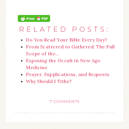
RELATED POSTS:
Do You Read Your Bible Every Day?
From Scattered to Gathered: The Full
Scope of the…
Exposing the Occult in New Age
Medicine
Prayer, Supplications, and Requests
Why Should I Tithe?
7 COMMENTS