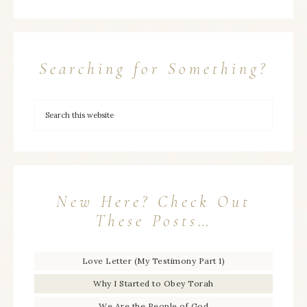
Searching for Something?
New Here? Check Out
These Posts…
Love Letter (My Testimony Part 1)
Why I Started to Obey Torah
We Are the People of God