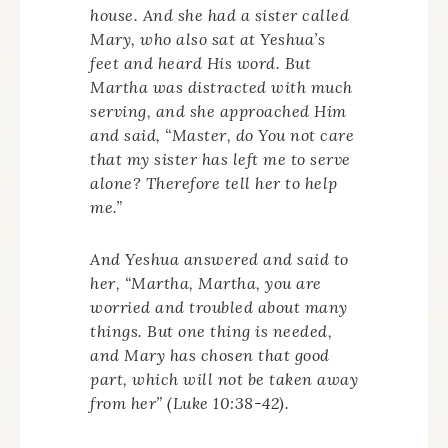
house. And she had a sister called
Mary, who also sat at Yeshua’s
feet and heard His word. But
Martha was distracted with much
serving, and she approached Him
and said, “Master, do You not care
that my sister has left me to serve
alone? Therefore tell her to help
me.”
And Yeshua answered and said to
her, “Martha, Martha, you are
worried and troubled about many
things. But one thing is needed,
and Mary has chosen that good
part, which will not be taken away
from her” (Luke 10:38-42).