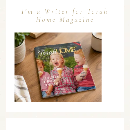
I’m a Writer for Torah
Home Magazine