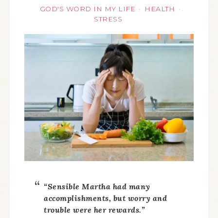
GOD'S WORD IN MY LIFE
HEALTH
·
·
STRESS
“Sensible Martha had many
accomplishments, but worry and
trouble were her rewards.”