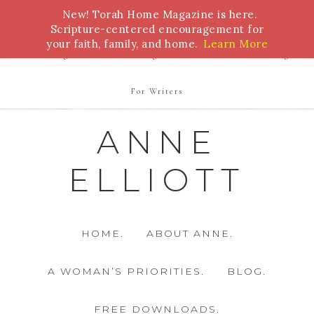
New! Torah Home Magazine is here.
Bible Study
Torah
Biblical Feasts
Marriage
Scripture-centered encouragement for
your faith, family, and home.
Learn More
Parenting
Homeschooling
Health
Homemaking
For Writers
ANNE
ELLIOTT
HOME.
ABOUT ANNE.
A WOMAN’S PRIORITIES.
BLOG.
FREE DOWNLOADS.