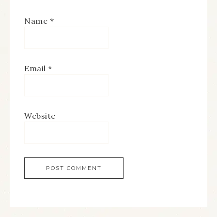
Name
*
Email
*
Website