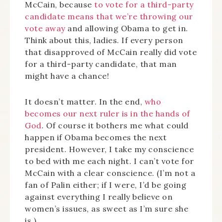
McCain, because
to vote for a third-party
candidate means that we’re throwing our
vote away
and allowing Obama to get in.
Think about this, ladies. If every person
that disapproved of McCain really did vote
for a third-party candidate, that man
might have a chance!
It doesn’t matter. In the end,
who
becomes our next ruler is in the hands of
God
. Of course it bothers me what could
happen if Obama becomes the next
president. However, I take my conscience
to bed with me each night. I can’t vote for
McCain with a clear conscience. (I’m not a
fan of Palin either; if I were, I’d be going
against everything I really believe on
women’s issues, as sweet as I’m sure she
is.)