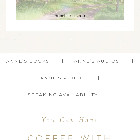
ANNE’S BOOKS
ANNE’S AUDIOS
ANNE’S VIDEOS
SPEAKING AVAILABILITY
You Can Have
COFFEE WITH