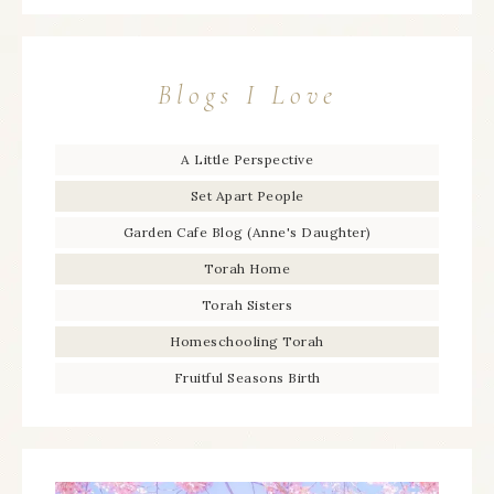
Blogs I Love
A Little Perspective
Set Apart People
Garden Cafe Blog (Anne's Daughter)
Torah Home
Torah Sisters
Homeschooling Torah
Fruitful Seasons Birth