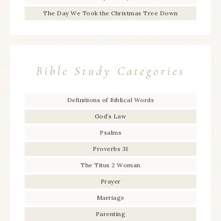
The Day We Took the Christmas Tree Down
Bible Study Categories
Definitions of Biblical Words
God’s Law
Psalms
Proverbs 31
The Titus 2 Woman
Prayer
Marriage
Parenting