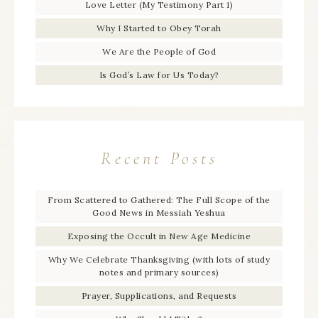
Love Letter (My Testimony Part 1)
Why I Started to Obey Torah
We Are the People of God
Is God’s Law for Us Today?
Recent Posts
From Scattered to Gathered: The Full Scope of the
Good News in Messiah Yeshua
Exposing the Occult in New Age Medicine
Why We Celebrate Thanksgiving (with lots of study
notes and primary sources)
Prayer, Supplications, and Requests