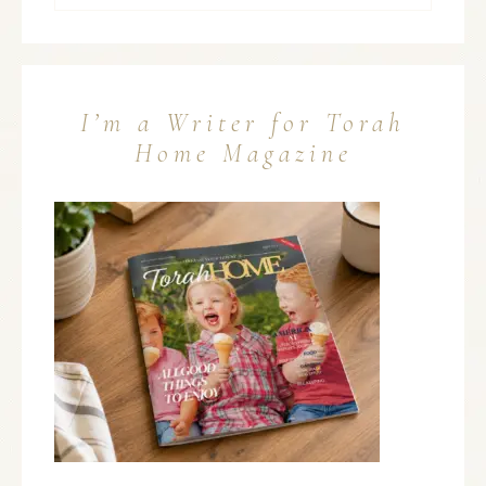
I’m a Writer for Torah
Home Magazine