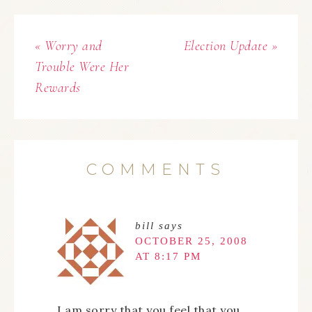
« Worry and
Election Update »
Trouble Were Her
Rewards
COMMENTS
bill
says
OCTOBER 25, 2008
AT 8:17 PM
I am sorry that you feel that you