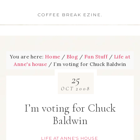
COFFEE BREAK EZINE.
You are here:
Home
/
Blog
/
Fun Stuff
/
Life at
Anne's house
/
I’m voting for Chuck Baldwin
25
OCT
2008
I’m voting for Chuck
Baldwin
LIFE AT ANNE'S HOUSE