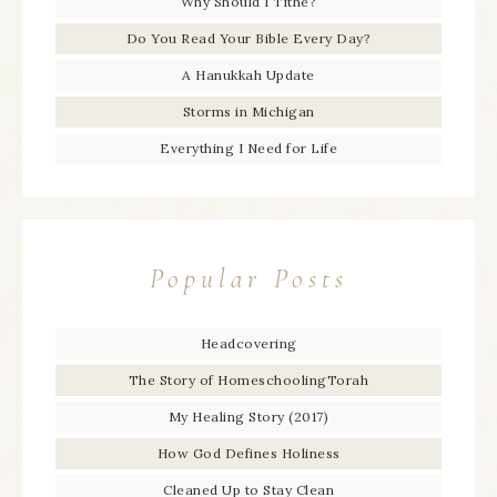
Why Should I Tithe?
Do You Read Your Bible Every Day?
A Hanukkah Update
Storms in Michigan
Everything I Need for Life
Popular Posts
Headcovering
The Story of HomeschoolingTorah
My Healing Story (2017)
How God Defines Holiness
Cleaned Up to Stay Clean