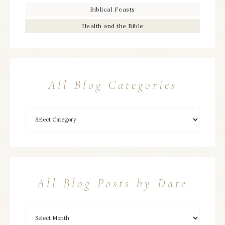
Biblical Feasts
Health and the Bible
All Blog Categories
All Blog Posts by Date