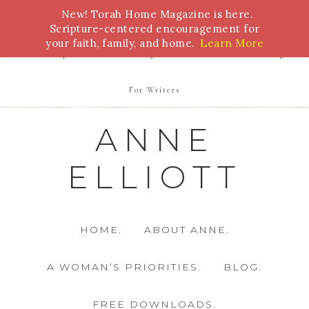
New! Torah Home Magazine is here.
Bible Study
Torah
Biblical Feasts
Marriage
Scripture-centered encouragement for
your faith, family, and home.
Learn More
Parenting
Homeschooling
Health
Homemaking
For Writers
ANNE
ELLIOTT
HOME.
ABOUT ANNE.
A WOMAN’S PRIORITIES.
BLOG.
FREE DOWNLOADS.