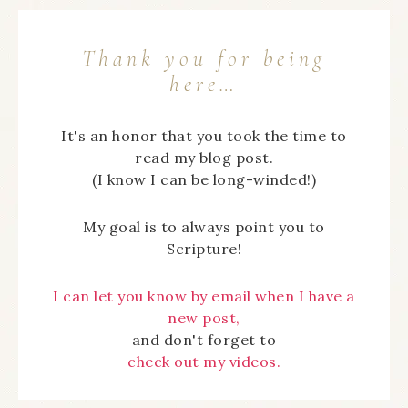
Thank you for being
here…
It's an honor that you took the time to
read my blog post.
(I know I can be long-winded!)
My goal is to always point you to
Scripture!
I can let you know by email when I have a
new post,
and don't forget to
check out my videos.