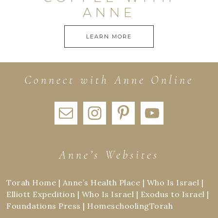
ANNE
LEARN MORE
Connect with Anne Online
Anne’s Websites
Torah Home
|
Anne’s Health Place
|
Who Is Israel
|
Elliott Expedition
|
Who Is Israel
|
Exodus to Israel
|
Foundations Press
|
HomeschoolingTorah