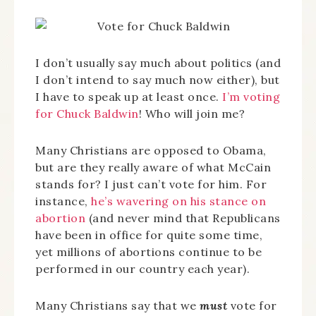
I don’t usually say much about politics (and
I don’t intend to say much now either), but
I have to speak up at least once.
I’m voting
for Chuck Baldwin
! Who will join me?
Many Christians are opposed to Obama,
but are they really aware of what McCain
stands for? I just can’t vote for him. For
instance,
he’s wavering on his stance on
abortion
(and never mind that Republicans
have been in office for quite some time,
yet millions of abortions continue to be
performed in our country each year).
Many Christians say that we
must
vote for