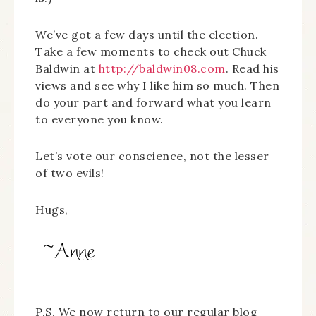
We’ve got a few days until the election.
Take a few moments to check out Chuck
Baldwin at
http://baldwin08.com
. Read his
views and see why I like him so much. Then
do your part and forward what you learn
to everyone you know.
Let’s vote our conscience, not the lesser
of two evils!
Hugs,
P.S. We now return to our regular blog