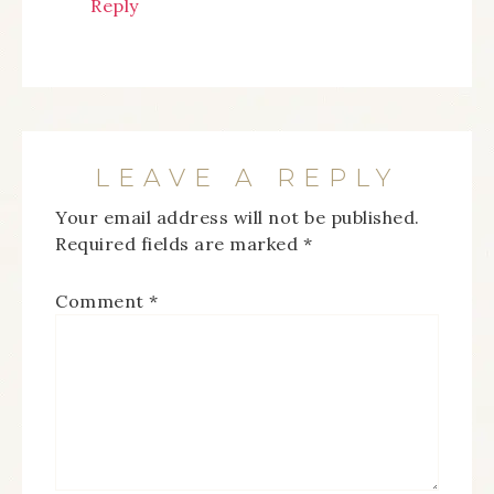
Reply
LEAVE A REPLY
Your email address will not be published.
Required fields are marked
*
Comment
*