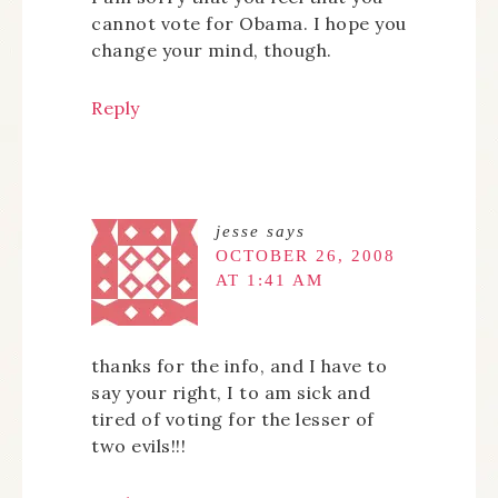
cannot vote for Obama. I hope you
change your mind, though.
Reply
jesse
says
OCTOBER 26, 2008
AT 1:41 AM
thanks for the info, and I have to
say your right, I to am sick and
tired of voting for the lesser of
two evils!!!