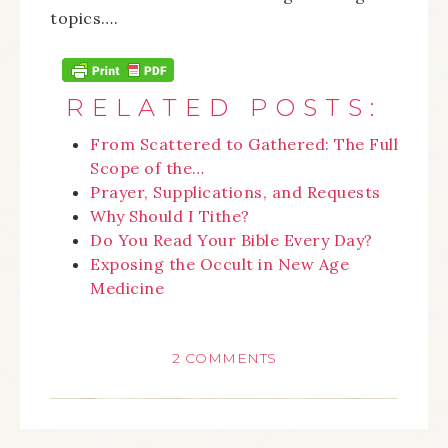
topics….
RELATED POSTS:
From Scattered to Gathered: The Full
Scope of the…
Prayer, Supplications, and Requests
Why Should I Tithe?
Do You Read Your Bible Every Day?
Exposing the Occult in New Age
Medicine
2 COMMENTS