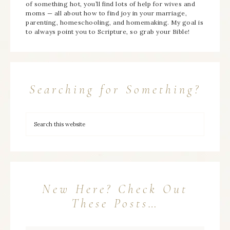
of something hot, you’ll find lots of help for wives and
moms — all about how to find joy in your marriage,
parenting, homeschooling, and homemaking. My goal is
to always point you to Scripture, so grab your Bible!
Searching for Something?
New Here? Check Out
These Posts…