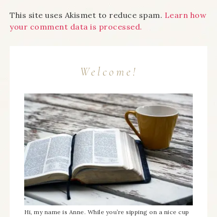
This site uses Akismet to reduce spam.
Learn how
your comment data is processed.
Welcome!
Hi, my name is Anne. While you’re sipping on a nice cup