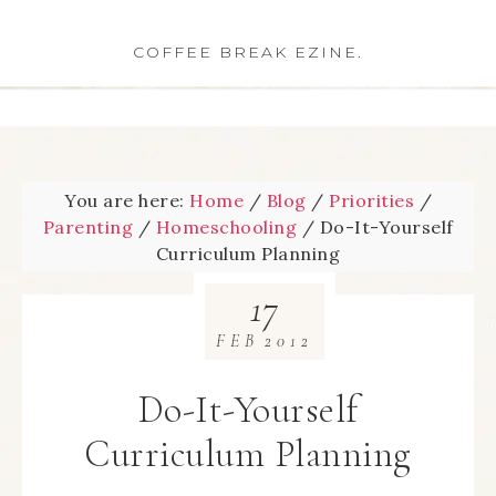
COFFEE BREAK EZINE.
You are here:
Home
/
Blog
/
Priorities
/
Parenting
/
Homeschooling
/
Do-It-Yourself
Curriculum Planning
17
FEB
2012
Do-It-Yourself
Curriculum Planning