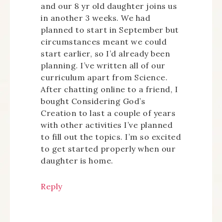
and our 8 yr old daughter joins us
in another 3 weeks. We had
planned to start in September but
circumstances meant we could
start earlier, so I’d already been
planning. I’ve written all of our
curriculum apart from Science.
After chatting online to a friend, I
bought Considering God’s
Creation to last a couple of years
with other activities I’ve planned
to fill out the topics. I’m so excited
to get started properly when our
daughter is home.
Reply