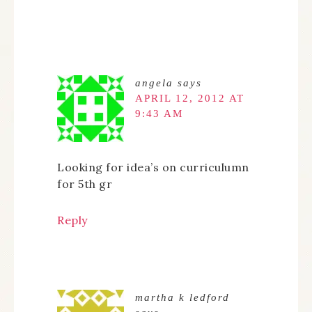
angela
says
APRIL 12, 2012 AT
9:43 AM
Looking for idea’s on curriculumn
for 5th gr
Reply
martha k ledford