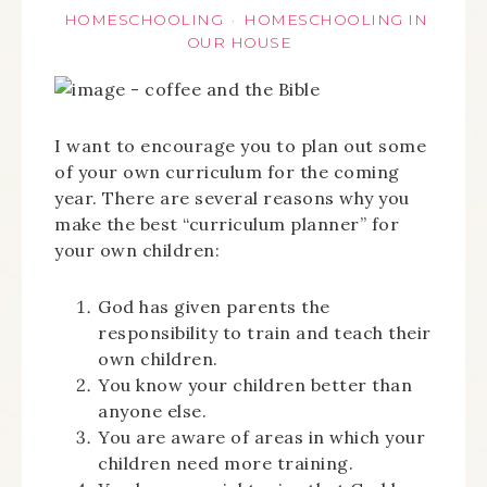
HOMESCHOOLING
HOMESCHOOLING IN
·
OUR HOUSE
I want to encourage you to plan out some
of your own curriculum for the coming
year. There are several reasons why you
make the best “curriculum planner” for
your own children:
God has given parents the
responsibility to train and teach their
own children.
You know your children better than
anyone else.
You are aware of areas in which your
children need more training.