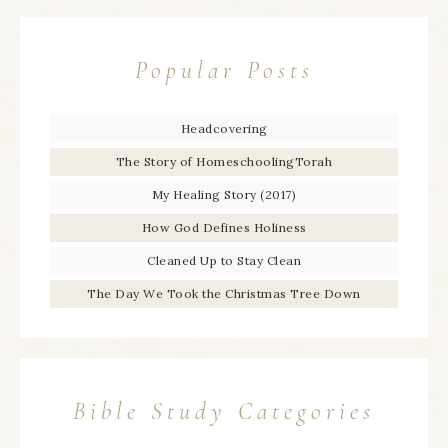
Popular Posts
Headcovering
The Story of HomeschoolingTorah
My Healing Story (2017)
How God Defines Holiness
Cleaned Up to Stay Clean
The Day We Took the Christmas Tree Down
Bible Study Categories