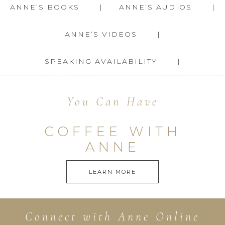
ANNE’S BOOKS
ANNE’S AUDIOS
ANNE’S VIDEOS
SPEAKING AVAILABILITY
You Can Have
COFFEE WITH
ANNE
LEARN MORE
Connect with Anne Online