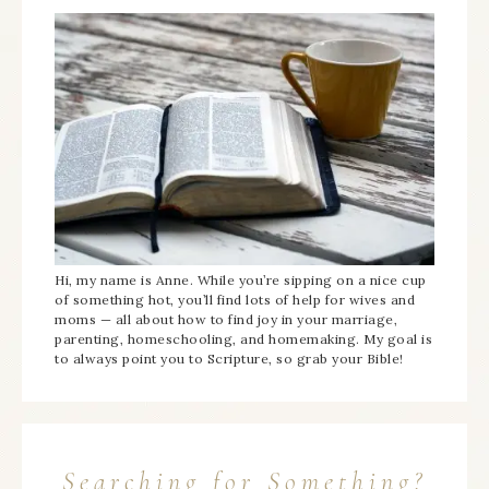
Hi, my name is Anne. While you’re sipping on a nice cup
of something hot, you’ll find lots of help for wives and
moms — all about how to find joy in your marriage,
parenting, homeschooling, and homemaking. My goal is
to always point you to Scripture, so grab your Bible!
Searching for Something?