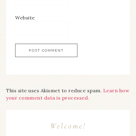
Website
This site uses Akismet to reduce spam.
Learn how
your comment data is processed.
Welcome!