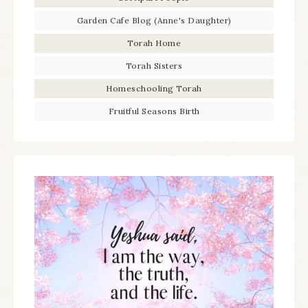
Garden Cafe Blog (Anne's Daughter)
Torah Home
Torah Sisters
Homeschooling Torah
Fruitful Seasons Birth