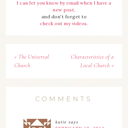
I can let you know by email when I have a
new post,
and don't forget to
check out my videos.
« The Universal
Characteristics of a
Church
Local Church »
COMMENTS
katie
says