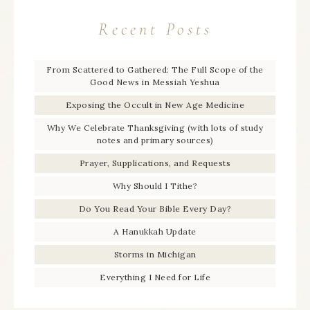
Recent Posts
From Scattered to Gathered: The Full Scope of the
Good News in Messiah Yeshua
Exposing the Occult in New Age Medicine
Why We Celebrate Thanksgiving (with lots of study
notes and primary sources)
Prayer, Supplications, and Requests
Why Should I Tithe?
Do You Read Your Bible Every Day?
A Hanukkah Update
Storms in Michigan
Everything I Need for Life