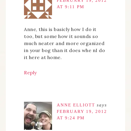
FEBRUARY 19, 2012
AT 9:11 PM
Anne, this is basicly how I do it
too, but some how it sounds so
much neater and more organized
in your bog than it does whe nI do
it here at home.
Reply
ANNE ELLIOTT
says
FEBRUARY 19, 2012
AT 9:24 PM