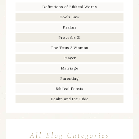
Definitions of Biblical Words
God’s Law
Psalms
Proverbs 31
The Titus 2 Woman
Prayer
Marriage
Parenting
Biblical Feasts
Health and the Bible
All Blog Categories