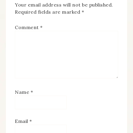
Your email address will not be published.
Required fields are marked
*
Comment
*
Name
*
Email
*