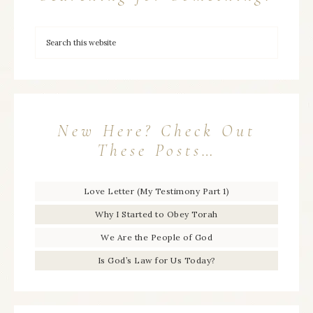
New Here? Check Out
These Posts…
Love Letter (My Testimony Part 1)
Why I Started to Obey Torah
We Are the People of God
Is God’s Law for Us Today?