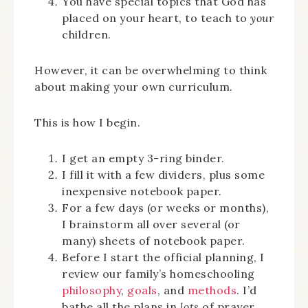
You have special topics that God has
placed on your heart, to teach to
your
children.
However, it can be overwhelming to think
about making your own curriculum.
This is how I begin.
I get an empty 3-ring binder.
I fill it with a few dividers, plus some
inexpensive notebook paper.
For a few days (or weeks or months),
I brainstorm all over several (or
many) sheets of notebook paper.
Before I start the official planning, I
review our family’s homeschooling
philosophy
,
goals
, and
methods
. I’d
bathe all the plans in
lots
of prayer.