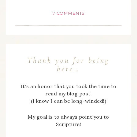
7 COMMENTS
Thank you for being
here…
It's an honor that you took the time to
read my blog post.
(I know I can be long-winded!)
My goal is to always point you to
Scripture!