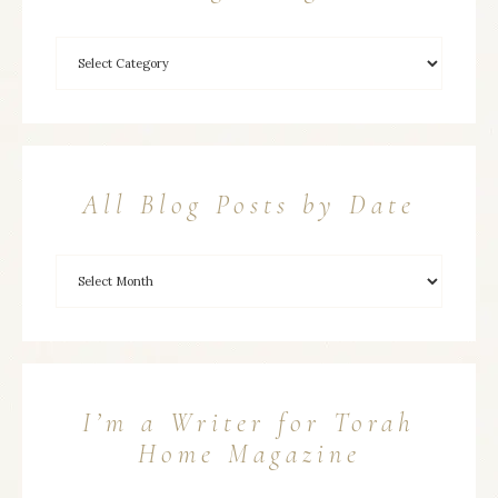
All Blog Posts by Date
I’m a Writer for Torah
Home Magazine