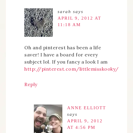
sarah
says
APRIL 9, 2012 AT
11:18 AM
Oh and pinterest has been a life
saver! I have a board for every
subject lol. If you fancy a look I am
http://pinterest.com/littlemisskooky/
Reply
ANNE ELLIOTT
says
APRIL 9, 2012
AT 4:56 PM