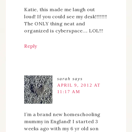
Katie, this made me laugh out
loud! If you could see my desk!!!!!!!!!
The ONLY thing neat and
organized is cyberspace…. LOL!!!
Reply
sarah
says
APRIL 9, 2012 AT
11:17 AM
I’m a brand new homeschooling
mummy in England! I started 3
weeks ago with my 6 yr old son