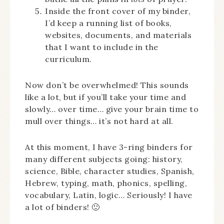
Inside the front cover of my binder,
I’d keep a running list of books,
websites, documents, and materials
that I want to include in the
curriculum.
Now don’t be overwhelmed! This sounds
like a lot, but if you’ll take your time and
slowly… over time… give your brain time to
mull over things… it’s not hard at all.
At this moment, I have 3-ring binders for
many different subjects going: history,
science, Bible, character studies, Spanish,
Hebrew, typing, math, phonics, spelling,
vocabulary, Latin, logic… Seriously! I have
a lot of binders! 🙂