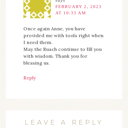
says
FEBRUARY 2, 2023
AT 10:33 AM
Once again Anne, you have
provided me with tools right when
I need them.
May the Ruach continue to fill you
with wisdom. Thank you for
blessing us.
Reply
LEAVE A REPLY