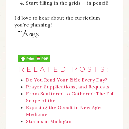
Start filling in the grids — in pencil!
I’d love to hear about the curriculum
you’re planning!
RELATED POSTS:
Do You Read Your Bible Every Day?
Prayer, Supplications, and Requests
From Scattered to Gathered: The Full
Scope of the…
Exposing the Occult in New Age
Medicine
Storms in Michigan