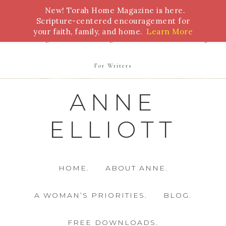
New! Torah Home Magazine is here.
Bible Study
Torah
Biblical Feasts
Marriage
Scripture-centered encouragement for
your faith, family, and home.
Learn More
Parenting
Homeschooling
Health
Homemaking
For Writers
ANNE
ELLIOTT
HOME.
ABOUT ANNE.
A WOMAN’S PRIORITIES.
BLOG.
FREE DOWNLOADS.