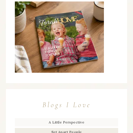
Blogs I Love
A Little Perspective
Set Apart People