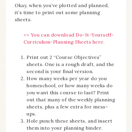
Okay, when you’ve plotted and planned,
it’s time to print out some planning
sheets.
>> You can download Do-It-Yourself-
Curriculum-Planning Sheets here.
Print out 2 “Course Objectives”
sheets. One is a rough draft, and the
second is your final version.
How many weeks per year do you
homeschool, or how many weeks do
you want this course to last? Print
out that many of the weekly planning
sheets, plus a few extra for mess-
ups.
Hole punch these sheets, and insert
them into your planning binder.