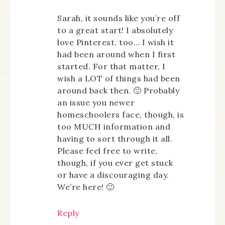
Sarah, it sounds like you’re off
to a great start! I absolutely
love Pinterest, too… I wish it
had been around when I first
started. For that matter, I
wish a LOT of things had been
around back then. 🙂 Probably
an issue you newer
homeschoolers face, though, is
too MUCH information and
having to sort through it all.
Please feel free to write,
though, if you ever get stuck
or have a discouraging day.
We’re here! 🙂
Reply