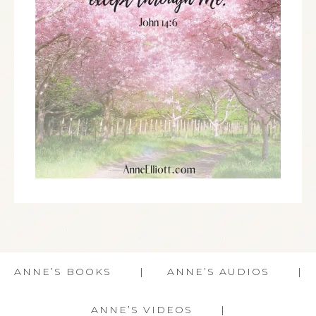
ANNE’S BOOKS
ANNE’S AUDIOS
ANNE’S VIDEOS