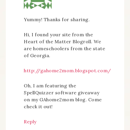
Yummy! Thanks for sharing.
Hi, I found your site from the
Heart of the Matter Blogroll. We
are homeschoolers from the state
of Georgia.
http://gahome2mom.blogspot.com/
Oh, I am featuring the
SpellQuizzer software giveaway
on my GAhome2mom blog. Come
check it out!
Reply