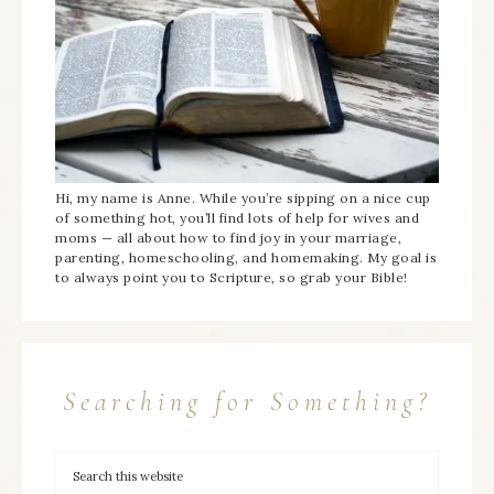
Hi, my name is Anne. While you’re sipping on a nice cup
of something hot, you’ll find lots of help for wives and
moms — all about how to find joy in your marriage,
parenting, homeschooling, and homemaking. My goal is
to always point you to Scripture, so grab your Bible!
Searching for Something?