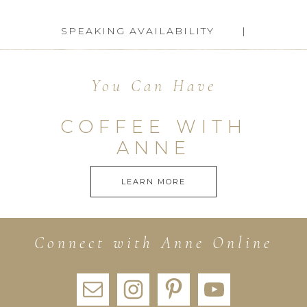
SPEAKING AVAILABILITY
You Can Have
COFFEE WITH
ANNE
LEARN MORE
Connect with Anne Online