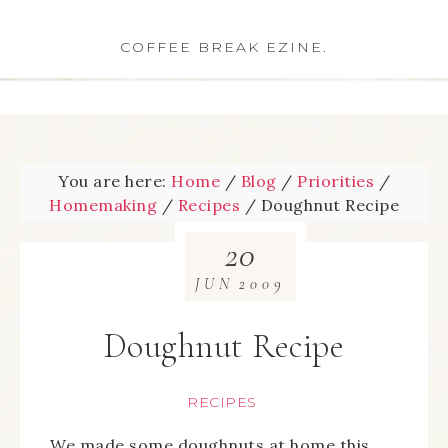
COFFEE BREAK EZINE.
You are here:
Home
/
Blog
/
Priorities
/
Homemaking
/
Recipes
/
Doughnut Recipe
20
JUN
2009
Doughnut Recipe
RECIPES
We made some doughnuts at home this