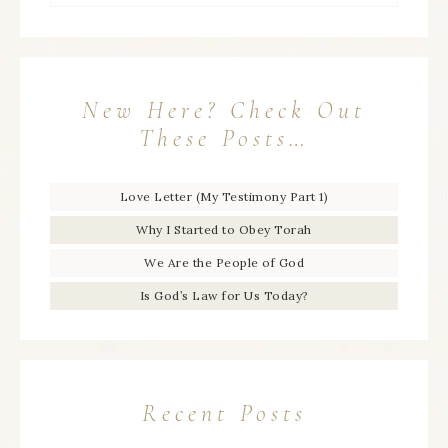
New Here? Check Out
These Posts…
Love Letter (My Testimony Part 1)
Why I Started to Obey Torah
We Are the People of God
Is God’s Law for Us Today?
Recent Posts