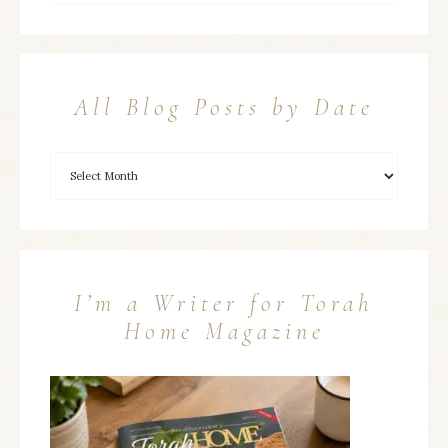
All Blog Posts by Date
I’m a Writer for Torah
Home Magazine