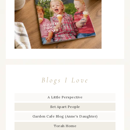
Blogs I Love
A Little Perspective
Set Apart People
Garden Cafe Blog (Anne's Daughter)
Torah Home