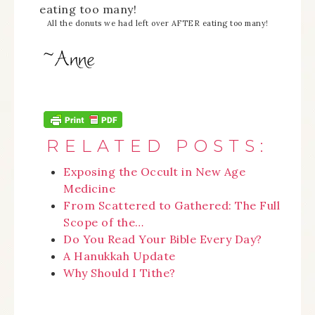
All the donuts we had left over AFTER eating too many!
RELATED POSTS:
Exposing the Occult in New Age
Medicine
From Scattered to Gathered: The Full
Scope of the…
Do You Read Your Bible Every Day?
A Hanukkah Update
Why Should I Tithe?