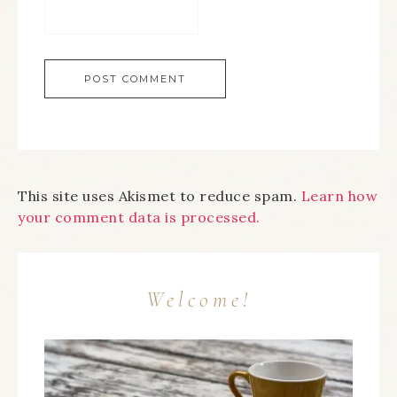
This site uses Akismet to reduce spam.
Learn how
your comment data is processed.
Welcome!