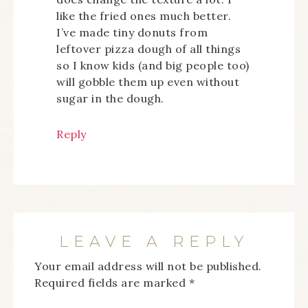
like the fried ones much better.
I’ve made tiny donuts from
leftover pizza dough of all things
so I know kids (and big people too)
will gobble them up even without
sugar in the dough.
Reply
LEAVE A REPLY
Your email address will not be published.
Required fields are marked
*