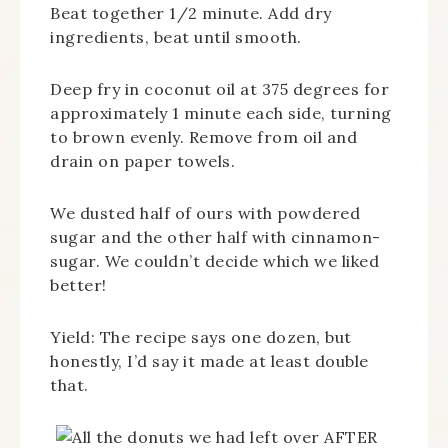
Beat together 1/2 minute. Add dry
ingredients, beat until smooth.
Deep fry in coconut oil at 375 degrees for
approximately 1 minute each side, turning
to brown evenly. Remove from oil and
drain on paper towels.
We dusted half of ours with powdered
sugar and the other half with cinnamon-
sugar. We couldn’t decide which we liked
better!
Yield: The recipe says one dozen, but
honestly, I’d say it made at least double
that.