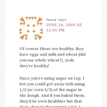
laura
says
JUNE 24, 2009 AT
12:45 PM
Of course those are healthy, they
have eggs and milk and wheat (did
you use whole wheat?), yeah,
they’re healthy!
Since you’re using sugar on top, I
bet you could get away with using
1/2 (or even 1/3) of the sugar in
the dough. And if you baked them,
they’d be even healthier but that
does change the texture a lot. I