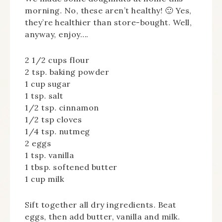
morning. No, these aren’t healthy! 🙂 Yes,
they’re healthier than store-bought. Well,
anyway, enjoy….
2 1/2 cups flour
2 tsp. baking powder
1 cup sugar
1 tsp. salt
1/2 tsp. cinnamon
1/2 tsp cloves
1/4 tsp. nutmeg
2 eggs
1 tsp. vanilla
1 tbsp. softened butter
1 cup milk
Sift together all dry ingredients. Beat
eggs, then add butter, vanilla and milk.