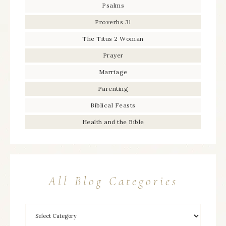
Psalms
Proverbs 31
The Titus 2 Woman
Prayer
Marriage
Parenting
Biblical Feasts
Health and the Bible
All Blog Categories