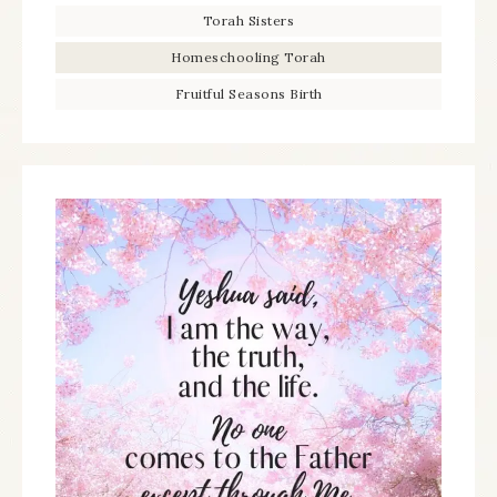
Torah Sisters
Homeschooling Torah
Fruitful Seasons Birth