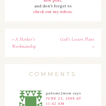
new post,
and don't forget to
check out my videos.
« A Mother’s
God’s Lesson Plans
Workmanship
»
COMMENTS
gahome2mom
says
JUNE 23, 2009 AT
11:42 AM