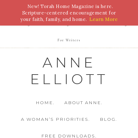
New! Torah Home Magazine is here.
Bible Study
Torah
Biblical Feasts
Marriage
Scripture-centered encouragement for
your faith, family, and home.
Learn More
Parenting
Homeschooling
Health
Homemaking
For Writers
ANNE
ELLIOTT
HOME.
ABOUT ANNE.
A WOMAN’S PRIORITIES.
BLOG.
FREE DOWNLOADS.