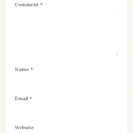
Comment
*
Name
*
Email
*
Website