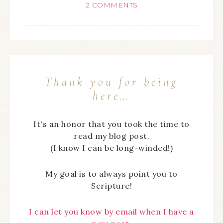
2 COMMENTS
Thank you for being
here…
It's an honor that you took the time to
read my blog post.
(I know I can be long-winded!)
My goal is to always point you to
Scripture!
I can let you know by email when I have a