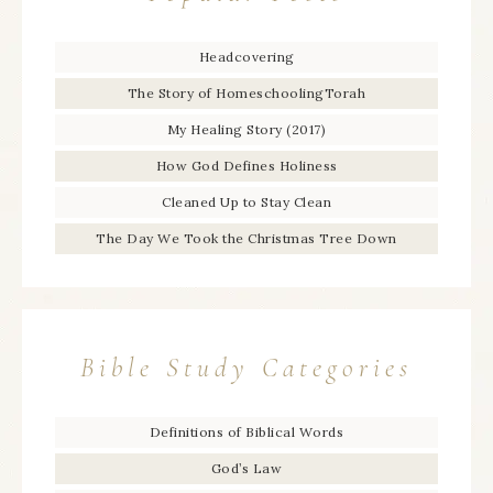
Headcovering
The Story of HomeschoolingTorah
My Healing Story (2017)
How God Defines Holiness
Cleaned Up to Stay Clean
The Day We Took the Christmas Tree Down
Bible Study Categories
Definitions of Biblical Words
God’s Law