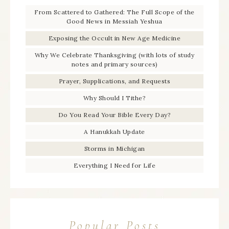
From Scattered to Gathered: The Full Scope of the
Good News in Messiah Yeshua
Exposing the Occult in New Age Medicine
Why We Celebrate Thanksgiving (with lots of study
notes and primary sources)
Prayer, Supplications, and Requests
Why Should I Tithe?
Do You Read Your Bible Every Day?
A Hanukkah Update
Storms in Michigan
Everything I Need for Life
Popular Posts