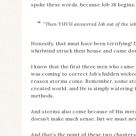
spoke these words, because Job 38 begins:
“Then YHVH answered Job out of the w
Honestly, that must have been terrifying! D
whirlwind struck their house and came dow
I know that the first three men who came 
was coming to correct Job’s hidden wickednes
reason storms come. Remember, some sto
created world, and He is simply watering t
methods.
And storms also come because of His merc
doesn’t make much sense, but we must neve
And that’s the point of these two chapters, 