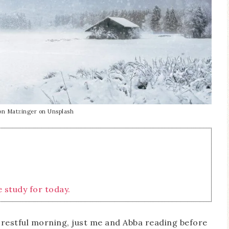
on Matzinger on Unsplash
e study for today.
d restful morning, just me and Abba reading before