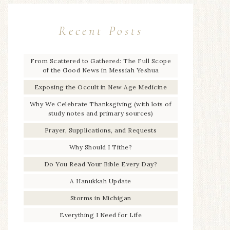
Recent Posts
From Scattered to Gathered: The Full Scope
of the Good News in Messiah Yeshua
Exposing the Occult in New Age Medicine
Why We Celebrate Thanksgiving (with lots of
study notes and primary sources)
Prayer, Supplications, and Requests
Why Should I Tithe?
Do You Read Your Bible Every Day?
A Hanukkah Update
Storms in Michigan
Everything I Need for Life