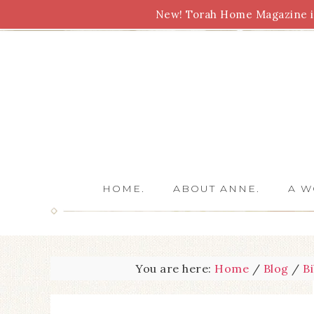
New! Torah Home Magazine is
Bible Study
Torah
Biblical Feasts
Marriage
HOME.
ABOUT ANNE.
A W
You are here:
Home
/
Blog
/
B