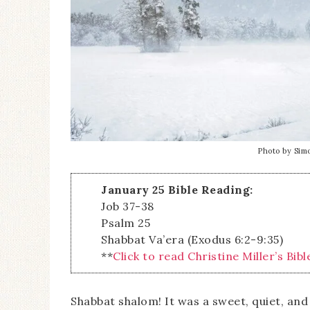
Photo by Sim
January 25 Bible Reading:
Job 37-38
Psalm 25
Shabbat Va’era (Exodus 6:2-9:35)
**
Click to read Christine Miller’s Bibl
Shabbat shalom! It was a sweet, quiet, an