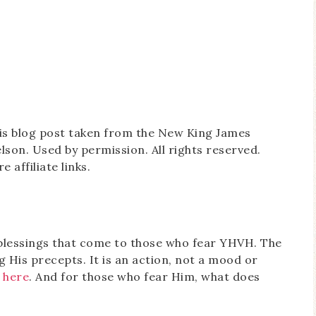
this blog post taken from the New King James
on. Used by permission. All rights reserved.
 affiliate links.
l blessings that come to those who fear YHVH. The
g His precepts. It is an action, not a mood or
 here
. And for those who fear Him, what does