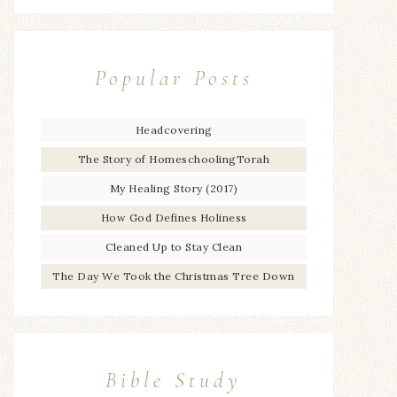
Popular Posts
Headcovering
The Story of HomeschoolingTorah
My Healing Story (2017)
How God Defines Holiness
Cleaned Up to Stay Clean
The Day We Took the Christmas Tree Down
Bible Study