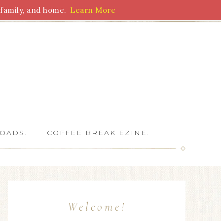
family, and home.
Learn More
 Writers
OADS.
COFFEE BREAK EZINE.
Welcome!