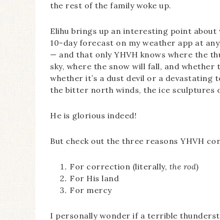
the rest of the family woke up.
Elihu brings up an interesting point about 
10-day forecast on my weather app at any 
— and that only YHVH knows where the thund
sky, where the snow will fall, and whether t
whether it’s a dust devil or a devastating
the bitter north winds, the ice sculptures 
He is glorious indeed!
But check out the three reasons YHVH contr
For correction (literally,
the rod
)
For His land
For mercy
I personally wonder if a terrible thunder