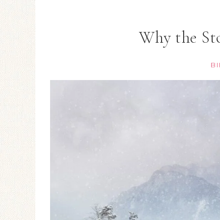
Why the Sto
BI