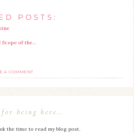
ED POSTS:
cine
l Scope of the…
E A COMMENT
for being here…
ook the time to read my blog post.