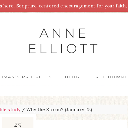
 here. Scripture-centered encouragement for your faith, 
Parenting
Homeschooling
Health
Homemaking
For
ANNE
ELLIOTT
OMAN’S PRIORITIES.
BLOG.
FREE DOWNL
ible study
/
Why the Storm? (January 25)
25