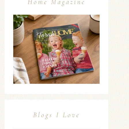
Home Magazine
Blogs I Love