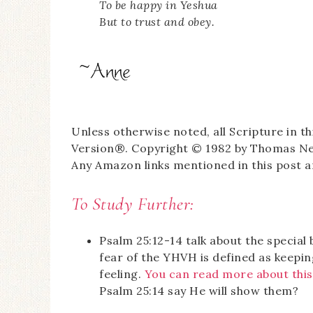
To be happy in Yeshua
But to trust and obey.
Unless otherwise noted, all Scripture in 
Version®. Copyright © 1982 by Thomas Nels
Any Amazon links mentioned in this post are
To Study Further:
Psalm 25:12-14 talk about the specia
fear of the YHVH is defined as keepin
feeling.
You can read more about this
Psalm 25:14 say He will show them?