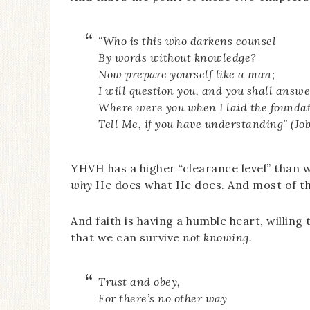
“Who is this who darkens counsel
By words without knowledge?
Now prepare yourself like a man;
I will question you, and you shall answ
Where were you when I laid the foundat
Tell Me, if you have understanding” (Job
YHVH has a higher “clearance level” than 
why
He does what He does. And most of the 
And faith is having a humble heart, willin
that we can survive
not knowing.
Trust and obey,
For there’s no other way