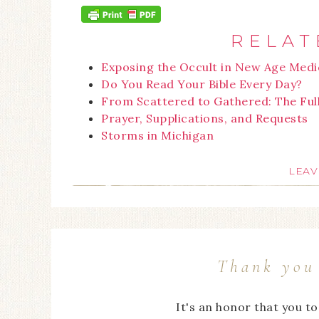
RELAT
Exposing the Occult in New Age Medi
Do You Read Your Bible Every Day?
From Scattered to Gathered: The Ful
Prayer, Supplications, and Requests
Storms in Michigan
LEAV
Thank you 
It's an honor that you t