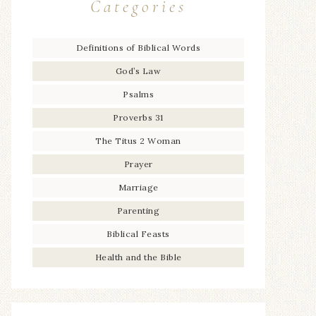
Categories
Definitions of Biblical Words
God’s Law
Psalms
Proverbs 31
The Titus 2 Woman
Prayer
Marriage
Parenting
Biblical Feasts
Health and the Bible