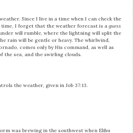
weather. Since I live in a time when I can check the
time, I forget that the weather forecast is a
guess
er will rumble, where the lightning will split the
he rain will be gentle or heavy. The whirlwind,
 tornado, comes only by His command, as well as
of the sea, and the swirling clouds.
ols the weather, given in Job 37:13.
storm was brewing in the southwest when Elihu