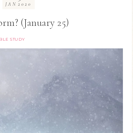
JAN
2020
rm? (January 25)
BLE STUDY