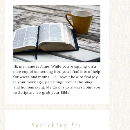
Hi, my name is Anne. While you’re sipping on a
nice cup of something hot, you’ll find lots of help
for wives and moms — all about how to find joy
in your marriage, parenting, homeschooling,
and homemaking. My goal is to always point you
to Scripture, so grab your Bible!
Searching for