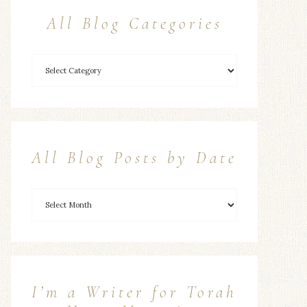
All Blog Categories
All Blog Posts by Date
I’m a Writer for Torah