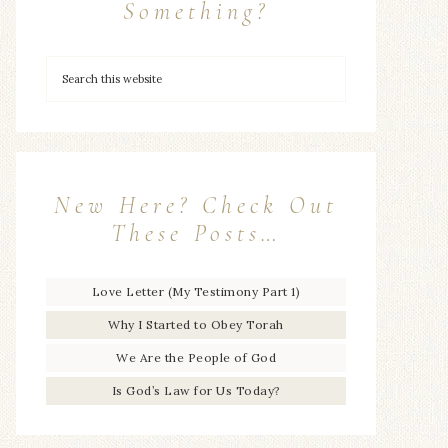
Something?
New Here? Check Out
These Posts…
Love Letter (My Testimony Part 1)
Why I Started to Obey Torah
We Are the People of God
Is God’s Law for Us Today?