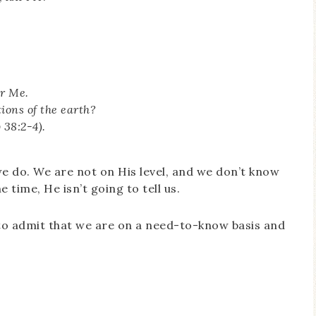
er Me.
ions of the earth?
 38:2-4).
we do. We are not on His level, and we don’t know
time, He isn’t going to tell us.
g to admit that we are on a need-to-know basis and