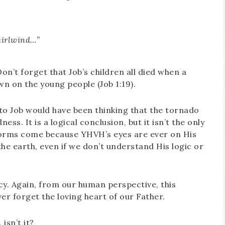
hirlwind…”
on’t forget that Job’s children all died when a
n on the young people (Job 1:19).
to Job would have been thinking that the tornado
s. It is a logical conclusion, but it isn’t the only
rms come because YHVH’s eyes are ever on His
he earth, even if we don’t understand His logic or
y. Again, from our human perspective, this
r forget the loving heart of our Father.
isn’t it?