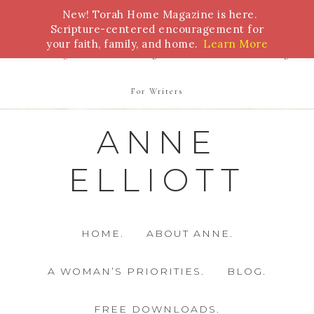
New! Torah Home Magazine is here.
Bible Study
Torah
Biblical Feasts
Marriage
Scripture-centered encouragement for
your faith, family, and home.
Learn More
Parenting
Homeschooling
Health
Homemaking
For Writers
ANNE
ELLIOTT
HOME.
ABOUT ANNE.
A WOMAN’S PRIORITIES.
BLOG.
FREE DOWNLOADS.