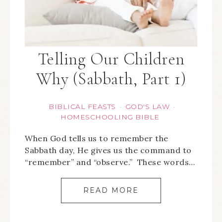
Telling Our Children
Why (Sabbath, Part 1)
BIBLICAL FEASTS
GOD'S LAW
·
·
HOMESCHOOLING BIBLE
When God tells us to remember the
Sabbath day, He gives us the command to
“remember” and “observe.” These words…
READ MORE