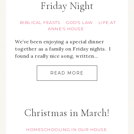
Friday Night
BIBLICAL FEASTS
GOD'S LAW
LIFE AT
·
·
ANNE'S HOUSE
We’ve been enjoying a special dinner
together as a family on Friday nights. I
found a really nice song, written…
READ MORE
Christmas in March!
HOMESCHOOLING IN OUR HOUSE