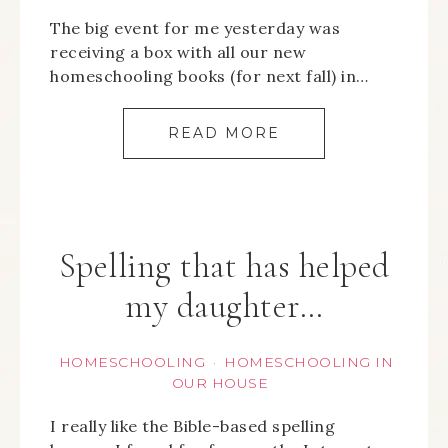
The big event for me yesterday was
receiving a box with all our new
homeschooling books (for next fall) in…
READ MORE
Spelling that has helped
my daughter…
HOMESCHOOLING
HOMESCHOOLING IN
·
OUR HOUSE
I really like the Bible-based spelling