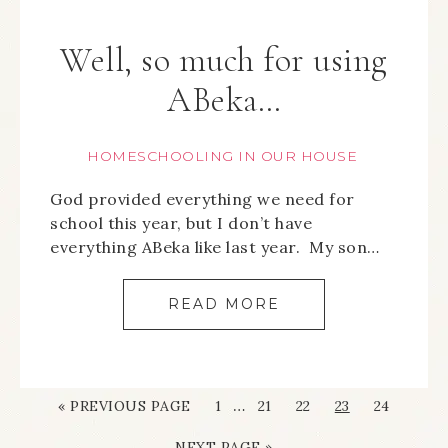
Well, so much for using
ABeka…
HOMESCHOOLING IN OUR HOUSE
God provided everything we need for
school this year, but I don’t have
everything ABeka like last year. My son…
READ MORE
…
« PREVIOUS PAGE
1
21
22
23
24
NEXT PAGE »