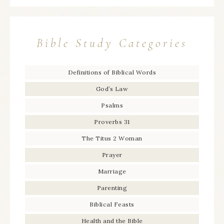
Bible Study Categories
Definitions of Biblical Words
God’s Law
Psalms
Proverbs 31
The Titus 2 Woman
Prayer
Marriage
Parenting
Biblical Feasts
Health and the Bible