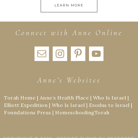
LEARN MORE
Connect with Anne Online
Anne’s Websites
Torah Home
|
Anne’s Health Place
|
Who Is Israel
|
Elliott Expedition
|
Who Is Israel
|
Exodus to Israel
|
Foundations Press
|
HomeschoolingTorah