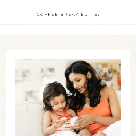
COFFEE BREAK EZINE.