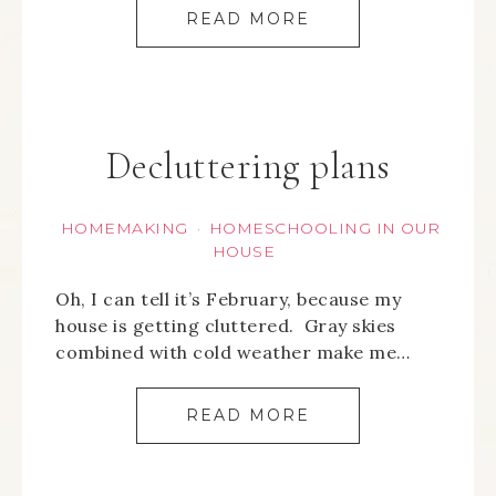
READ MORE
Decluttering plans
HOMEMAKING
HOMESCHOOLING IN OUR
·
HOUSE
Oh, I can tell it’s February, because my
house is getting cluttered. Gray skies
combined with cold weather make me…
READ MORE