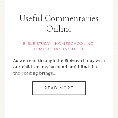
Useful Commentaries
Online
BIBLE STUDY
HOMESCHOOLING
·
·
HOMESCHOOLING BIBLE
As we read through the Bible each day with
our children, my husband and I find that
the reading brings…
READ MORE