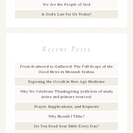
We Are the People of God
Is God’s Law for Us Today?
Recent Posts
From Scattered to Gathered: The Full Scope of the
Good News in Messiah Yeshua
Exposing the Occult in New Age Medicine
Why We Celebrate Thanksgiving (with lots of study
notes and primary sources)
Prayer, Supplications, and Requests
Why Should I Tithe?
Do You Read Your Bible Every Day?