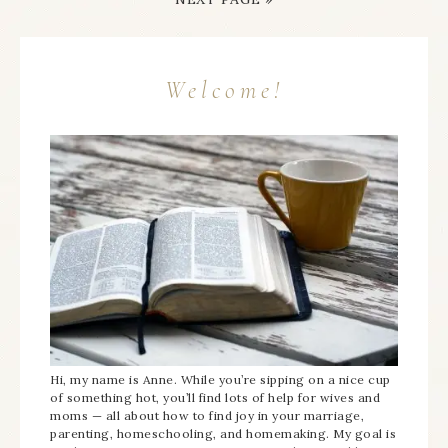
Welcome!
Hi, my name is Anne. While you’re sipping on a nice cup
of something hot, you’ll find lots of help for wives and
moms — all about how to find joy in your marriage,
parenting, homeschooling, and homemaking. My goal is