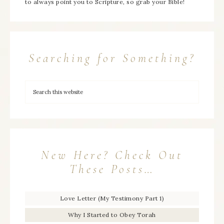
to always point you to Scripture, so grab your Bible!
Searching for Something?
New Here? Check Out
These Posts…
Love Letter (My Testimony Part 1)
Why I Started to Obey Torah