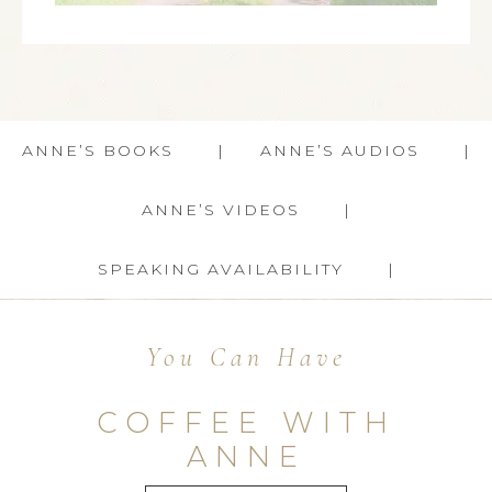
ANNE’S BOOKS
ANNE’S AUDIOS
ANNE’S VIDEOS
SPEAKING AVAILABILITY
You Can Have
COFFEE WITH
ANNE