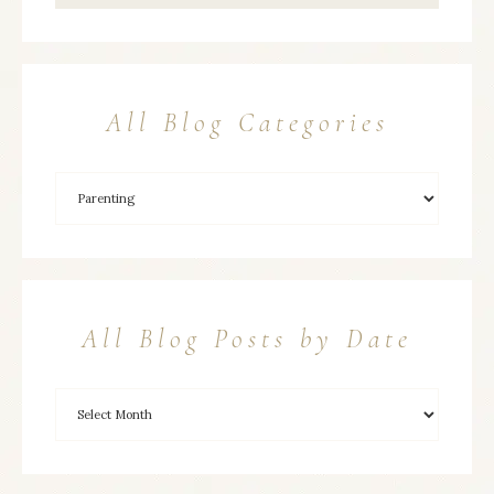
All Blog Categories
All Blog Posts by Date