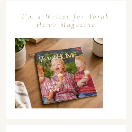
I’m a Writer for Torah
Home Magazine