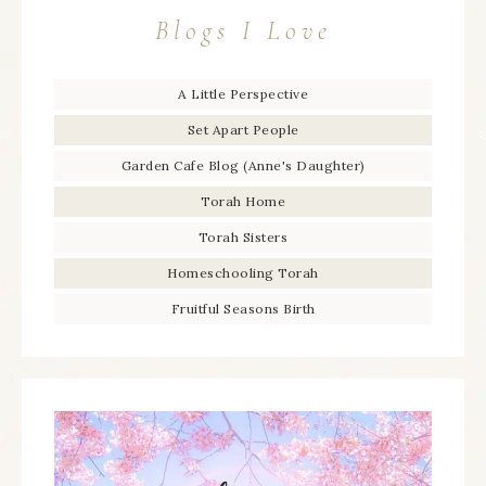
Blogs I Love
A Little Perspective
Set Apart People
Garden Cafe Blog (Anne's Daughter)
Torah Home
Torah Sisters
Homeschooling Torah
Fruitful Seasons Birth