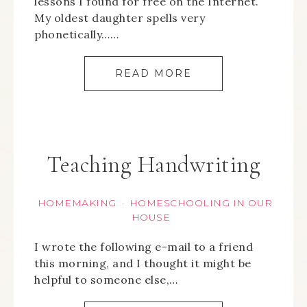
lessons I found for free on the Internet.
My oldest daughter spells very
phonetically……
READ MORE
Teaching Handwriting
HOMEMAKING
HOMESCHOOLING IN OUR
·
HOUSE
I wrote the following e-mail to a friend
this morning, and I thought it might be
helpful to someone else,…