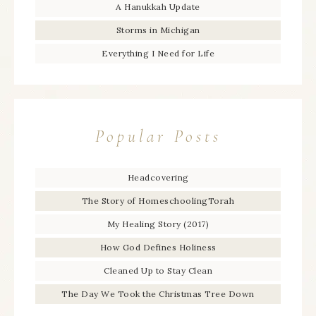
A Hanukkah Update
Storms in Michigan
Everything I Need for Life
Popular Posts
Headcovering
The Story of HomeschoolingTorah
My Healing Story (2017)
How God Defines Holiness
Cleaned Up to Stay Clean
The Day We Took the Christmas Tree Down