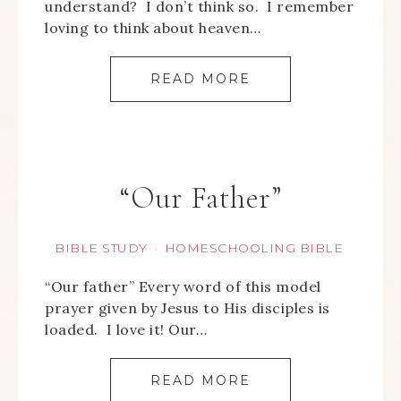
understand? I don’t think so. I remember
loving to think about heaven…
READ MORE
“Our Father”
BIBLE STUDY
HOMESCHOOLING BIBLE
·
“Our father” Every word of this model
prayer given by Jesus to His disciples is
loaded. I love it! Our…
READ MORE