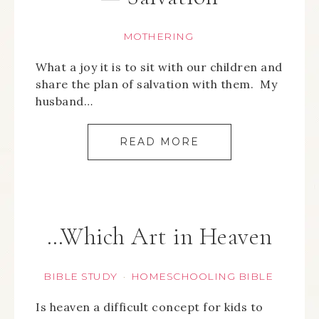
MOTHERING
What a joy it is to sit with our children and
share the plan of salvation with them. My
husband…
READ MORE
…Which Art in Heaven
BIBLE STUDY
HOMESCHOOLING BIBLE
·
Is heaven a difficult concept for kids to