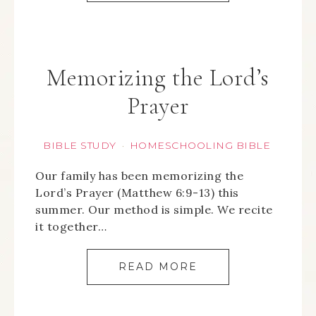
Memorizing the Lord’s
Prayer
BIBLE STUDY
HOMESCHOOLING BIBLE
·
Our family has been memorizing the
Lord’s Prayer (Matthew 6:9-13) this
summer. Our method is simple. We recite
it together…
READ MORE