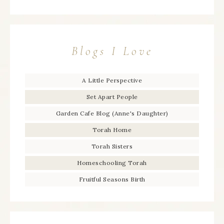
Blogs I Love
A Little Perspective
Set Apart People
Garden Cafe Blog (Anne's Daughter)
Torah Home
Torah Sisters
Homeschooling Torah
Fruitful Seasons Birth