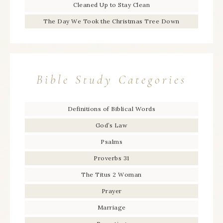
Cleaned Up to Stay Clean
The Day We Took the Christmas Tree Down
Bible Study Categories
Definitions of Biblical Words
God’s Law
Psalms
Proverbs 31
The Titus 2 Woman
Prayer
Marriage