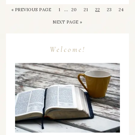
…
« PREVIOUS PAGE
1
20
21
22
23
24
NEXT PAGE »
Welcome!