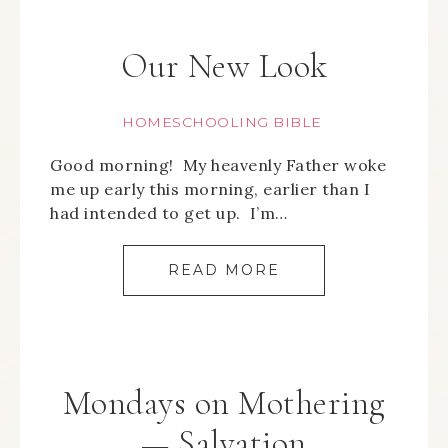
Our New Look
HOMESCHOOLING BIBLE
Good morning! My heavenly Father woke
me up early this morning, earlier than I
had intended to get up. I’m…
READ MORE
Mondays on Mothering
— Salvation