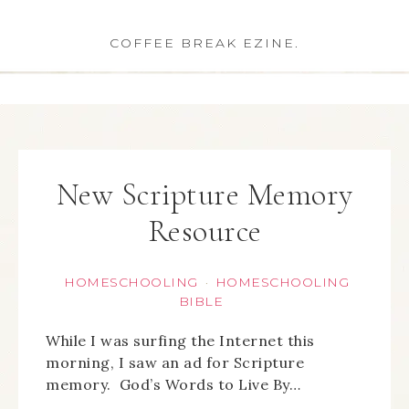
COFFEE BREAK EZINE.
New Scripture Memory
Resource
HOMESCHOOLING
HOMESCHOOLING
·
BIBLE
While I was surfing the Internet this
morning, I saw an ad for Scripture
memory. God’s Words to Live By…