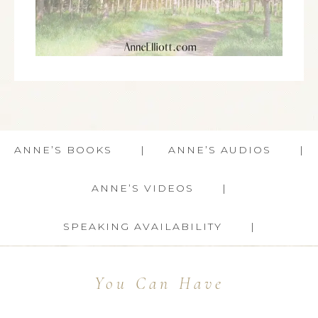
ANNE’S BOOKS
ANNE’S AUDIOS
ANNE’S VIDEOS
SPEAKING AVAILABILITY
You Can Have