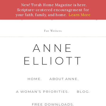
New! Torah Home Magazine is here.
Bible Study
Torah
Biblical Feasts
Marriage
Scripture-centered encouragement for
your faith, family, and home.
Learn More
Parenting
Homeschooling
Health
Homemaking
For Writers
ANNE
ELLIOTT
HOME.
ABOUT ANNE.
A WOMAN’S PRIORITIES.
BLOG.
FREE DOWNLOADS.