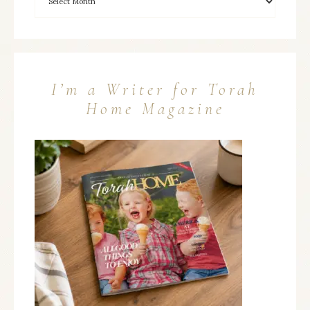
I’m a Writer for Torah
Home Magazine