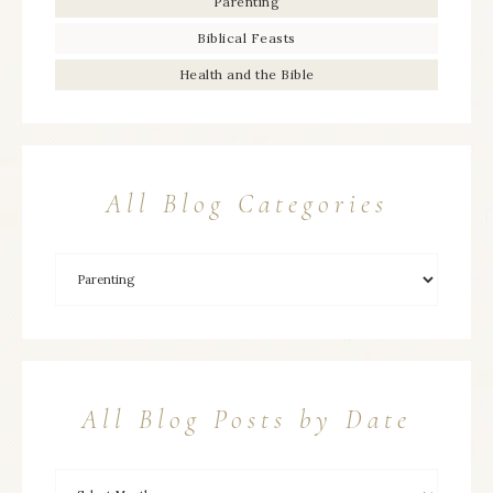
Parenting
Biblical Feasts
Health and the Bible
All Blog Categories
All Blog Posts by Date