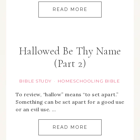
READ MORE
Hallowed Be Thy Name
(Part 2)
BIBLE STUDY
HOMESCHOOLING BIBLE
·
To review, “hallow” means “to set apart.”
Something can be set apart for a good use
or an evil use. …
READ MORE