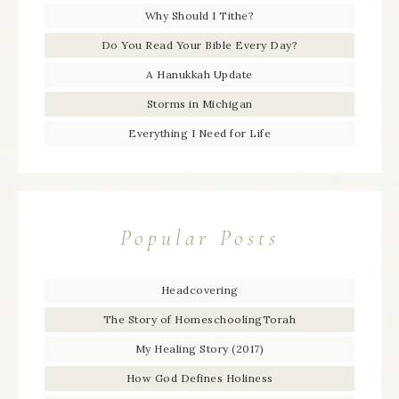
Why Should I Tithe?
Do You Read Your Bible Every Day?
A Hanukkah Update
Storms in Michigan
Everything I Need for Life
Popular Posts
Headcovering
The Story of HomeschoolingTorah
My Healing Story (2017)
How God Defines Holiness