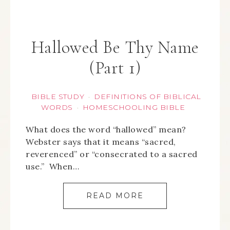
Hallowed Be Thy Name
(Part 1)
BIBLE STUDY
DEFINITIONS OF BIBLICAL
·
WORDS
HOMESCHOOLING BIBLE
·
What does the word “hallowed” mean?
Webster says that it means “sacred,
reverenced” or “consecrated to a sacred
use.” When…
READ MORE