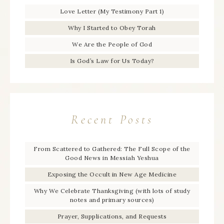
Love Letter (My Testimony Part 1)
Why I Started to Obey Torah
We Are the People of God
Is God’s Law for Us Today?
Recent Posts
From Scattered to Gathered: The Full Scope of the
Good News in Messiah Yeshua
Exposing the Occult in New Age Medicine
Why We Celebrate Thanksgiving (with lots of study
notes and primary sources)
Prayer, Supplications, and Requests