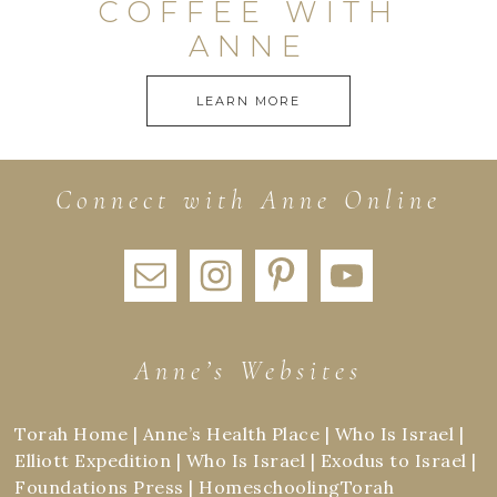
COFFEE WITH
ANNE
LEARN MORE
Connect with Anne Online
Anne’s Websites
Torah Home
|
Anne’s Health Place
|
Who Is Israel
|
Elliott Expedition
|
Who Is Israel
|
Exodus to Israel
|
Foundations Press
|
HomeschoolingTorah