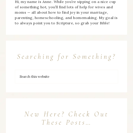
Hi, my name is Anne. While you’re sipping on a nice cup
of something hot, you’ll find lots of help for wives and
moms — all about how to find joy in your marriage,
parenting, homeschooling, and homemaking. My goal is
to always point you to Scripture, so grab your Bible!
Searching for Something?
New Here? Check Out
These Posts…