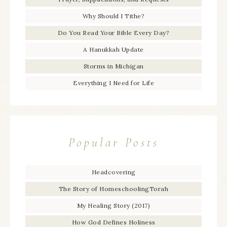
Why Should I Tithe?
Do You Read Your Bible Every Day?
A Hanukkah Update
Storms in Michigan
Everything I Need for Life
Popular Posts
Headcovering
The Story of HomeschoolingTorah
My Healing Story (2017)
How God Defines Holiness