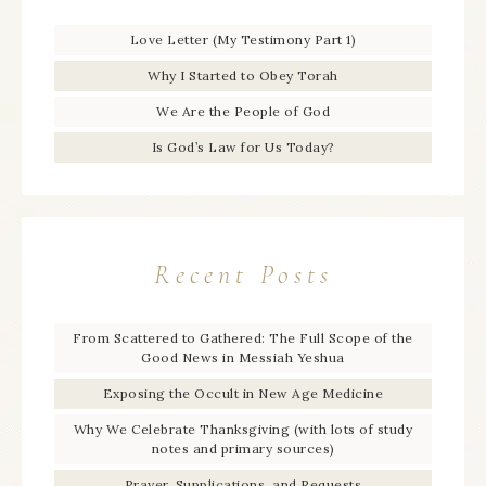
Love Letter (My Testimony Part 1)
Why I Started to Obey Torah
We Are the People of God
Is God’s Law for Us Today?
Recent Posts
From Scattered to Gathered: The Full Scope of the
Good News in Messiah Yeshua
Exposing the Occult in New Age Medicine
Why We Celebrate Thanksgiving (with lots of study
notes and primary sources)
Prayer, Supplications, and Requests