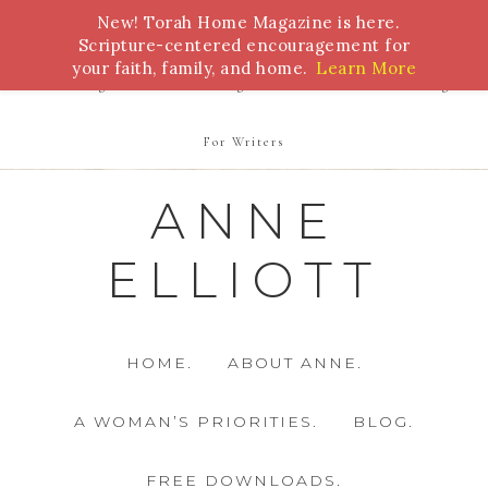
New! Torah Home Magazine is here.
Bible Study
Torah
Biblical Feasts
Marriage
Scripture-centered encouragement for
your faith, family, and home.
Learn More
Parenting
Homeschooling
Health
Homemaking
For Writers
ANNE
ELLIOTT
HOME.
ABOUT ANNE.
A WOMAN’S PRIORITIES.
BLOG.
FREE DOWNLOADS.