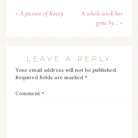
« A picture of Kacey
A whole week has
gone by… »
LEAVE A REPLY
Your email address will not be published.
Required fields are marked
*
Comment
*