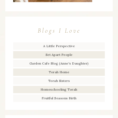
Blogs I Love
A Little Perspective
Set Apart People
Garden Cafe Blog (Anne's Daughter)
Torah Home
Torah Sisters
Homeschooling Torah
Fruitful Seasons Birth