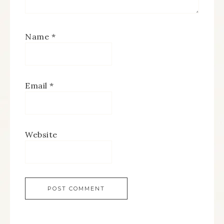
Name
*
Email
*
Website