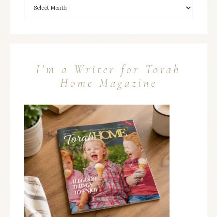
I’m a Writer for Torah
Home Magazine