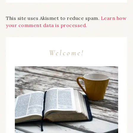
This site uses Akismet to reduce spam.
Learn how
your comment data is processed.
Welcome!