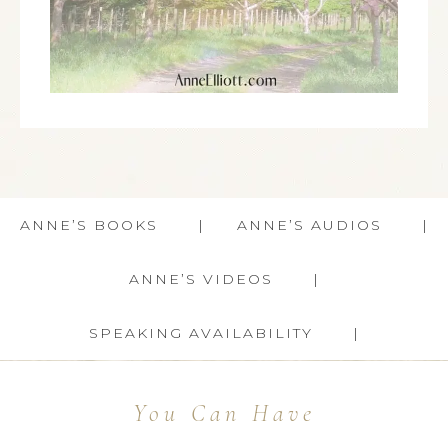
ANNE’S BOOKS
ANNE’S AUDIOS
ANNE’S VIDEOS
SPEAKING AVAILABILITY
You Can Have