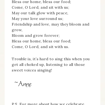
Bless our home, bless our food;
Come, O Lord, and sit with us;
May our talk glow with peace,
May your love surround us;
Friendship and love, may they bloom and
grow,
Bloom and grow forever;
Bless our home, bless our food;
Come, O Lord, and sit with us.
Trouble is, it’s hard to sing this when you
get all choked up, listening to all those
sweet voices singing!
P.S. For more about how we celebrate