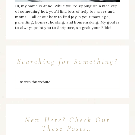
Hi, my name is Anne. While you’re sipping on a nice cup
of something hot, you’ll find lots of help for wives and
moms — all about how to find joy in your marriage,
parenting, homeschooling, and homemaking. My goal is
to always point you to Scripture, so grab your Bible!
Searching for Something?
New Here? Check Out
These Posts…