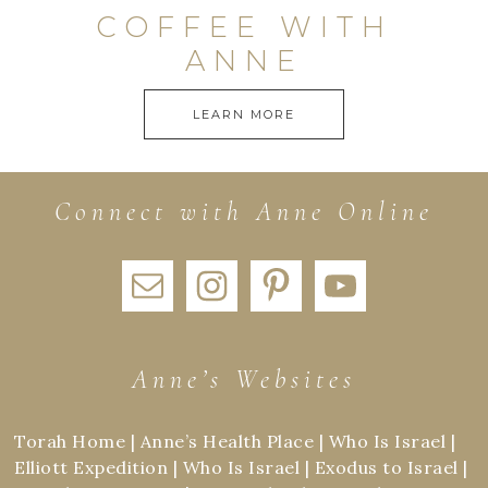
COFFEE WITH
ANNE
LEARN MORE
Connect with Anne Online
Anne’s Websites
Torah Home
|
Anne’s Health Place
|
Who Is Israel
|
Elliott Expedition
|
Who Is Israel
|
Exodus to Israel
|