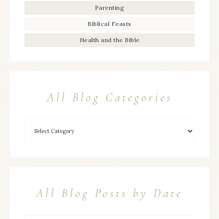
Parenting
Biblical Feasts
Health and the Bible
All Blog Categories
All Blog Posts by Date