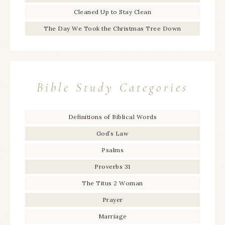
Cleaned Up to Stay Clean
The Day We Took the Christmas Tree Down
Bible Study Categories
Definitions of Biblical Words
God’s Law
Psalms
Proverbs 31
The Titus 2 Woman
Prayer
Marriage