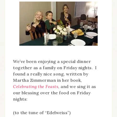
We’ve been enjoying a special dinner
together as a family on Friday nights. I
found a really nice song, written by
Martha Zimmerman in her book,
Celebrating the Feasts
, and we sing it as
our blessing over the food on Friday
nights:
(to the tune of “Edelweiss”)