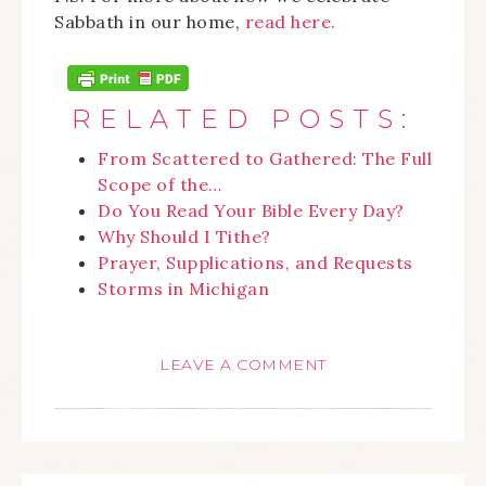
Sabbath in our home,
read here.
RELATED POSTS:
From Scattered to Gathered: The Full
Scope of the…
Do You Read Your Bible Every Day?
Why Should I Tithe?
Prayer, Supplications, and Requests
Storms in Michigan
LEAVE A COMMENT