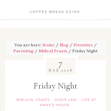
COFFEE BREAK EZINE.
You are here:
Home
/
Blog
/
Priorities
/
Parenting
/
Biblical Feasts
/
Friday Night
7
MAR
2008
Friday Night
BIBLICAL FEASTS
GOD'S LAW
LIFE AT
·
·
ANNE'S HOUSE