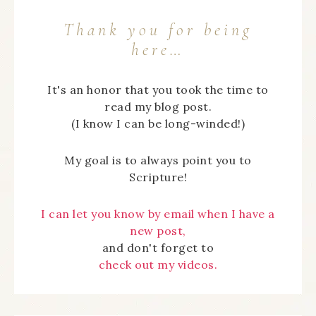
Thank you for being
here…
It's an honor that you took the time to
read my blog post.
(I know I can be long-winded!)
My goal is to always point you to
Scripture!
I can let you know by email when I have a
new post,
and don't forget to
check out my videos.