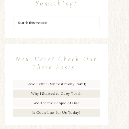
Something?
New Here? Check Out
These Posts…
Love Letter (My Testimony Part 1)
Why I Started to Obey Torah
We Are the People of God
Is God’s Law for Us Today?