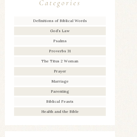
Categories
Definitions of Biblical Words
God’s Law
Psalms
Proverbs 31
The Titus 2 Woman
Prayer
Marriage
Parenting
Biblical Feasts
Health and the Bible