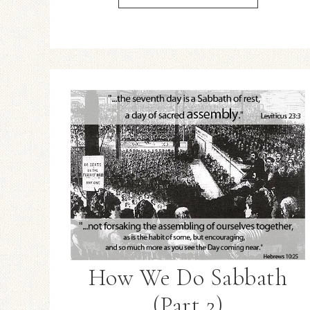
How We Do Sabbath
(Part 2)