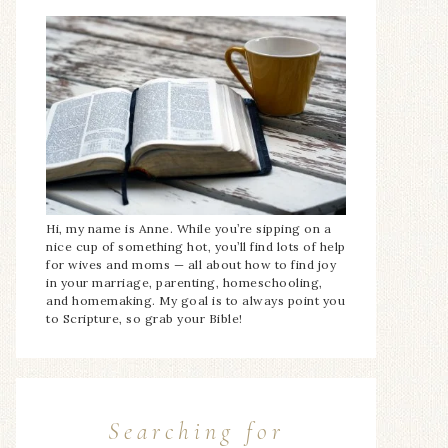
Hi, my name is Anne. While you’re sipping on a
nice cup of something hot, you’ll find lots of help
for wives and moms — all about how to find joy
in your marriage, parenting, homeschooling,
and homemaking. My goal is to always point you
to Scripture, so grab your Bible!
Searching for