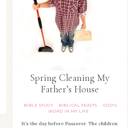
Spring Cleaning My
Father’s House
BIBLE STUDY
BIBLICAL FEASTS
GOD'S
·
·
WORD IN MY LIFE
It’s the day before Passover. The children