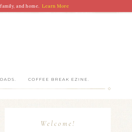
family, and home.
Learn More
 Writers
OADS.
COFFEE BREAK EZINE.
Welcome!