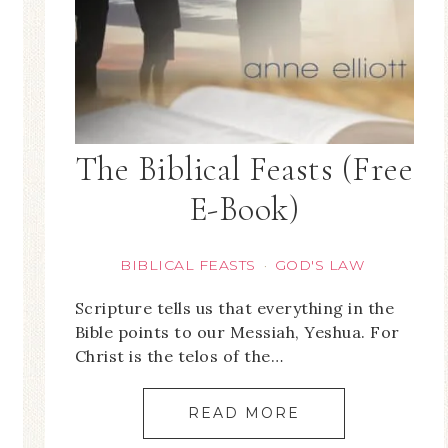
The Biblical Feasts (Free
E-Book)
BIBLICAL FEASTS
GOD'S LAW
·
Scripture tells us that everything in the
Bible points to our Messiah, Yeshua. For
Christ is the telos of the…
READ MORE