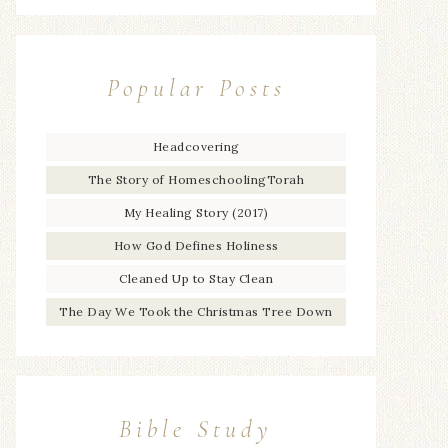
Popular Posts
Headcovering
The Story of HomeschoolingTorah
My Healing Story (2017)
How God Defines Holiness
Cleaned Up to Stay Clean
The Day We Took the Christmas Tree Down
Bible Study