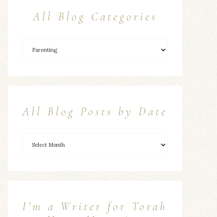
All Blog Categories
All Blog Posts by Date
I’m a Writer for Torah