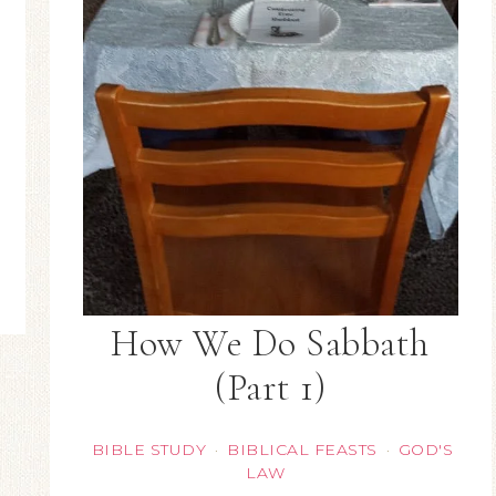
How We Do Sabbath
(Part 1)
BIBLE STUDY
BIBLICAL FEASTS
GOD'S
·
·
LAW