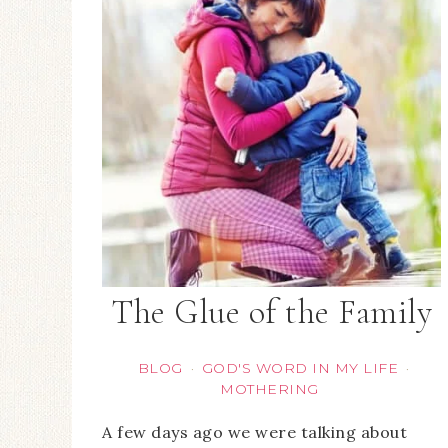
The Glue of the Family
BLOG
GOD'S WORD IN MY LIFE
·
·
MOTHERING
A few days ago we were talking about