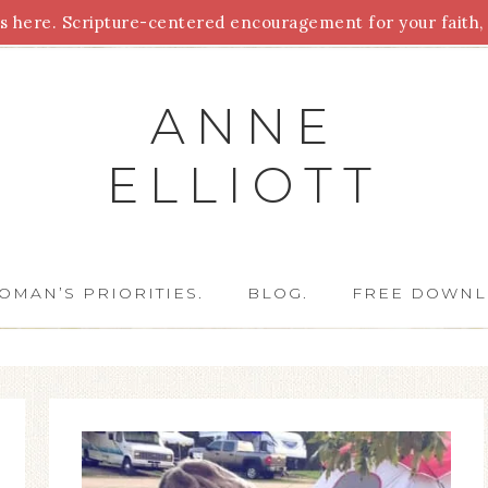
 here. Scripture-centered encouragement for your faith, 
Parenting
Homeschooling
Health
Homemaking
For
ANNE
ELLIOTT
OMAN’S PRIORITIES.
BLOG.
FREE DOWNL