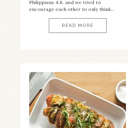
Philippians 4:8, and we tried to
encourage each other to only think…
READ MORE