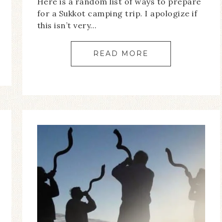
Here is a random list of ways to prepare
for a Sukkot camping trip. I apologize if
this isn’t very…
READ MORE