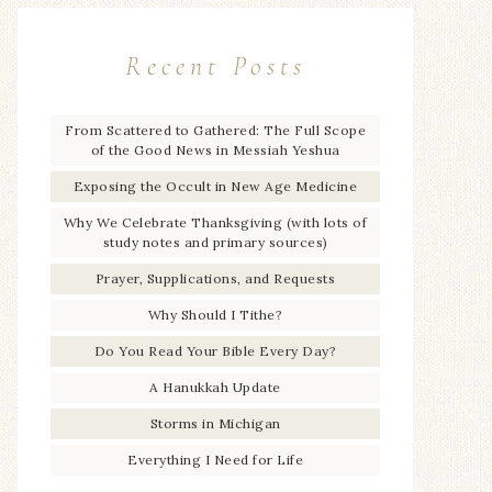
Recent Posts
From Scattered to Gathered: The Full Scope
of the Good News in Messiah Yeshua
Exposing the Occult in New Age Medicine
Why We Celebrate Thanksgiving (with lots of
study notes and primary sources)
Prayer, Supplications, and Requests
Why Should I Tithe?
Do You Read Your Bible Every Day?
A Hanukkah Update
Storms in Michigan
Everything I Need for Life