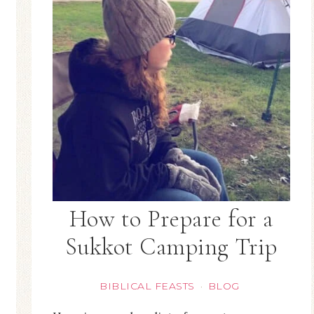
How to Prepare for a
Sukkot Camping Trip
BIBLICAL FEASTS
BLOG
·