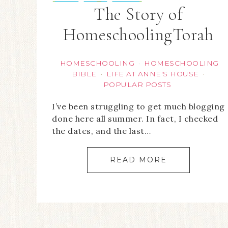
The Story of
HomeschoolingTorah
HOMESCHOOLING
HOMESCHOOLING
·
BIBLE
LIFE AT ANNE'S HOUSE
·
·
POPULAR POSTS
I’ve been struggling to get much blogging
done here all summer. In fact, I checked
the dates, and the last…
READ MORE