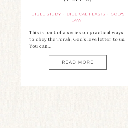
BIBLE STUDY
BIBLICAL FEASTS
GOD'S
·
·
LAW
This is part of a series on practical ways
to obey the Torah, God’s love letter to us.
You can…
READ MORE