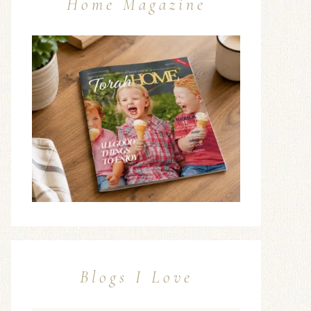
Home Magazine
Blogs I Love