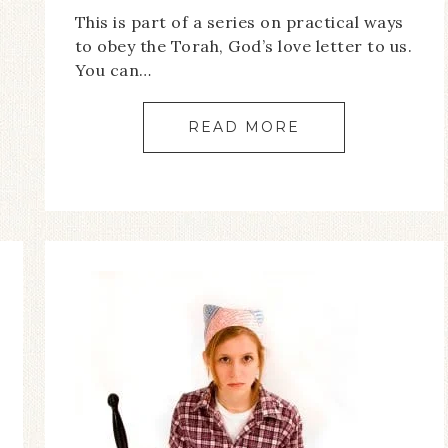
This is part of a series on practical ways
to obey the Torah, God’s love letter to us.
You can…
READ MORE