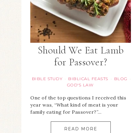
Should We Eat Lamb
for Passover?
BIBLE STUDY
BIBLICAL FEASTS
BLOG
·
·
·
GOD'S LAW
One of the top questions I received this
year was, “What kind of meat is your
family eating for Passover?”…
READ MORE