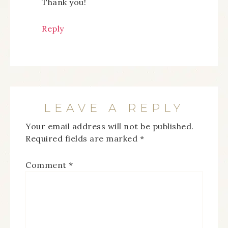
Thank you!
Reply
LEAVE A REPLY
Your email address will not be published.
Required fields are marked
*
Comment
*