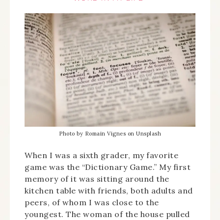
Photo by Romain Vignes on Unsplash
When I was a sixth grader, my favorite
game was the “Dictionary Game.” My first
memory of it was sitting around the
kitchen table with friends, both adults and
peers, of whom I was close to the
youngest. The woman of the house pulled