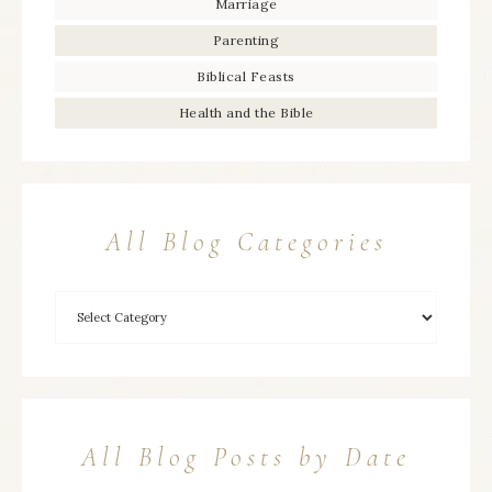
Marriage
Parenting
Biblical Feasts
Health and the Bible
All Blog Categories
All Blog Posts by Date