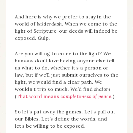
And here is why we prefer to stay in the
world of
balderdash
. When we come to the
light of Scripture, our deeds will indeed be
exposed. Gulp.
Are you willing to come to the light? We
humans don’t love having anyone else tell
us what to do, whether it’s a person or
law, but if we’ll just submit ourselves to the
light, we would find a clear path. We
wouldn’t trip so much. We’d find
shalom
.
(
That word means
completeness of peace
.)
So let’s put away the games. Let’s pull out
our Bibles. Let’s define the words, and
let’s be willing to be exposed.