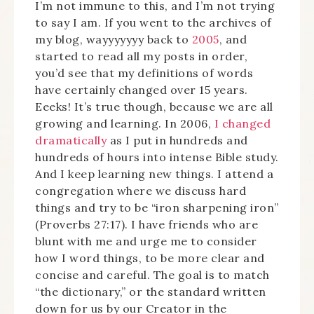
I’m not immune to this, and I’m not trying
to say I am. If you went to the archives of
my blog, wayyyyyyy back to
2005
, and
started to read all my posts in order,
you’d see that my definitions of words
have certainly changed over 15 years.
Eeeks! It’s true though, because we are all
growing and learning. In 2006,
I changed
dramatically
as I put in hundreds and
hundreds of hours into intense Bible study.
And I keep learning new things. I attend a
congregation where we discuss hard
things and try to be “iron sharpening iron”
(Proverbs 27:17). I have friends who are
blunt with me and urge me to consider
how I word things, to be more clear and
concise and careful. The goal is to match
“the dictionary,” or the standard written
down for us by our Creator in the