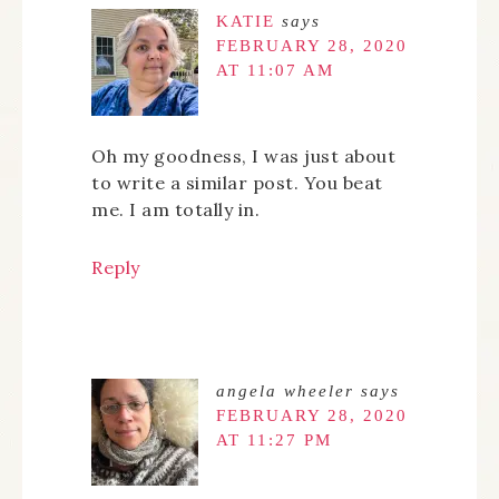
KATIE
says
FEBRUARY 28, 2020
AT 11:07 AM
Oh my goodness, I was just about
to write a similar post. You beat
me. I am totally in.
Reply
angela wheeler
says
FEBRUARY 28, 2020
AT 11:27 PM