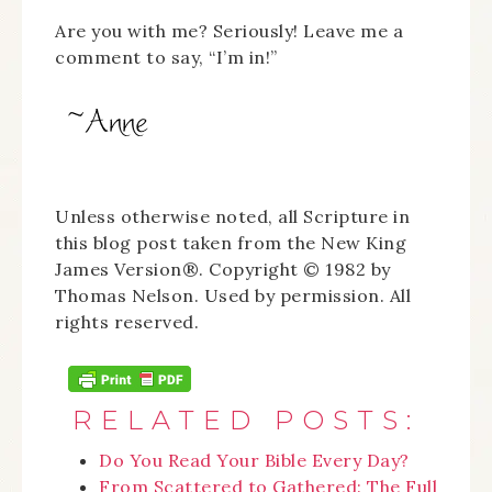
Are you with me? Seriously! Leave me a
comment to say, “I’m in!”
Unless otherwise noted, all Scripture in
this blog post taken from the New King
James Version®. Copyright © 1982 by
Thomas Nelson. Used by permission. All
rights reserved.
RELATED POSTS:
Do You Read Your Bible Every Day?
From Scattered to Gathered: The Full