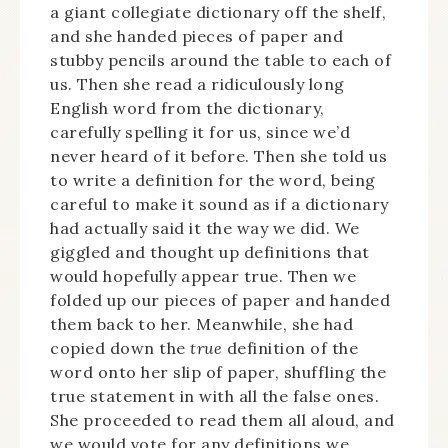
a giant collegiate dictionary off the shelf,
and she handed pieces of paper and
stubby pencils around the table to each of
us. Then she read a ridiculously long
English word from the dictionary,
carefully spelling it for us, since we’d
never heard of it before. Then she told us
to write a definition for the word, being
careful to make it sound as if a dictionary
had actually said it the way we did. We
giggled and thought up definitions that
would hopefully appear true. Then we
folded up our pieces of paper and handed
them back to her. Meanwhile, she had
copied down the
true
definition of the
word onto her slip of paper, shuffling the
true statement in with all the false ones.
She proceeded to read them all aloud, and
we would vote for any definitions we