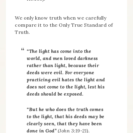
We only know truth when we carefully
compare it to the Only True Standard of
Truth.
“The light has come into the
world, and men loved darkness
rather than light, because their
deeds were evil. For everyone
practicing evil hates the light and
does not come to the light, lest his
deeds should be exposed.
“But he who does the truth comes
to the light, that his deeds may be
clearly seen, that they have been
done in God”
(John 3:19-21).