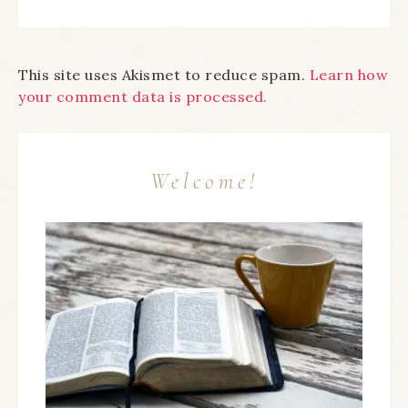
This site uses Akismet to reduce spam.
Learn how
your comment data is processed.
Welcome!