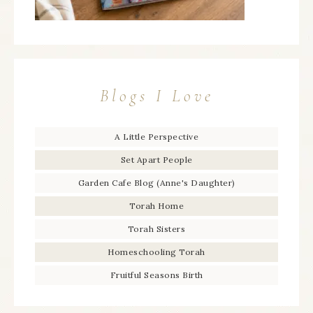
Blogs I Love
A Little Perspective
Set Apart People
Garden Cafe Blog (Anne's Daughter)
Torah Home
Torah Sisters
Homeschooling Torah
Fruitful Seasons Birth