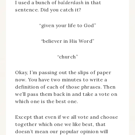
I used a bunch of
balderdash
in that
sentence. Did you catch it?
“given your life to God”
“believer in His Word”
“church”
Okay, I’m passing out the slips of paper
now. You have two minutes to write a
definition of each of those phrases. Then
we’ll pass them back in and take a vote on
which one is the best one.
Except that even if we all vote and choose
together which one we like best, that
doesn’t mean our popular opinion will