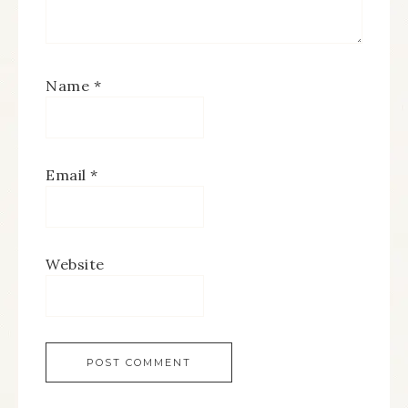
Name
*
Email
*
Website