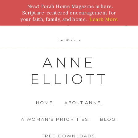
New! Torah Home Magazine is here.
Bible Study
Torah
Biblical Feasts
Marriage
Scripture-centered encouragement for
your faith, family, and home.
Learn More
Parenting
Homeschooling
Health
Homemaking
For Writers
ANNE
ELLIOTT
HOME.
ABOUT ANNE.
A WOMAN’S PRIORITIES.
BLOG.
FREE DOWNLOADS.