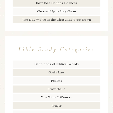
How God Defines Holiness
Cleaned Up to Stay Clean
The Day We Took the Christmas Tree Down
Bible Study Categories
Definitions of Biblical Words
God’s Law
Psalms
Proverbs 31
The Titus 2 Woman
Prayer