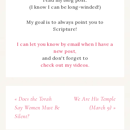
read my blog post.
(I know I can be long-winded!)
My goal is to always point you to
Scripture!
I can let you know by email when I have a
new post,
and don't forget to
check out my videos.
« Does the Torah
We Are His Temple
Say Women Must Be
(March 9) »
Silent?