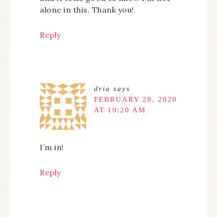
alone in this. Thank you!
Reply
dria
says
FEBRUARY 28, 2020
AT 10:20 AM
I’m in!
Reply