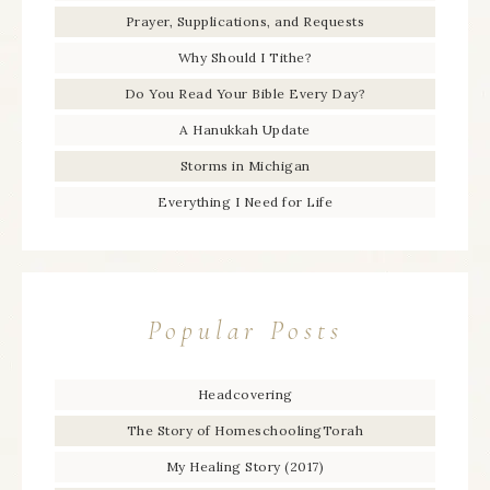
Prayer, Supplications, and Requests
Why Should I Tithe?
Do You Read Your Bible Every Day?
A Hanukkah Update
Storms in Michigan
Everything I Need for Life
Popular Posts
Headcovering
The Story of HomeschoolingTorah
My Healing Story (2017)