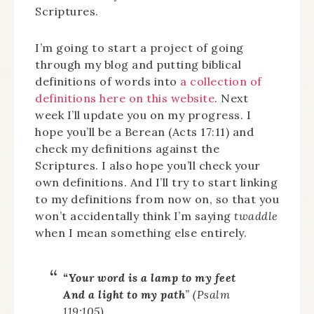
Scriptures.
I’m going to start a project of going
through my blog and putting biblical
definitions of words into
a collection of
definitions here on this website
. Next
week I’ll update you on my progress. I
hope you’ll be a Berean (Acts 17:11) and
check my definitions against the
Scriptures. I also hope you’ll check your
own definitions. And I’ll try to start linking
to my definitions from now on, so that you
won’t accidentally think I’m saying
twaddle
when I mean something else entirely.
“Your word is a lamp to my feet
And a light to my path
” (Psalm
119:105).