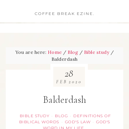
COFFEE BREAK EZINE.
You are here:
Home
/
Blog
/
Bible study
/
Balderdash
28
FEB
2020
Balderdash
BIBLE STUDY
BLOG
DEFINITIONS OF
·
·
BIBLICAL WORDS
GOD'S LAW
GOD'S
·
·
WORD IN MY LIFE