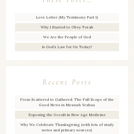
Love Letter (My Testimony Part 1)
Why I Started to Obey Torah
We Are the People of God
Is God’s Law for Us Today?
Recent Posts
From Scattered to Gathered: The Full Scope of the
Good News in Messiah Yeshua
Exposing the Occult in New Age Medicine
Why We Celebrate Thanksgiving (with lots of study
notes and primary sources)