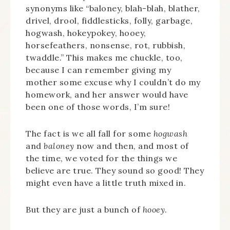
synonyms like “baloney, blah-blah, blather,
drivel, drool, fiddlesticks, folly, garbage,
hogwash, hokeypokey, hooey,
horsefeathers, nonsense, rot, rubbish,
twaddle.” This makes me chuckle, too,
because I can remember giving my
mother some excuse why I couldn’t do my
homework, and her answer would have
been one of those words, I’m sure!
The fact is we all fall for some
hogwash
and
baloney
now and then, and most of
the time, we voted for the things we
believe are true. They sound so good! They
might even have a little truth mixed in.
But they are just a bunch of
hooey
.