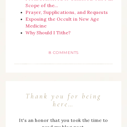
Scope of the…
Prayer, Supplications, and Requests
Exposing the Occult in New Age
Medicine
Why Should I Tithe?
8 COMMENTS
Thank you for being
here…
It's an honor that you took the time to