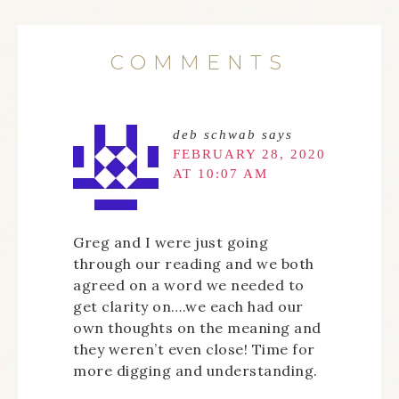
COMMENTS
deb schwab
says
FEBRUARY 28, 2020
AT 10:07 AM
Greg and I were just going
through our reading and we both
agreed on a word we needed to
get clarity on….we each had our
own thoughts on the meaning and
they weren’t even close! Time for
more digging and understanding.