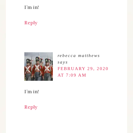
I’m in!
Reply
rebecca matthews
says
FEBRUARY 29, 2020
AT 7:09 AM
I’m in!
Reply