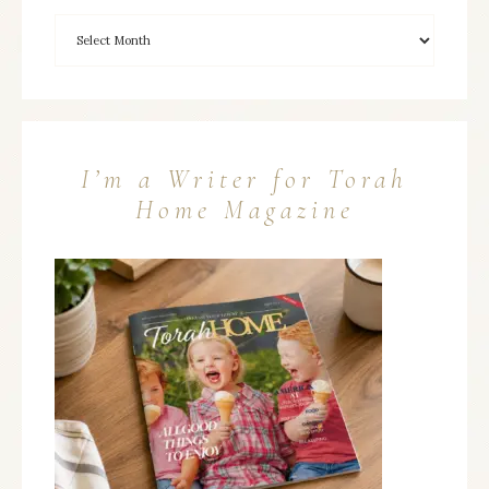
I’m a Writer for Torah
Home Magazine