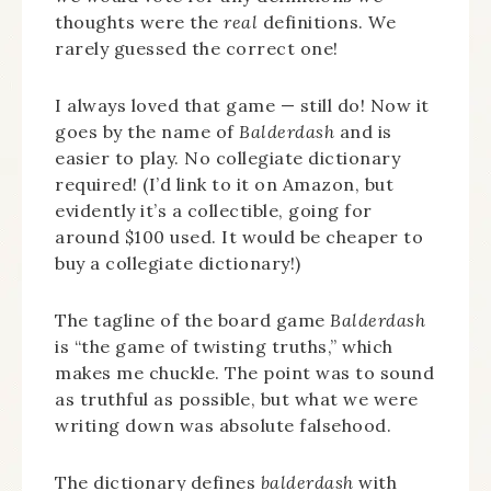
thoughts were the
real
definitions. We
rarely guessed the correct one!
I always loved that game — still do! Now it
goes by the name of
Balderdash
and is
easier to play. No collegiate dictionary
required! (I’d link to it on Amazon, but
evidently it’s a collectible, going for
around $100 used. It would be cheaper to
buy a collegiate dictionary!)
The tagline of the board game
Balderdash
is “the game of twisting truths,” which
makes me chuckle. The point was to sound
as truthful as possible, but what we were
writing down was absolute falsehood.
The dictionary defines
balderdash
with