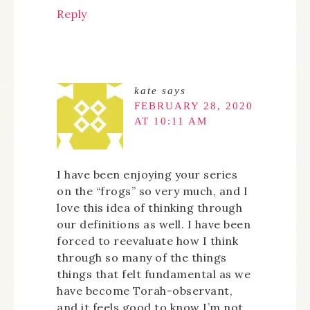
Reply
kate
says
FEBRUARY 28, 2020
AT 10:11 AM
I have been enjoying your series
on the “frogs” so very much, and I
love this idea of thinking through
our definitions as well. I have been
forced to reevaluate how I think
through so many of the things
things that felt fundamental as we
have become Torah-observant,
and it feels good to know I’m not