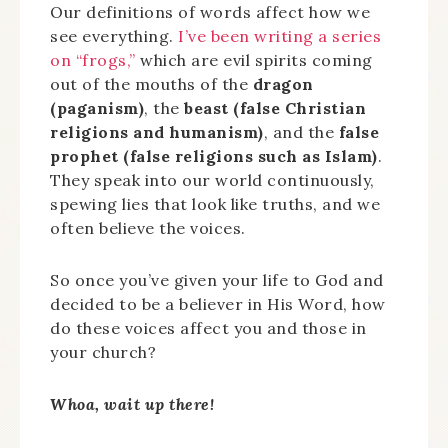
Our definitions of words affect how we
see everything.
I’ve been writing a series
on “frogs,”
which are evil spirits coming
out of the mouths of the
dragon
(paganism)
, the
beast (false Christian
religions and humanism)
, and the
false
prophet (false religions such as Islam)
.
They speak into our world continuously,
spewing lies that look like truths, and we
often believe the voices.
So once you’ve given your life to God and
decided to be a believer in His Word, how
do these voices affect you and those in
your church?
Whoa, wait up there!