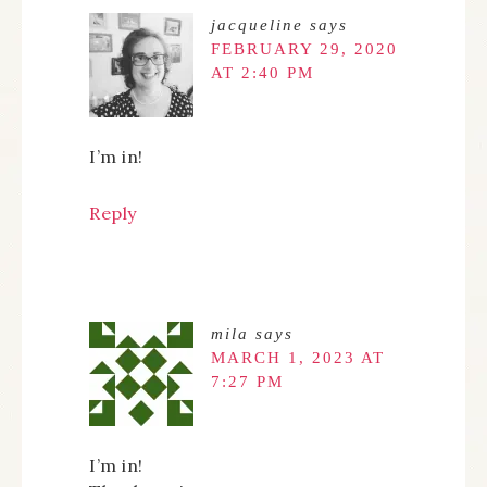
jacqueline
says
FEBRUARY 29, 2020
AT 2:40 PM
I’m in!
Reply
mila
says
MARCH 1, 2023 AT
7:27 PM
I’m in!