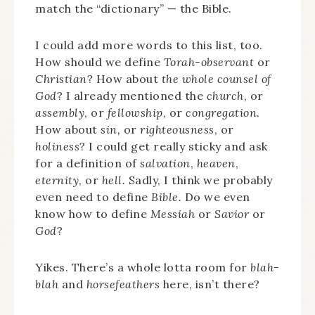
match the “dictionary” — the Bible.
I could add more words to this list, too.
How should we define
Torah-observant
or
Christian
? How about
the whole counsel of
God
? I already mentioned the
church
, or
assembly
, or
fellowship
, or
congregation
.
How about
sin,
or
righteousness
, or
holiness
? I could get really sticky and ask
for a definition of
salvation
,
heaven
,
eternity
, or
hell.
Sadly, I think we probably
even need to define
Bible.
Do we even
know how to define
Messiah
or
Savior
or
God
?
Yikes. There’s a whole lotta room for
blah-
blah
and
horsefeathers
here, isn’t there?