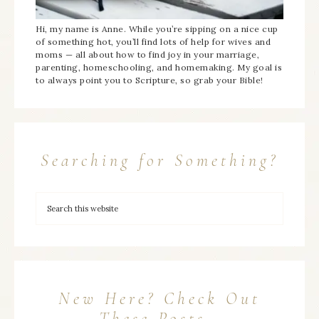
Hi, my name is Anne. While you’re sipping on a nice cup
of something hot, you’ll find lots of help for wives and
moms — all about how to find joy in your marriage,
parenting, homeschooling, and homemaking. My goal is
to always point you to Scripture, so grab your Bible!
Searching for Something?
New Here? Check Out
These Posts…