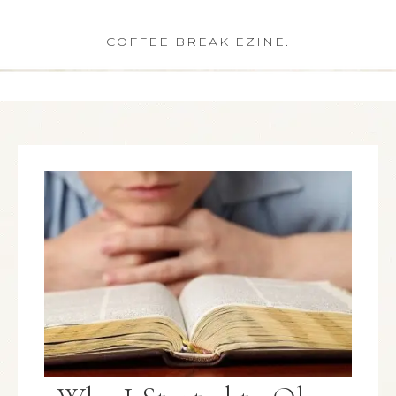
COFFEE BREAK EZINE.