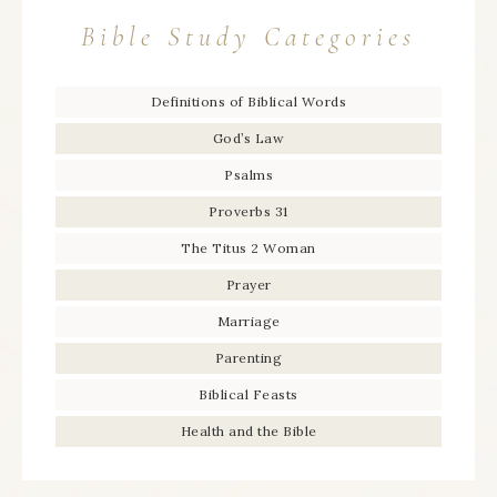
Bible Study Categories
Definitions of Biblical Words
God’s Law
Psalms
Proverbs 31
The Titus 2 Woman
Prayer
Marriage
Parenting
Biblical Feasts
Health and the Bible