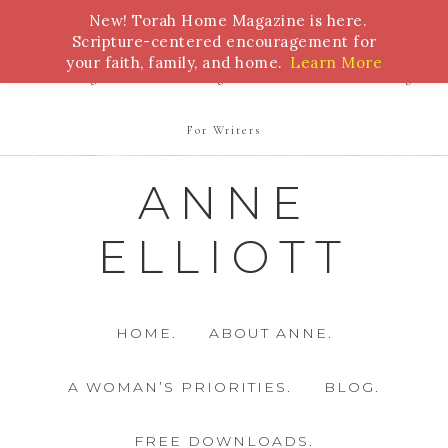
New! Torah Home Magazine is here.
Bible Study
Torah
Biblical Feasts
Marriage
Scripture-centered encouragement for
your faith, family, and home.
Learn More
Parenting
Homeschooling
Health
Homemaking
For Writers
ANNE
ELLIOTT
HOME.
ABOUT ANNE.
A WOMAN’S PRIORITIES.
BLOG.
FREE DOWNLOADS.