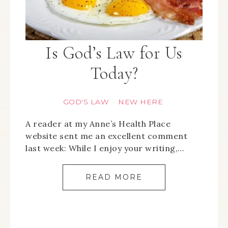
Is God’s Law for Us
Today?
GOD'S LAW
NEW HERE
·
A reader at my Anne’s Health Place
website sent me an excellent comment
last week: While I enjoy your writing,…
READ MORE