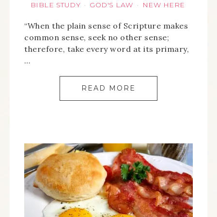
BIBLE STUDY
GOD'S LAW
NEW HERE
·
·
“When the plain sense of Scripture makes
common sense, seek no other sense;
therefore, take every word at its primary,
…
READ MORE