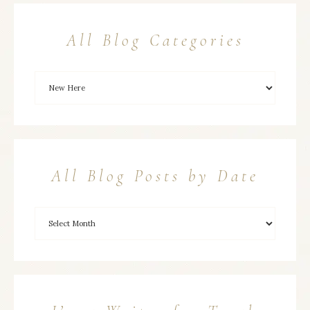
All Blog Categories
All Blog Posts by Date