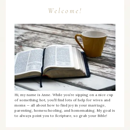
Welcome!
Hi, my name is Anne. While you’re sipping on a nice cup
of something hot, you’ll find lots of help for wives and
moms — all about how to find joy in your marriage,
parenting, homeschooling, and homemaking. My goal is
to always point you to Scripture, so grab your Bible!