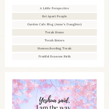
A Little Perspective
Set Apart People
Garden Cafe Blog (Anne's Daughter)
Torah Home
Torah Sisters
Homeschooling Torah
Fruitful Seasons Birth