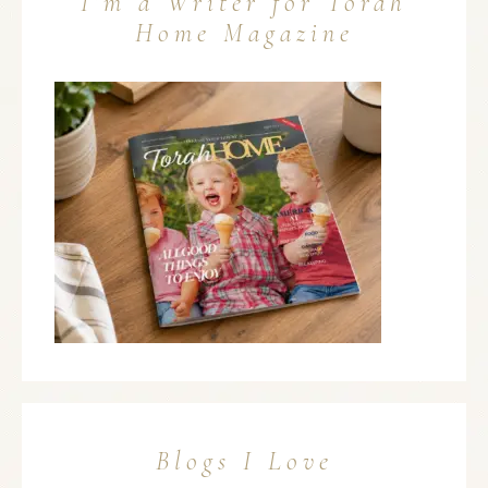
I’m a Writer for Torah
Home Magazine
Blogs I Love