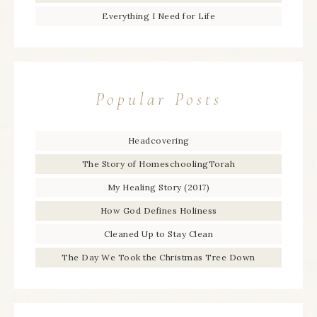
Everything I Need for Life
Popular Posts
Headcovering
The Story of HomeschoolingTorah
My Healing Story (2017)
How God Defines Holiness
Cleaned Up to Stay Clean
The Day We Took the Christmas Tree Down