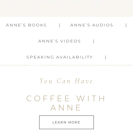
ANNE’S BOOKS
ANNE’S AUDIOS
ANNE’S VIDEOS
SPEAKING AVAILABILITY
You Can Have
COFFEE WITH
ANNE
LEARN MORE