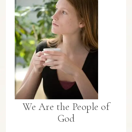
We Are the People of
God