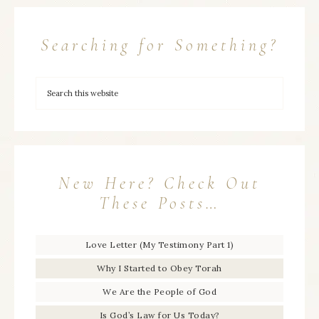
Searching for Something?
New Here? Check Out
These Posts…
Love Letter (My Testimony Part 1)
Why I Started to Obey Torah
We Are the People of God
Is God’s Law for Us Today?