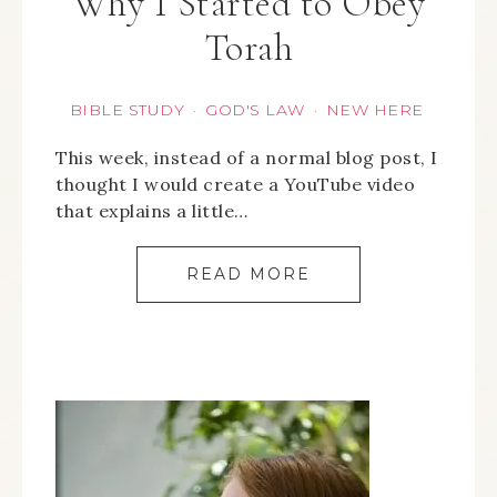
Why I Started to Obey
Torah
BIBLE STUDY
GOD'S LAW
NEW HERE
·
·
This week, instead of a normal blog post, I
thought I would create a YouTube video
that explains a little…
READ MORE