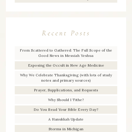
Recent Posts
From Scattered to Gathered: The Full Scope of the
Good News in Messiah Yeshua
Exposing the Occult in New Age Medicine
Why We Celebrate Thanksgiving (with lots of study
notes and primary sources)
Prayer, Supplications, and Requests
Why Should I Tithe?
Do You Read Your Bible Every Day?
A Hanukkah Update
Storms in Michigan