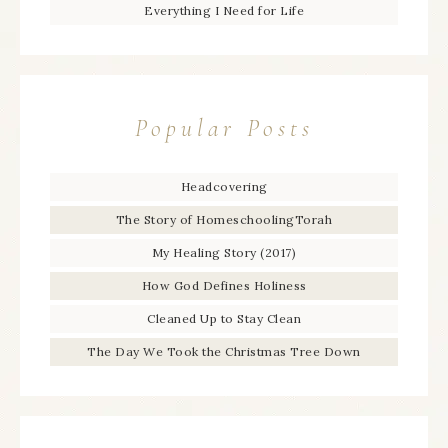
Everything I Need for Life
Popular Posts
Headcovering
The Story of HomeschoolingTorah
My Healing Story (2017)
How God Defines Holiness
Cleaned Up to Stay Clean
The Day We Took the Christmas Tree Down