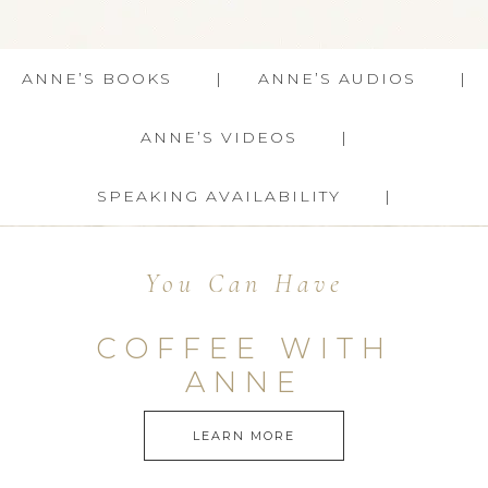
ANNE’S BOOKS
ANNE’S AUDIOS
ANNE’S VIDEOS
SPEAKING AVAILABILITY
You Can Have
COFFEE WITH
ANNE
LEARN MORE