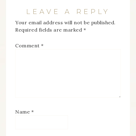
LEAVE A REPLY
Your email address will not be published.
Required fields are marked
*
Comment
*
Name
*