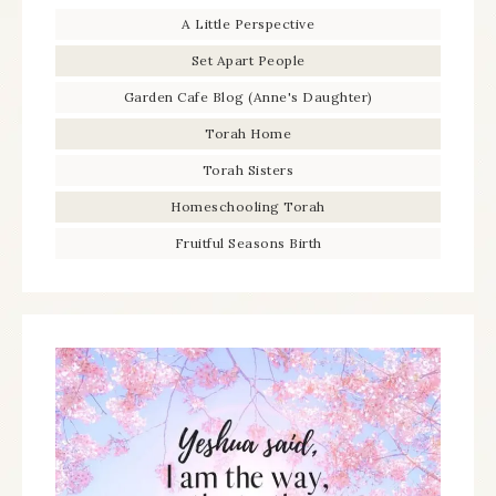
A Little Perspective
Set Apart People
Garden Cafe Blog (Anne's Daughter)
Torah Home
Torah Sisters
Homeschooling Torah
Fruitful Seasons Birth