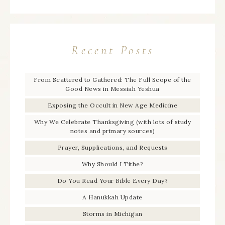
Recent Posts
From Scattered to Gathered: The Full Scope of the
Good News in Messiah Yeshua
Exposing the Occult in New Age Medicine
Why We Celebrate Thanksgiving (with lots of study
notes and primary sources)
Prayer, Supplications, and Requests
Why Should I Tithe?
Do You Read Your Bible Every Day?
A Hanukkah Update
Storms in Michigan