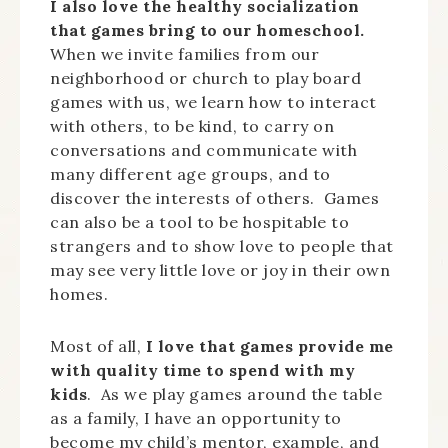
I also love the healthy socialization
that games bring to our homeschool.
When we invite families from our
neighborhood or church to play board
games with us, we learn how to interact
with others, to be kind, to carry on
conversations and communicate with
many different age groups, and to
discover the interests of others. Games
can also be a tool to be hospitable to
strangers and to show love to people that
may see very little love or joy in their own
homes.
Most of all,
I love that games provide me
with quality time to spend with my
kids
. As we play games around the table
as a family, I have an opportunity to
become my child’s mentor, example, and