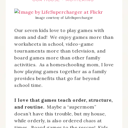
Image courtesy of LifeSupercharger
Our seven kids love to play games with
mom and dad! We enjoy games more than
worksheets in school, video-game
tournaments more than television, and
board games more than other family
activities. As a homeschooling mom, I love
how playing games together as a family
provides benefits that go far beyond
school time.
I love that games teach order, structure,
and routine.
Maybe a “supermom”
doesn’t have this trouble, but my house,
while orderly, is also ordered
chaos
at
times. Board games to the rescue! Kids