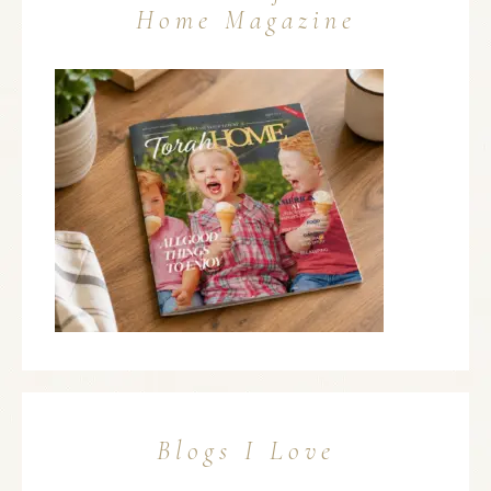
Home Magazine
Blogs I Love