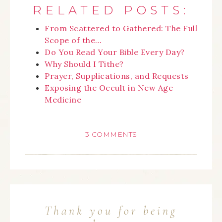
RELATED POSTS:
From Scattered to Gathered: The Full
Scope of the…
Do You Read Your Bible Every Day?
Why Should I Tithe?
Prayer, Supplications, and Requests
Exposing the Occult in New Age
Medicine
3 COMMENTS
Thank you for being