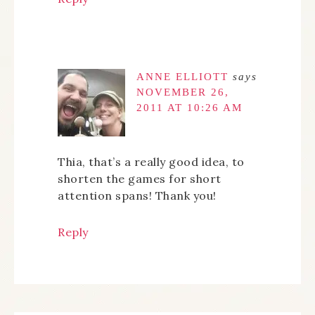
ANNE ELLIOTT
says
NOVEMBER 26,
2011 AT 10:26 AM
Thia, that’s a really good idea, to
shorten the games for short
attention spans! Thank you!
Reply