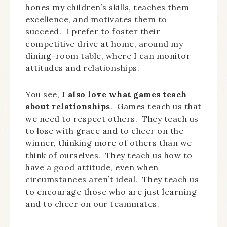
hones my children’s skills, teaches them
excellence, and motivates them to
succeed. I prefer to foster their
competitive drive at home, around my
dining-room table, where I can monitor
attitudes and relationships.
You see,
I also love what games teach
about relationships
. Games teach us that
we need to respect others. They teach us
to lose with grace and to cheer on the
winner, thinking more of others than we
think of ourselves. They teach us how to
have a good attitude, even when
circumstances aren’t ideal. They teach us
to encourage those who are just learning
and to cheer on our teammates.