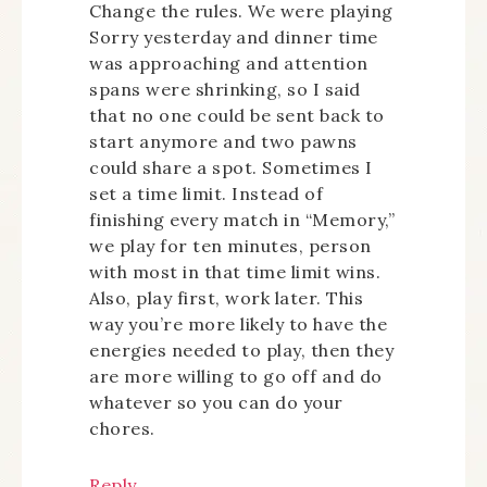
Change the rules. We were playing
Sorry yesterday and dinner time
was approaching and attention
spans were shrinking, so I said
that no one could be sent back to
start anymore and two pawns
could share a spot. Sometimes I
set a time limit. Instead of
finishing every match in “Memory,”
we play for ten minutes, person
with most in that time limit wins.
Also, play first, work later. This
way you’re more likely to have the
energies needed to play, then they
are more willing to go off and do
whatever so you can do your
chores.
Reply