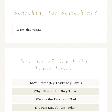
Searching for Something?
New Here? Check Out
These Posts…
Love Letter (My Testimony Part 1)
Why I Started to Obey Torah
We Are the People of God
Is God’s Law for Us Today?