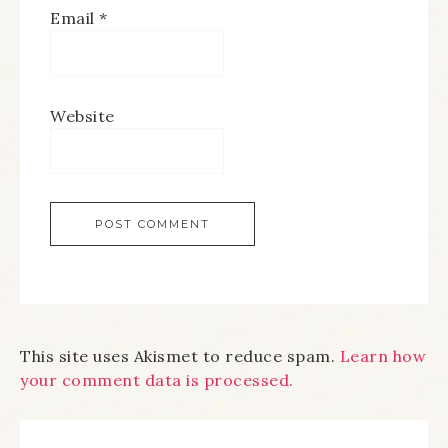
Email
*
Website
This site uses Akismet to reduce spam.
Learn how
your comment data is processed.