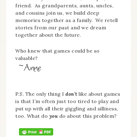
friend. As grandparents, aunts, uncles,
and cousins join us, we build deep
memories together as a family. We retell
stories from our past and we dream
together about the future.
Who knew that games could be so
valuable?
P.S. The only thing I
don’t
like about games
is that I’m often just too tired to play and
put up with all their giggling and silliness,
too. What do
you
do about this problem?