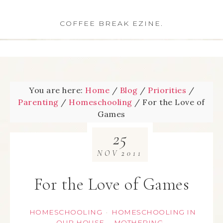
COFFEE BREAK EZINE.
You are here:
Home
/
Blog
/
Priorities
/
Parenting
/
Homeschooling
/
For the Love of
Games
25
NOV
2011
For the Love of Games
HOMESCHOOLING
HOMESCHOOLING IN
·
OUR HOUSE
MOTHERING
·