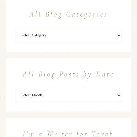
All Blog Categories
All Blog Posts by Date
I’m a Writer for Torah