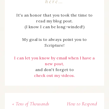
here…
It's an honor that you took the time to
read my blog post.
(I know I can be long-winded!)
My goal is to always point you to
Scripture!
I can let you know by email when I have a
new post,
and don't forget to
check out my videos.
« Tens of Thousands
How to Respond