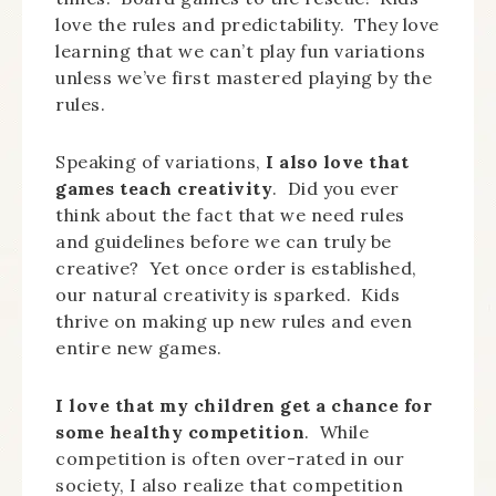
love the rules and predictability. They love
learning that we can’t play fun variations
unless we’ve first mastered playing by the
rules.
Speaking of variations,
I also love that
games teach creativity
. Did you ever
think about the fact that we need rules
and guidelines before we can truly be
creative? Yet once order is established,
our natural creativity is sparked. Kids
thrive on making up new rules and even
entire new games.
I love that my children get a chance for
some healthy competition
. While
competition is often over-rated in our
society, I also realize that competition