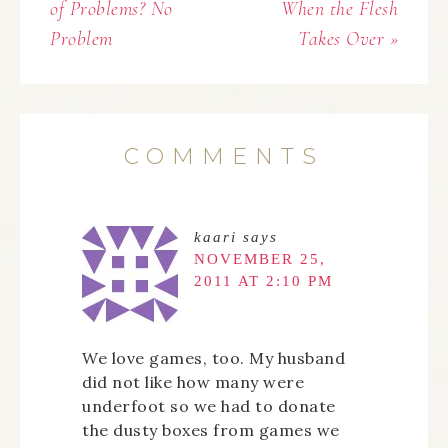
of Problems? No
When the Flesh
Problem
Takes Over »
COMMENTS
kaari
says
NOVEMBER 25,
2011 AT 2:10 PM
We love games, too. My husband
did not like how many were
underfoot so we had to donate
the dusty boxes from games we