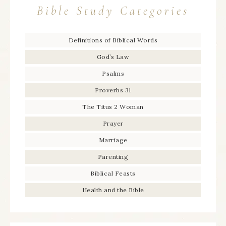
Bible Study Categories
Definitions of Biblical Words
God’s Law
Psalms
Proverbs 31
The Titus 2 Woman
Prayer
Marriage
Parenting
Biblical Feasts
Health and the Bible