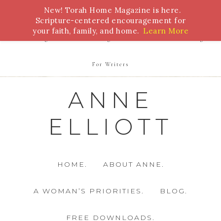
New! Torah Home Magazine is here.
Bible Study
Torah
Biblical Feasts
Marriage
Scripture-centered encouragement for
your faith, family, and home.
Learn More
Parenting
Homeschooling
Health
Homemaking
For Writers
ANNE
ELLIOTT
HOME.
ABOUT ANNE.
A WOMAN’S PRIORITIES.
BLOG.
FREE DOWNLOADS.