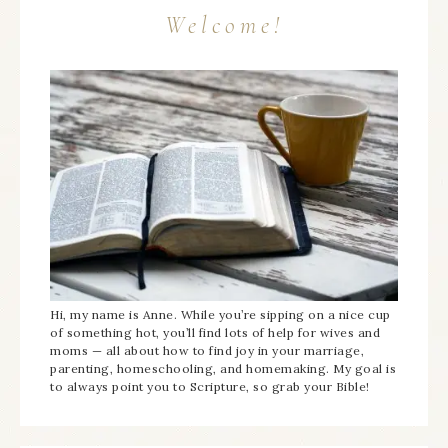
Welcome!
Hi, my name is Anne. While you’re sipping on a nice cup
of something hot, you’ll find lots of help for wives and
moms — all about how to find joy in your marriage,
parenting, homeschooling, and homemaking. My goal is
to always point you to Scripture, so grab your Bible!