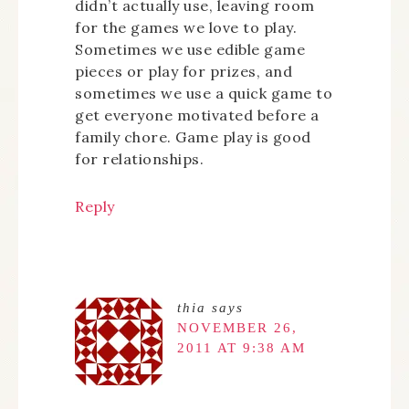
didn’t actually use, leaving room
for the games we love to play.
Sometimes we use edible game
pieces or play for prizes, and
sometimes we use a quick game to
get everyone motivated before a
family chore. Game play is good
for relationships.
Reply
thia
says
NOVEMBER 26,
2011 AT 9:38 AM