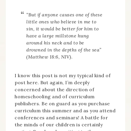
“But if anyone causes one of these
little ones who believe in me to
sin, it would be better for him to
have a large millstone hung
around his neck and to be
drowned in the depths of the sea”
(Matthew 18:6, NIV).
I know this post is not my typical kind of
post here. But again, I’m deeply
concerned about the direction of
homeschooling and of curriculum
publishers. Be on guard as you purchase
curriculum this summer and as you attend
conferences and seminars! A battle for
the minds of our children is certainly