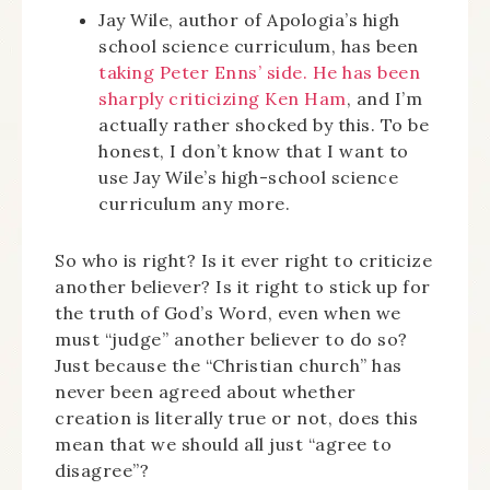
Jay Wile, author of Apologia’s high
school science curriculum, has been
taking Peter Enns’ side. He has been
sharply criticizing Ken Ham
, and I’m
actually rather shocked by this. To be
honest, I don’t know that I want to
use Jay Wile’s high-school science
curriculum any more.
So who is right? Is it ever right to criticize
another believer? Is it right to stick up for
the truth of God’s Word, even when we
must “judge” another believer to do so?
Just because the “Christian church” has
never been agreed about whether
creation is literally true or not, does this
mean that we should all just “agree to
disagree”?