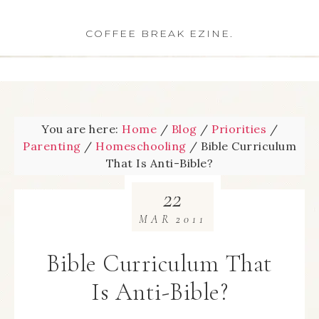
COFFEE BREAK EZINE.
You are here:
Home
/
Blog
/
Priorities
/
Parenting
/
Homeschooling
/
Bible Curriculum
That Is Anti-Bible?
22
MAR
2011
Bible Curriculum That
Is Anti-Bible?