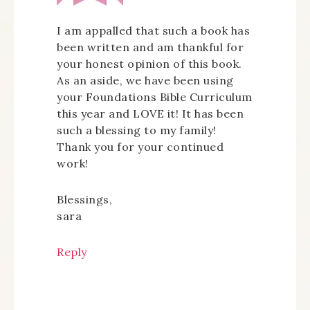
I am appalled that such a book has
been written and am thankful for
your honest opinion of this book.
As an aside, we have been using
your Foundations Bible Curriculum
this year and LOVE it! It has been
such a blessing to my family!
Thank you for your continued
work!
Blessings,
sara
Reply