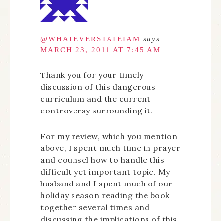
@WHATEVERSTATEIAM
says
MARCH 23, 2011 AT 7:45 AM
Thank you for your timely
discussion of this dangerous
curriculum and the current
controversy surrounding it.
For my review, which you mention
above, I spent much time in prayer
and counsel how to handle this
difficult yet important topic. My
husband and I spent much of our
holiday season reading the book
together several times and
discussing the implications of this