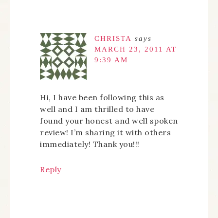
CHRISTA
says
MARCH 23, 2011 AT
9:39 AM
Hi, I have been following this as
well and I am thrilled to have
found your honest and well spoken
review! I’m sharing it with others
immediately! Thank you!!!
Reply