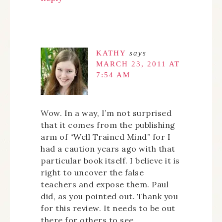
KATHY
says
MARCH 23, 2011 AT
7:54 AM
Wow. In a way, I’m not surprised
that it comes from the publishing
arm of “Well Trained Mind” for I
had a caution years ago with that
particular book itself. I believe it is
right to uncover the false
teachers and expose them. Paul
did, as you pointed out. Thank you
for this review. It needs to be out
there for others to see.