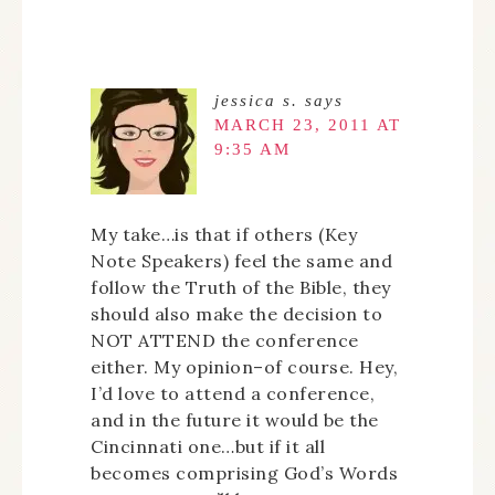
jessica s.
says
MARCH 23, 2011 AT
9:35 AM
My take…is that if others (Key
Note Speakers) feel the same and
follow the Truth of the Bible, they
should also make the decision to
NOT ATTEND the conference
either. My opinion–of course. Hey,
I’d love to attend a conference,
and in the future it would be the
Cincinnati one…but if it all
becomes comprising God’s Words