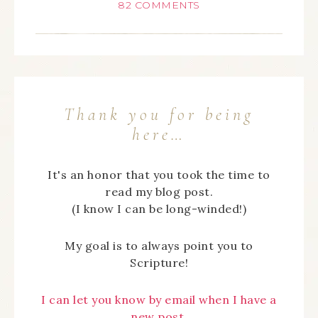
82 COMMENTS
Thank you for being
here…
It's an honor that you took the time to
read my blog post.
(I know I can be long-winded!)
My goal is to always point you to
Scripture!
I can let you know by email when I have a
new post,