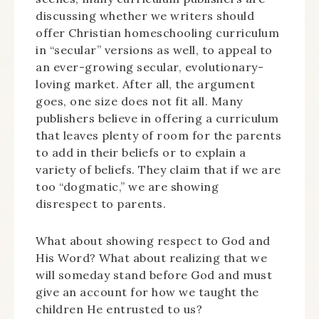
discussing whether we writers should
offer Christian homeschooling curriculum
in “secular” versions as well, to appeal to
an ever-growing secular, evolutionary-
loving market. After all, the argument
goes, one size does not fit all. Many
publishers believe in offering a curriculum
that leaves plenty of room for the parents
to add in their beliefs or to explain a
variety of beliefs. They claim that if we are
too “dogmatic,” we are showing
disrespect to parents.
What about showing respect to God and
His Word? What about realizing that we
will someday stand before God and must
give an account for how we taught the
children He entrusted to us?