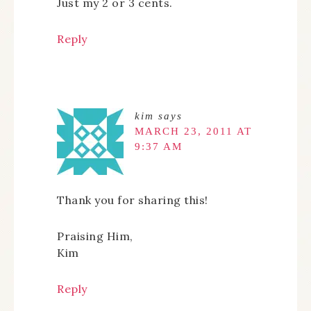
Just my 2 or 3 cents.
Reply
kim
says
MARCH 23, 2011 AT
9:37 AM
Thank you for sharing this!
Praising Him,
Kim
Reply