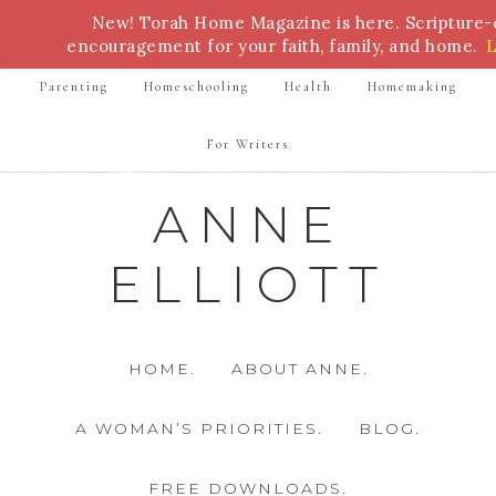
New! Torah Home Magazine is here. Scripture
Bible Study
Torah
Biblical Feasts
Marriage
encouragement for your faith, family, and home.
Parenting
Homeschooling
Health
Homemaking
For Writers
ANNE
ELLIOTT
HOME.
ABOUT ANNE.
A WOMAN’S PRIORITIES.
BLOG.
FREE DOWNLOADS.