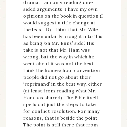
drama. I am only reading one-
sided arguments. I have my own
opinions on the book in question (I
would suggest a title change at
the least :D) I think that Mr. Wile
has been unfairly brought into this
as being ‘on Mr. Enns’ side’. His
take is not that Mr. Ham was
wrong, but the way in which he
went about it was not the best. I
think the homeschool convention
people did not go about their
‘reprimand’ in the best way, either
(at least from reading what Mr.
Ham has shared). The Bible itself
spells out just the steps to take
for conflict resolution. For many
reasons, that is beside the point.
The point is still there that from