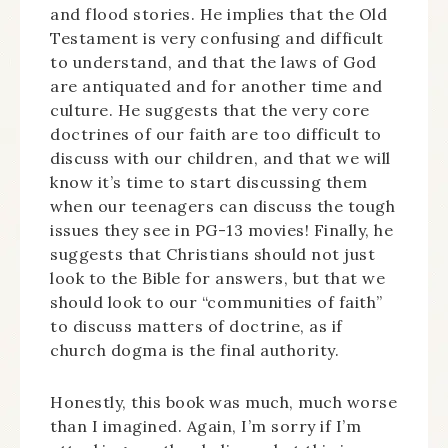
and flood stories. He implies that the Old
Testament is very confusing and difficult
to understand, and that the laws of God
are antiquated and for another time and
culture. He suggests that the very core
doctrines of our faith are too difficult to
discuss with our children, and that we will
know it’s time to start discussing them
when our teenagers can discuss the tough
issues they see in PG-13 movies! Finally, he
suggests that Christians should not just
look to the Bible for answers, but that we
should look to our “communities of faith”
to discuss matters of doctrine, as if
church dogma is the final authority.
Honestly, this book was much, much worse
than I imagined. Again, I’m sorry if I’m