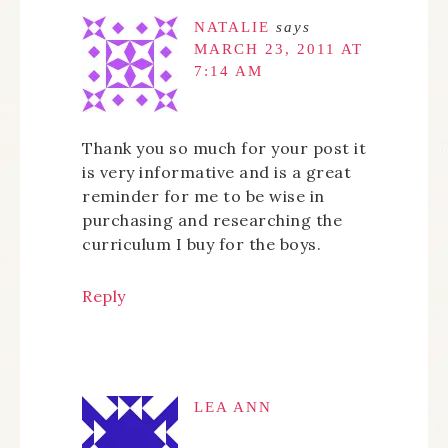
NATALIE
says
MARCH 23, 2011 AT
7:14 AM
Thank you so much for your post it
is very informative and is a great
reminder for me to be wise in
purchasing and researching the
curriculum I buy for the boys.
Reply
LEA ANN