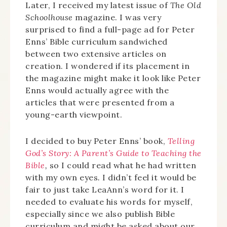
Later, I received my latest issue of
The Old
Schoolhouse
magazine. I was very
surprised to find a full-page ad for Peter
Enns’ Bible curriculum sandwiched
between two extensive articles on
creation. I wondered if its placement in
the magazine might make it look like Peter
Enns would actually agree with the
articles that were presented from a
young-earth viewpoint.
I decided to buy Peter Enns’ book,
Telling
God’s Story: A Parent’s Guide to Teaching the
Bible
,
so I could read what he had written
with my own eyes
.
I didn’t feel it would be
fair to just take LeaAnn’s word for it. I
needed to evaluate his words for myself,
especially since we also publish Bible
curriculum and might be asked about our