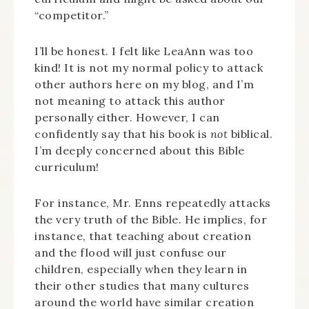
“competitor.”
I’ll be honest. I felt like LeaAnn was too
kind! It is not my normal policy to attack
other authors here on my blog, and I’m
not meaning to attack this author
personally either. However, I can
confidently say that his book is
not
biblical.
I’m deeply concerned about this Bible
curriculum!
For instance, Mr. Enns repeatedly attacks
the very truth of the Bible. He implies, for
instance, that teaching about creation
and the flood will just confuse our
children, especially when they learn in
their other studies that many cultures
around the world have similar creation