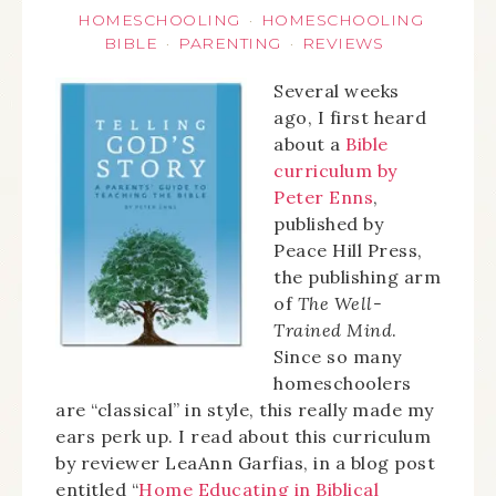
HOMESCHOOLING
HOMESCHOOLING
·
BIBLE
PARENTING
REVIEWS
·
·
Several weeks
ago, I first heard
about a
Bible
curriculum by
Peter Enns
,
published by
Peace Hill Press,
the publishing arm
of
The Well-
Trained Mind
.
Since so many
homeschoolers
are “classical” in style, this really made my
ears perk up. I read about this curriculum
by reviewer LeaAnn Garfias, in a blog post
entitled “
Home Educating in Biblical