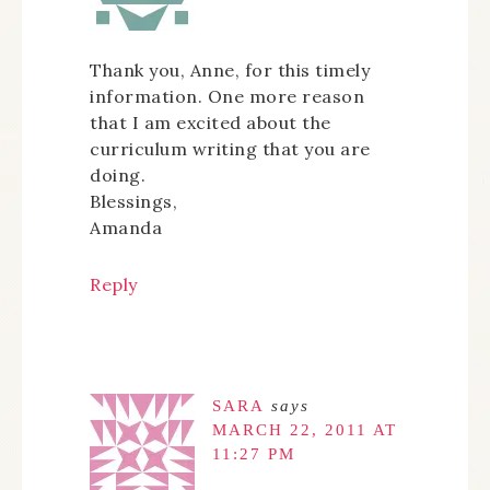
Thank you, Anne, for this timely
information. One more reason
that I am excited about the
curriculum writing that you are
doing.
Blessings,
Amanda
Reply
SARA
says
MARCH 22, 2011 AT
11:27 PM