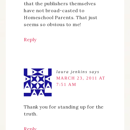
that the publishers themselves
have not broad-casted to
Homeschool Parents. That just
seems so obvious to me!
Reply
laura jenkins
says
MARCH 23, 2011 AT
7:51 AM
Thank you for standing up for the
truth.
Reply