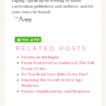
raging. Speak up by writing to these
curriculum publishers and authors, and let
your voice be heard!
RELATED POSTS:
Storms in Michigan
From Scattered to Gathered: The Full
Scope of the…
Do You Read Your Bible Every Day?
Exposing the Occult in New Age
Medicine
Prayer, Supplications, and Requests