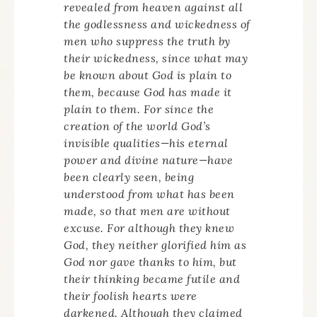
revealed from heaven against all
the godlessness and wickedness of
men who suppress the truth by
their wickedness, since what may
be known about God is plain to
them, because God has made it
plain to them. For since the
creation of the world God’s
invisible qualities—his eternal
power and divine nature—have
been clearly seen, being
understood from what has been
made, so that men are without
excuse. For although they knew
God, they neither glorified him as
God nor gave thanks to him, but
their thinking became futile and
their foolish hearts were
darkened. Although they claimed