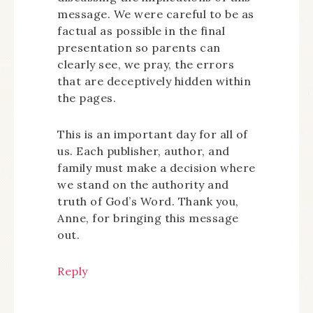
message. We were careful to be as
factual as possible in the final
presentation so parents can
clearly see, we pray, the errors
that are deceptively hidden within
the pages.
This is an important day for all of
us. Each publisher, author, and
family must make a decision where
we stand on the authority and
truth of God’s Word. Thank you,
Anne, for bringing this message
out.
Reply