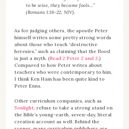
to be wise, they became fools…”
(Romans 1:16-22, NIV).
As for judging others, the apostle Peter
himself writes some pretty strong words
about those who teach “destructive
heresies,” such as claiming that the flood
is just a myth. (
Read 2 Peter 2 and 3
.)
Compared to how Peter writes about
teachers who were contemporary to him,
I think Ken Ham has been quite kind to
Peter Enns.
Other curriculum companies, such as
Sonlight
, refuse to take a strong stand on
the Bible’s young-earth, seven-day, literal
creation account as well. Behind the
scenes, many curriculum publishers are