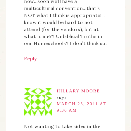
now…soon we’ll have a
multicultural convention…that’s
NOT what I think is appropriate!! I
know it would be hard to not
attend (for the vendors), but at
what price?? Unbiblical Truths in
our Homeschools? I don’t think so.
Reply
HILLARY MOORE
says
MARCH 23, 2011 AT
9:36 AM
Not wanting to take sides in the