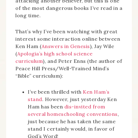
attacking another believer, but this is one
of the most dangerous books I’ve read in a
long time.
That’s why I’ve been watching with great
interest some interaction online between
Ken Ham (
Answers in Genesis
), Jay Wile
(
Apologia’s high school science
curriculum
), and Peter Enns (the author of
Peace Hill Press/Well-Trained Mind’s
“Bible” curriculum):
I’ve been thrilled with
Ken Ham’s
stand
. However, just yesterday Ken
Ham has been
dis-invited from
several homeschooling conventions
,
just because he has taken the same
stand I certainly would, in favor of
God’s Word!