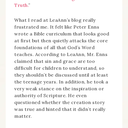
Truth.
”
What I read at LeaAnn’s blog really
frustrated me. It felt like Peter Enns
wrote a Bible curriculum that looks good
at first but then quietly attacks the core
foundations of all that God’s Word
teaches. According to LeaAnn, Mr. Enns
claimed that sin and grace are too
difficult for children to understand, so
they shouldn’t be discussed until at least
the teenage years. In addition, he took a
very weak stance on the inspiration or
authority of Scripture. He even
questioned whether the creation story
was true and hinted that it didn’t really
matter.