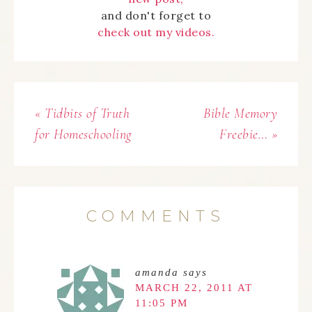
and don't forget to
check out my videos.
« Tidbits of Truth
Bible Memory
for Homeschooling
Freebie… »
COMMENTS
amanda
says
MARCH 22, 2011 AT
11:05 PM