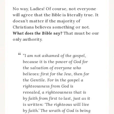
No way, Ladies! Of course, not everyone
will agree that the Bible is literally true. It
doesn’t matter if the majority of
Christians believes something or not.
What does the Bible say?
That must be our
only authority.
“I am not ashamed of the gospel,
because it is the power of God for
the salvation of everyone who
believes: first for the Jew, then for
the Gentile. For in the gospel a
righteousness from God is
revealed, a righteousness that is
by faith from first to last, just as it
is written: ‘The righteous will live
by faith.’ The wrath of God is being