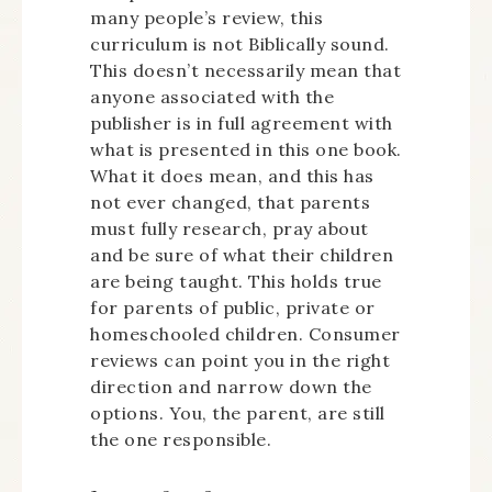
many people’s review, this
curriculum is not Biblically sound.
This doesn’t necessarily mean that
anyone associated with the
publisher is in full agreement with
what is presented in this one book.
What it does mean, and this has
not ever changed, that parents
must fully research, pray about
and be sure of what their children
are being taught. This holds true
for parents of public, private or
homeschooled children. Consumer
reviews can point you in the right
direction and narrow down the
options. You, the parent, are still
the one responsible.