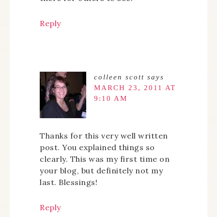
Reply
colleen scott
says
MARCH 23, 2011 AT
9:10 AM
Thanks for this very well written
post. You explained things so
clearly. This was my first time on
your blog, but definitely not my
last. Blessings!
Reply