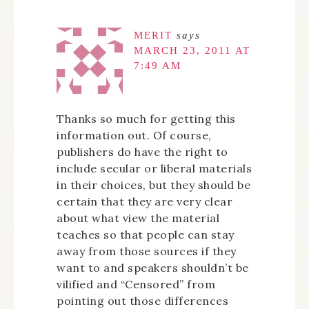
MERIT
says
MARCH 23, 2011 AT
7:49 AM
Thanks so much for getting this
information out. Of course,
publishers do have the right to
include secular or liberal materials
in their choices, but they should be
certain that they are very clear
about what view the material
teaches so that people can stay
away from those sources if they
want to and speakers shouldn’t be
vilified and “Censored” from
pointing out those differences