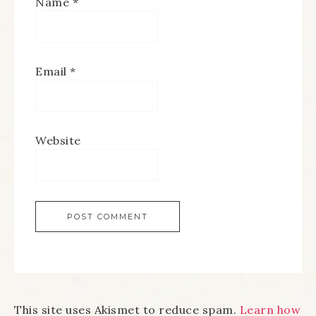
Name
*
Email
*
Website
This site uses Akismet to reduce spam.
Learn how