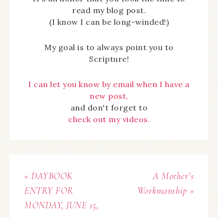
read my blog post.
(I know I can be long-winded!)
My goal is to always point you to
Scripture!
I can let you know by email when I have a
new post,
and don't forget to
check out my videos.
« DAYBOOK
A Mother’s
ENTRY FOR
Workmanship »
MONDAY, JUNE 15,