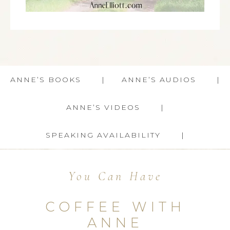
ANNE’S BOOKS
ANNE’S AUDIOS
ANNE’S VIDEOS
SPEAKING AVAILABILITY
You Can Have
COFFEE WITH
ANNE