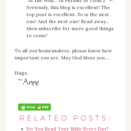
“At the Well… In Pursuit of Titus 2” —
Seriously, this blog is excellent! The
top post is excellent. So is the next
one! And the next one! Read away…
then subscribe for more good things
to come!
To all you homemakers, please know how
important you are. May God bless you….
Hugs,
RELATED POSTS:
Do You Read Your Bible Every Day?