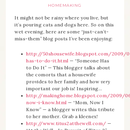
HOMEMAKING
It might not be rainy where you live, but
it’s pouring cats and dogs here. So on this
wet evening, here are some “just-can’t-
miss-them” blog posts I’ve been enjoying:
http://50shousewife.blogspot.com/2009/
has-to-do-it.html
— “Someone Has
to Do It” — This blogger talks about
the comorts that a housewife
provides to her family and how
very
important our job is! Inspiring…
http://makinghome.blogspot.com/2009/
now-i-know.html
— “Mom, Now I
Know” — a blogger writes this tribute
to her mother. Grab a kleenex!
http://www.titus2atthewell.com/
—