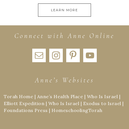
LEARN MORE
Connect with Anne Online
Anne’s Websites
Torah Home
|
Anne’s Health Place
|
Who Is Israel
|
Elliott Expedition
|
Who Is Israel
|
Exodus to Israel
|
Foundations Press
|
HomeschoolingTorah