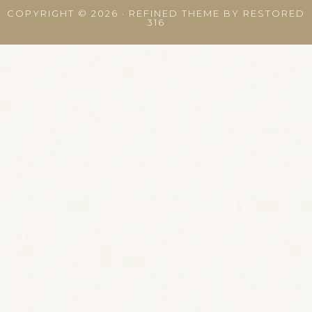
COPYRIGHT © 2026 ·
REFINED THEME
BY
RESTORED
316