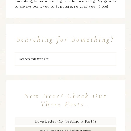
parenting, homeschooling, and homemaking. My goal is
to always point you to Scripture, so grab your Bible!
Searching for Something?
New Here? Check Out
These Posts…
Love Letter (My Testimony Part 1)
Why I Started to Obey Torah