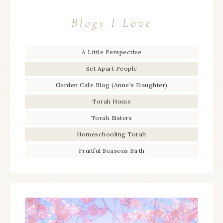
Blogs I Love
A Little Perspective
Set Apart People
Garden Cafe Blog (Anne's Daughter)
Torah Home
Torah Sisters
Homeschooling Torah
Fruitful Seasons Birth