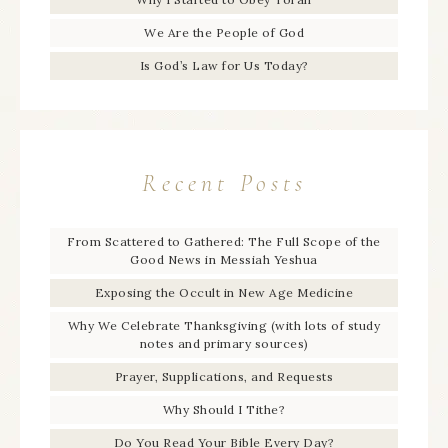
We Are the People of God
Is God’s Law for Us Today?
Recent Posts
From Scattered to Gathered: The Full Scope of the
Good News in Messiah Yeshua
Exposing the Occult in New Age Medicine
Why We Celebrate Thanksgiving (with lots of study
notes and primary sources)
Prayer, Supplications, and Requests
Why Should I Tithe?
Do You Read Your Bible Every Day?