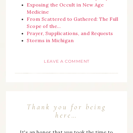
Exposing the Occult in New Age
Medicine
From Scattered to Gathered: The Full
Scope of the…
Prayer, Supplications, and Requests
Storms in Michigan
LEAVE A COMMENT
Thank you for being
here…
It's an honor that you took the time to