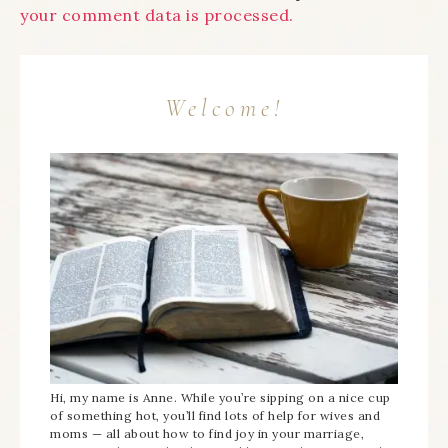
your comment data is processed.
Welcome!
Hi, my name is Anne. While you’re sipping on a nice cup
of something hot, you’ll find lots of help for wives and
moms — all about how to find joy in your marriage,