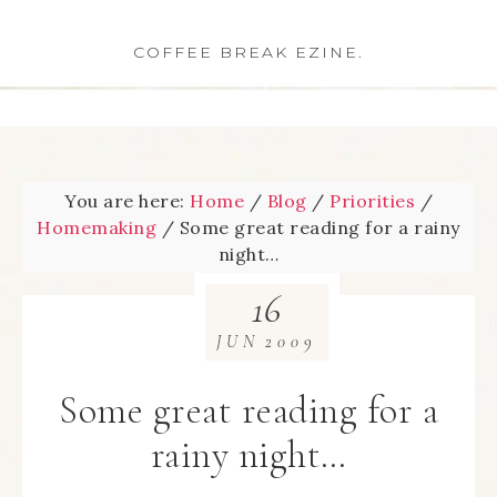
COFFEE BREAK EZINE.
You are here:
Home
/
Blog
/
Priorities
/
Homemaking
/
Some great reading for a rainy
night…
16
JUN
2009
Some great reading for a
rainy night…