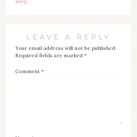
2009…
LEAVE A REPLY
Your email address will not be published.
Required fields are marked
*
Comment
*