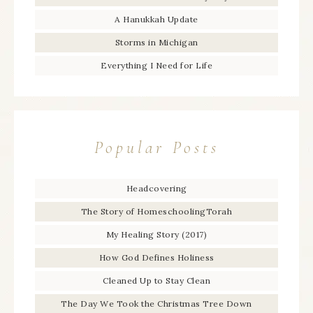
A Hanukkah Update
Storms in Michigan
Everything I Need for Life
Popular Posts
Headcovering
The Story of HomeschoolingTorah
My Healing Story (2017)
How God Defines Holiness
Cleaned Up to Stay Clean
The Day We Took the Christmas Tree Down