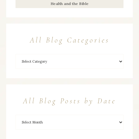
Health and the Bible
All Blog Categories
All Blog Posts by Date