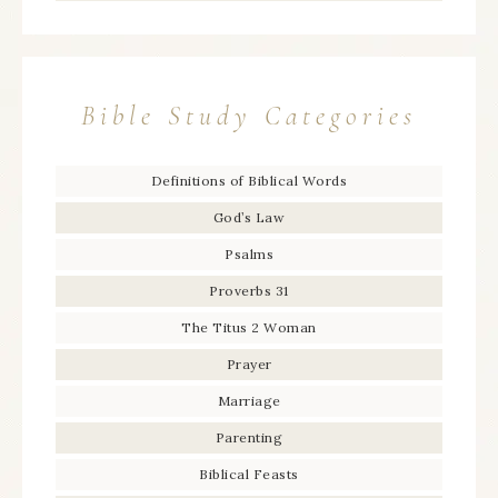
Bible Study Categories
Definitions of Biblical Words
God’s Law
Psalms
Proverbs 31
The Titus 2 Woman
Prayer
Marriage
Parenting
Biblical Feasts