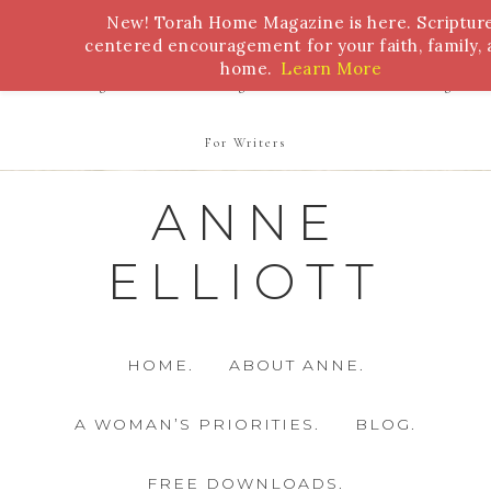
New! Torah Home Magazine is here. Scriptur
Bible Study
Torah
Biblical Feasts
Marriage
centered encouragement for your faith, family,
home.
Learn More
Parenting
Homeschooling
Health
Homemaking
For Writers
ANNE
ELLIOTT
HOME.
ABOUT ANNE.
A WOMAN’S PRIORITIES.
BLOG.
FREE DOWNLOADS.