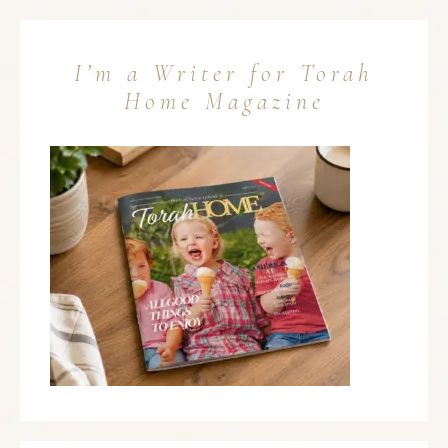
I’m a Writer for Torah
Home Magazine