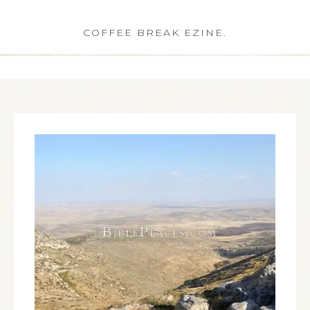
COFFEE BREAK EZINE.