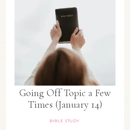
Going Off Topic a Few
Times (January 14)
BIBLE STUDY