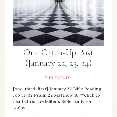
One Catch-Up Post
(January 22, 23, 24)
BIBLE STUDY
[one-third-first] January 22 Bible Reading:
Job 31-32 Psalm 22 Matthew 16 **Click to
read Christine Miller’s Bible study for
today….