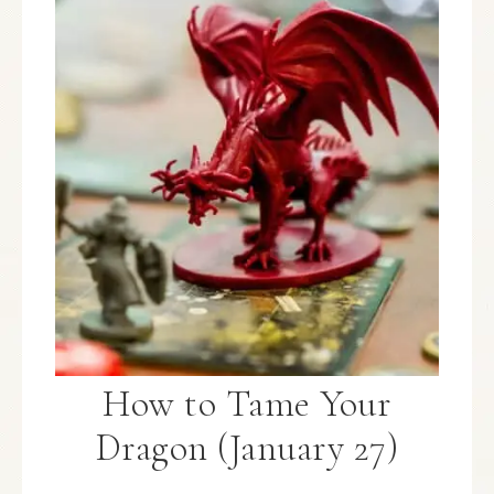
How to Tame Your
Dragon (January 27)