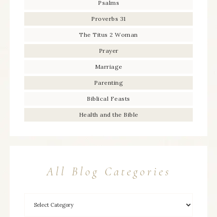
Psalms
Proverbs 31
The Titus 2 Woman
Prayer
Marriage
Parenting
Biblical Feasts
Health and the Bible
All Blog Categories