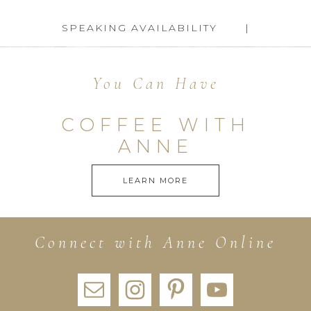
SPEAKING AVAILABILITY
You Can Have
COFFEE WITH
ANNE
LEARN MORE
Connect with Anne Online