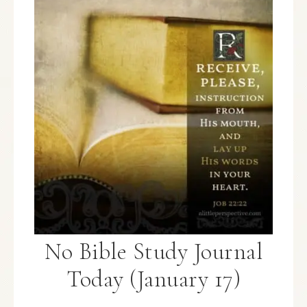
No Bible Study Journal
Today (January 17)