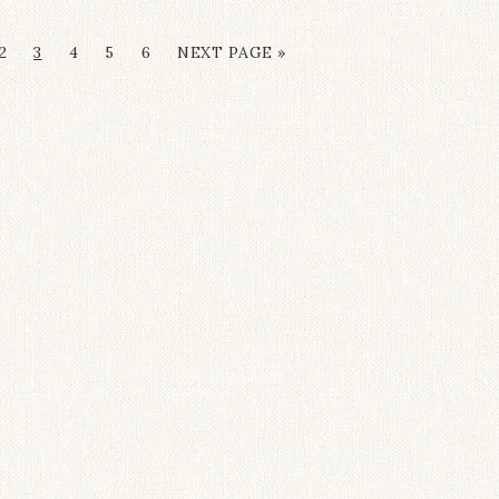
2
3
4
5
6
NEXT PAGE »