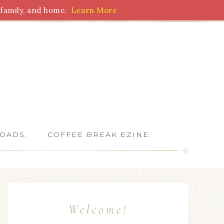
family, and home.
Learn More
 Writers
OADS.
COFFEE BREAK EZINE.
Welcome!