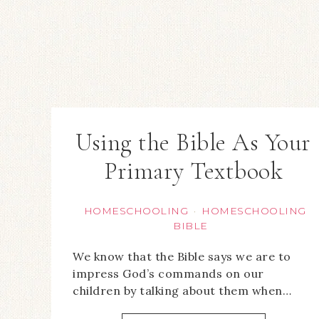
Using the Bible As Your
Primary Textbook
HOMESCHOOLING
HOMESCHOOLING
·
BIBLE
We know that the Bible says we are to
impress God’s commands on our
children by talking about them when…