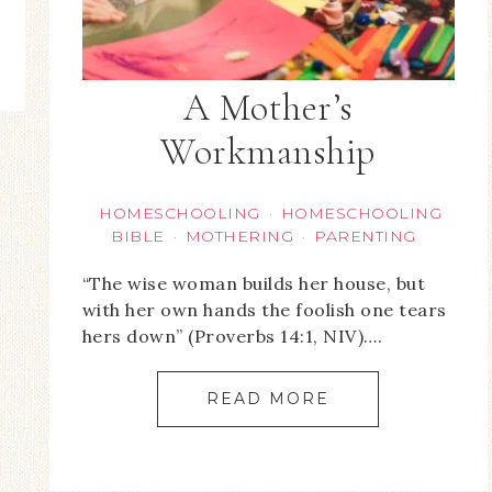
A Mother’s
Workmanship
HOMESCHOOLING
HOMESCHOOLING
·
BIBLE
MOTHERING
PARENTING
·
·
“The wise woman builds her house, but
with her own hands the foolish one tears
hers down” (Proverbs 14:1, NIV)….
READ MORE