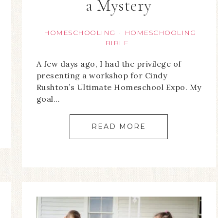
a Mystery
HOMESCHOOLING
HOMESCHOOLING
·
BIBLE
A few days ago, I had the privilege of
presenting a workshop for Cindy
Rushton’s Ultimate Homeschool Expo. My
goal…
READ MORE