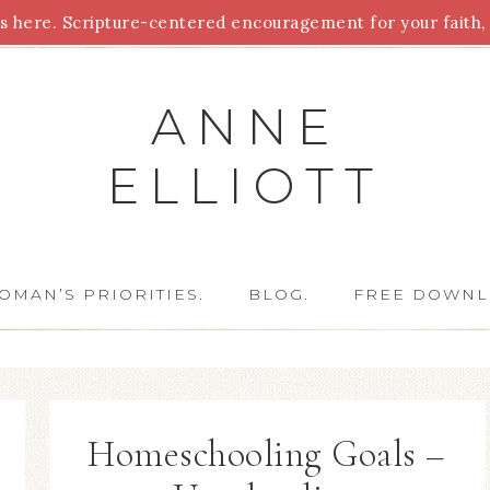
 here. Scripture-centered encouragement for your faith, 
Parenting
Homeschooling
Health
Homemaking
For
ANNE
ELLIOTT
OMAN’S PRIORITIES.
BLOG.
FREE DOWNL
Homeschooling Goals –