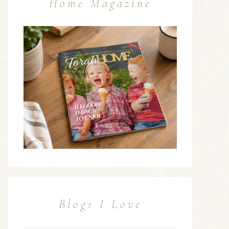
Home Magazine
Blogs I Love