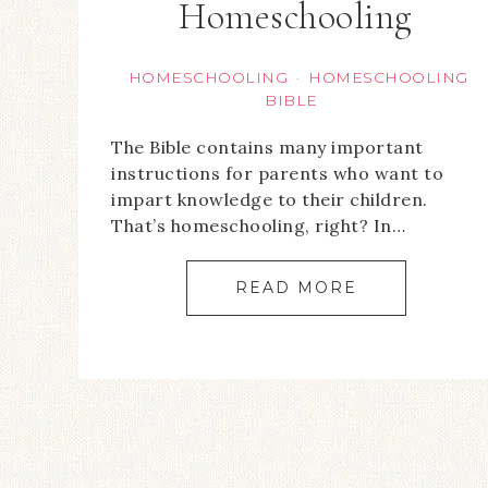
Homeschooling
HOMESCHOOLING
HOMESCHOOLING
·
BIBLE
The Bible contains many important
instructions for parents who want to
impart knowledge to their children.
That’s homeschooling, right? In…
READ MORE