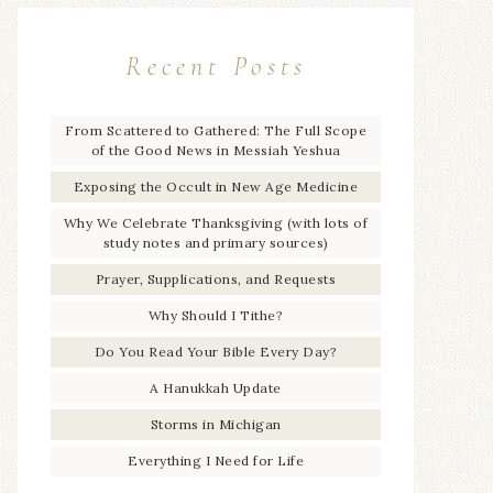
Recent Posts
From Scattered to Gathered: The Full Scope
of the Good News in Messiah Yeshua
Exposing the Occult in New Age Medicine
Why We Celebrate Thanksgiving (with lots of
study notes and primary sources)
Prayer, Supplications, and Requests
Why Should I Tithe?
Do You Read Your Bible Every Day?
A Hanukkah Update
Storms in Michigan
Everything I Need for Life