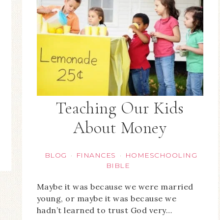
Teaching Our Kids
About Money
BLOG
FINANCES
HOMESCHOOLING
·
·
BIBLE
Maybe it was because we were married
young, or maybe it was because we
hadn’t learned to trust God very…