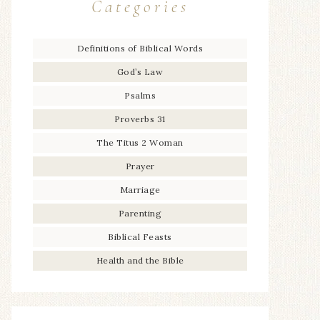
Categories
Definitions of Biblical Words
God’s Law
Psalms
Proverbs 31
The Titus 2 Woman
Prayer
Marriage
Parenting
Biblical Feasts
Health and the Bible