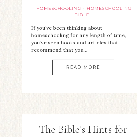
HOMESCHOOLING
HOMESCHOOLING
·
BIBLE
If you’ve been thinking about
homeschooling for any length of time,
you’ve seen books and articles that
recommend that you…
READ MORE
The Bible’s Hints for