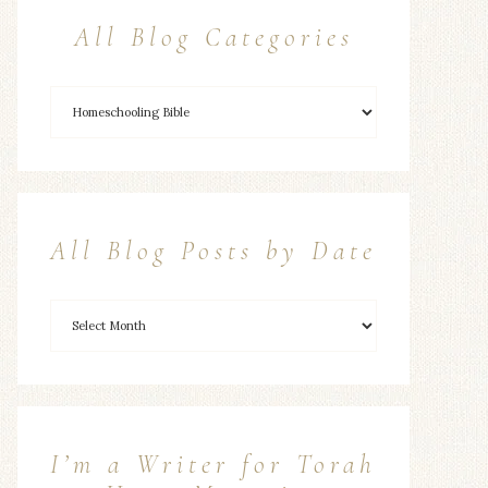
All Blog Categories
All Blog Posts by Date
I’m a Writer for Torah