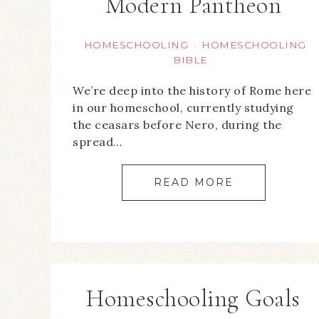
Modern Pantheon
HOMESCHOOLING
HOMESCHOOLING
·
BIBLE
We’re deep into the history of Rome here
in our homeschool, currently studying
the ceasars before Nero, during the
spread…
READ MORE
Homeschooling Goals