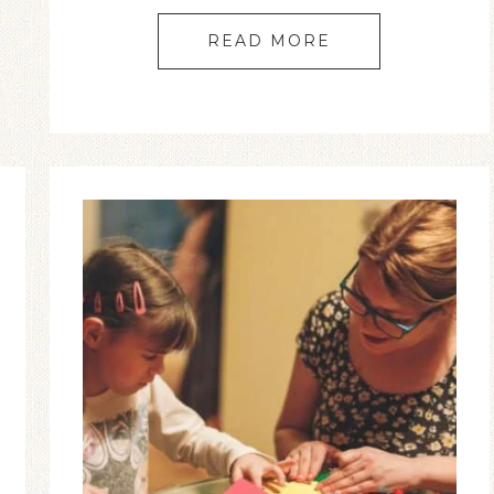
READ MORE