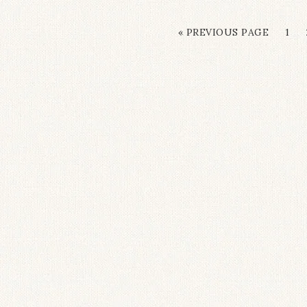
« PREVIOUS PAGE
1