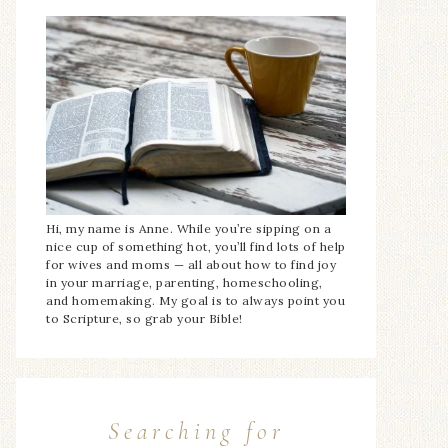
Hi, my name is Anne. While you’re sipping on a
nice cup of something hot, you’ll find lots of help
for wives and moms — all about how to find joy
in your marriage, parenting, homeschooling,
and homemaking. My goal is to always point you
to Scripture, so grab your Bible!
Searching for