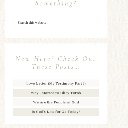
Something?
New Here? Check Out
These Posts…
Love Letter (My Testimony Part 1)
Why I Started to Obey Torah
We Are the People of God
Is God’s Law for Us Today?