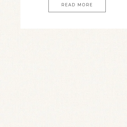
READ MORE