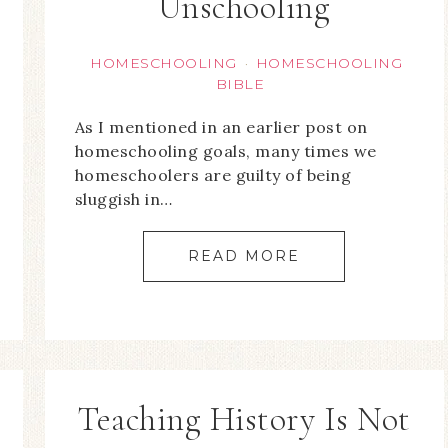
Unschooling
HOMESCHOOLING
HOMESCHOOLING
·
BIBLE
As I mentioned in an earlier post on
homeschooling goals, many times we
homeschoolers are guilty of being
sluggish in…
READ MORE
Teaching History Is Not