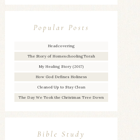
Popular Posts
Headcovering
The Story of HomeschoolingTorah
My Healing Story (2017)
How God Defines Holiness
Cleaned Up to Stay Clean
The Day We Took the Christmas Tree Down
Bible Study