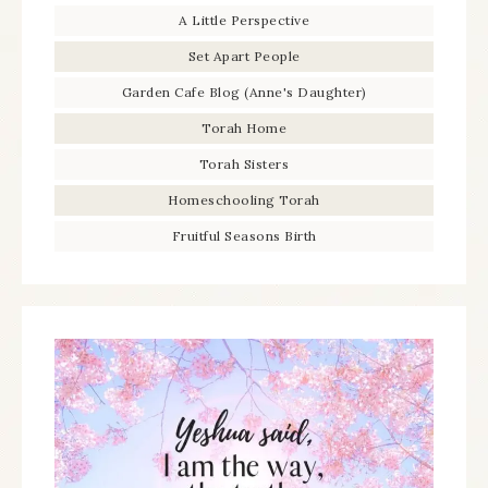
A Little Perspective
Set Apart People
Garden Cafe Blog (Anne's Daughter)
Torah Home
Torah Sisters
Homeschooling Torah
Fruitful Seasons Birth