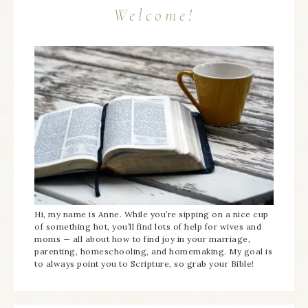
Welcome!
Hi, my name is Anne. While you’re sipping on a nice cup
of something hot, you’ll find lots of help for wives and
moms — all about how to find joy in your marriage,
parenting, homeschooling, and homemaking. My goal is
to always point you to Scripture, so grab your Bible!