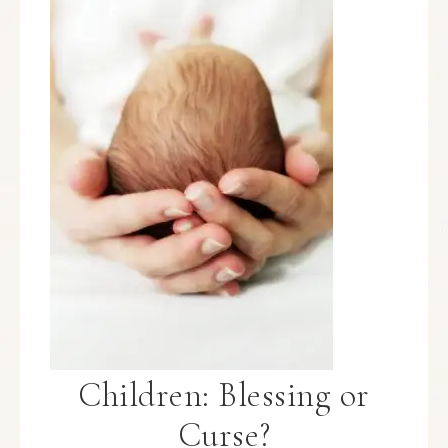
Children: Blessing or
Curse?