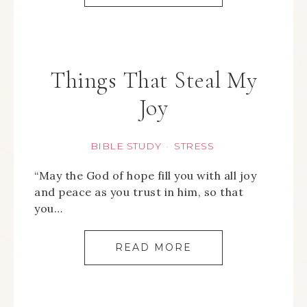
Things That Steal My
Joy
BIBLE STUDY
STRESS
·
“May the God of hope fill you with all joy
and peace as you trust in him, so that
you…
READ MORE