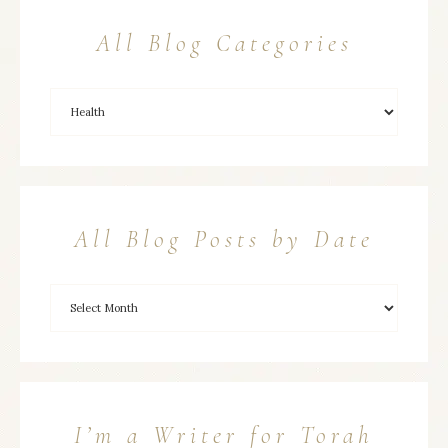
All Blog Categories
All Blog Posts by Date
I’m a Writer for Torah