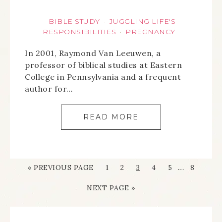
BIBLE STUDY
JUGGLING LIFE'S
·
RESPONSIBILITIES
PREGNANCY
·
In 2001, Raymond Van Leeuwen, a
professor of biblical studies at Eastern
College in Pennsylvania and a frequent
author for…
READ MORE
…
« PREVIOUS PAGE
1
2
3
4
5
8
NEXT PAGE »