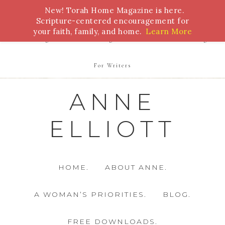
New! Torah Home Magazine is here.
Bible Study
Torah
Biblical Feasts
Marriage
Scripture-centered encouragement for
your faith, family, and home.
Learn More
Parenting
Homeschooling
Health
Homemaking
For Writers
ANNE
ELLIOTT
HOME.
ABOUT ANNE.
A WOMAN’S PRIORITIES.
BLOG.
FREE DOWNLOADS.