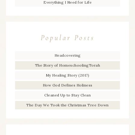
Everything I Need for Life
Popular Posts
Headcovering
The Story of HomeschoolingTorah
My Healing Story (2017)
How God Defines Holiness
Cleaned Up to Stay Clean
The Day We Took the Christmas Tree Down