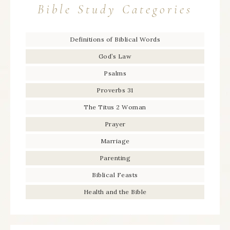
Bible Study Categories
Definitions of Biblical Words
God’s Law
Psalms
Proverbs 31
The Titus 2 Woman
Prayer
Marriage
Parenting
Biblical Feasts
Health and the Bible