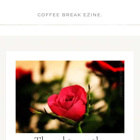
COFFEE BREAK EZINE.