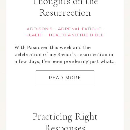
Thoughts on the
Resurrection
ADDISON'S
ADRENAL FATIGUE
·
·
HEALTH
HEALTH AND THE BIBLE
·
With Passover this week and the
celebration of my Savior’s resurrection in
a few days, I’ve been pondering just what…
READ MORE
Practicing Right
Responses