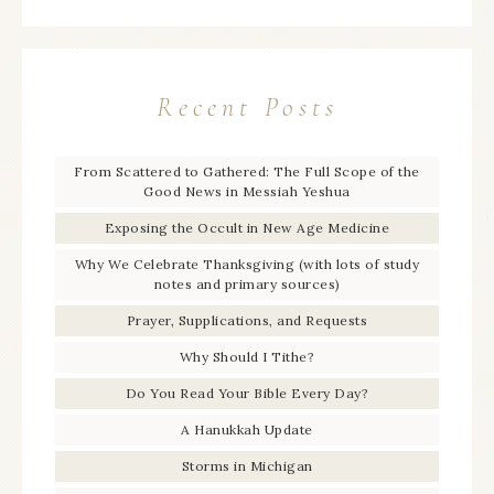
Recent Posts
From Scattered to Gathered: The Full Scope of the
Good News in Messiah Yeshua
Exposing the Occult in New Age Medicine
Why We Celebrate Thanksgiving (with lots of study
notes and primary sources)
Prayer, Supplications, and Requests
Why Should I Tithe?
Do You Read Your Bible Every Day?
A Hanukkah Update
Storms in Michigan