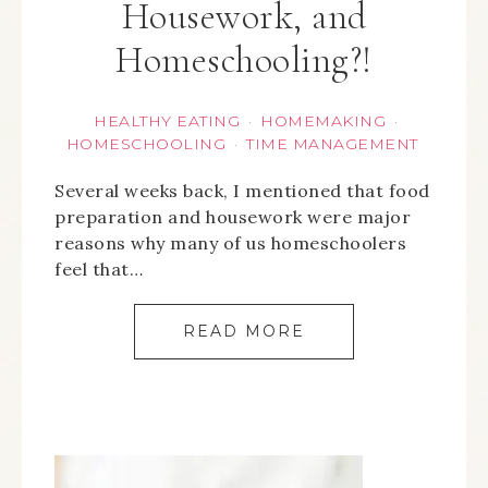
Housework, and
Homeschooling?!
HEALTHY EATING
HOMEMAKING
·
·
HOMESCHOOLING
TIME MANAGEMENT
·
Several weeks back, I mentioned that food
preparation and housework were major
reasons why many of us homeschoolers
feel that…
READ MORE