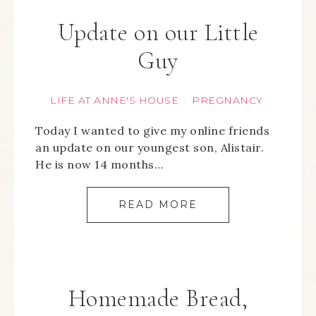
Update on our Little
Guy
LIFE AT ANNE'S HOUSE
PREGNANCY
·
Today I wanted to give my online friends
an update on our youngest son, Alistair.
He is now 14 months…
READ MORE
Homemade Bread,