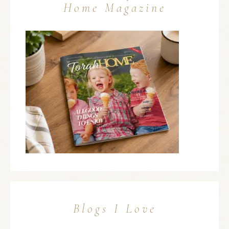
Home Magazine
Blogs I Love