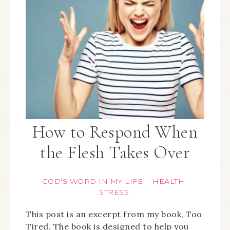
How to Respond When
the Flesh Takes Over
GOD'S WORD IN MY LIFE
HEALTH
·
·
STRESS
This post is an excerpt from my book, Too
Tired. The book is designed to help you