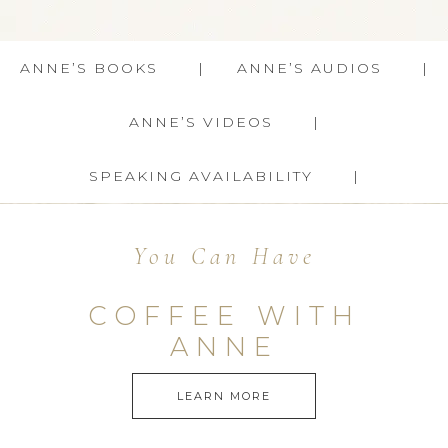
ANNE’S BOOKS
ANNE’S AUDIOS
ANNE’S VIDEOS
SPEAKING AVAILABILITY
You Can Have
COFFEE WITH
ANNE
LEARN MORE