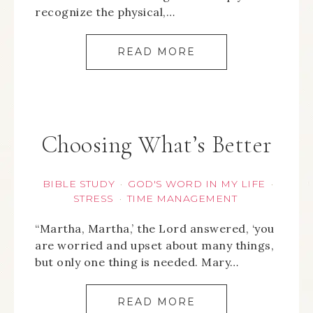
recognize the physical,…
READ MORE
Choosing What’s Better
BIBLE STUDY
GOD'S WORD IN MY LIFE
·
·
STRESS
TIME MANAGEMENT
·
“Martha, Martha,’ the Lord answered, ‘you
are worried and upset about many things,
but only one thing is needed. Mary…
READ MORE