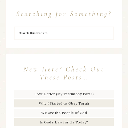
Searching for Something?
New Here? Check Out
These Posts…
Love Letter (My Testimony Part 1)
Why I Started to Obey Torah
We Are the People of God
Is God’s Law for Us Today?