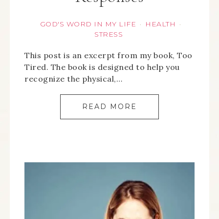
GOD'S WORD IN MY LIFE
HEALTH
·
·
STRESS
This post is an excerpt from my book, Too
Tired. The book is designed to help you
recognize the physical,…
READ MORE