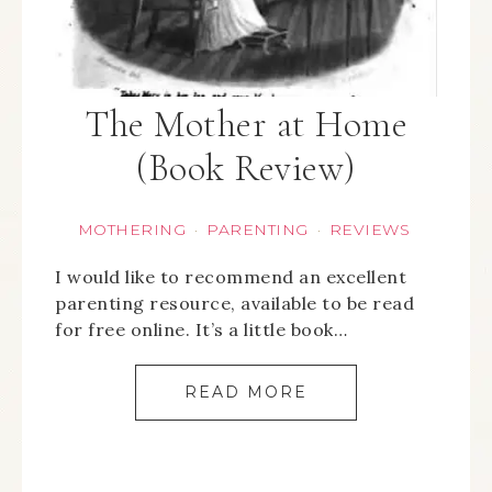
The Mother at Home
(Book Review)
MOTHERING
PARENTING
REVIEWS
·
·
I would like to recommend an excellent
parenting resource, available to be read
for free online. It’s a little book…
READ MORE