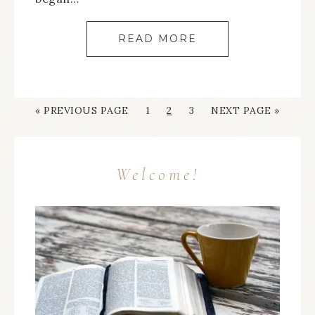
READ MORE
« PREVIOUS PAGE
1
2
3
NEXT PAGE »
Welcome!