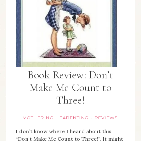
Book Review: Don’t
Make Me Count to
Three!
MOTHERING
PARENTING
REVIEWS
·
·
I don’t know where I heard about this
“Don’t Make Me Count to Three!”. It might