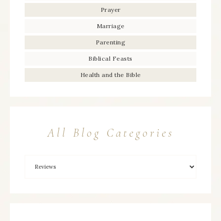
Prayer
Marriage
Parenting
Biblical Feasts
Health and the Bible
All Blog Categories