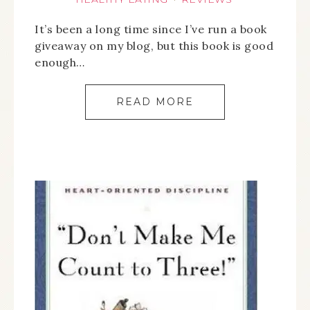
It’s been a long time since I’ve run a book
giveaway on my blog, but this book is good
enough…
READ MORE