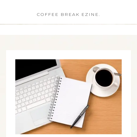
COFFEE BREAK EZINE.