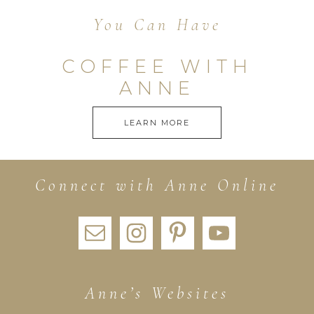
You Can Have
COFFEE WITH
ANNE
LEARN MORE
Connect with Anne Online
Anne’s Websites