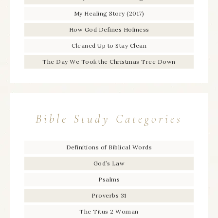
My Healing Story (2017)
How God Defines Holiness
Cleaned Up to Stay Clean
The Day We Took the Christmas Tree Down
Bible Study Categories
Definitions of Biblical Words
God’s Law
Psalms
Proverbs 31
The Titus 2 Woman