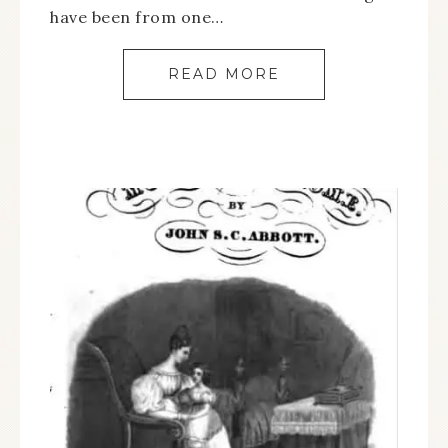
have been from one…
READ MORE