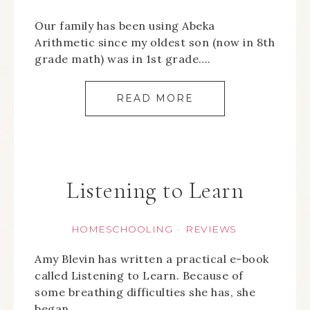
Our family has been using Abeka
Arithmetic since my oldest son (now in 8th
grade math) was in 1st grade….
READ MORE
Listening to Learn
HOMESCHOOLING
REVIEWS
·
Amy Blevin has written a practical e-book
called Listening to Learn. Because of
some breathing difficulties she has, she
began…