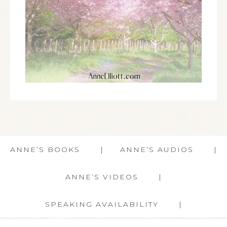
ANNE’S BOOKS
ANNE’S AUDIOS
ANNE’S VIDEOS
SPEAKING AVAILABILITY