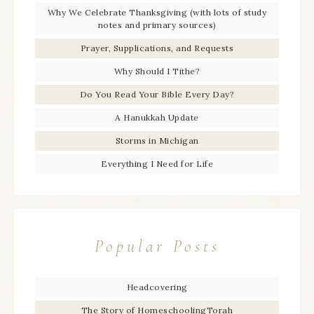
Why We Celebrate Thanksgiving (with lots of study
notes and primary sources)
Prayer, Supplications, and Requests
Why Should I Tithe?
Do You Read Your Bible Every Day?
A Hanukkah Update
Storms in Michigan
Everything I Need for Life
Popular Posts
Headcovering
The Story of HomeschoolingTorah