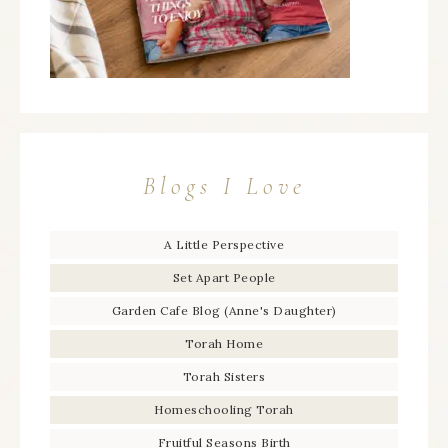
Blogs I Love
A Little Perspective
Set Apart People
Garden Cafe Blog (Anne's Daughter)
Torah Home
Torah Sisters
Homeschooling Torah
Fruitful Seasons Birth