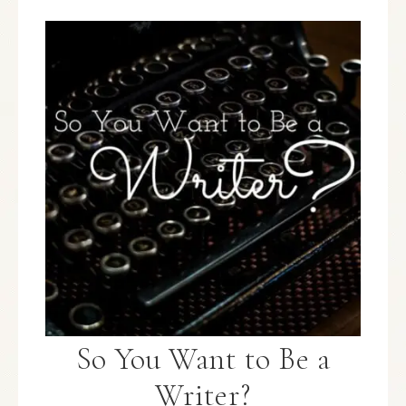
So You Want to Be a
Writer?