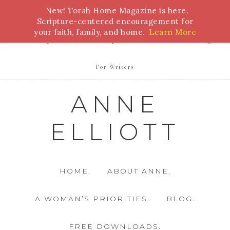
New! Torah Home Magazine is here.
Bible Study
Torah
Biblical Feasts
Marriage
Scripture-centered encouragement for
your faith, family, and home.
Learn More
Parenting
Homeschooling
Health
Homemaking
For Writers
ANNE
ELLIOTT
HOME.
ABOUT ANNE.
A WOMAN’S PRIORITIES.
BLOG.
FREE DOWNLOADS.