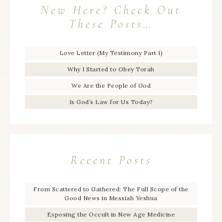
New Here? Check Out
These Posts…
Love Letter (My Testimony Part 1)
Why I Started to Obey Torah
We Are the People of God
Is God’s Law for Us Today?
Recent Posts
From Scattered to Gathered: The Full Scope of the
Good News in Messiah Yeshua
Exposing the Occult in New Age Medicine