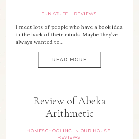
FUN STUFF
REVIEWS
·
I meet lots of people who have a book idea
in the back of their minds. Maybe they’ve
always wanted to…
READ MORE
Review of Abeka
Arithmetic
HOMESCHOOLING IN OUR HOUSE
·
REVIEWS