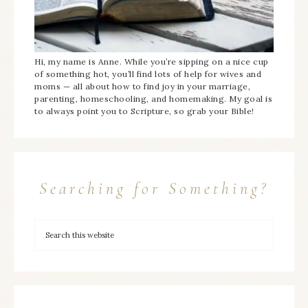
Hi, my name is Anne. While you’re sipping on a nice cup
of something hot, you’ll find lots of help for wives and
moms — all about how to find joy in your marriage,
parenting, homeschooling, and homemaking. My goal is
to always point you to Scripture, so grab your Bible!
Searching for Something?