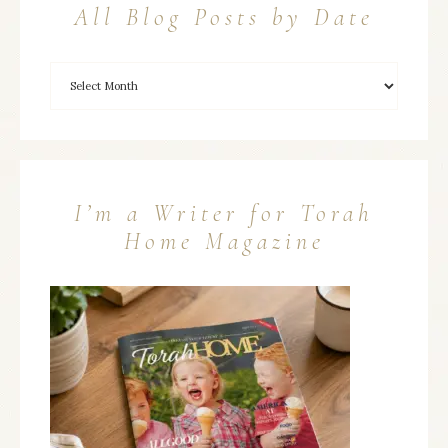
All Blog Posts by Date
I’m a Writer for Torah
Home Magazine