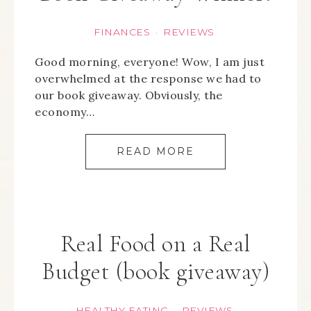
FINANCES
REVIEWS
·
Good morning, everyone! Wow, I am just
overwhelmed at the response we had to
our book giveaway. Obviously, the
economy…
READ MORE
Real Food on a Real
Budget (book giveaway)
HEALTHY EATING
REVIEWS
·