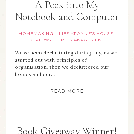
A Peek into My
Notebook and Computer
HOMEMAKING
LIFE AT ANNE'S HOUSE
·
·
REVIEWS
TIME MANAGEMENT
·
We’ve been decluttering during July, as we
started out with principles of
organization, then we decluttered our
homes and our…
READ MORE
Book Giveaway Winner!