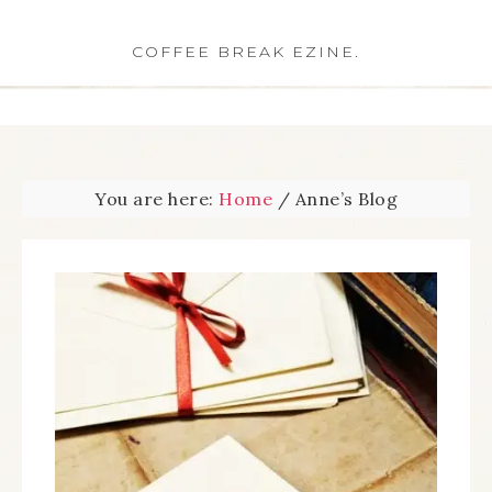
COFFEE BREAK EZINE.
You are here:
Home
/
Anne’s Blog