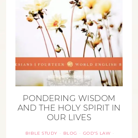
PONDERING WISDOM
AND THE HOLY SPIRIT IN
OUR LIVES
BIBLE STUDY
BLOG
GOD'S LAW
·
·
·