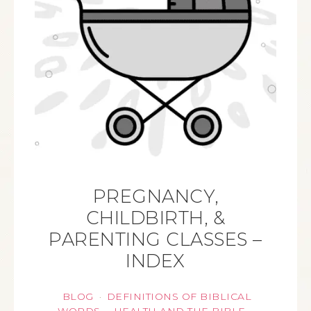
PREGNANCY,
CHILDBIRTH, &
PARENTING CLASSES –
INDEX
BLOG
DEFINITIONS OF BIBLICAL
·