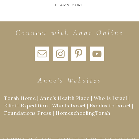
LEARN MORE
Connect with Anne Online
Anne’s Websites
Torah Home
|
Anne’s Health Place
|
Who Is Israel
|
Elliott Expedition
|
Who Is Israel
|
Exodus to Israel
|
Foundations Press
|
HomeschoolingTorah