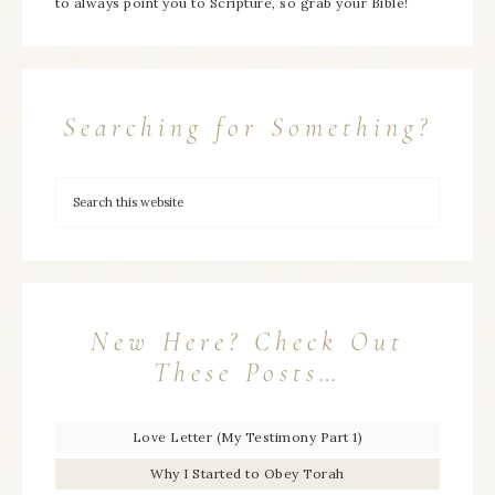
to always point you to Scripture, so grab your Bible!
Searching for Something?
New Here? Check Out
These Posts…
Love Letter (My Testimony Part 1)
Why I Started to Obey Torah