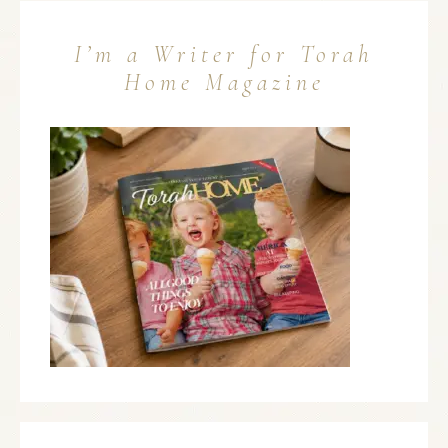
I’m a Writer for Torah
Home Magazine