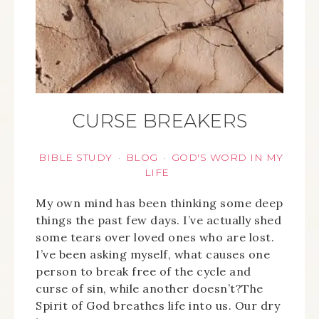
CURSE BREAKERS
BIBLE STUDY
BLOG
GOD'S WORD IN MY
·
·
LIFE
My own mind has been thinking some deep
things the past few days. I’ve actually shed
some tears over loved ones who are lost.
I’ve been asking myself, what causes one
person to break free of the cycle and
curse of sin, while another doesn’t?The
Spirit of God breathes life into us. Our dry