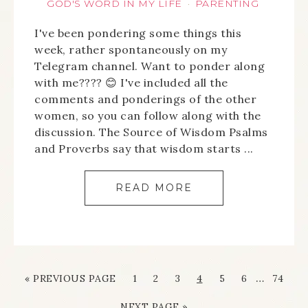
GOD'S WORD IN MY LIFE
PARENTING
·
I've been pondering some things this
week, rather spontaneously on my
Telegram channel. Want to ponder along
with me???? 😊 I've included all the
comments and ponderings of the other
women, so you can follow along with the
discussion. The Source of Wisdom Psalms
and Proverbs say that wisdom starts ...
READ MORE
…
« PREVIOUS PAGE
1
2
3
4
5
6
74
NEXT PAGE »