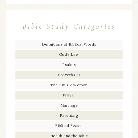
Bible Study Categories
Definitions of Biblical Words
God’s Law
Psalms
Proverbs 31
The Titus 2 Woman
Prayer
Marriage
Parenting
Biblical Feasts
Health and the Bible