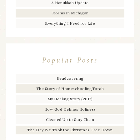
A Hanukkah Update
Storms in Michigan
Everything I Need for Life
Popular Posts
Headcovering
The Story of HomeschoolingTorah
My Healing Story (2017)
How God Defines Holiness
Cleaned Up to Stay Clean
The Day We Took the Christmas Tree Down