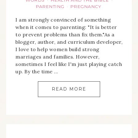
WORDS
HEALTH AND THE BIBLE
·
·
PARENTING
PREGNANCY
·
I am strongly convinced of something
when it comes to parenting: "It is better
to prevent problems than fix them."As a
blogger, author, and curriculum developer,
I love to help women build strong
marriages and families. However,
sometimes I feel like I'm just playing catch
up. By the time ...
READ MORE