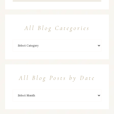
All Blog Categories
All Blog Posts by Date