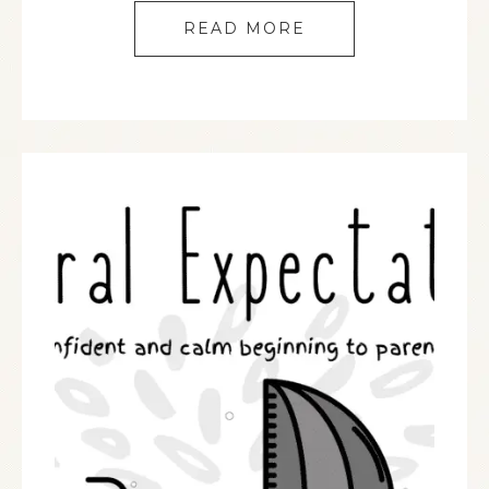
READ MORE