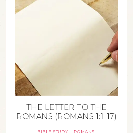
THE LETTER TO THE
ROMANS (ROMANS 1:1-17)
BIBLE STUDY
ROMANS
·