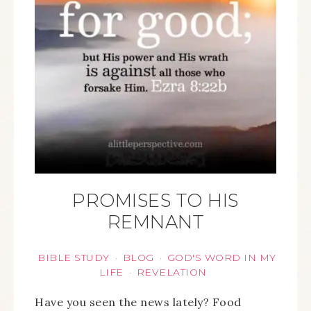
PROMISES TO HIS
REMNANT
BIBLE STUDY
BLOG
GOD'S WORD IN MY
·
·
LIFE
REVELATION
·
Have you seen the news lately? Food