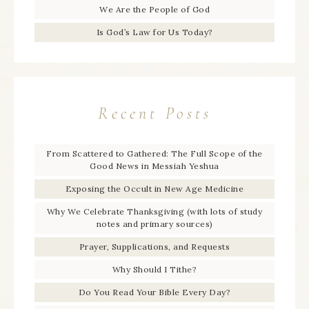
We Are the People of God
Is God’s Law for Us Today?
Recent Posts
From Scattered to Gathered: The Full Scope of the
Good News in Messiah Yeshua
Exposing the Occult in New Age Medicine
Why We Celebrate Thanksgiving (with lots of study
notes and primary sources)
Prayer, Supplications, and Requests
Why Should I Tithe?
Do You Read Your Bible Every Day?