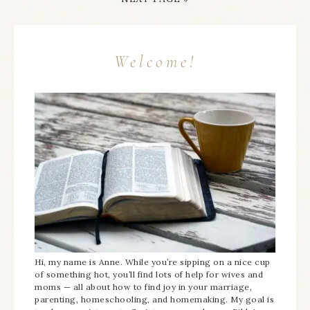
Welcome!
Hi, my name is Anne. While you’re sipping on a nice cup
of something hot, you’ll find lots of help for wives and
moms — all about how to find joy in your marriage,
parenting, homeschooling, and homemaking. My goal is