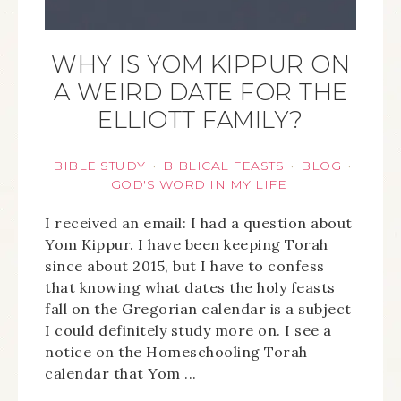
WHY IS YOM KIPPUR ON
A WEIRD DATE FOR THE
ELLIOTT FAMILY?
BIBLE STUDY
BIBLICAL FEASTS
BLOG
·
·
·
GOD'S WORD IN MY LIFE
I received an email: I had a question about
Yom Kippur. I have been keeping Torah
since about 2015, but I have to confess
that knowing what dates the holy feasts
fall on the Gregorian calendar is a subject
I could definitely study more on. I see a
notice on the Homeschooling Torah
calendar that Yom ...