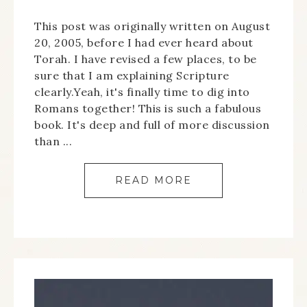
This post was originally written on August
20, 2005, before I had ever heard about
Torah. I have revised a few places, to be
sure that I am explaining Scripture
clearly.Yeah, it's finally time to dig into
Romans together! This is such a fabulous
book. It's deep and full of more discussion
than ...
READ MORE