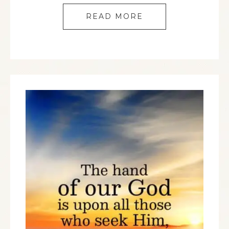
READ MORE