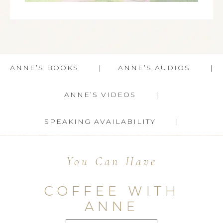
ANNE’S BOOKS
ANNE’S AUDIOS
ANNE’S VIDEOS
SPEAKING AVAILABILITY
You Can Have
COFFEE WITH
ANNE