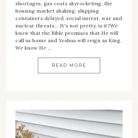
shortages, gas costs skyrocketing, the
housing market shaking, shipping
containers delayed, social unrest, war and
nuclear threats... It's not pretty, is it?We
know that the Bible promises that He will
call us home and Yeshua will reign as King.
We know He ...
READ MORE