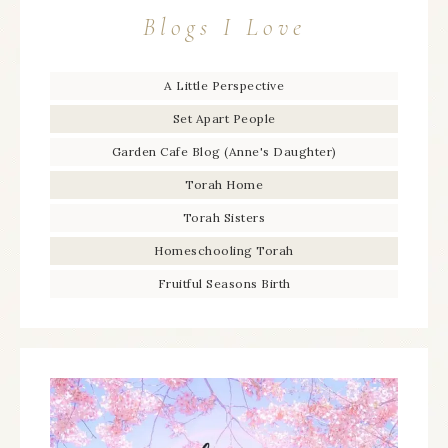
Blogs I Love
A Little Perspective
Set Apart People
Garden Cafe Blog (Anne's Daughter)
Torah Home
Torah Sisters
Homeschooling Torah
Fruitful Seasons Birth