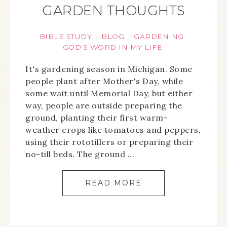
GARDEN THOUGHTS
BIBLE STUDY
BLOG
GARDENING
·
·
·
GOD'S WORD IN MY LIFE
It's gardening season in Michigan. Some
people plant after Mother's Day, while
some wait until Memorial Day, but either
way, people are outside preparing the
ground, planting their first warm-
weather crops like tomatoes and peppers,
using their rototillers or preparing their
no-till beds. The ground ...
READ MORE