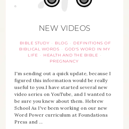
NEW VIDEOS
BIBLE STUDY
BLOG
DEFINITIONS OF
·
·
BIBLICAL WORDS
GOD'S WORD IN MY
·
LIFE
HEALTH AND THE BIBLE
·
·
PREGNANCY
I'm sending out a quick update, because I
figured this information would be really
useful to you.I have started several new
video series on YouTube, and I wanted to
be sure you knew about them. Hebrew
School As I've been working on our new
Word Power curriculum at Foundations
Press and ...