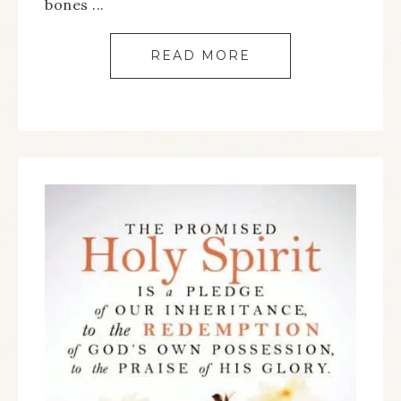
bones ...
READ MORE