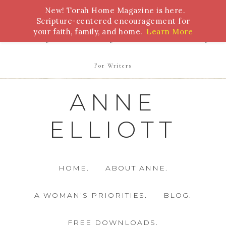
New! Torah Home Magazine is here.
Bible Study
Torah
Biblical Feasts
Marriage
Scripture-centered encouragement for
your faith, family, and home.
Learn More
Parenting
Homeschooling
Health
Homemaking
For Writers
ANNE
ELLIOTT
HOME.
ABOUT ANNE.
A WOMAN’S PRIORITIES.
BLOG.
FREE DOWNLOADS.