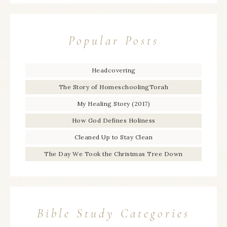
Popular Posts
Headcovering
The Story of HomeschoolingTorah
My Healing Story (2017)
How God Defines Holiness
Cleaned Up to Stay Clean
The Day We Took the Christmas Tree Down
Bible Study Categories