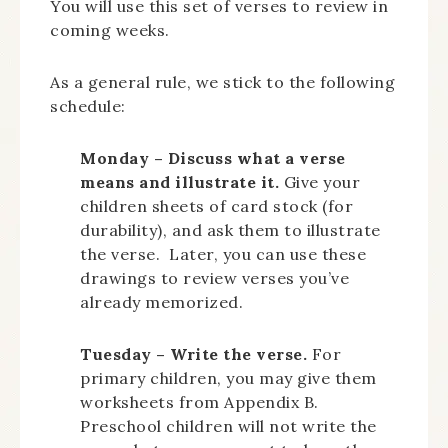
You will use this set of verses to review in
coming weeks.
As a general rule, we stick to the following
schedule:
Monday – Discuss what a verse
means and illustrate it.
Give your
children sheets of card stock (for
durability), and ask them to illustrate
the verse. Later, you can use these
drawings to review verses you’ve
already memorized.
Tuesday – Write the verse.
For
primary children, you may give them
worksheets from Appendix B.
Preschool children will not write the