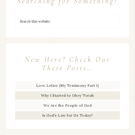
Searching for Something?
New Here? Check Out
These Posts…
Love Letter (My Testimony Part 1)
Why I Started to Obey Torah
We Are the People of God
Is God’s Law for Us Today?