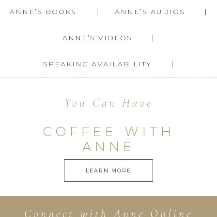
ANNE’S BOOKS
ANNE’S AUDIOS
ANNE’S VIDEOS
SPEAKING AVAILABILITY
You Can Have
COFFEE WITH
ANNE
LEARN MORE
Connect with Anne Online