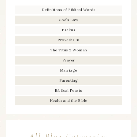
Definitions of Biblical Words
God’s Law
Psalms
Proverbs 31
The Titus 2 Woman
Prayer
Marriage
Parenting
Biblical Feasts
Health and the Bible
All Blog Categories