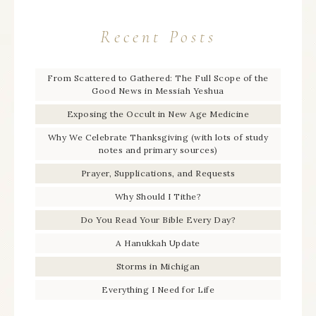
Recent Posts
From Scattered to Gathered: The Full Scope of the
Good News in Messiah Yeshua
Exposing the Occult in New Age Medicine
Why We Celebrate Thanksgiving (with lots of study
notes and primary sources)
Prayer, Supplications, and Requests
Why Should I Tithe?
Do You Read Your Bible Every Day?
A Hanukkah Update
Storms in Michigan
Everything I Need for Life