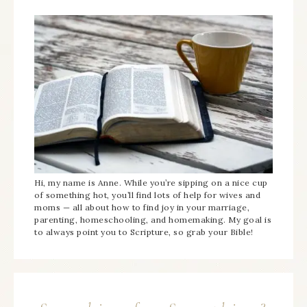
Hi, my name is Anne. While you’re sipping on a nice cup
of something hot, you’ll find lots of help for wives and
moms — all about how to find joy in your marriage,
parenting, homeschooling, and homemaking. My goal is
to always point you to Scripture, so grab your Bible!