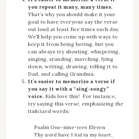
you repeat it many, many times.
That’s why you should make it your
goal to have everyone say the verse
out loud at least five times each day.
We’ll help you come up with ways to
keep it from being boring, but you
can always try shouting, whispering,
singing, standing, marching, lying
down, writing, drawing, telling it to
Dad, and calling Grandma.
It’s easier to memorize a verse if
you say it with a “sing-songy”
voice.
Kids love this! For instance,
try saying this verse, emphasizing the
italicized words:
Psalm
One
-nine-
teen
Eleven
Thy
word
have I
hid
in my
heart
,