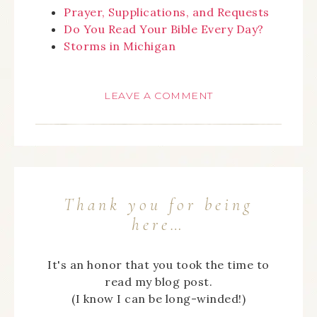
Prayer, Supplications, and Requests
Do You Read Your Bible Every Day?
Storms in Michigan
LEAVE A COMMENT
Thank you for being
here…
It's an honor that you took the time to
read my blog post.
(I know I can be long-winded!)