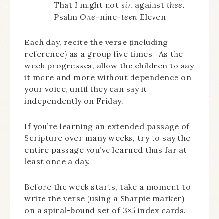
That
I
might not
sin
against
thee.
Psalm
One
-nine-
teen
Eleven
Each day, recite the verse (including
reference) as a group five times. As the
week progresses, allow the children to say
it more and more without dependence on
your voice, until they can say it
independently on Friday.
If you’re learning an extended passage of
Scripture over many weeks, try to say the
entire passage you’ve learned thus far at
least once a day.
Before the week starts, take a moment to
write the verse (using a Sharpie marker)
on a spiral-bound set of 3×5 index cards.