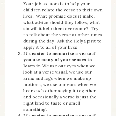
Your job as mom is to help your
children relate the verse to their own
lives. What promise does it make,
what advice should they follow, what
sin will it help them overcome? Try
to talk about the verse at other times
during the day. Ask the Holy Spirit to
apply it to all of your lives.
It’s easier to memorize a verse if
you use many of your senses to
learn it.
We use our eyes when we
look at a verse visual, we use our
arms and legs when we make up
motions, we use our ears when we
hear each other saying it together,
and occasionally a verse is just the
right kind to taste or smell
something.
It’s easier to memorize a verse if