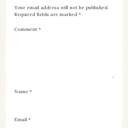
Your email address will not be published.
Required fields are marked
*
Comment
*
Name
*
Email
*