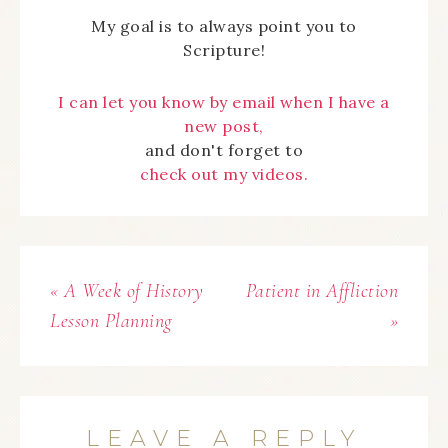
My goal is to always point you to
Scripture!
I can let you know by email when I have a
new post,
and don't forget to
check out my videos.
« A Week of History
Patient in Affliction
Lesson Planning
»
LEAVE A REPLY