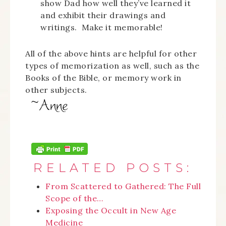
show Dad how well they’ve learned it
and exhibit their drawings and
writings. Make it memorable!
All of the above hints are helpful for other
types of memorization as well, such as the
Books of the Bible, or memory work in
other subjects.
RELATED POSTS:
From Scattered to Gathered: The Full
Scope of the…
Exposing the Occult in New Age
Medicine