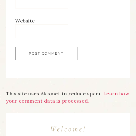
Website
This site uses Akismet to reduce spam.
Learn how
your comment data is processed.
Welcome!