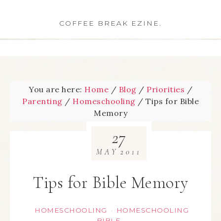
COFFEE BREAK EZINE.
You are here:
Home
/
Blog
/
Priorities
/
Parenting
/
Homeschooling
/
Tips for Bible
Memory
27
MAY
2011
Tips for Bible Memory
HOMESCHOOLING
HOMESCHOOLING
·
BIBLE