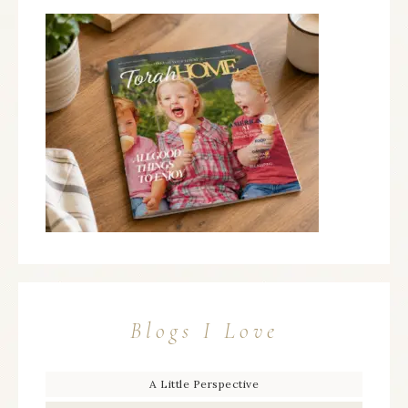
Blogs I Love
A Little Perspective