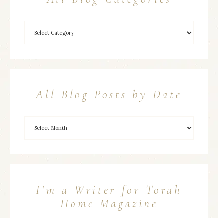
All Blog Posts by Date
I’m a Writer for Torah
Home Magazine