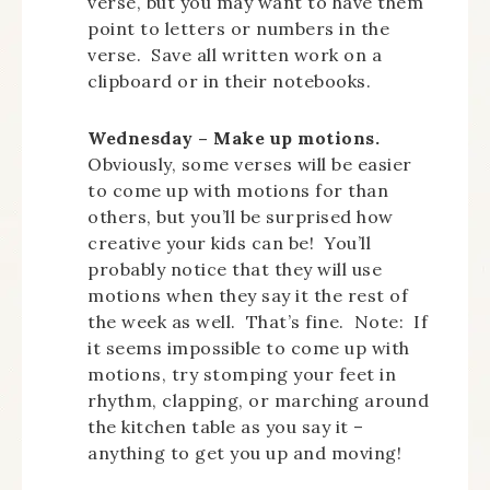
verse, but you may want to have them
point to letters or numbers in the
verse. Save all written work on a
clipboard or in their notebooks.
Wednesday – Make up motions.
Obviously, some verses will be easier
to come up with motions for than
others, but you’ll be surprised how
creative your kids can be! You’ll
probably notice that they will use
motions when they say it the rest of
the week as well. That’s fine. Note: If
it seems impossible to come up with
motions, try stomping your feet in
rhythm, clapping, or marching around
the kitchen table as you say it –
anything to get you up and moving!