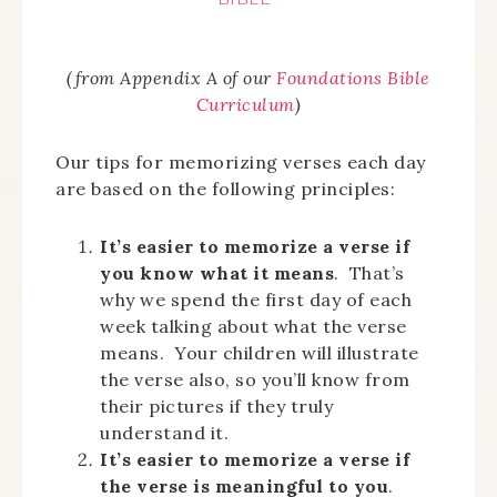
(from Appendix A of our
Foundations Bible
Curriculum
)
Our tips for memorizing verses each day
are based on the following principles:
It’s easier to memorize a verse if
you know what it means
. That’s
why we spend the first day of each
week talking about what the verse
means. Your children will illustrate
the verse also, so you’ll know from
their pictures if they truly
understand it.
It’s easier to memorize a verse if
the verse is meaningful to you
.