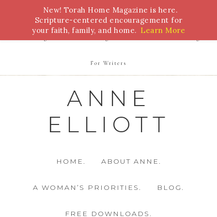
New! Torah Home Magazine is here.
Bible Study
Torah
Biblical Feasts
Marriage
Scripture-centered encouragement for
your faith, family, and home.
Learn More
Parenting
Homeschooling
Health
Homemaking
For Writers
ANNE
ELLIOTT
HOME.
ABOUT ANNE.
A WOMAN’S PRIORITIES.
BLOG.
FREE DOWNLOADS.