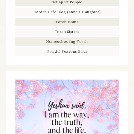
Set Apart People
Garden Cafe Blog (Anne's Daughter)
Torah Home
Torah Sisters
Homeschooling Torah
Fruitful Seasons Birth