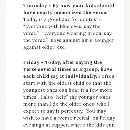
Thursday – By now your kids should
have nearly memorized the verse.
Today is a good day for contests.
“Everyone with blue eyes, say the
verse.” “Everyone wearing green, say
the verse.” Boys against girls, younger
against older, etc.
Friday – Today, after saying the
verse several times as a group, have
each child say it individually.
I often
start with the oldest child so that the
youngest ones can hear it a few more
times. I also “help” the younger ones
more than I do the older ones, who I
expect to say it perfectly. You may
wish to have a “verse recital” on Friday
evenings at supper, where the kids can