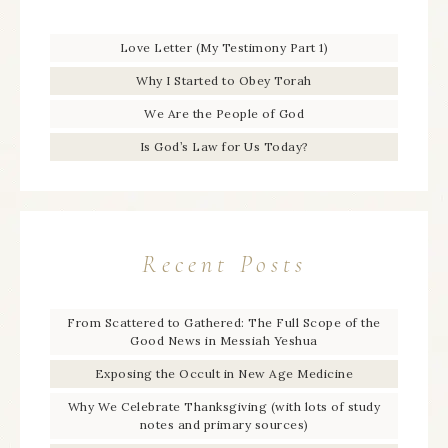
Love Letter (My Testimony Part 1)
Why I Started to Obey Torah
We Are the People of God
Is God’s Law for Us Today?
Recent Posts
From Scattered to Gathered: The Full Scope of the
Good News in Messiah Yeshua
Exposing the Occult in New Age Medicine
Why We Celebrate Thanksgiving (with lots of study
notes and primary sources)