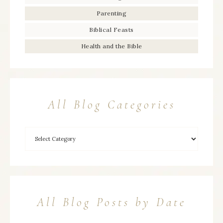
Parenting
Biblical Feasts
Health and the Bible
All Blog Categories
All Blog Posts by Date