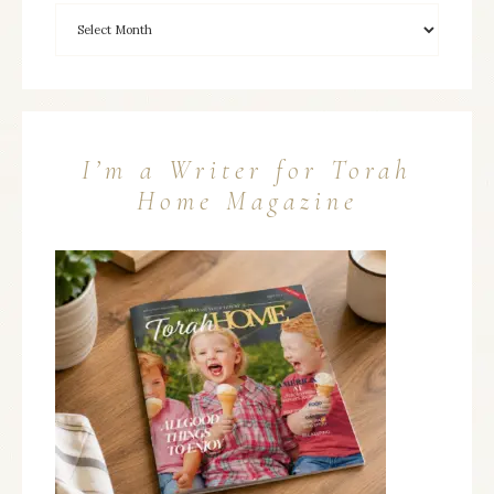
I’m a Writer for Torah
Home Magazine