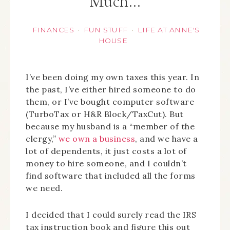
Much…
FINANCES
FUN STUFF
LIFE AT ANNE'S
·
·
HOUSE
I’ve been doing my own taxes this year. In
the past, I’ve either hired someone to do
them, or I’ve bought computer software
(TurboTax or H&R Block/TaxCut). But
because my husband is a “member of the
clergy,”
we own a business
, and we have a
lot of dependents, it just costs a lot of
money to hire someone, and I couldn’t
find software that included all the forms
we need.
I decided that I could surely read the IRS
tax instruction book and figure this out