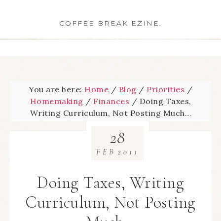
COFFEE BREAK EZINE.
You are here:
Home
/
Blog
/
Priorities
/
Homemaking
/
Finances
/
Doing Taxes,
Writing Curriculum, Not Posting Much…
28
FEB
2011
Doing Taxes, Writing
Curriculum, Not Posting