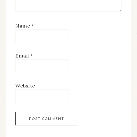
Name
*
Email
*
Website