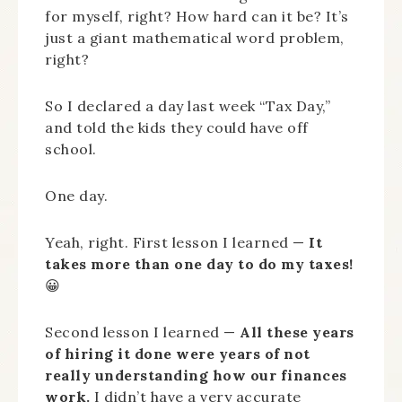
for myself, right? How hard can it be? It’s
just a giant mathematical word problem,
right?
So I declared a day last week “Tax Day,”
and told the kids they could have off
school.
One day.
Yeah, right. First lesson I learned —
It
takes more than one day to do my taxes!
😀
Second lesson I learned —
All these years
of hiring it done were years of not
really understanding how our finances
work.
I didn’t have a very accurate