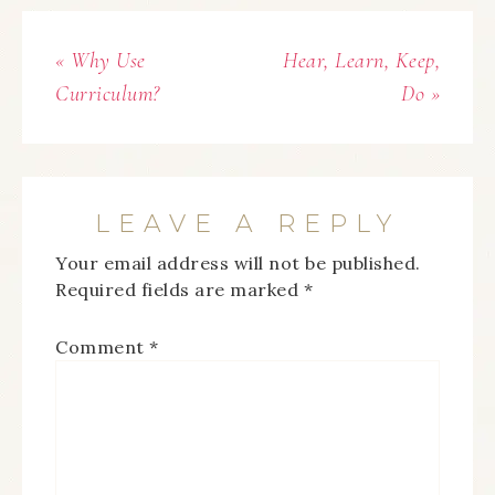
« Why Use
Hear, Learn, Keep,
Curriculum?
Do »
LEAVE A REPLY
Your email address will not be published.
Required fields are marked
*
Comment
*