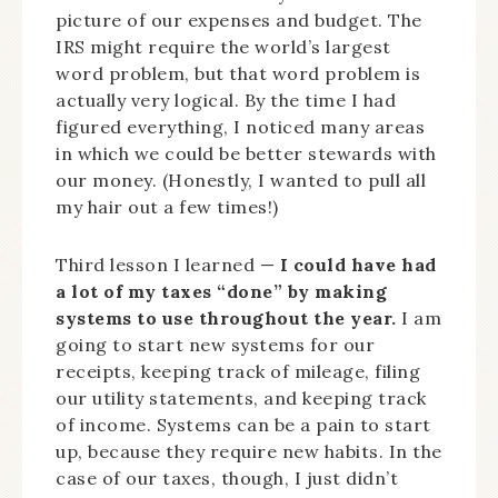
picture of our expenses and budget. The
IRS might require the world’s largest
word problem, but that word problem is
actually very logical. By the time I had
figured everything, I noticed many areas
in which we could be better stewards with
our money. (Honestly, I wanted to pull all
my hair out a few times!)
Third lesson I learned —
I could have had
a lot of my taxes “done” by making
systems to use throughout the year.
I am
going to start new systems for our
receipts, keeping track of mileage, filing
our utility statements, and keeping track
of income. Systems can be a pain to start
up, because they require new habits. In the
case of our taxes, though, I just didn’t