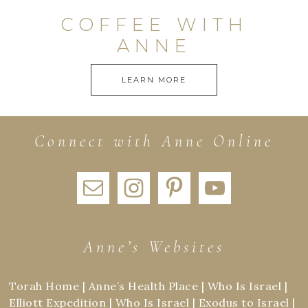
COFFEE WITH
ANNE
LEARN MORE
Connect with Anne Online
Anne’s Websites
Torah Home
|
Anne’s Health Place
|
Who Is Israel
|
Elliott Expedition
|
Who Is Israel
|
Exodus to Israel
|