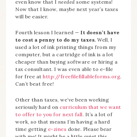
even know that I
needed
some systems!
Now that I know, maybe next year’s taxes
will be easier.
Fourth lesson I learned —
It doesn’t have
to cost a penny to do my taxes.
Well, I
used a lot of ink printing things from my
computer, but a cartridge of ink is a lot
cheaper than buying software or hiring a
tax consultant. I was even able to e-file
for free at
http://freefilefillableforms.org
.
Can’t beat free!
Other than taxes, we’ve been working
seriously hard on
curriculum that we want
to offer to you for next fall
. It’s a lot of
work, so that means I’m having a hard
time getting
e-zines
done. Please bear
with me! It might be a little quiet this