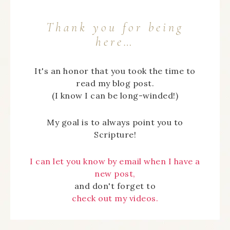
Thank you for being
here…
It's an honor that you took the time to
read my blog post.
(I know I can be long-winded!)
My goal is to always point you to
Scripture!
I can let you know by email when I have a
new post,
and don't forget to
check out my videos.