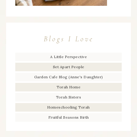
Blogs I Love
A Little Perspective
Set Apart People
Garden Cafe Blog (Anne's Daughter)
Torah Home
Torah Sisters
Homeschooling Torah
Fruitful Seasons Birth