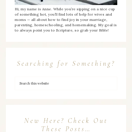
Hi, my name is Anne. While you’re sipping on a nice cup
of something hot, you’ll find lots of help for wives and
moms — all about how to find joy in your marriage,
parenting, homeschooling, and homemaking. My goal is
to always point you to Scripture, so grab your Bible!
Searching for Something?
New Here? Check Out
These Posts…