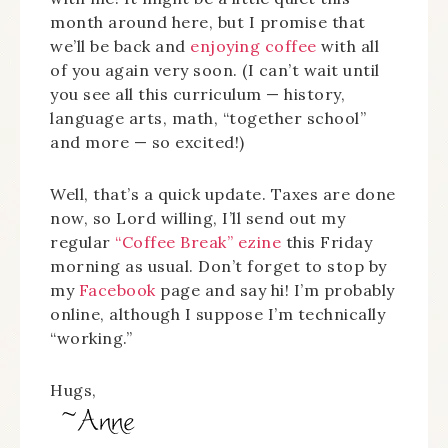
month around here, but I promise that
we’ll be back and
enjoying coffee
with all
of you again very soon. (I can’t wait until
you see all this curriculum — history,
language arts, math, “together school”
and more — so excited!)
Well, that’s a quick update. Taxes are done
now, so Lord willing, I’ll send out my
regular
“Coffee Break” ezine
this Friday
morning as usual. Don’t forget to stop by
my
Facebook
page and say hi! I’m probably
online, although I suppose I’m technically
“working.”
Hugs,