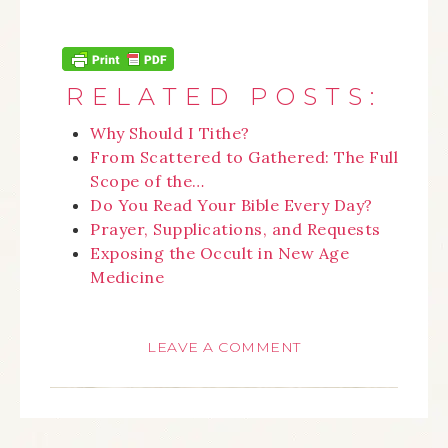
RELATED POSTS:
Why Should I Tithe?
From Scattered to Gathered: The Full
Scope of the…
Do You Read Your Bible Every Day?
Prayer, Supplications, and Requests
Exposing the Occult in New Age
Medicine
LEAVE A COMMENT