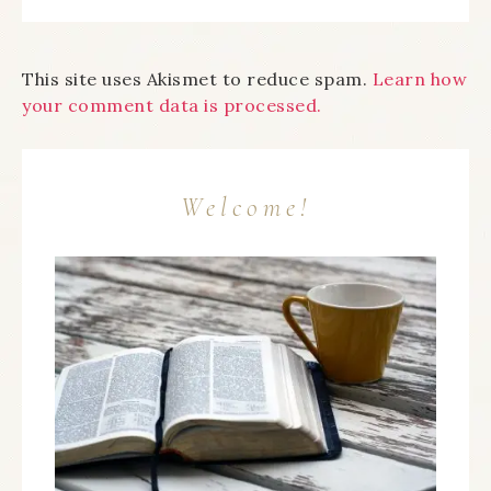
This site uses Akismet to reduce spam.
Learn how
your comment data is processed.
Welcome!