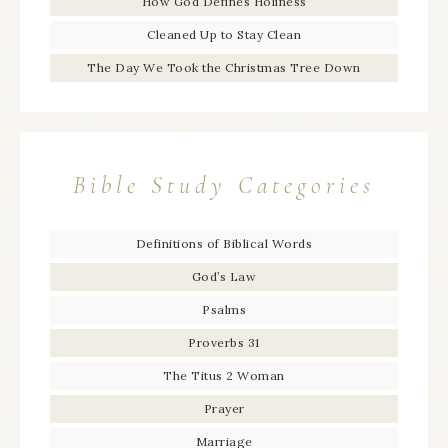
How God Defines Holiness
Cleaned Up to Stay Clean
The Day We Took the Christmas Tree Down
Bible Study Categories
Definitions of Biblical Words
God’s Law
Psalms
Proverbs 31
The Titus 2 Woman
Prayer
Marriage