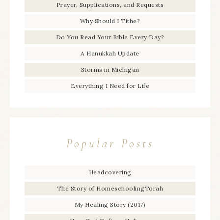
Prayer, Supplications, and Requests
Why Should I Tithe?
Do You Read Your Bible Every Day?
A Hanukkah Update
Storms in Michigan
Everything I Need for Life
Popular Posts
Headcovering
The Story of HomeschoolingTorah
My Healing Story (2017)