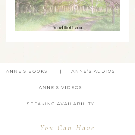
ANNE’S BOOKS
ANNE’S AUDIOS
ANNE’S VIDEOS
SPEAKING AVAILABILITY
You Can Have