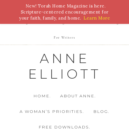
New! Torah Home Magazine is here.
Bible Study
Torah
Biblical Feasts
Marriage
Scripture-centered encouragement for
your faith, family, and home.
Learn More
Parenting
Homeschooling
Health
Homemaking
For Writers
ANNE
ELLIOTT
HOME.
ABOUT ANNE.
A WOMAN’S PRIORITIES.
BLOG.
FREE DOWNLOADS.