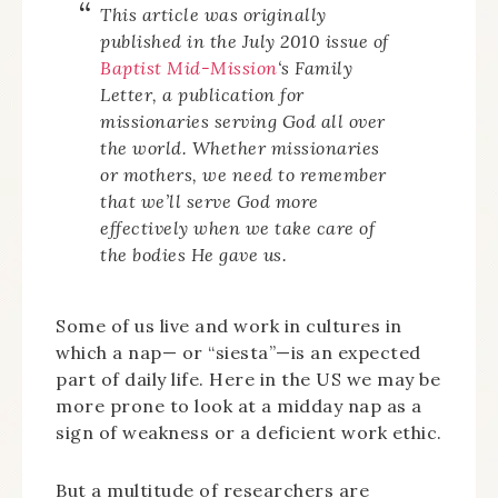
This article was originally
published in the July 2010 issue of
Baptist Mid-Mission
‘s
Family
Letter
, a publication for
missionaries serving God all over
the world. Whether missionaries
or mothers, we need to remember
that we’ll serve God more
effectively when we take care of
the bodies He gave us.
Some of us live and work in cultures in
which a nap— or “siesta”—is an expected
part of daily life. Here in the US we may be
more prone to look at a midday nap as a
sign of weakness or a deficient work ethic.
But a multitude of researchers are