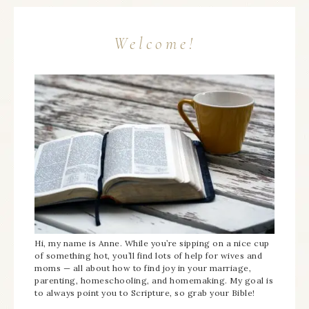
Welcome!
Hi, my name is Anne. While you’re sipping on a nice cup
of something hot, you’ll find lots of help for wives and
moms — all about how to find joy in your marriage,
parenting, homeschooling, and homemaking. My goal is
to always point you to Scripture, so grab your Bible!