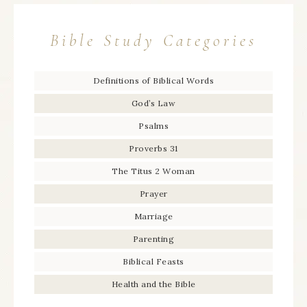
Bible Study Categories
Definitions of Biblical Words
God’s Law
Psalms
Proverbs 31
The Titus 2 Woman
Prayer
Marriage
Parenting
Biblical Feasts
Health and the Bible