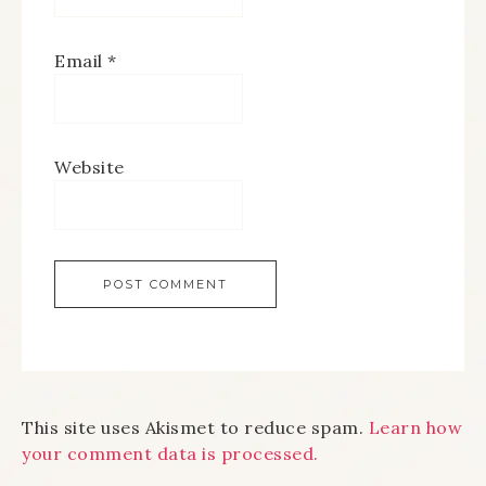
Email
*
Website
This site uses Akismet to reduce spam.
Learn how
your comment data is processed.