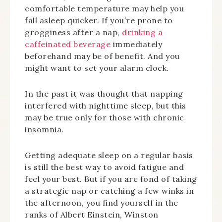
comfortable temperature may help you
fall asleep quicker. If you’re prone to
grogginess after a nap,
drinking a
caffeinated beverage
immediately
beforehand may be of benefit. And you
might want to set your alarm clock.
In the past it was thought that napping
interfered with nighttime sleep, but this
may be true only for those with chronic
insomnia.
Getting adequate sleep on a regular basis
is still the best way to avoid fatigue and
feel your best. But if you are fond of taking
a strategic nap or catching a few winks in
the afternoon, you find yourself in the
ranks of Albert Einstein, Winston