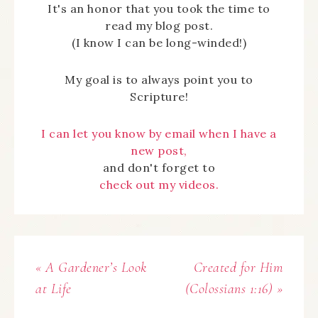
It's an honor that you took the time to
read my blog post.
(I know I can be long-winded!)
My goal is to always point you to
Scripture!
I can let you know by email when I have a
new post,
and don't forget to
check out my videos.
« A Gardener’s Look
Created for Him
at Life
(Colossians 1:16) »