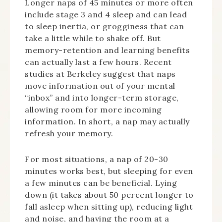
Longer naps of 45 minutes or more often
include stage 3 and 4 sleep and can lead
to sleep inertia, or grogginess that can
take a little while to shake off. But
memory-retention and learning benefits
can actually last a few hours. Recent
studies at Berkeley suggest that naps
move information out of your mental
“inbox” and into longer-term storage,
allowing room for more incoming
information. In short, a nap may actually
refresh your memory.
For most situations, a nap of 20-30
minutes works best, but sleeping for even
a few minutes can be beneficial. Lying
down (it takes about 50 percent longer to
fall asleep when sitting up), reducing light
and noise, and having the room at a