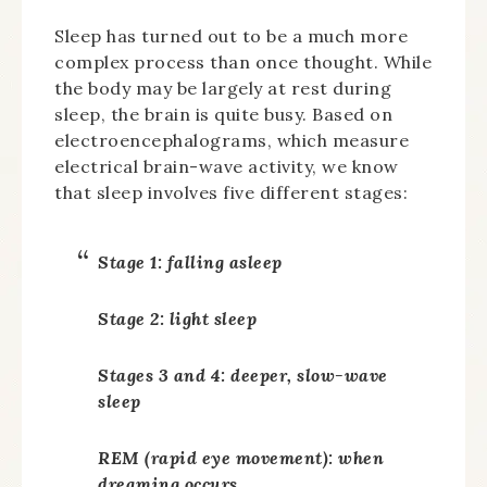
Sleep has turned out to be a much more
complex process than once thought. While
the body may be largely at rest during
sleep, the brain is quite busy. Based on
electroencephalograms, which measure
electrical brain-wave activity, we know
that sleep involves five different stages:
Stage 1: falling asleep
Stage 2: light sleep
Stages 3 and 4: deeper, slow-wave
sleep
REM (rapid eye movement): when
dreaming occurs