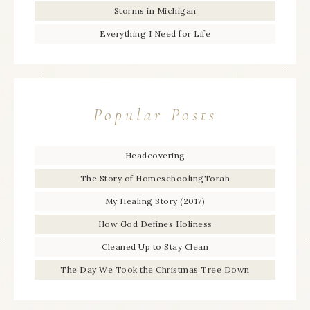
Storms in Michigan
Everything I Need for Life
Popular Posts
Headcovering
The Story of HomeschoolingTorah
My Healing Story (2017)
How God Defines Holiness
Cleaned Up to Stay Clean
The Day We Took the Christmas Tree Down