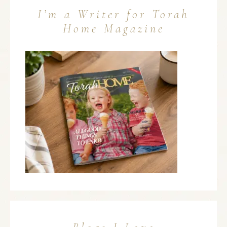
I’m a Writer for Torah
Home Magazine