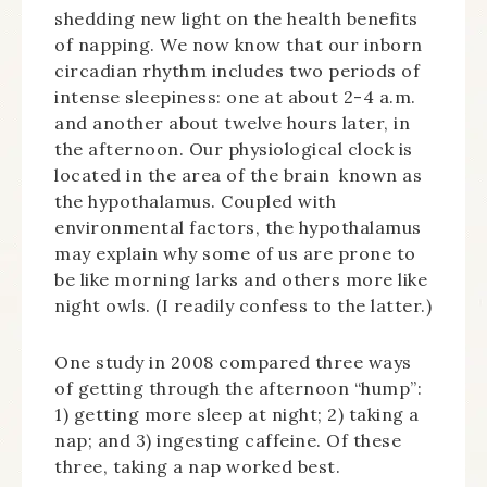
shedding new light on the health benefits
of napping. We now know that our inborn
circadian rhythm includes two periods of
intense sleepiness: one at about 2-4 a.m.
and another about twelve hours later, in
the afternoon. Our physiological clock is
located in the area of the brain known as
the hypothalamus. Coupled with
environmental factors, the hypothalamus
may explain why some of us are prone to
be like morning larks and others more like
night owls. (I readily confess to the latter.)
One study in 2008 compared three ways
of getting through the afternoon “hump”:
1) getting more sleep at night; 2) taking a
nap; and 3) ingesting caffeine. Of these
three, taking a nap worked best.