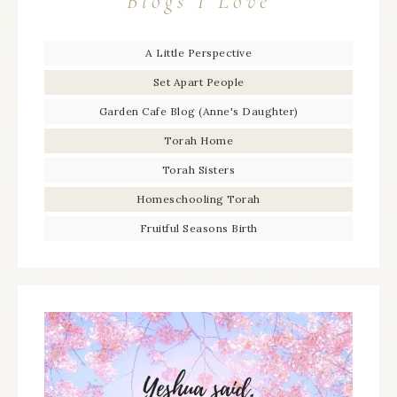
Blogs I Love
A Little Perspective
Set Apart People
Garden Cafe Blog (Anne's Daughter)
Torah Home
Torah Sisters
Homeschooling Torah
Fruitful Seasons Birth