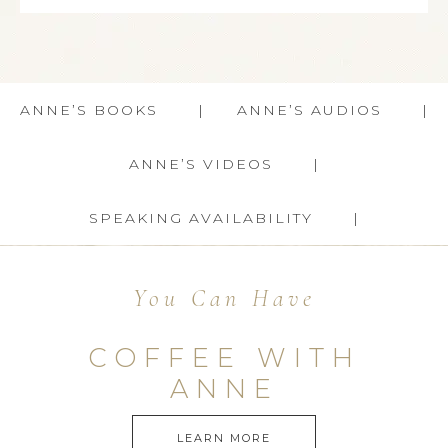
ANNE’S BOOKS
ANNE’S AUDIOS
ANNE’S VIDEOS
SPEAKING AVAILABILITY
You Can Have
COFFEE WITH
ANNE
LEARN MORE