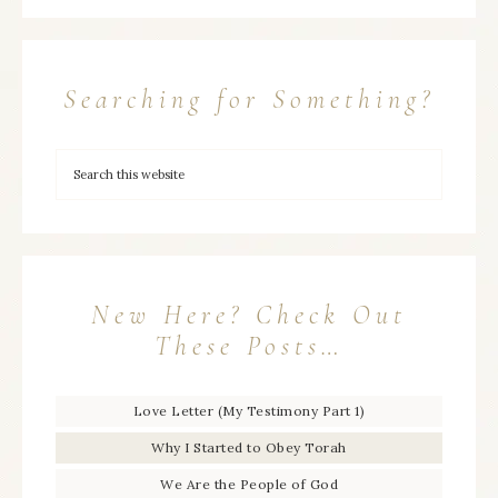
Searching for Something?
New Here? Check Out
These Posts…
Love Letter (My Testimony Part 1)
Why I Started to Obey Torah
We Are the People of God