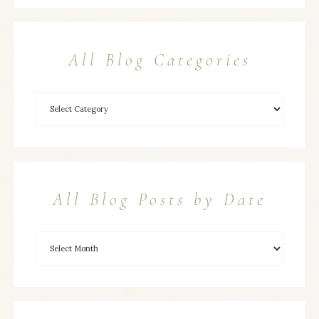
All Blog Categories
All Blog Posts by Date