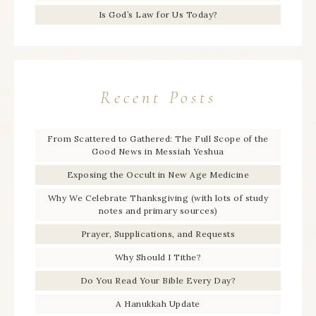
Is God’s Law for Us Today?
Recent Posts
From Scattered to Gathered: The Full Scope of the
Good News in Messiah Yeshua
Exposing the Occult in New Age Medicine
Why We Celebrate Thanksgiving (with lots of study
notes and primary sources)
Prayer, Supplications, and Requests
Why Should I Tithe?
Do You Read Your Bible Every Day?
A Hanukkah Update