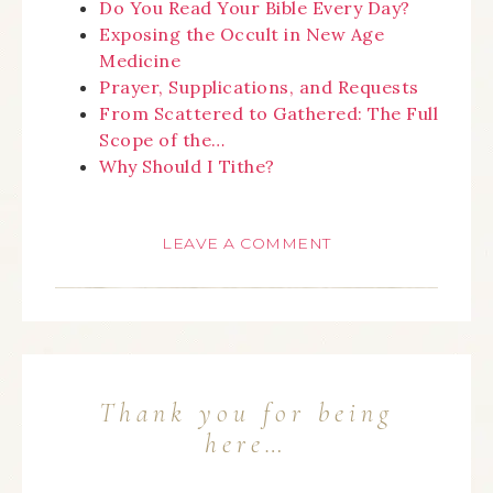
Do You Read Your Bible Every Day?
Exposing the Occult in New Age
Medicine
Prayer, Supplications, and Requests
From Scattered to Gathered: The Full
Scope of the…
Why Should I Tithe?
LEAVE A COMMENT
Thank you for being
here…