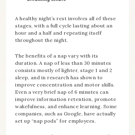
A healthy night’s rest involves all of these
stages, with a full cycle lasting about an
hour and a half and repeating itself
throughout the night.
The benefits of a nap vary with its
duration. A nap of less than 30 minutes
consists mostly of lighter, stage 1 and 2
sleep, and in research has shown to
improve concentration and motor skills.
Even a very brief nap of 6 minutes can
improve information retention, promote
wakefulness, and enhance learning. Some
companies, such as Google, have actually
set up “nap pods” for employees.