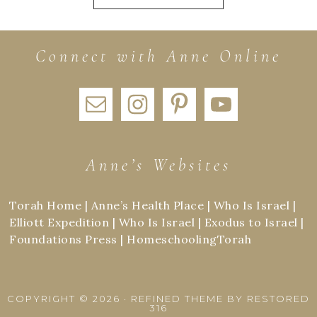
Connect with Anne Online
Anne’s Websites
Torah Home
|
Anne’s Health Place
|
Who Is Israel
|
Elliott Expedition
|
Who Is Israel
|
Exodus to Israel
|
Foundations Press
|
HomeschoolingTorah
COPYRIGHT © 2026 ·
REFINED THEME
BY
RESTORED
316