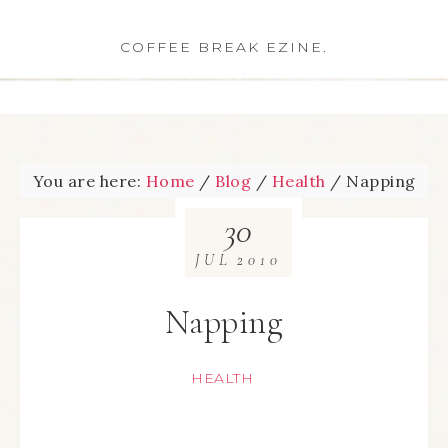
COFFEE BREAK EZINE.
You are here:
Home
/
Blog
/
Health
/
Napping
30
JUL
2010
Napping
HEALTH