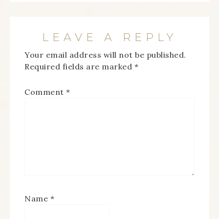
LEAVE A REPLY
Your email address will not be published.
Required fields are marked
*
Comment
*
Name
*