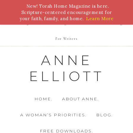
New! Torah Home Magazine is here.
Bible Study
Torah
Biblical Feasts
Marriage
Scripture-centered encouragement for
your faith, family, and home.
Learn More
Parenting
Homeschooling
Health
Homemaking
For Writers
ANNE
ELLIOTT
HOME.
ABOUT ANNE.
A WOMAN’S PRIORITIES.
BLOG.
FREE DOWNLOADS.