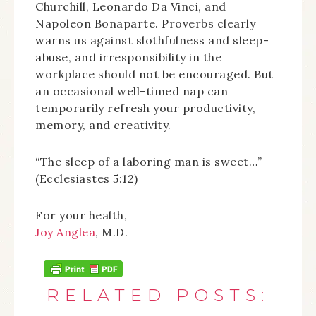
Churchill, Leonardo Da Vinci, and
Napoleon Bonaparte. Proverbs clearly
warns us against slothfulness and sleep-
abuse, and irresponsibility in the
workplace should not be encouraged. But
an occasional well-timed nap can
temporarily refresh your productivity,
memory, and creativity.
“The sleep of a laboring man is sweet…”
(Ecclesiastes 5:12)
For your health,
Joy Anglea
, M.D.
RELATED POSTS: