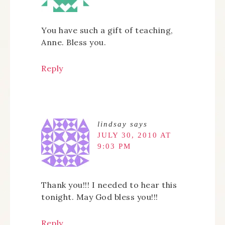
You have such a gift of teaching,
Anne. Bless you.
Reply
lindsay
says
JULY 30, 2010 AT
9:03 PM
Thank you!!! I needed to hear this
tonight. May God bless you!!!
Reply