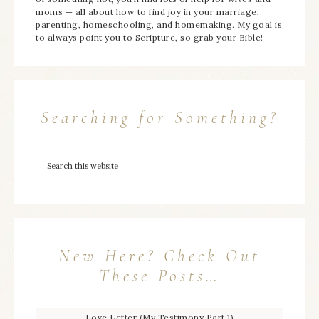
moms — all about how to find joy in your marriage,
parenting, homeschooling, and homemaking. My goal is
to always point you to Scripture, so grab your Bible!
Searching for Something?
New Here? Check Out
These Posts…
Love Letter (My Testimony Part 1)