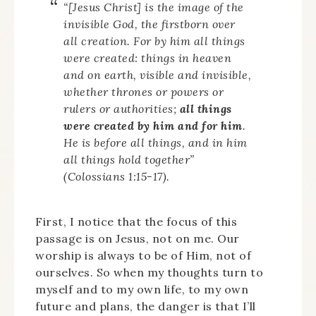
“[Jesus Christ] is the image of the
invisible God, the firstborn over
all creation. For by him all things
were created: things in heaven
and on earth, visible and invisible,
whether thrones or powers or
rulers or authorities;
all things
were created by him and for him
.
He is before all things, and in him
all things hold together”
(Colossians 1:15-17).
First, I notice that the focus of this
passage is on Jesus, not on me. Our
worship is always to be of Him, not of
ourselves. So when my thoughts turn to
myself and to my own life, to my own
future and plans, the danger is that I’ll