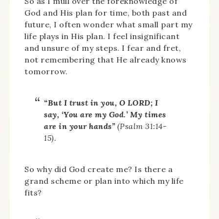
So as I mull over the foreknowledge of
God and His plan for time, both past and
future, I often wonder what small part my
life plays in His plan. I feel insignificant
and unsure of my steps. I fear and fret,
not remembering that He already knows
tomorrow.
“But I trust in you, O LORD; I
say, ‘You are my God.’ My times
are in your hands”
(Psalm 31:14-
15).
So why did God create me? Is there a
grand scheme or plan into which my life
fits?