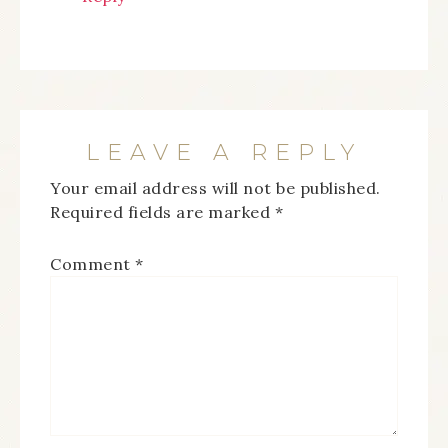
LEAVE A REPLY
Your email address will not be published.
Required fields are marked
*
Comment
*