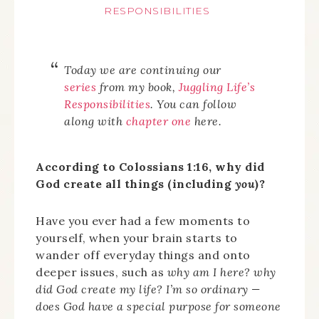
RESPONSIBILITIES
Today we are continuing our
series
from my book,
Juggling Life’s
Responsibilities
.
You can follow
along with
chapter one
here.
According to Colossians 1:16, why did
God create all things (including
you
)?
Have you ever had a few moments to
yourself, when your brain starts to
wander off everyday things and onto
deeper issues, such as
why am I here? why
did God create my life? I’m so ordinary —
does God have a special purpose for someone