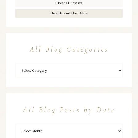
Biblical Feasts
Health and the Bible
All Blog Categories
All Blog Posts by Date