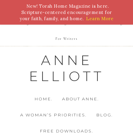
New! Torah Home Magazine is here.
Bible Study
Torah
Biblical Feasts
Marriage
Scripture-centered encouragement for
your faith, family, and home.
Learn More
Parenting
Homeschooling
Health
Homemaking
For Writers
ANNE
ELLIOTT
HOME.
ABOUT ANNE.
A WOMAN’S PRIORITIES.
BLOG.
FREE DOWNLOADS.