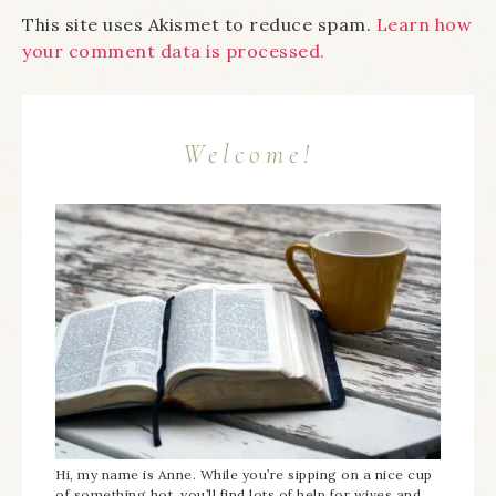
This site uses Akismet to reduce spam.
Learn how
your comment data is processed.
Welcome!
Hi, my name is Anne. While you’re sipping on a nice cup
of something hot, you’ll find lots of help for wives and