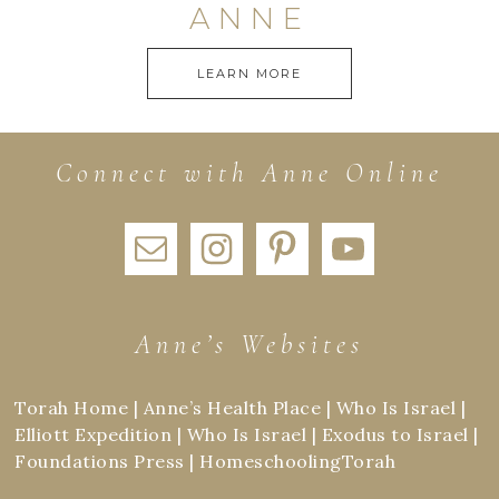
ANNE
LEARN MORE
Connect with Anne Online
Anne’s Websites
Torah Home
|
Anne’s Health Place
|
Who Is Israel
|
Elliott Expedition
|
Who Is Israel
|
Exodus to Israel
|
Foundations Press
|
HomeschoolingTorah