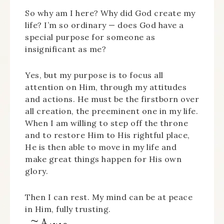
So why am I here? Why did God create my
life? I’m so ordinary — does God have a
special purpose for someone as
insignificant as me?
Yes, but my purpose is to focus all
attention on Him, through my attitudes
and actions. He must be the firstborn over
all creation, the preeminent one in my life.
When I am willing to step off the throne
and to restore Him to His rightful place,
He is then able to move in my life and
make great things happen for His own
glory.
Then I can rest. My mind can be at peace
in Him, fully trusting.