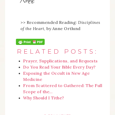
>> Recommended Reading:
Disciplines
of the Heart
, by Anne Ortlund
RELATED POSTS:
Prayer, Supplications, and Requests
Do You Read Your Bible Every Day?
Exposing the Occult in New Age
Medicine
From Scattered to Gathered: The Full
Scope of the…
Why Should I Tithe?