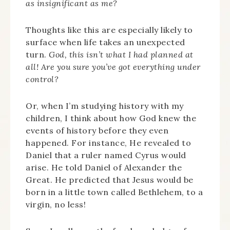
as insignificant as me?
Thoughts like this are especially likely to
surface when life takes an unexpected
turn.
God, this isn’t what I had planned at
all! Are you sure you’ve got everything under
control?
Or, when I’m studying history with my
children, I think about how God knew the
events of history before they even
happened. For instance, He revealed to
Daniel that a ruler named Cyrus would
arise. He told Daniel of Alexander the
Great. He predicted that Jesus would be
born in a little town called Bethlehem, to a
virgin, no less!