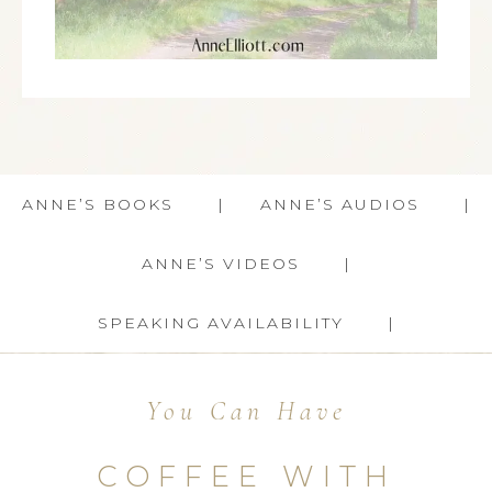
ANNE’S BOOKS
ANNE’S AUDIOS
ANNE’S VIDEOS
SPEAKING AVAILABILITY
You Can Have
COFFEE WITH