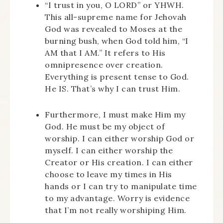
“I trust in you, O LORD” or YHWH.
This all-supreme name for Jehovah
God was revealed to Moses at the
burning bush, when God told him, “I
AM that I AM.” It refers to His
omnipresence over creation.
Everything is present tense to God.
He IS. That’s why I can trust Him.
Furthermore, I must make Him my
God. He must be my object of
worship. I can either worship God or
myself. I can either worship the
Creator or His creation. I can either
choose to leave my times in His
hands or I can try to manipulate time
to my advantage. Worry is evidence
that I’m not really worshiping Him.