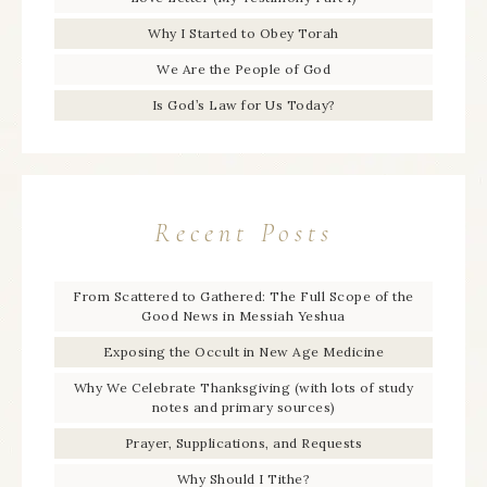
Why I Started to Obey Torah
We Are the People of God
Is God’s Law for Us Today?
Recent Posts
From Scattered to Gathered: The Full Scope of the
Good News in Messiah Yeshua
Exposing the Occult in New Age Medicine
Why We Celebrate Thanksgiving (with lots of study
notes and primary sources)
Prayer, Supplications, and Requests
Why Should I Tithe?