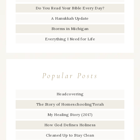
Do You Read Your Bible Every Day?
A Hanukkah Update
Storms in Michigan
Everything I Need for Life
Popular Posts
Headcovering
The Story of HomeschoolingTorah
My Healing Story (2017)
How God Defines Holiness
Cleaned Up to Stay Clean