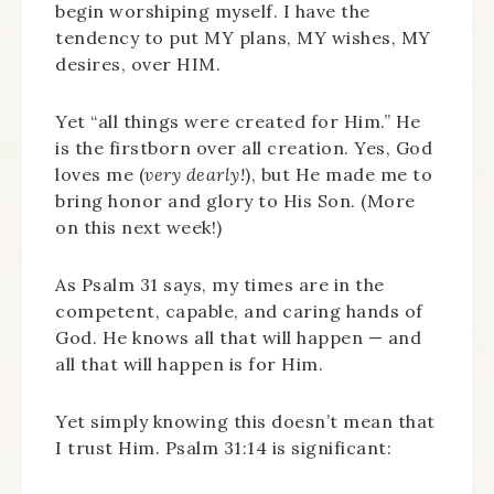
begin worshiping myself. I have the
tendency to put MY plans, MY wishes, MY
desires, over HIM.
Yet “all things were created for Him.” He
is the firstborn over all creation. Yes, God
loves me (
very dearly!
), but He made me to
bring honor and glory to His Son. (More
on this next week!)
As Psalm 31 says, my times are in the
competent, capable, and caring hands of
God. He knows all that will happen — and
all that will happen is for Him.
Yet simply knowing this doesn’t mean that
I trust Him. Psalm 31:14 is significant: