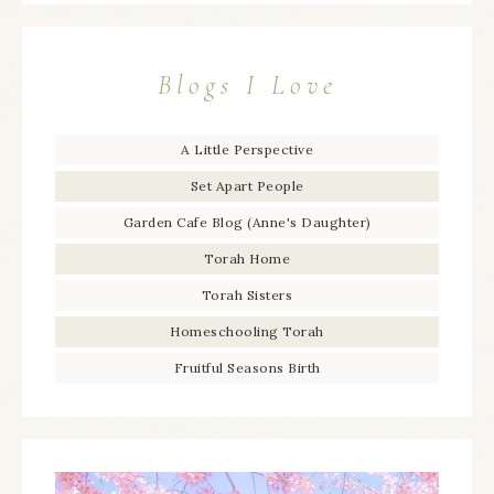
Blogs I Love
A Little Perspective
Set Apart People
Garden Cafe Blog (Anne's Daughter)
Torah Home
Torah Sisters
Homeschooling Torah
Fruitful Seasons Birth