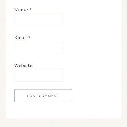
Name
*
Email
*
Website