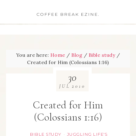
COFFEE BREAK EZINE.
You are here:
Home
/
Blog
/
Bible study
/
Created for Him (Colossians 1:16)
30
JUL
2010
Created for Him
(Colossians 1:16)
BIBLE STUDY
JUGGLING LIFE'S
·