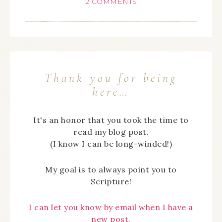
2 COMMENTS
Thank you for being
here…
It's an honor that you took the time to
read my blog post.
(I know I can be long-winded!)
My goal is to always point you to
Scripture!
I can let you know by email when I have a
new post,