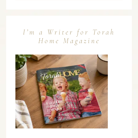
I’m a Writer for Torah
Home Magazine