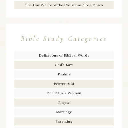
The Day We Took the Christmas Tree Down
Bible Study Categories
Definitions of Biblical Words
God’s Law
Psalms
Proverbs 31
The Titus 2 Woman
Prayer
Marriage
Parenting