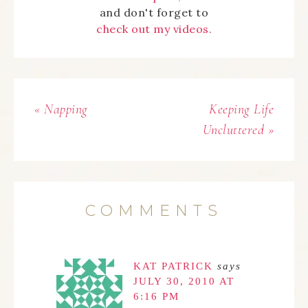
and don't forget to
check out my videos.
« Napping
Keeping Life
Uncluttered »
COMMENTS
KAT PATRICK
says
JULY 30, 2010 AT
6:16 PM