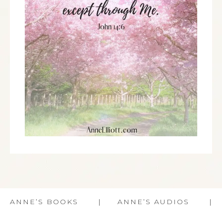
ANNE’S BOOKS
ANNE’S AUDIOS