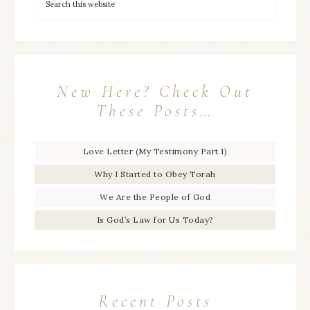
New Here? Check Out
These Posts…
Love Letter (My Testimony Part 1)
Why I Started to Obey Torah
We Are the People of God
Is God’s Law for Us Today?
Recent Posts