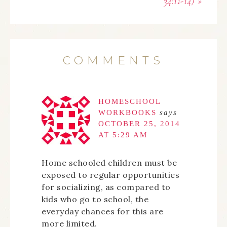
34:11-14) »
COMMENTS
HOMESCHOOL
WORKBOOKS
says
OCTOBER 25, 2014
AT 5:29 AM
Home schooled children must be
exposed to regular opportunities
for socializing, as compared to
kids who go to school, the
everyday chances for this are
more limited.