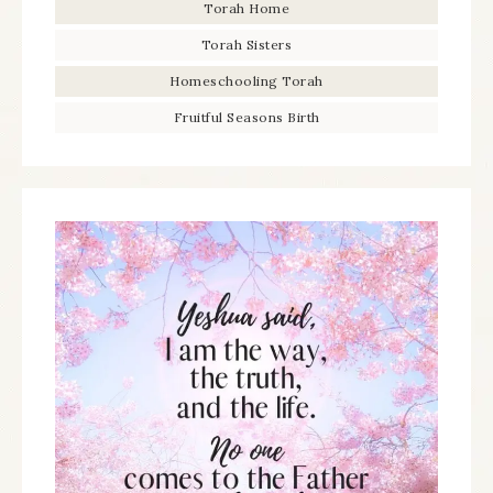
Torah Home
Torah Sisters
Homeschooling Torah
Fruitful Seasons Birth