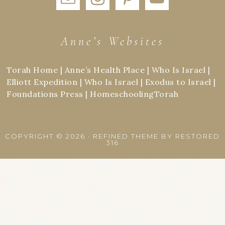
Anne’s Websites
Torah Home
|
Anne’s Health Place
|
Who Is Israel
|
Elliott Expedition
|
Who Is Israel
|
Exodus to Israel
|
Foundations Press
|
HomeschoolingTorah
COPYRIGHT © 2026 ·
REFINED THEME
BY
RESTORED
316