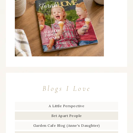
Blogs I Love
A Little Perspective
Set Apart People
Garden Cafe Blog (Anne's Daughter)