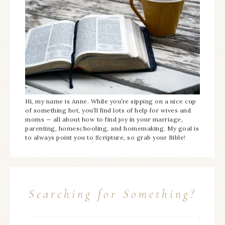
Hi, my name is Anne. While you’re sipping on a nice cup
of something hot, you’ll find lots of help for wives and
moms — all about how to find joy in your marriage,
parenting, homeschooling, and homemaking. My goal is
to always point you to Scripture, so grab your Bible!
Searching for Something?