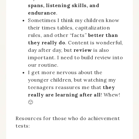
spans, listening skills, and
endurance
.
Sometimes I think my children know
their times tables, capitalization
rules, and other “facts”
better than
they really do
. Content is wonderful,
day after day, but
review
is also
important. I need to build review into
our routine.
I get more nervous about the
younger children, but watching my
teenagers reassures me that
they
really are learning after all
! Whew!
🙂
Resources for those who do achievement
tests: