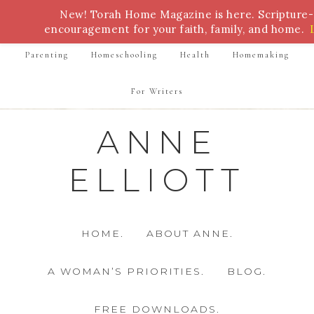
New! Torah Home Magazine is here. Scripture
Bible Study
Torah
Biblical Feasts
Marriage
encouragement for your faith, family, and home.
Parenting
Homeschooling
Health
Homemaking
For Writers
ANNE
ELLIOTT
HOME.
ABOUT ANNE.
A WOMAN’S PRIORITIES.
BLOG.
FREE DOWNLOADS.