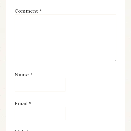
Comment
*
Name
*
Email
*