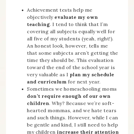
Achievement tests help me
objectively
evaluate my own
teaching
. I tend to think that I’m
covering all subjects equally well for
all five of my students (yeah, right!).
An honest look, however, tells me
that some subjects aren’t getting the
time they should be. This evaluation
toward the end of the school year is
very valuable as I
plan my schedule
and curriculum
for next year.
Sometimes we homeschooling moms
don’t require enough of our own
children
. Why? Because we’re soft-
hearted mommas, and we hate tears
and such things. However, while I can
be gentle and kind, I still need to help
my children
increase their attention