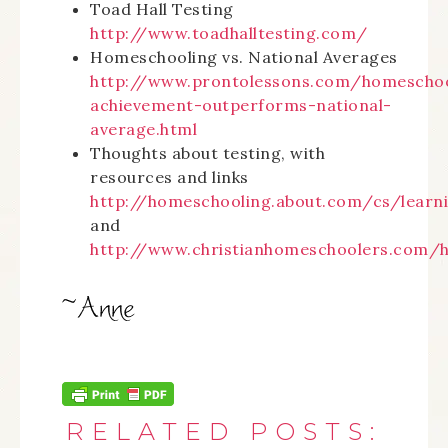
Toad Hall Testing
http://www.toadhalltesting.com/
Homeschooling vs. National Averages
http://www.prontolessons.com/homescho
achievement-outperforms-national-
average.html
Thoughts about testing, with
resources and links
http://homeschooling.about.com/cs/learn
and
http://www.christianhomeschoolers.com/h
RELATED POSTS: