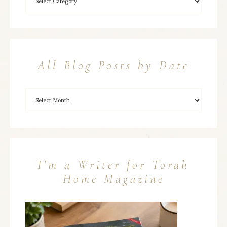
All Blog Posts by Date
I’m a Writer for Torah
Home Magazine