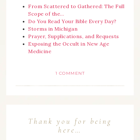
From Scattered to Gathered: The Full
Scope of the…
Do You Read Your Bible Every Day?
Storms in Michigan
Prayer, Supplications, and Requests
Exposing the Occult in New Age
Medicine
1 COMMENT
Thank you for being
here…