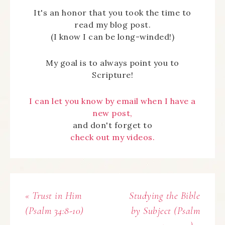
It's an honor that you took the time to
read my blog post.
(I know I can be long-winded!)
My goal is to always point you to
Scripture!
I can let you know by email when I have a
new post,
and don't forget to
check out my videos.
« Trust in Him
Studying the Bible
(Psalm 34:8-10)
by Subject (Psalm