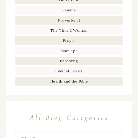
Psalms
Proverbs 31
The Titus 2 Woman
Prayer
Marriage
Parenting
Biblical Feasts
Health and the Bible
All Blog Categories