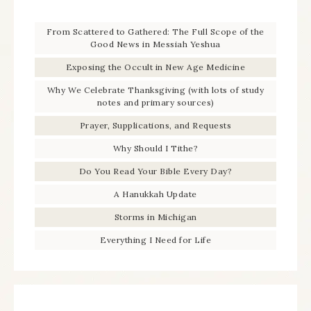
From Scattered to Gathered: The Full Scope of the
Good News in Messiah Yeshua
Exposing the Occult in New Age Medicine
Why We Celebrate Thanksgiving (with lots of study
notes and primary sources)
Prayer, Supplications, and Requests
Why Should I Tithe?
Do You Read Your Bible Every Day?
A Hanukkah Update
Storms in Michigan
Everything I Need for Life