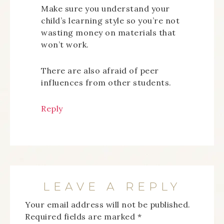
Make sure you understand your
child’s learning style so you’re not
wasting money on materials that
won’t work.
There are also afraid of peer
influences from other students.
Reply
LEAVE A REPLY
Your email address will not be published.
Required fields are marked
*