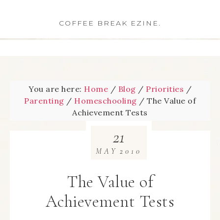
COFFEE BREAK EZINE.
You are here:
Home
/
Blog
/
Priorities
/
Parenting
/
Homeschooling
/
The Value of
Achievement Tests
21
MAY
2010
The Value of
Achievement Tests