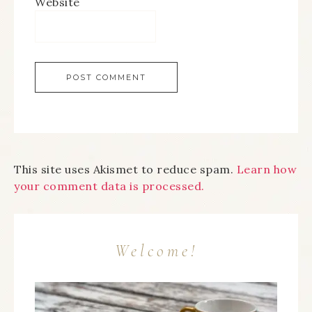
Website
This site uses Akismet to reduce spam.
Learn how
your comment data is processed.
Welcome!