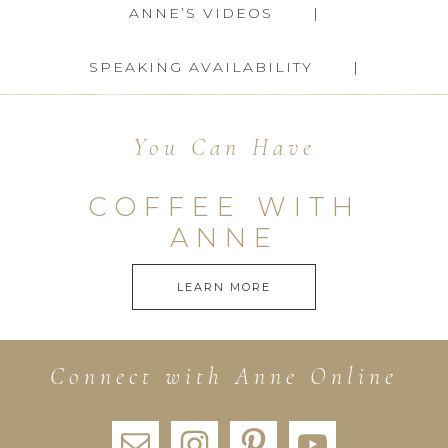
ANNE’S VIDEOS
SPEAKING AVAILABILITY
You Can Have
COFFEE WITH
ANNE
LEARN MORE
Connect with Anne Online