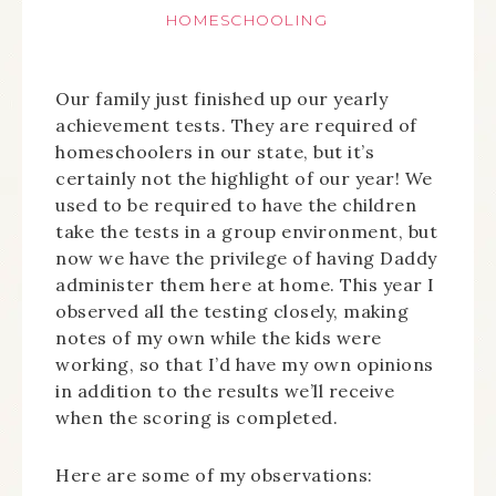
HOMESCHOOLING
Our family just finished up our yearly
achievement tests. They are required of
homeschoolers in our state, but it’s
certainly not the highlight of our year! We
used to be required to have the children
take the tests in a group environment, but
now we have the privilege of having Daddy
administer them here at home. This year I
observed all the testing closely, making
notes of my own while the kids were
working, so that I’d have my own opinions
in addition to the results we’ll receive
when the scoring is completed.
Here are some of my observations: