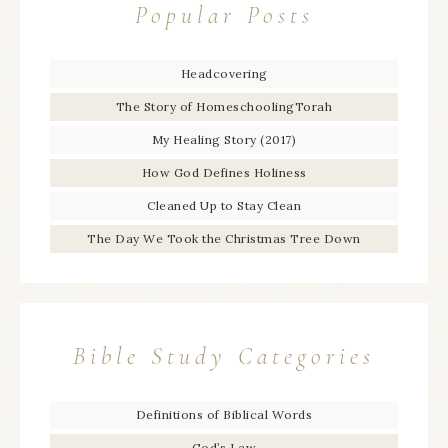
Popular Posts
Headcovering
The Story of HomeschoolingTorah
My Healing Story (2017)
How God Defines Holiness
Cleaned Up to Stay Clean
The Day We Took the Christmas Tree Down
Bible Study Categories
Definitions of Biblical Words
God’s Law