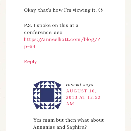
Okay, that’s how I’m viewing it. 🙂
P.S. I spoke on this at a
conference: see
https://anneelliott.com/blog/?
p=64
Reply
rosemi
says
AUGUST 10,
2013 AT 12:52
AM
Yes mam but then what about
Annanias and Saphira?