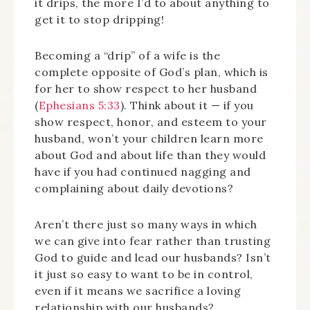
it drips, the more I’d to about anything to
get it to stop dripping!
Becoming a “drip” of a wife is the
complete opposite of God’s plan, which is
for her to show respect to her husband
(
Ephesians 5:33
). Think about it — if you
show respect, honor, and esteem to your
husband, won’t your children learn more
about God and about life than they would
have if you had continued nagging and
complaining about daily devotions?
Aren’t there just so many ways in which
we can give into fear rather than trusting
God to guide and lead our husbands? Isn’t
it just so easy to want to be in control,
even if it means we sacrifice a loving
relationship with our husbands?