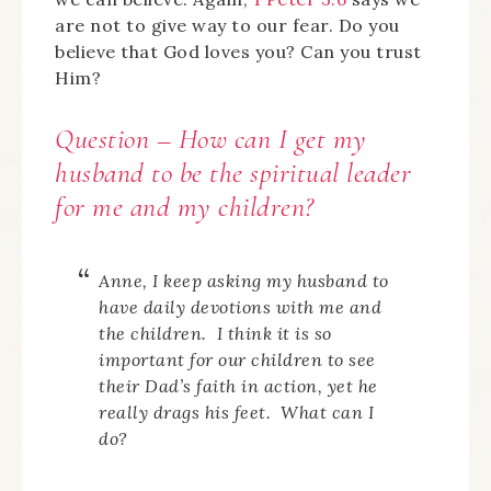
are not to give way to our fear. Do you
believe that God loves you? Can you trust
Him?
Question – How can I get my
husband to be the spiritual leader
for me and my children?
Anne, I keep asking my husband to
have daily devotions with me and
the children. I think it is so
important for our children to see
their Dad’s faith in action, yet he
really drags his feet. What can I
do?