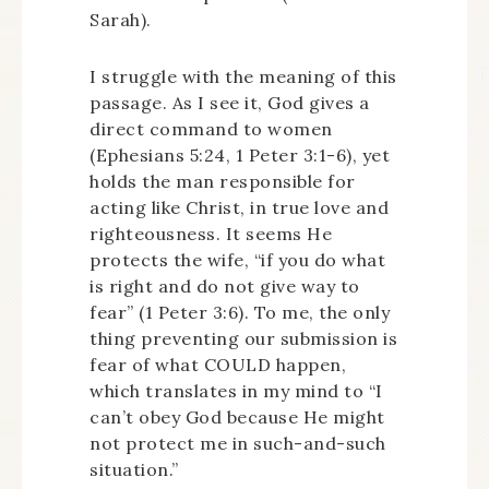
Sarah).
I struggle with the meaning of this
passage. As I see it, God gives a
direct command to women
(Ephesians 5:24, 1 Peter 3:1-6), yet
holds the man responsible for
acting like Christ, in true love and
righteousness. It seems He
protects the wife, “if you do what
is right and do not give way to
fear” (1 Peter 3:6). To me, the only
thing preventing our submission is
fear of what COULD happen,
which translates in my mind to “I
can’t obey God because He might
not protect me in such-and-such
situation.”