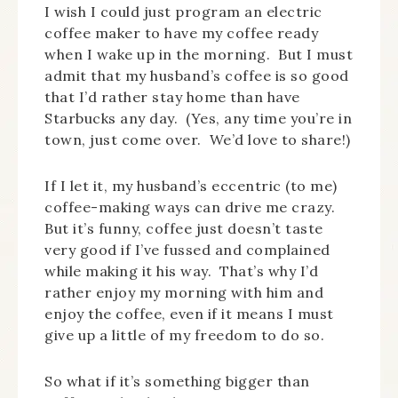
I wish I could just program an electric
coffee maker to have my coffee ready
when I wake up in the morning. But I must
admit that my husband’s coffee is so good
that I’d rather stay home than have
Starbucks any day. (Yes, any time you’re in
town, just come over. We’d love to share!)
If I let it, my husband’s eccentric (to me)
coffee-making ways can drive me crazy.
But it’s funny, coffee just doesn’t taste
very good if I’ve fussed and complained
while making it his way. That’s why I’d
rather enjoy my morning with him and
enjoy the coffee, even if it means I must
give up a little of my freedom to do so.
So what if it’s something bigger than