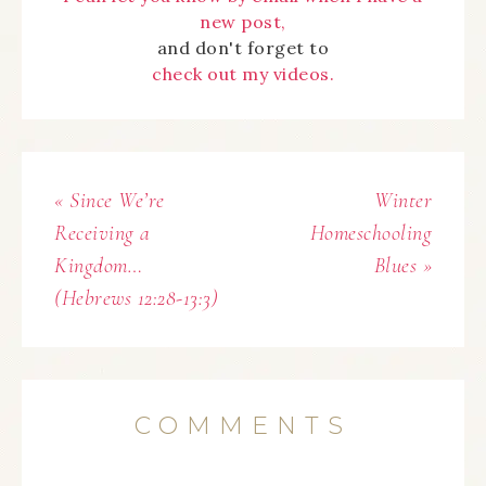
new post,
and don't forget to
check out my videos.
« Since We’re
Winter
Receiving a
Homeschooling
Kingdom…
Blues »
(Hebrews 12:28-13:3)
COMMENTS