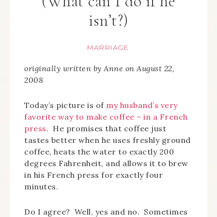
(What can I do if he
isn’t?)
MARRIAGE
originally written by Anne on August 22,
2008
Today’s picture is of
my husband’s very
favorite way to make coffee – in a French
press
. He promises that coffee just
tastes better when he uses freshly ground
coffee, heats the water to exactly 200
degrees Fahrenheit, and allows it to brew
in his French press for exactly four
minutes.
Do I agree? Well, yes and no. Sometimes