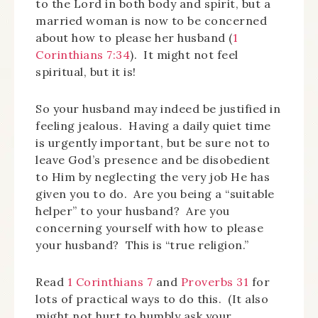
to the Lord in both body and spirit, but a
married woman is now to be concerned
about how to please her husband (
1
Corinthians 7:34
). It might not feel
spiritual, but it is!
So your husband may indeed be justified in
feeling jealous. Having a daily quiet time
is urgently important, but be sure not to
leave God’s presence and be disobedient
to Him by neglecting the very job He has
given you to do. Are you being a “suitable
helper” to your husband? Are you
concerning yourself with how to please
your husband? This is “true religion.”
Read
1 Corinthians 7
and
Proverbs 31
for
lots of practical ways to do this. (It also
might not hurt to humbly ask your