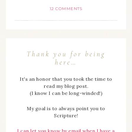
12 COMMENTS
Thank you for being
here…
It's an honor that you took the time to
read my blog post.
(I know I can be long-winded!)
My goal is to always point you to
Scripture!
I can let you know by email when I have a