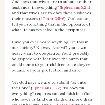
God says that wives are to submit to thier
husbands “in everything” (
Ephesians 5:24
)
and that wives are to obey their husbands,
their masters (
1 Peter 3:5-6
). God cannot
tell you something that is the opposite of
what He has revealed in the Scriptures.
Have you ever heard anything like this in
our society? No way! Nor will your own
heart want to cooperate. You’ll probably
be gripped with fear over the harm that
could come to your children once they’re
outside of your protection and care.
Yet God says we are to submit “as unto
the Lord” (
Ephesians 5:22
). To obey “in
everything” requires radical faith in a God
who loves us (and our children) more than
we can believe. Again,
1 Peter 3:6
says we