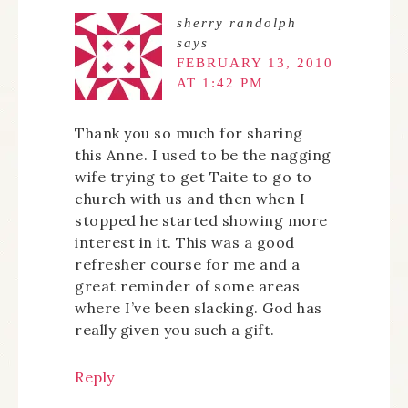
sherry randolph
says
FEBRUARY 13, 2010
AT 1:42 PM
Thank you so much for sharing
this Anne. I used to be the nagging
wife trying to get Taite to go to
church with us and then when I
stopped he started showing more
interest in it. This was a good
refresher course for me and a
great reminder of some areas
where I’ve been slacking. God has
really given you such a gift.
Reply