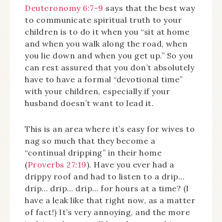
Deuteronomy 6:7-9
says that the best way
to communicate spiritual truth to your
children is to do it when you “sit at home
and when you walk along the road, when
you lie down and when you get up.” So you
can rest assured that you don’t absolutely
have to have a formal “devotional time”
with your children, especially if your
husband doesn’t want to lead it.
This is an area where it’s easy for wives to
nag so much that they become a
“continual dripping” in their home
(
Proverbs 27:19
). Have you ever had a
drippy roof and had to listen to a drip…
drip… drip… drip… for hours at a time? (I
have a leak like that right now, as a matter
of fact!) It’s very annoying, and the more