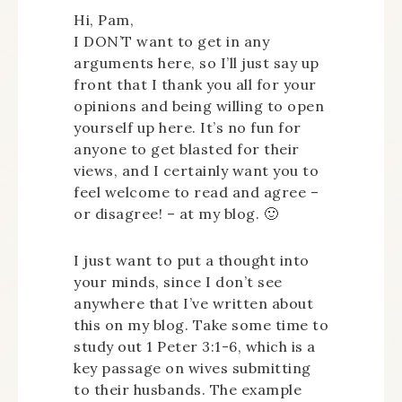
Hi, Pam,
I DON’T want to get in any
arguments here, so I’ll just say up
front that I thank you all for your
opinions and being willing to open
yourself up here. It’s no fun for
anyone to get blasted for their
views, and I certainly want you to
feel welcome to read and agree –
or disagree! – at my blog. 🙂
I just want to put a thought into
your minds, since I don’t see
anywhere that I’ve written about
this on my blog. Take some time to
study out 1 Peter 3:1-6, which is a
key passage on wives submitting
to their husbands. The example