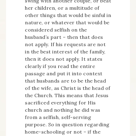
swing with another couple, or beat
her children, or a multitude of
other things that would be sinful in
nature, or whatever that would be
considered selfish on the
husband’s part – then that does
not apply. If his requests are not
in the best interest of the family,
then it does not apply. It states
clearly if you read the entire
passage and put it into context
that husbands are to be the head
of the wife, as Christ is the head of
the Church. This means that Jesus
sacrificed everything for His
church and nothing he did was
from a selfish, self-serving
purpose. So in question regarding
home-schooling or not – if the