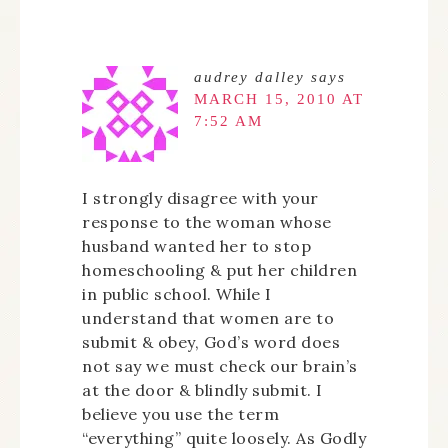
audrey dalley
says
MARCH 15, 2010 AT
7:52 AM
I strongly disagree with your
response to the woman whose
husband wanted her to stop
homeschooling & put her children
in public school. While I
understand that women are to
submit & obey, God’s word does
not say we must check our brain’s
at the door & blindly submit. I
believe you use the term
“everything” quite loosely. As Godly