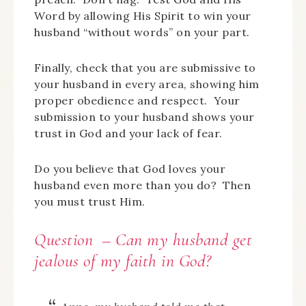
Word by allowing His Spirit to win your
husband “without words” on your part.
Finally, check that you are submissive to
your husband in every area, showing him
proper obedience and respect. Your
submission to your husband shows your
trust in God and your lack of fear.
Do you believe that God loves your
husband even more than you do? Then
you must trust Him.
Question – Can my husband get
jealous of my faith in God?