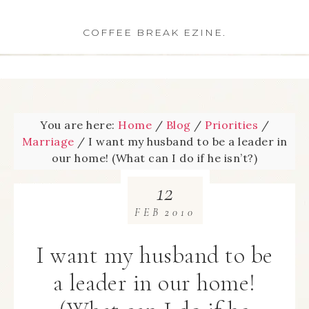
COFFEE BREAK EZINE.
You are here:
Home
/
Blog
/
Priorities
/
Marriage
/
I want my husband to be a leader in
our home! (What can I do if he isn’t?)
12
FEB
2010
I want my husband to be
a leader in our home!