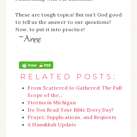
These are tough topics! But isn’t God good
to tell us the answer to our questions?
Now, to put it into practice!
RELATED POSTS:
From Scattered to Gathered: The Full
Scope of the…
Storms in Michigan
Do You Read Your Bible Every Day?
Prayer, Supplications, and Requests
A Hanukkah Update