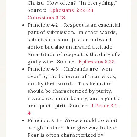
Christ. How often? “In everything.”
Source:
Ephesians 5:22-24
,
Colossians 3:18
Principle #2 – Respect is an essential
part of submission. In other words,
submission is not just an outward
action but also an inward attitude.
An attitude of respect is the duty of a
godly wife. Source:
Ephesians 5:33
Principle #3 – Husbands are “won
over” by the behavior of their wives,
not by their words. This behavior
should be characterized by purity,
reverence, inner beauty, and a gentle
and quiet spirit. Source:
1 Peter 3:1-
4
Principle #4 – Wives should do what
is right rather than give way to fear.
Fear is often characterized by