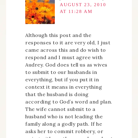
AUGUST 23, 2010
AT 11:28 AM
Although this post and the
responses to it are very old, I just
came across this and do wish to
respond and I must agree with
Audrey. God does tell us as wives
to submit to our husbands in
everything, but if you put it in
context it means in everything
that the husband is doing
according to God’s word and plan.
The wife cannot submit to a
husband who is not leading the
family along a godly path. If he
asks her to commit robbery, or