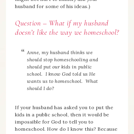
husband for some of his ideas.)
Question – What if my husband
doesn’t like the way we homeschool?
Anne, my husband thinks we
should stop homeschooling and
should put our kids in public
school. I know God told us He
wants us to homeschool. What
should I do?
If your husband has asked you to put the
kids in a public school, then it would be
impossible for God to tell you to
homeschool. How do I know this? Because