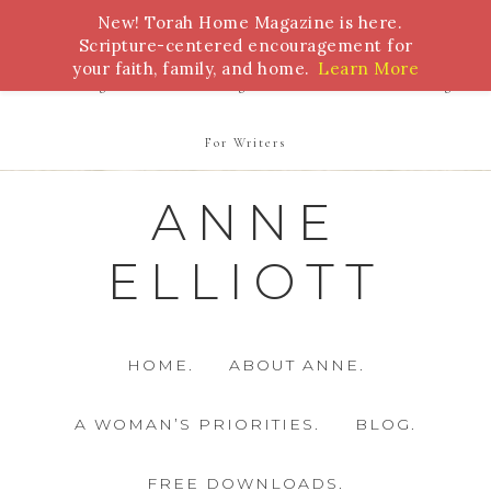
New! Torah Home Magazine is here.
Bible Study
Torah
Biblical Feasts
Marriage
Scripture-centered encouragement for
your faith, family, and home.
Learn More
Parenting
Homeschooling
Health
Homemaking
For Writers
ANNE
ELLIOTT
HOME.
ABOUT ANNE.
A WOMAN’S PRIORITIES.
BLOG.
FREE DOWNLOADS.