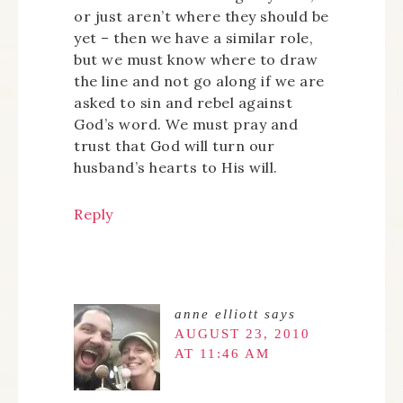
or just aren’t where they should be
yet – then we have a similar role,
but we must know where to draw
the line and not go along if we are
asked to sin and rebel against
God’s word. We must pray and
trust that God will turn our
husband’s hearts to His will.
Reply
anne elliott
says
AUGUST 23, 2010
AT 11:46 AM