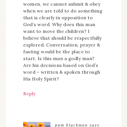
women, we cannot submit & obey
when we are told to do something
that is clearly in opposition to
God’s word. Why does this man
want to move the children? I
believe that should be respectfully
explored. Conversation, prayer &
fasting would be the place to
start. Is this man a godly man?
Are his decisions based on God’s
word – written & spoken through
His Holy Spirit?
Reply
pam blackman
says