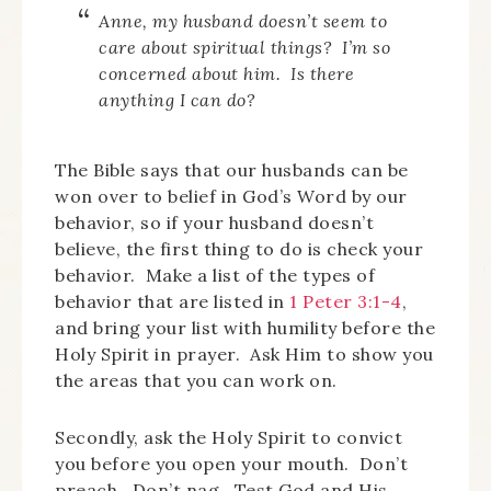
Anne, my husband doesn’t seem to
care about spiritual things? I’m so
concerned about him. Is there
anything I can do?
The Bible says that our husbands can be
won over to belief in God’s Word by our
behavior, so if your husband doesn’t
believe, the first thing to do is check your
behavior. Make a list of the types of
behavior that are listed in
1 Peter 3:1-4
,
and bring your list with humility before the
Holy Spirit in prayer. Ask Him to show you
the areas that you can work on.
Secondly, ask the Holy Spirit to convict
you before you open your mouth. Don’t
preach. Don’t nag. Test God and His