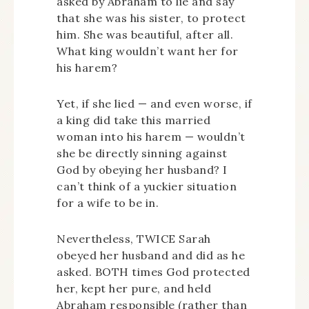
asked by Abraham to lie and say
that she was his sister, to protect
him. She was beautiful, after all.
What king wouldn’t want her for
his harem?
Yet, if she lied — and even worse, if
a king did take this married
woman into his harem — wouldn’t
she be directly sinning against
God by obeying her husband? I
can’t think of a yuckier situation
for a wife to be in.
Nevertheless, TWICE Sarah
obeyed her husband and did as he
asked. BOTH times God protected
her, kept her pure, and held
Abraham responsible (rather than