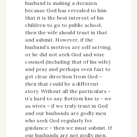
husband is making a decision
because God has revealed to him
that it is the best interest of his
children to go to public school,
then the wife should trust in that
and submit. However, if the
husband’s motives are self serving,
or he did not seek God and wise
counsel (including that of his wife)
and pray and perhaps even fast to
get clear direction from God –
then that could be a different
story. Without all the particulars –
it’s hard to say. Bottom line is – we
as wives – if we truly trust in God
and our husbands are godly men
who seek God regularly for
guidance – then we must submit. If
our husbands are not godly men,