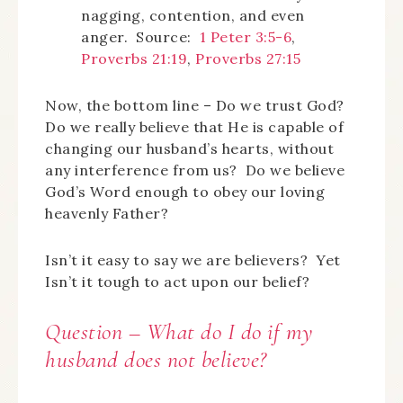
nagging, contention, and even
anger. Source:
1 Peter 3:5-6
,
Proverbs 21:19
,
Proverbs 27:15
Now, the bottom line – Do we trust God?
Do we really believe that He is capable of
changing our husband’s hearts, without
any interference from us? Do we believe
God’s Word enough to obey our loving
heavenly Father?
Isn’t it easy to say we are believers? Yet
Isn’t it tough to act upon our belief?
Question – What do I do if my
husband does not believe?