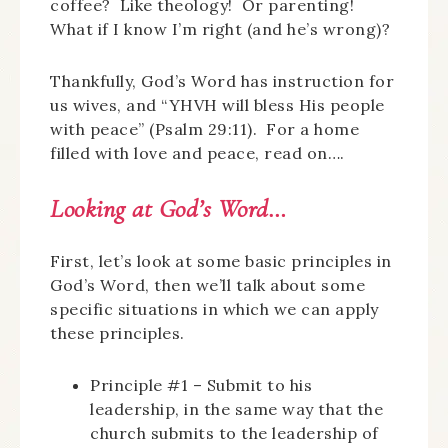
coffee? Like theology! Or parenting!
What if I know I’m right (and he’s wrong)?
Thankfully, God’s Word has instruction for
us wives, and “YHVH will bless His people
with peace” (Psalm 29:11). For a home
filled with love and peace, read on….
Looking at God’s Word…
First, let’s look at some basic principles in
God’s Word, then we’ll talk about some
specific situations in which we can apply
these principles.
Principle #1 – Submit to his
leadership, in the same way that the
church submits to the leadership of