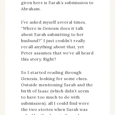
given here is Sarah’s submission to
Abraham.
I’ve asked myself several times,
“Where in Genesis does it talk
about Sarah submitting to her
husband?” I just couldn’t really
recall anything about that, yet
Peter assumes that we’ve all heard
this story. Right?
So I started reading through
Genesis, looking for some clues.
Outside mentioning Sarah and the
birth of Isaac (which didn’t seem
to have too much to do with
submission), all I could find were
the two stories when Sarah was