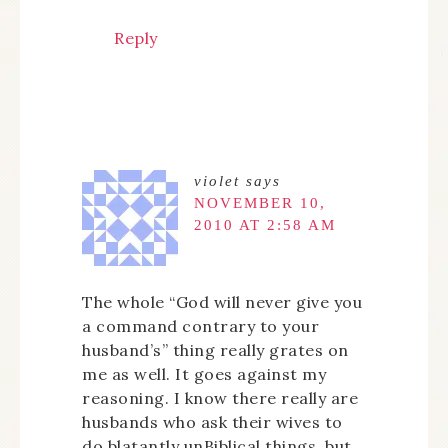
Reply
violet
says
NOVEMBER 10,
2010 AT 2:58 AM
The whole “God will never give you
a command contrary to your
husband’s” thing really grates on
me as well. It goes against my
reasoning. I know there really are
husbands who ask their wives to
do blatantly unBiblical things, but