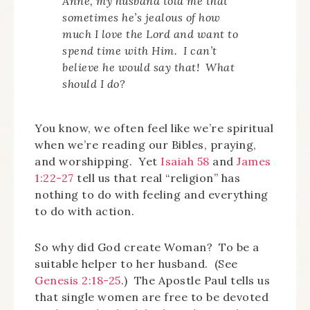
Anne, my husband told me that
sometimes he’s jealous of how
much I love the Lord and want to
spend time with Him. I can’t
believe he would say that! What
should I do?
You know, we often feel like we’re spiritual
when we’re reading our Bibles, praying,
and worshipping. Yet
Isaiah 58
and
James
1:22-27
tell us that real “religion” has
nothing to do with feeling and everything
to do with action.
So why did God create Woman? To be a
suitable helper to her husband. (See
Genesis 2:18-25
.) The Apostle Paul tells us
that single women are free to be devoted