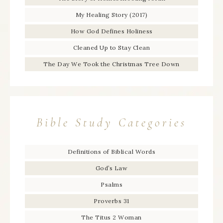
My Healing Story (2017)
How God Defines Holiness
Cleaned Up to Stay Clean
The Day We Took the Christmas Tree Down
Bible Study Categories
Definitions of Biblical Words
God’s Law
Psalms
Proverbs 31
The Titus 2 Woman