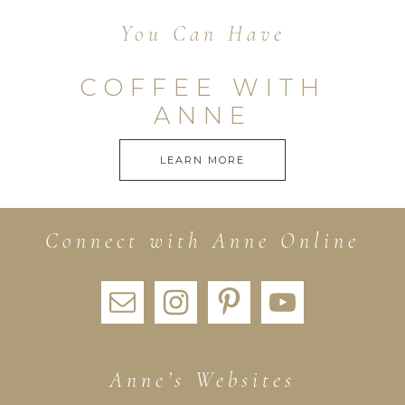
You Can Have
COFFEE WITH
ANNE
LEARN MORE
Connect with Anne Online
Anne’s Websites