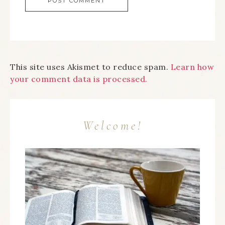
This site uses Akismet to reduce spam.
Learn how
your comment data is processed.
Welcome!