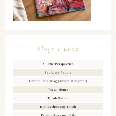
Blogs I Love
A Little Perspective
Set Apart People
Garden Cafe Blog (Anne's Daughter)
Torah Home
Torah Sisters
Homeschooling Torah
Fruitful Seasons Birth