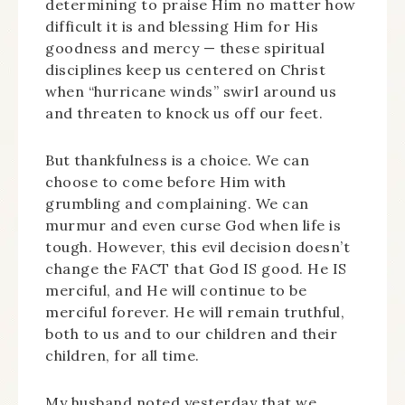
determining to praise Him no matter how
difficult it is and blessing Him for His
goodness and mercy — these spiritual
disciplines keep us centered on Christ
when “hurricane winds” swirl around us
and threaten to knock us off our feet.
But thankfulness is a choice. We can
choose to come before Him with
grumbling and complaining. We can
murmur and even curse God when life is
tough. However, this evil decision doesn’t
change the FACT that God IS good. He IS
merciful, and He will continue to be
merciful forever. He will remain truthful,
both to us and to our children and their
children, for all time.
My husband noted yesterday that we