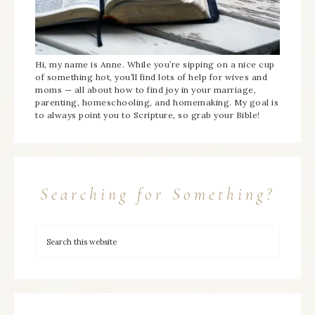
Hi, my name is Anne. While you’re sipping on a nice cup
of something hot, you’ll find lots of help for wives and
moms — all about how to find joy in your marriage,
parenting, homeschooling, and homemaking. My goal is
to always point you to Scripture, so grab your Bible!
Searching for Something?