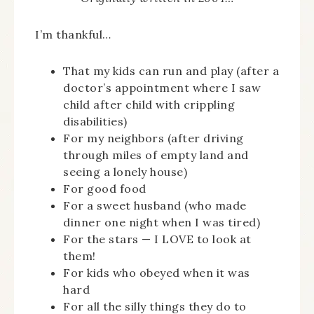
I’m thankful…
That my kids can run and play (after a
doctor’s appointment where I saw
child after child with crippling
disabilities)
For my neighbors (after driving
through miles of empty land and
seeing a lonely house)
For good food
For a sweet husband (who made
dinner one night when I was tired)
For the stars — I LOVE to look at
them!
For kids who obeyed when it was
hard
For all the silly things they do to