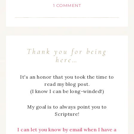
1 COMMENT
Thank you for being
here…
It's an honor that you took the time to
read my blog post.
(I know I can be long-winded!)
My goal is to always point you to
Scripture!
I can let you know by email when I have a