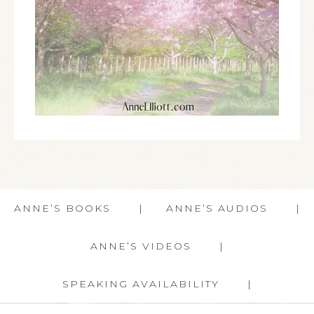
ANNE’S BOOKS
ANNE’S AUDIOS
ANNE’S VIDEOS
SPEAKING AVAILABILITY