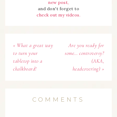
new post,
and don't forget to
check out my videos.
« What a great way
Are you ready for
to turn your
some… controversy?
tabletop into a
(AKA,
chalkboard!
headcovering) »
COMMENTS