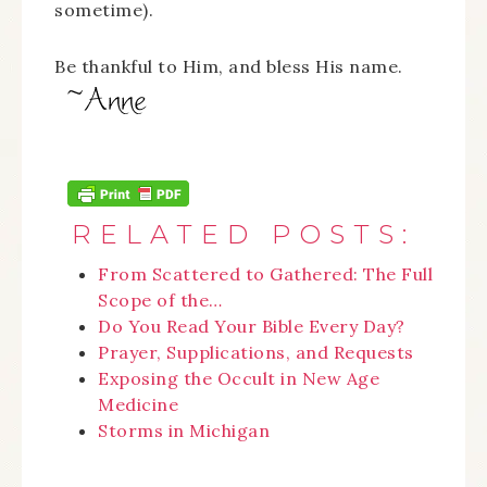
sometime).
Be thankful to Him, and bless His name.
RELATED POSTS:
From Scattered to Gathered: The Full
Scope of the…
Do You Read Your Bible Every Day?
Prayer, Supplications, and Requests
Exposing the Occult in New Age
Medicine
Storms in Michigan