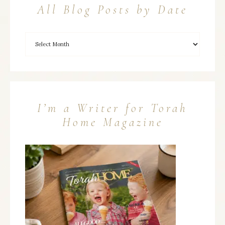
All Blog Posts by Date
I’m a Writer for Torah
Home Magazine