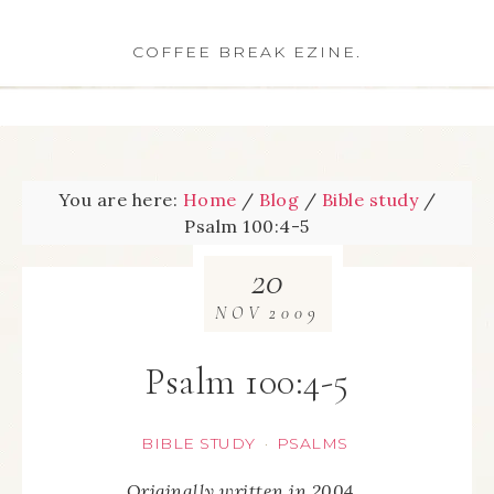
COFFEE BREAK EZINE.
You are here:
Home
/
Blog
/
Bible study
/
Psalm 100:4-5
20
NOV
2009
Psalm 100:4-5
BIBLE STUDY
PSALMS
·
Originally written in 2004…