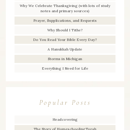
Why We Celebrate Thanksgiving (with lots of study
notes and primary sources)
Prayer, Supplications, and Requests
Why Should I Tithe?
Do You Read Your Bible Every Day?
A Hanukkah Update
Storms in Michigan
Everything I Need for Life
Popular Posts
Headcovering
The Story of HomeschoolingTorah