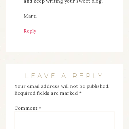
and keep writing your sweet blog.
Marti
Reply
LEAVE A REPLY
Your email address will not be published.
Required fields are marked
*
Comment
*