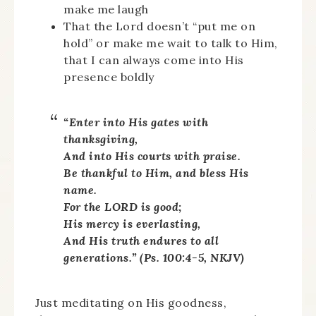
make me laugh
That the Lord doesn’t “put me on
hold” or make me wait to talk to Him,
that I can always come into His
presence boldly
“Enter into His gates with
thanksgiving,
And into His courts with praise.
Be thankful to Him, and bless His
name.
For the LORD is good;
His mercy is everlasting,
And His truth endures to all
generations.” (Ps. 100:4-5, NKJV)
Just meditating on His goodness,