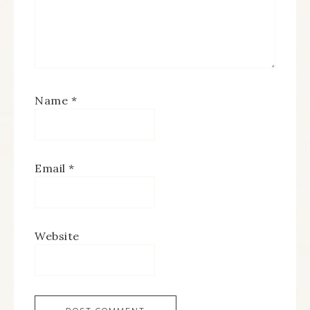
Name
*
Email
*
Website