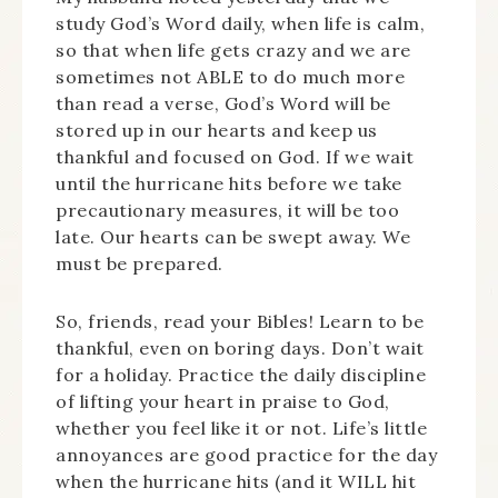
study God’s Word daily, when life is calm,
so that when life gets crazy and we are
sometimes not ABLE to do much more
than read a verse, God’s Word will be
stored up in our hearts and keep us
thankful and focused on God. If we wait
until the hurricane hits before we take
precautionary measures, it will be too
late. Our hearts can be swept away. We
must be prepared.
So, friends, read your Bibles! Learn to be
thankful, even on boring days. Don’t wait
for a holiday. Practice the daily discipline
of lifting your heart in praise to God,
whether you feel like it or not. Life’s little
annoyances are good practice for the day
when the hurricane hits (and it WILL hit