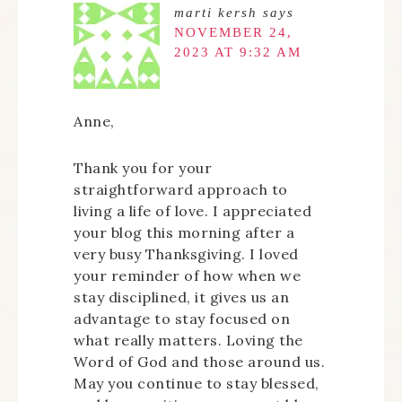
marti kersh
says
NOVEMBER 24,
2023 AT 9:32 AM
Anne,
Thank you for your
straightforward approach to
living a life of love. I appreciated
your blog this morning after a
very busy Thanksgiving. I loved
your reminder of how when we
stay disciplined, it gives us an
advantage to stay focused on
what really matters. Loving the
Word of God and those around us.
May you continue to stay blessed,