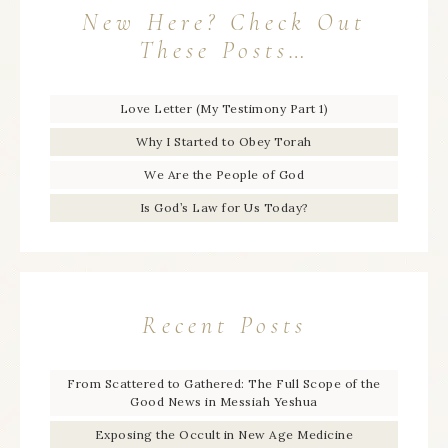
New Here? Check Out
These Posts…
Love Letter (My Testimony Part 1)
Why I Started to Obey Torah
We Are the People of God
Is God’s Law for Us Today?
Recent Posts
From Scattered to Gathered: The Full Scope of the
Good News in Messiah Yeshua
Exposing the Occult in New Age Medicine