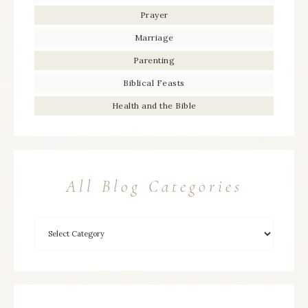
Prayer
Marriage
Parenting
Biblical Feasts
Health and the Bible
All Blog Categories