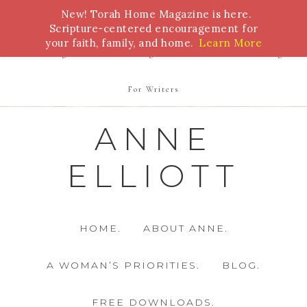
New! Torah Home Magazine is here.
Bible Study
Torah
Biblical Feasts
Marriage
Scripture-centered encouragement for
your faith, family, and home.
Learn More
Parenting
Homeschooling
Health
Homemaking
For Writers
ANNE
ELLIOTT
HOME.
ABOUT ANNE.
A WOMAN’S PRIORITIES.
BLOG.
FREE DOWNLOADS.