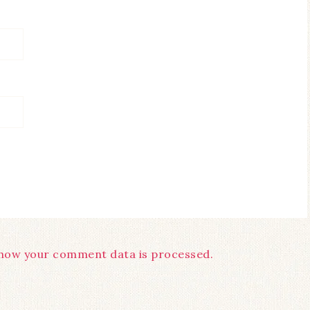
how your comment data is processed.