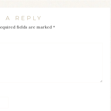
E A REPLY
equired fields are marked
*