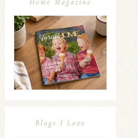
Home Magazine
Blogs I Love