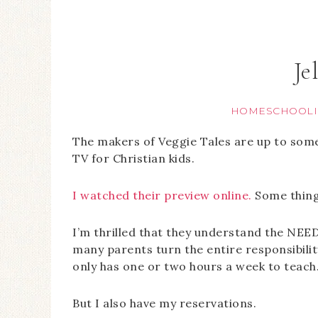
Je
HOMESCHOOLI
The makers of Veggie Tales are up to som
TV for Christian kids.
I watched their preview online.
Some things
I’m thrilled that they understand the NEED
many parents turn the entire responsibilit
only has one or two hours a week to teach.
But I also have my reservations.