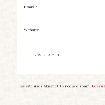
Email
*
Website
This site uses Akismet to reduce spam.
Learn 