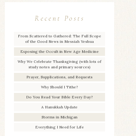
Recent Posts
From Scattered to Gathered: The Full Scope
of the Good News in Messiah Yeshua
Exposing the Occult in New Age Medicine
Why We Celebrate Thanksgiving (with lots of
study notes and primary sources)
Prayer, Supplications, and Requests
Why Should I Tithe?
Do You Read Your Bible Every Day?
A Hanukkah Update
Storms in Michigan
Everything I Need for Life