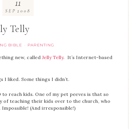
11
SEP
2008
lly Telly
NG BIBLE
PARENTING
·
ething new, called
Jelly Telly
. It’s Internet-based
 I liked. Some things I didn’t.
 to reach kids. One of my pet peeves is that so
y of teaching their kids over to the church, who
 Impossible! (And irresponsible!)