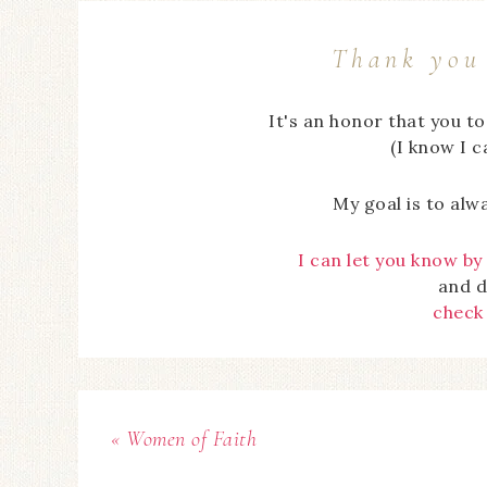
Thank you 
It's an honor that you t
(I know I 
My goal is to alw
I can let you know by
and d
check
« Women of Faith