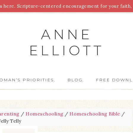
 here. Scripture-centered encouragement for your faith, 
Parenting
Homeschooling
Health
Homemaking
For
ANNE
ELLIOTT
OMAN’S PRIORITIES.
BLOG.
FREE DOWNL
arenting
/
Homeschooling
/
Homeschooling Bible
/
Jelly Telly