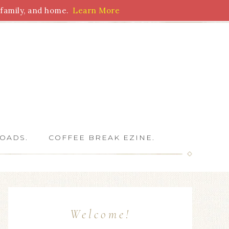
family, and home.
Learn More
 Writers
OADS.
COFFEE BREAK EZINE.
Welcome!