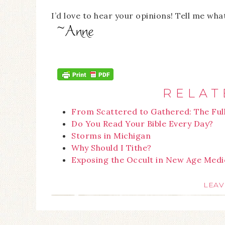
I’d love to hear your opinions! Tell me wha
RELAT
From Scattered to Gathered: The Ful
Do You Read Your Bible Every Day?
Storms in Michigan
Why Should I Tithe?
Exposing the Occult in New Age Medi
LEAV