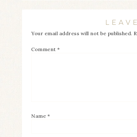
LEAV
Your email address will not be published.
R
Comment
*
Name
*