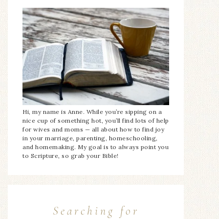
Hi, my name is Anne. While you’re sipping on a
nice cup of something hot, you’ll find lots of help
for wives and moms — all about how to find joy
in your marriage, parenting, homeschooling,
and homemaking. My goal is to always point you
to Scripture, so grab your Bible!
Searching for