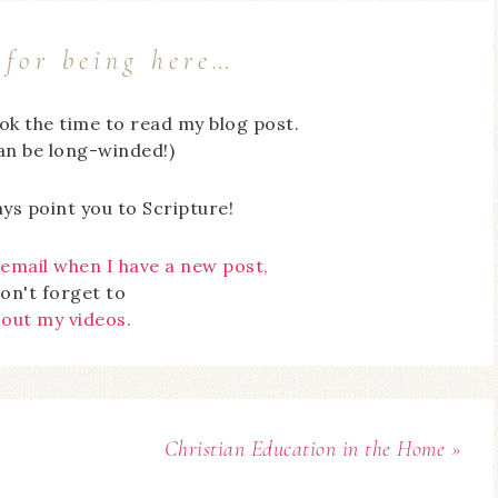
for being here…
ook the time to read my blog post.
can be long-winded!)
ays point you to Scripture!
 email when I have a new post,
on't forget to
 out my videos.
Christian Education in the Home »