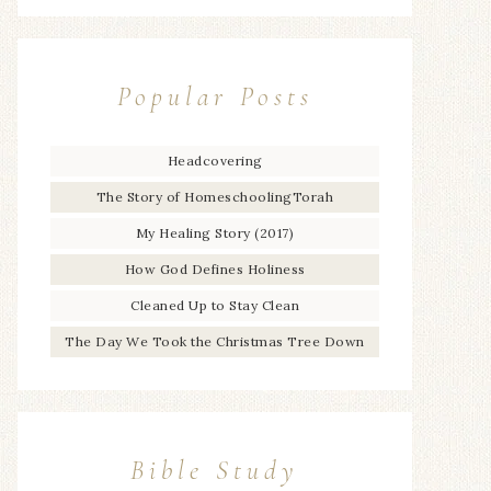
Popular Posts
Headcovering
The Story of HomeschoolingTorah
My Healing Story (2017)
How God Defines Holiness
Cleaned Up to Stay Clean
The Day We Took the Christmas Tree Down
Bible Study