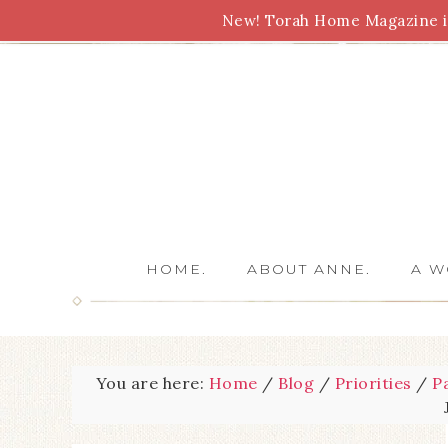
New! Torah Home Magazine is
Bible Study
Torah
Biblical Feasts
Marriage
HOME.
ABOUT ANNE.
A W
You are here:
Home
/
Blog
/
Priorities
/
P