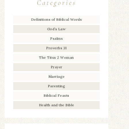
Categories
Definitions of Biblical Words
God’s Law
Psalms
Proverbs 31
The Titus 2 Woman
Prayer
Marriage
Parenting
Biblical Feasts
Health and the Bible