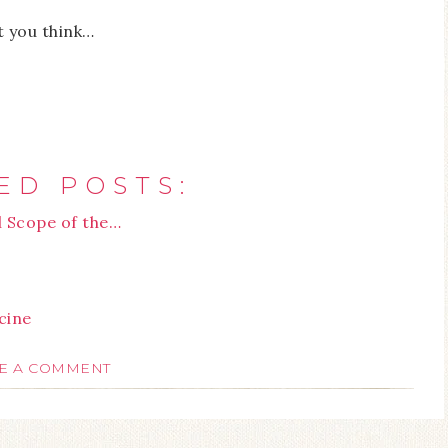
t you think…
ED POSTS:
l Scope of the…
cine
E A COMMENT