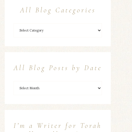
All Blog Categories
All Blog Posts by Date
I’m a Writer for Torah