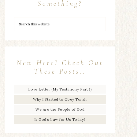
Something?
New Here? Check Out
These Posts…
Love Letter (My Testimony Part 1)
Why I Started to Obey Torah
We Are the People of God
Is God’s Law for Us Today?