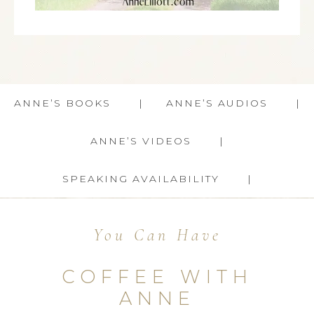
ANNE’S BOOKS
ANNE’S AUDIOS
ANNE’S VIDEOS
SPEAKING AVAILABILITY
You Can Have
COFFEE WITH
ANNE