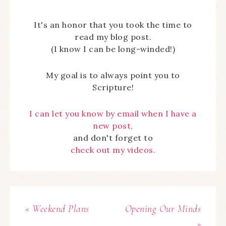
It's an honor that you took the time to
read my blog post.
(I know I can be long-winded!)
My goal is to always point you to
Scripture!
I can let you know by email when I have a
new post,
and don't forget to
check out my videos.
« Weekend Plans
Opening Our Minds
»