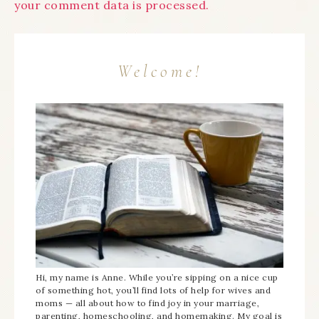
your comment data is processed.
Welcome!
Hi, my name is Anne. While you’re sipping on a nice cup
of something hot, you’ll find lots of help for wives and
moms — all about how to find joy in your marriage,
parenting, homeschooling, and homemaking. My goal is