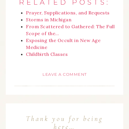
RELATED POSTS:
Prayer, Supplications, and Requests
Storms in Michigan
From Scattered to Gathered: The Full
Scope of the…
Exposing the Occult in New Age
Medicine
Childbirth Classes
LEAVE A COMMENT
Thank you for being
here…