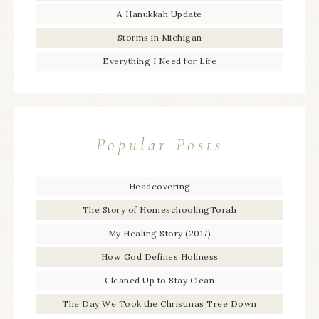
A Hanukkah Update
Storms in Michigan
Everything I Need for Life
Popular Posts
Headcovering
The Story of HomeschoolingTorah
My Healing Story (2017)
How God Defines Holiness
Cleaned Up to Stay Clean
The Day We Took the Christmas Tree Down