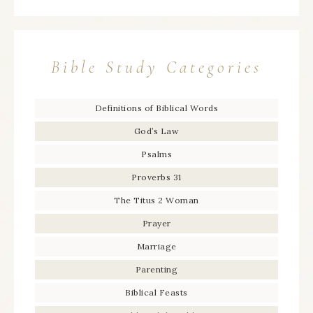
Bible Study Categories
Definitions of Biblical Words
God’s Law
Psalms
Proverbs 31
The Titus 2 Woman
Prayer
Marriage
Parenting
Biblical Feasts