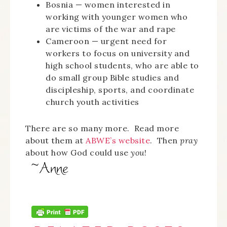
Bosnia — women interested in
working with younger women who
are victims of the war and rape
Cameroon — urgent need for
workers to focus on university and
high school students, who are able to
do small group Bible studies and
discipleship, sports, and coordinate
church youth activities
There are so many more. Read more
about them at
ABWE’s website
. Then
pray
about how God could use
you
!