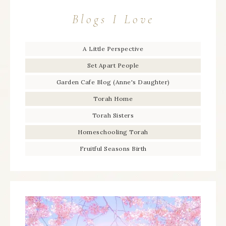
Blogs I Love
A Little Perspective
Set Apart People
Garden Cafe Blog (Anne's Daughter)
Torah Home
Torah Sisters
Homeschooling Torah
Fruitful Seasons Birth