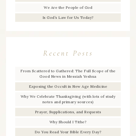
We Are the People of God
Is God’s Law for Us Today?
Recent Posts
From Scattered to Gathered: The Full Scope of the
Good News in Messiah Yeshua
Exposing the Occult in New Age Medicine
Why We Celebrate Thanksgiving (with lots of study
notes and primary sources)
Prayer, Supplications, and Requests
Why Should I Tithe?
Do You Read Your Bible Every Day?