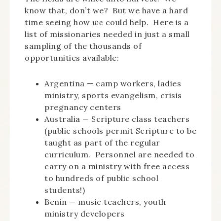
know that, don’t we? But we have a hard
time seeing how
we
could help. Here is a
list of missionaries needed in just a small
sampling of the thousands of
opportunities available:
Argentina — camp workers, ladies
ministry, sports evangelism, crisis
pregnancy centers
Australia — Scripture class teachers
(public schools permit Scripture to be
taught as part of the regular
curriculum. Personnel are needed to
carry on a ministry with free access
to hundreds of public school
students!)
Benin — music teachers, youth
ministry developers