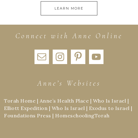
LEARN MORE
Connect with Anne Online
Anne’s Websites
Torah Home
|
Anne’s Health Place
|
Who Is Israel
|
Elliott Expedition
|
Who Is Israel
|
Exodus to Israel
|
Foundations Press
|
HomeschoolingTorah