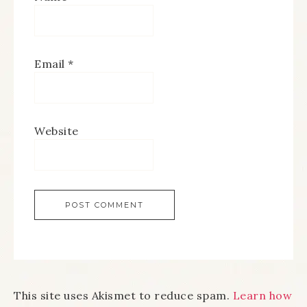
Email
*
Website
This site uses Akismet to reduce spam.
Learn how