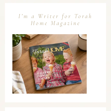
I’m a Writer for Torah
Home Magazine