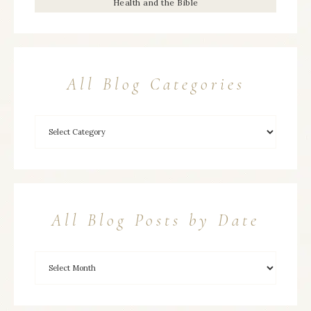
Health and the Bible
All Blog Categories
All Blog Posts by Date