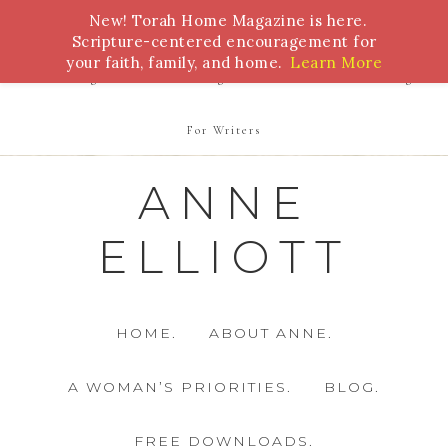
New! Torah Home Magazine is here.
Bible Study
Torah
Biblical Feasts
Marriage
Scripture-centered encouragement for
your faith, family, and home.
Learn More
Parenting
Homeschooling
Health
Homemaking
For Writers
ANNE
ELLIOTT
HOME.
ABOUT ANNE.
A WOMAN’S PRIORITIES.
BLOG.
FREE DOWNLOADS.