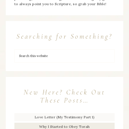
to always point you to Scripture, so grab your Bible!
Searching for Something?
New Here? Check Out
These Posts…
Love Letter (My Testimony Part 1)
Why I Started to Obey Torah