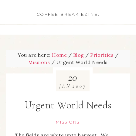
COFFEE BREAK EZINE.
You are here:
Home
/
Blog
/
Priorities
/
Missions
/
Urgent World Needs
20
JAN
2007
Urgent World Needs
MISSIONS
The fields are white unto harvest. We