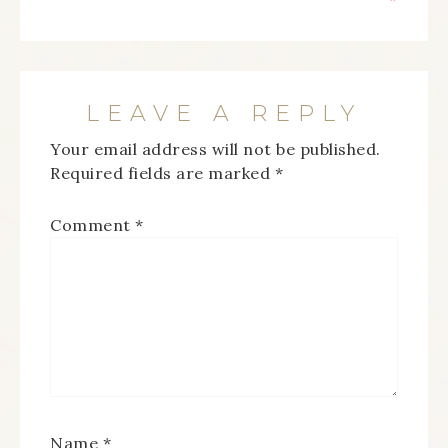
LEAVE A REPLY
Your email address will not be published.
Required fields are marked
*
Comment
*
Name
*