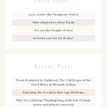
These Posts…
Love Letter (My Testimony Part 1)
Why I Started to Obey Torah
We Are the People of God
Is God’s Law for Us Today?
Recent Posts
From Scattered to Gathered: The Full Scope of the
Good News in Messiah Yeshua
Exposing the Occult in New Age Medicine
Why We Celebrate Thanksgiving (with lots of study
notes and primary sources)