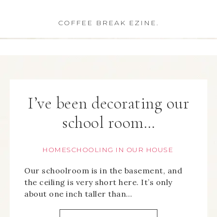
COFFEE BREAK EZINE.
I’ve been decorating our
school room…
HOMESCHOOLING IN OUR HOUSE
Our schoolroom is in the basement, and
the ceiling is very short here. It’s only
about one inch taller than…