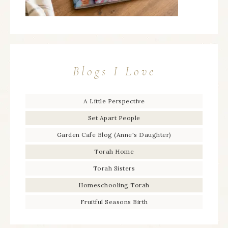
Blogs I Love
A Little Perspective
Set Apart People
Garden Cafe Blog (Anne's Daughter)
Torah Home
Torah Sisters
Homeschooling Torah
Fruitful Seasons Birth