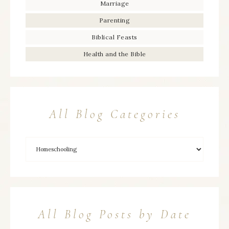
Marriage
Parenting
Biblical Feasts
Health and the Bible
All Blog Categories
All Blog Posts by Date