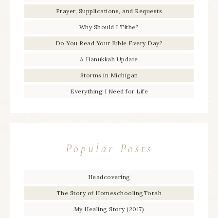
Prayer, Supplications, and Requests
Why Should I Tithe?
Do You Read Your Bible Every Day?
A Hanukkah Update
Storms in Michigan
Everything I Need for Life
Popular Posts
Headcovering
The Story of HomeschoolingTorah
My Healing Story (2017)