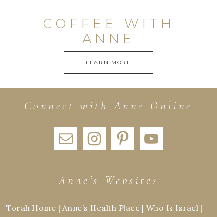
COFFEE WITH
ANNE
LEARN MORE
Connect with Anne Online
Anne’s Websites
Torah Home
|
Anne’s Health Place
|
Who Is Israel
|