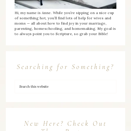
Hi, my name is Anne. While you’re sipping on a nice cup
of something hot, you’ll find lots of help for wives and
moms — all about how to find joy in your marriage,
parenting, homeschooling, and homemaking. My goal is
to always point you to Scripture, so grab your Bible!
Searching for Something?
New Here? Check Out