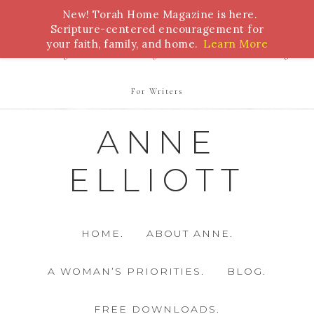
New! Torah Home Magazine is here.
Bible Study
Torah
Biblical Feasts
Marriage
Scripture-centered encouragement for
your faith, family, and home.
Learn More
Parenting
Homeschooling
Health
Homemaking
For Writers
ANNE
ELLIOTT
HOME.
ABOUT ANNE.
A WOMAN’S PRIORITIES.
BLOG.
FREE DOWNLOADS.