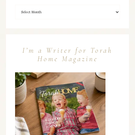
I’m a Writer for Torah
Home Magazine