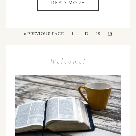
READ MORE
…
« PREVIOUS PAGE
1
17
18
19
Welcome!