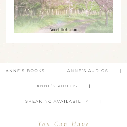
ANNE’S BOOKS
ANNE’S AUDIOS
ANNE’S VIDEOS
SPEAKING AVAILABILITY
You Can Have