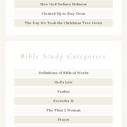
How God Defines Holiness
Cleaned Up to Stay Clean
The Day We Took the Christmas Tree Down
Bible Study Categories
Definitions of Biblical Words
God’s Law
Psalms
Proverbs 31
The Titus 2 Woman
Prayer