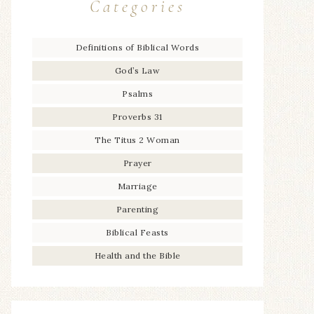
Categories
Definitions of Biblical Words
God’s Law
Psalms
Proverbs 31
The Titus 2 Woman
Prayer
Marriage
Parenting
Biblical Feasts
Health and the Bible