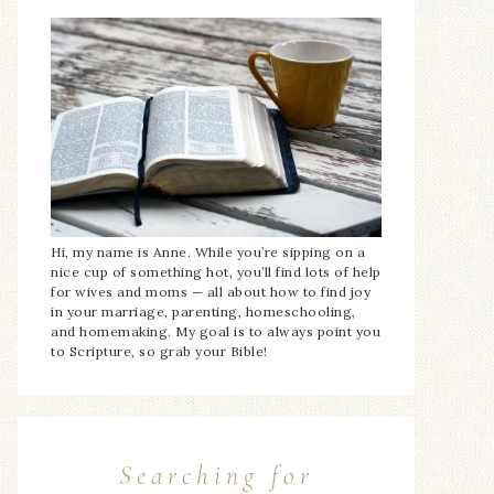
Hi, my name is Anne. While you’re sipping on a
nice cup of something hot, you’ll find lots of help
for wives and moms — all about how to find joy
in your marriage, parenting, homeschooling,
and homemaking. My goal is to always point you
to Scripture, so grab your Bible!
Searching for