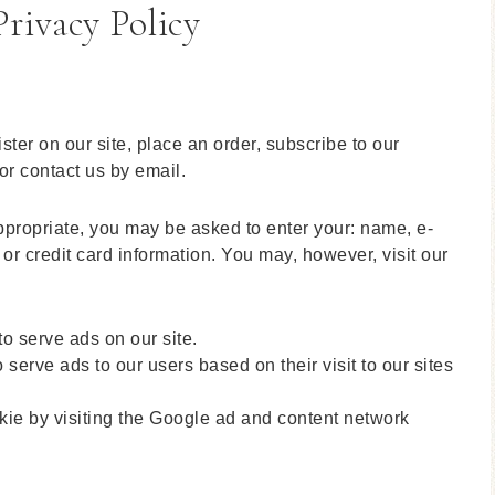
rivacy Policy
ter on our site, place an order, subscribe to our
 or contact us by email.
appropriate, you may be asked to enter your: name, e-
r credit card information. You may, however, visit our
to serve ads on our site.
serve ads to our users based on their visit to our sites
kie by visiting the Google ad and content network