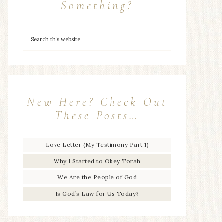
Something?
New Here? Check Out
These Posts…
Love Letter (My Testimony Part 1)
Why I Started to Obey Torah
We Are the People of God
Is God’s Law for Us Today?