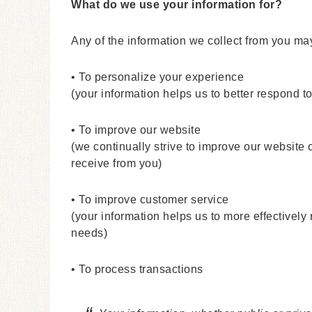
What do we use your information for?
Any of the information we collect from you ma
• To personalize your experience
(your information helps us to better respond t
• To improve our website
(we continually strive to improve our website
receive from you)
• To improve customer service
(your information helps us to more effectivel
needs)
• To process transactions