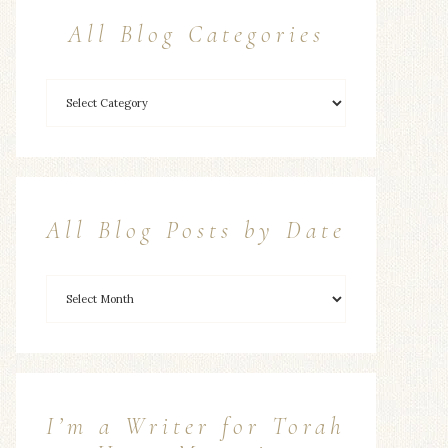
All Blog Categories
All Blog Posts by Date
I’m a Writer for Torah