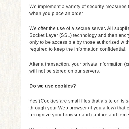
We implement a variety of security measures t
when you place an order
We offer the use of a secure server. All suppli
Socket Layer (SSL) technology and then encr
only to be accessible by those authorized wit
required to keep the information confidential.
After a transaction, your private information (c
will not be stored on our servers.
Do we use cookies?
Yes (Cookies are small files that a site or its
through your Web browser (if you allow) that e
recognize your browser and capture and reme