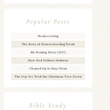
Popular Posts
Headcovering
The Story of HomeschoolingTorah
My Healing Story (2017)
How God Defines Holiness
Cleaned Up to Stay Clean
The Day We Took the Christmas Tree Down
Bible Study