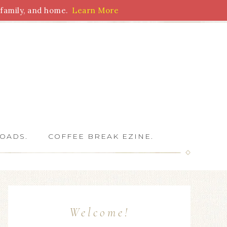
family, and home.
Learn More
 Writers
OADS.
COFFEE BREAK EZINE.
Welcome!