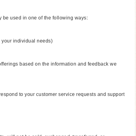
y be used in one of the following ways:
o your individual needs)
 offerings based on the information and feedback we
y respond to your customer service requests and support