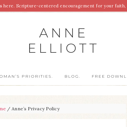
 here. Scripture-centered encouragement for your faith, 
Parenting
Homeschooling
Health
Homemaking
For
ANNE
ELLIOTT
OMAN’S PRIORITIES.
BLOG.
FREE DOWNL
me
/
Anne’s Privacy Policy