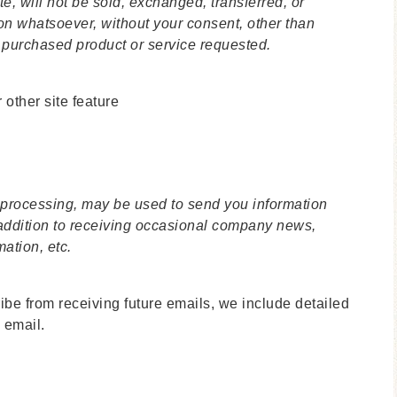
te, will not be sold, exchanged, transferred, or
on whatsoever, without your consent, other than
e purchased product or service requested.
 other site feature
 processing, may be used to send you information
 addition to receiving occasional company news,
mation, etc.
ribe from receiving future emails, we include detailed
 email.