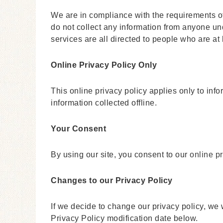
We are in compliance with the requirements o
do not collect any information from anyone un
services are all directed to people who are at 
Online Privacy Policy Only
This online privacy policy applies only to inf
information collected offline.
Your Consent
By using our site, you consent to our
online pr
Changes to our Privacy Policy
If we decide to change our privacy policy, we 
Privacy Policy modification date below.