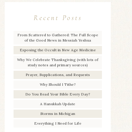
Recent Posts
From Scattered to Gathered: The Full Scope
of the Good News in Messiah Yeshua
Exposing the Occult in New Age Medicine
Why We Celebrate Thanksgiving (with lots of
study notes and primary sources)
Prayer, Supplications, and Requests
Why Should I Tithe?
Do You Read Your Bible Every Day?
A Hanukkah Update
Storms in Michigan
Everything I Need for Life