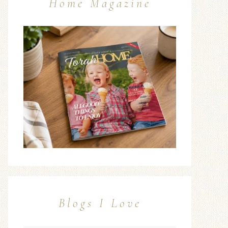
Home Magazine
Blogs I Love