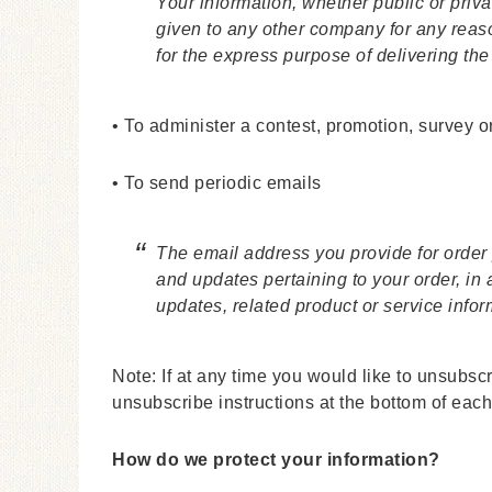
Your information, whether public or priva
given to any other company for any reas
for the express purpose of delivering th
• To administer a contest, promotion, survey or
• To send periodic emails
The email address you provide for order
and updates pertaining to your order, in
updates, related product or service infor
Note: If at any time you would like to unsubsc
unsubscribe instructions at the bottom of each
How do we protect your information?