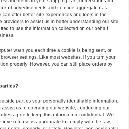
ss the items in your shopping cart, understand and
 track of advertisements and compile aggregate data
we can offer better site experiences and tools in the
e providers to assist us in better understanding our site
tted to use the information collected on our behalf
siness.
mputer warn you each time a cookie is being sent, or
 browser settings. Like most websites, if you turn your
tion properly. However, you can still place orders by
parties?
outside parties your personally identifiable information.
o assist us in operating our website, conducting our
arties agree to keep this information confidential. We
ieve release is appropriate to comply with the law,
hers rights, property, or safety. However, non-personally