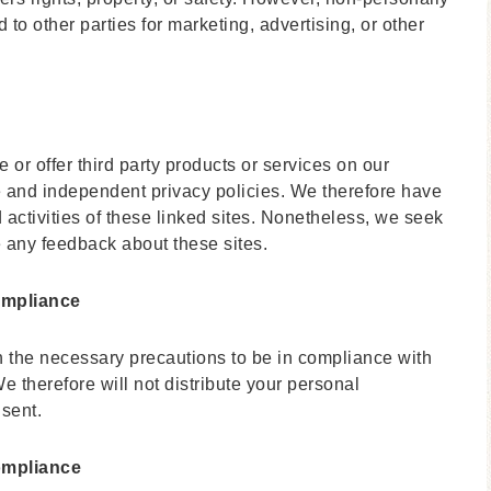
 to other parties for marketing, advertising, or other
 or offer third party products or services on our
e and independent privacy policies. We therefore have
nd activities of these linked sites. Nonetheless, we seek
me any feedback about these sites.
ompliance
 the necessary precautions to be in compliance with
e therefore will not distribute your personal
nsent.
ompliance