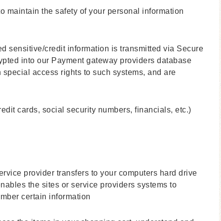
o maintain the safety of your personal information
ed sensitive/credit information is transmitted via Secure
ypted into our Payment gateway providers database
h special access rights to such systems, and are
redit cards, social security numbers, financials, etc.)
 service provider transfers to your computers hard drive
nables the sites or service providers systems to
mber certain information