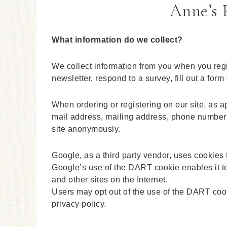
Anne’s P
What information do we collect?
We collect information from you when you regis
newsletter, respond to a survey, fill out a form
When ordering or registering on our site, as 
mail address, mailing address, phone number o
site anonymously.
Google, as a third party vendor, uses cookies 
Google’s use of the DART cookie enables it to 
and other sites on the Internet.
Users may opt out of the use of the DART coo
privacy policy.