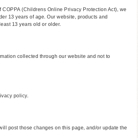
f COPPA (Childrens Online Privacy Protection Act), we
der 13 years of age. Our website, products and
least 13 years old or older.
ormation collected through our website and not to
ivacy policy
.
will post those changes on this page, and/or update the