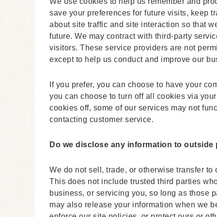
We use cookies to help us remember and proce
save your preferences for future visits, keep
about site traffic and site interaction so that 
future. We may contract with third-party servic
visitors. These service providers are not permi
except to help us conduct and improve our bu
If you prefer, you can choose to have your co
you can choose to turn off all cookies via your
cookies off, some of our services may not func
contacting customer service.
Do we disclose any information to outside 
We do not sell, trade, or otherwise transfer to 
This does not include trusted third parties wh
business, or servicing you, so long as those p
may also release your information when we bel
enforce our site policies, or protect ours or ot