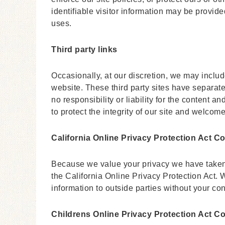
identifiable visitor information may be provided
uses.
Third party links
Occasionally, at our discretion, we may include
website. These third party sites have separat
no responsibility or liability for the content a
to protect the integrity of our site and welco
California Online Privacy Protection Act C
Because we value your privacy we have taken
the California Online Privacy Protection Act. W
information to outside parties without your co
Childrens Online Privacy Protection Act C