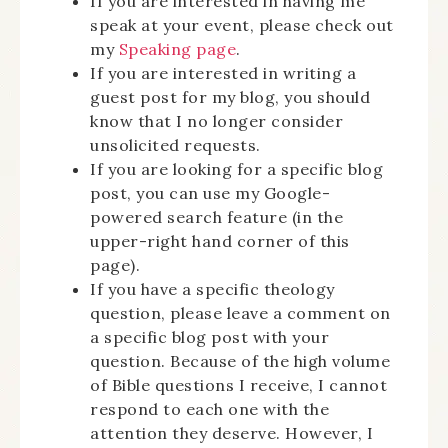
If you are interested in having me
speak at your event, please check out
my
Speaking page
.
If you are interested in writing a
guest post for my blog, you should
know that I no longer consider
unsolicited requests.
If you are looking for a specific blog
post, you can use my Google-
powered search feature (in the
upper-right hand corner of this
page).
If you have a specific theology
question, please leave a comment on
a specific blog post with your
question. Because of the high volume
of Bible questions I receive, I cannot
respond to each one with the
attention they deserve. However, I