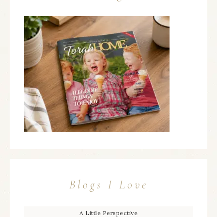
Blogs I Love
A Little Perspective