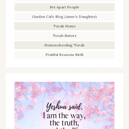
Set Apart People
Garden Cafe Blog (Anne's Daughter)
Torah Home
Torah Sisters
Homeschooling Torah
Fruitful Seasons Birth