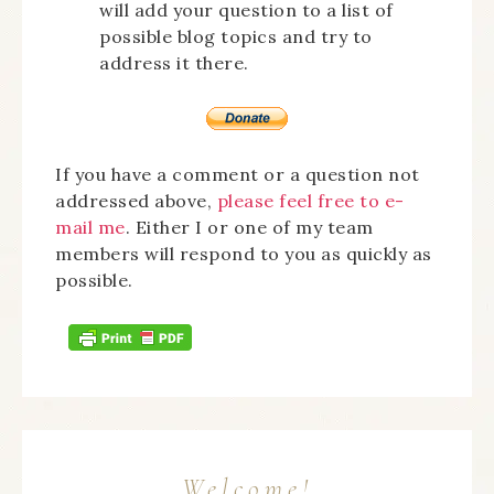
will add your question to a list of
possible blog topics and try to
address it there.
If you have a comment or a question not
addressed above,
please feel free to e-
mail me
. Either I or one of my team
members will respond to you as quickly as
possible.
Welcome!