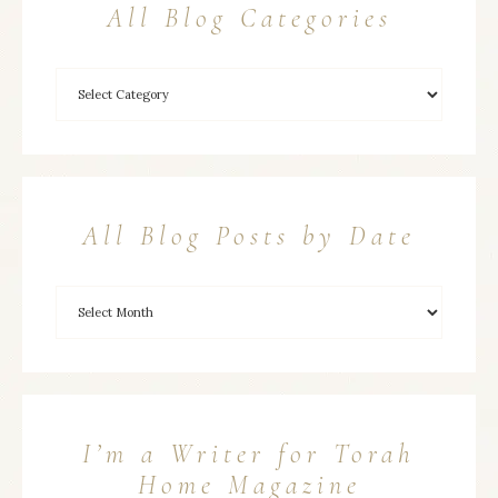
All Blog Categories
All Blog Posts by Date
I’m a Writer for Torah
Home Magazine