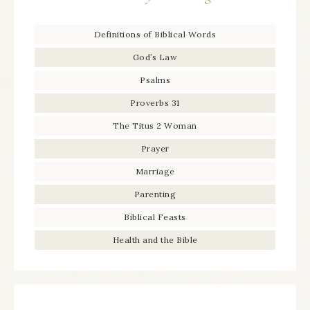
Definitions of Biblical Words
God’s Law
Psalms
Proverbs 31
The Titus 2 Woman
Prayer
Marriage
Parenting
Biblical Feasts
Health and the Bible