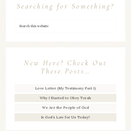
Searching for Something?
New Here? Check Out
These Posts…
Love Letter (My Testimony Part 1)
Why I Started to Obey Torah
We Are the People of God
Is God’s Law for Us Today?