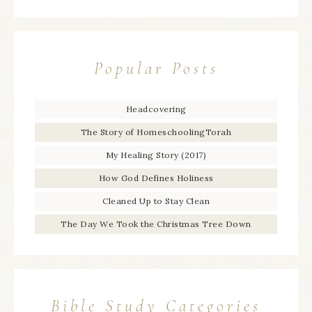
Popular Posts
Headcovering
The Story of HomeschoolingTorah
My Healing Story (2017)
How God Defines Holiness
Cleaned Up to Stay Clean
The Day We Took the Christmas Tree Down
Bible Study Categories