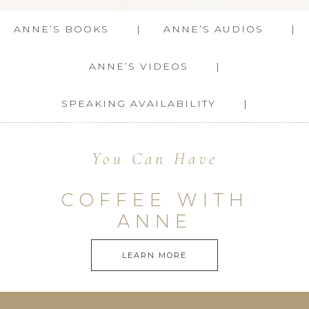
ANNE’S BOOKS
ANNE’S AUDIOS
ANNE’S VIDEOS
SPEAKING AVAILABILITY
You Can Have
COFFEE WITH
ANNE
LEARN MORE