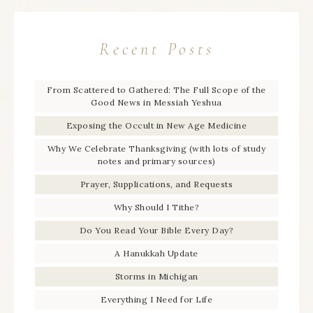
Recent Posts
From Scattered to Gathered: The Full Scope of the
Good News in Messiah Yeshua
Exposing the Occult in New Age Medicine
Why We Celebrate Thanksgiving (with lots of study
notes and primary sources)
Prayer, Supplications, and Requests
Why Should I Tithe?
Do You Read Your Bible Every Day?
A Hanukkah Update
Storms in Michigan
Everything I Need for Life