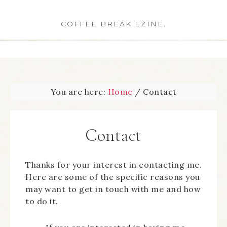
COFFEE BREAK EZINE.
You are here:
Home
/
Contact
Contact
Thanks for your interest in contacting me.
Here are some of the specific reasons you
may want to get in touch with me and how
to do it.