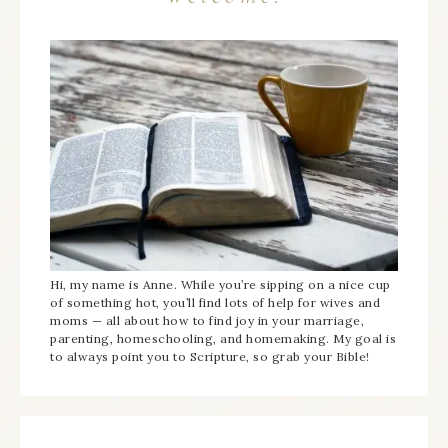
Hi, my name is Anne. While you’re sipping on a nice cup
of something hot, you’ll find lots of help for wives and
moms — all about how to find joy in your marriage,
parenting, homeschooling, and homemaking. My goal is
to always point you to Scripture, so grab your Bible!