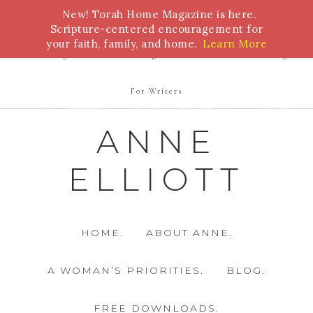
New! Torah Home Magazine is here.
Bible Study
Torah
Biblical Feasts
Marriage
Scripture-centered encouragement for
your faith, family, and home.
Learn More
Parenting
Homeschooling
Health
Homemaking
For Writers
ANNE
ELLIOTT
HOME.
ABOUT ANNE.
A WOMAN’S PRIORITIES.
BLOG.
FREE DOWNLOADS.