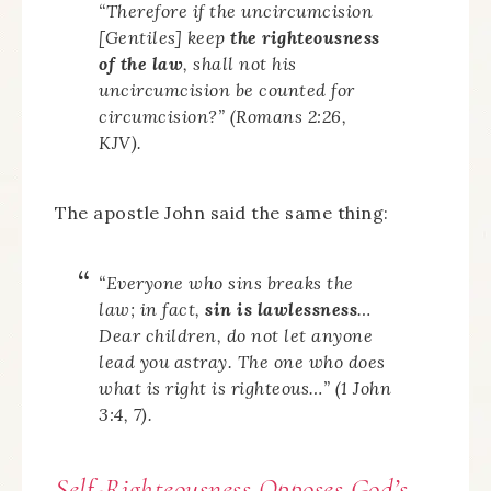
“Therefore if the uncircumcision
[Gentiles] keep
the righteousness
of the law
, shall not his
uncircumcision be counted for
circumcision?” (Romans 2:26,
KJV).
The apostle John said the same thing:
“Everyone who sins breaks the
law; in fact,
sin is lawlessness
…
Dear children, do not let anyone
lead you astray. The one who does
what is right is righteous…” (1 John
3:4, 7).
Self-Righteousness Opposes God’s