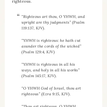
righteous.
“Righteous art thou, O YHWH, and
upright are thy judgments” (Psalm
119:137, KJV).
“YHWH is righteous: he hath cut
asunder the cords of the wicked”
(Psalm 129:4, KJV)
“YHWH is righteous in all his
ways, and holy in all his works”
(Psalm 145:17, KJV).
“O YHWH God of Israel, thou art
righteous” (Ezra 9:15, KJV).
“Thou art righteous, O YHWH,