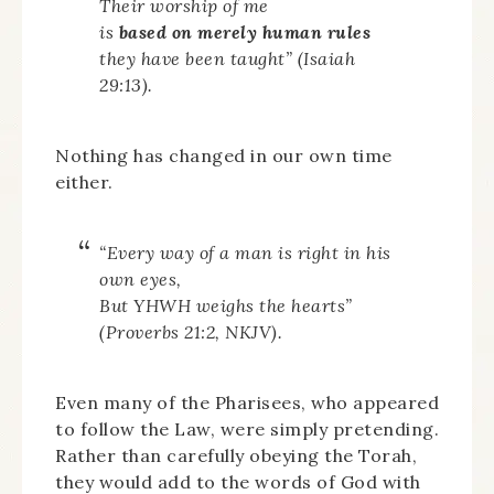
Their worship of me
is
based on merely human rules
they have been taught” (Isaiah
29:13).
Nothing has changed in our own time
either.
“Every way of a man is right in his
own eyes,
But YHWH weighs the hearts”
(Proverbs 21:2, NKJV).
Even many of the Pharisees, who appeared
to follow the Law, were simply pretending.
Rather than carefully obeying the Torah,
they would add to the words of God with