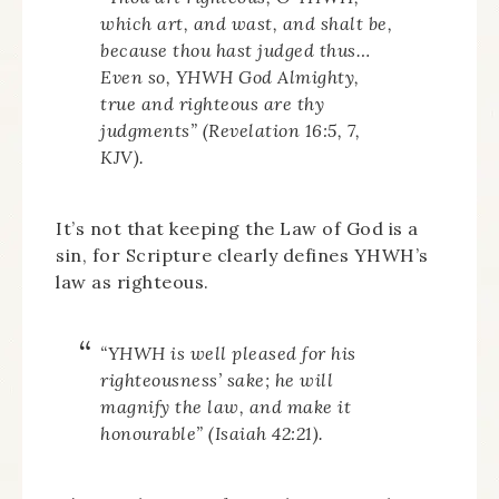
which art, and wast, and shalt be,
because thou hast judged thus…
Even so, YHWH God Almighty,
true and righteous are thy
judgments” (Revelation 16:5, 7,
KJV).
It’s not that keeping the Law of God is a
sin, for Scripture clearly defines YHWH’s
law as righteous.
“YHWH is well pleased for his
righteousness’ sake; he will
magnify the law, and make it
honourable” (Isaiah 42:21).