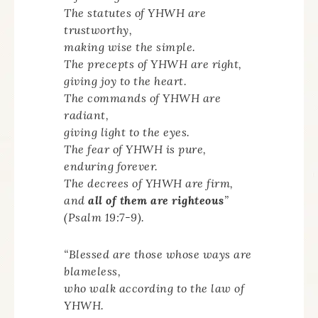
The statutes of YHWH are
trustworthy,
making wise the simple.
The precepts of YHWH are right,
giving joy to the heart.
The commands of YHWH are
radiant,
giving light to the eyes.
The fear of YHWH is pure,
enduring forever.
The decrees of YHWH are firm,
and
all of them are righteous
”
(Psalm 19:7-9).
“Blessed are those whose ways are
blameless,
who walk according to the law of
YHWH.