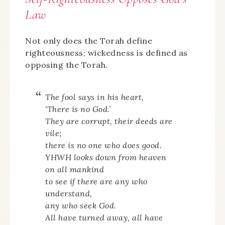
Law
Not only does the Torah define
righteousness; wickedness is defined as
opposing the Torah.
The fool says in his heart,
‘There is no God.’
They are corrupt, their deeds are
vile;
there is no one who does good.
YHWH looks down from heaven
on all mankind
to see if there are any who
understand,
any who seek God.
All have turned away, all have