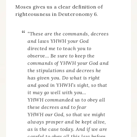
Moses gives us a clear definition of
righteousness in Deuteronomy 6.
“These are the commands, decrees
and laws YHWH your God
directed me to teach you to
observe… Be sure to keep the
commands of YHWH your God and
the stipulations and decrees he
has given you. Do what is right
and good in YHWH’s sight, so that
it may go well with you…
YHWH commanded us to obey all
these decrees and to fear
YHWH our God, so that we might
always prosper and be kept alive,
as is the case today. And if we are
careful to obey all this law before