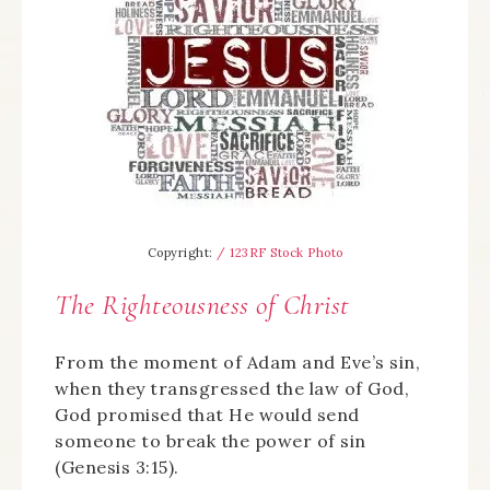
Copyright:
/ 123RF Stock Photo
The Righteousness of Christ
From the moment of Adam and Eve’s sin,
when they transgressed the law of God,
God promised that He would send
someone to break the power of sin
(Genesis 3:15).