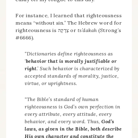
For instance, I learned that righteousness
means “without sin.” The Hebrew word for
righteousness is צְדָקָה or
ts’dakah
(Strong’s
#6666).
“Dictionaries define righteousness as
‘
behavior that is morally justifiable or
right
.’ Such behavior is characterized by
accepted standards of morality, justice,
virtue, or uprightness.
“The Bible’s standard of human
righteousness is God’s own perfection in
every attribute, every attitude, every
behavior, and every word. Thus,
God’s
laws, as given in the Bible, both describe
His own character and constitute the