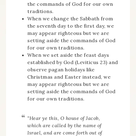
the commands of God for our own
traditions.
When we change the Sabbath from
the seventh day to the first day, we
may appear righteous but we are
setting aside the commands of God
for our own traditions.
When we set aside the feast days
established by God (Leviticus 23) and
observe pagan holidays like
Christmas and Easter instead, we
may appear righteous but we are
setting aside the commands of God
for our own traditions.
“Hear ye this, O house of Jacob,
which are called by the name of
Israel, and are come forth out of