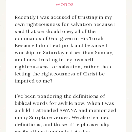
WORDS
Recently I was accused of trusting in my
own righteousness for salvation because I
said that we should obey all of the
commands of God given in His Torah.
Because I don’t eat pork and because I
worship on Saturday rather than Sunday,
am I now trusting in my own self
righteousness for salvation, rather than
letting the righteousness of Christ be
imputed to me?
I’ve been pondering the definitions of
biblical words for awhile now. When I was
a child, I attended AWANA and memorized
many Scripture verses. We also learned
definitions, and those little phrases slip
easily off my tongue to this day.