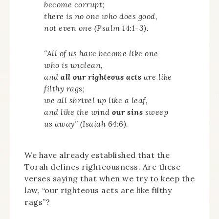
become corrupt;
there is no one who does good,
not even one (Psalm 14:1-3).
“All of us have become like one
who is unclean,
and
all our righteous acts
are like
filthy rags;
we all shrivel up like a leaf,
and like the wind
our sins
sweep
us away” (Isaiah 64:6).
We have already established that the
Torah defines righteousness. Are these
verses saying that when we try to keep the
law, “our righteous acts are like filthy
rags”?