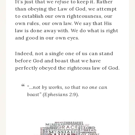
It’s just that we
refuse
to keep it. Rather
than obeying the Law of God, we attempt
to establish our own righteousness, our
own rules, our own law. We say that His
law is done away with. We do what is right
and good in our own eyes.
Indeed, not a single one of us can stand
before God and boast that we have
perfectly obeyed the righteous law of God.
“…not by works, so that no one can
boast” (Ephesians 2:9).