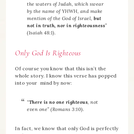
the waters of Judah, which swear
by the name of YHWH, and make
mention of the God of Israel,
but
not in truth, nor in righteousness
”
(Isaiah 48:1).
Only God Is Righteous
Of course you know that this isn’t the
whole story. I know this verse has popped
into your mind by now:
“
There is no one righteous
, not
even one” (Romans 3:10).
In fact, we know that only God is perfectly