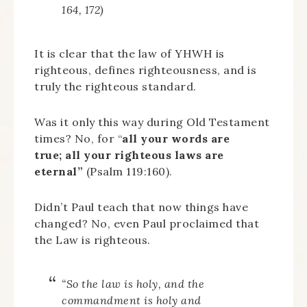
164, 172)
It is clear that the law of YHWH is
righteous, defines righteousness, and is
truly the righteous standard.
Was it only this way during Old Testament
times? No, for “
all your words are
true;
all your righteous laws are
eternal”
(Psalm 119:160).
Didn’t Paul teach that now things have
changed? No, even Paul proclaimed that
the Law is righteous.
“So the law is holy, and the
commandment is holy and