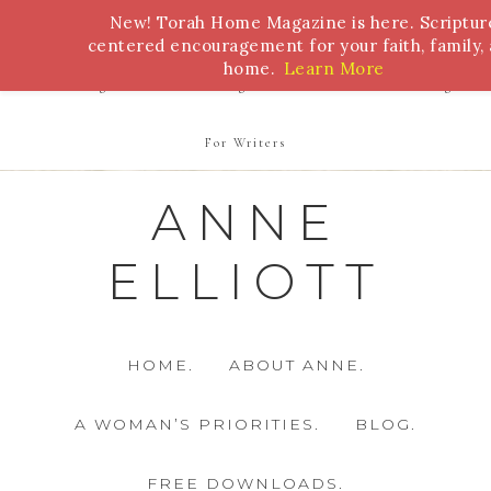
New! Torah Home Magazine is here. Scriptur
Bible Study
Torah
Biblical Feasts
Marriage
centered encouragement for your faith, family,
home.
Learn More
Parenting
Homeschooling
Health
Homemaking
For Writers
ANNE
ELLIOTT
HOME.
ABOUT ANNE.
A WOMAN’S PRIORITIES.
BLOG.
FREE DOWNLOADS.