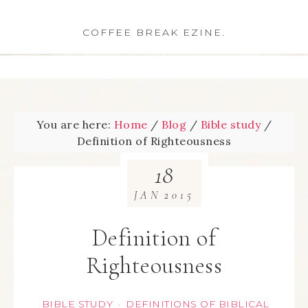
COFFEE BREAK EZINE.
You are here:
Home
/
Blog
/
Bible study
/
Definition of Righteousness
18
JAN
2015
Definition of
Righteousness
BIBLE STUDY
DEFINITIONS OF BIBLICAL
·