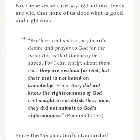
No, these verses are saying that our deeds
are vile, that none of us does what is good
and righteous.
“Brothers and sisters, my heart’s
desire and prayer to God for the
Israelites is that they may be
saved. For I can testify about them
that
they are zealous for God, but
their zeal is not based on
knowledge
. Since
they did not
know the righteousness of God
and
sought to establish their own
,
they did not submit to God’s
righteousness
” (Romans 10:1-3).
Since the Torah is God’s standard of