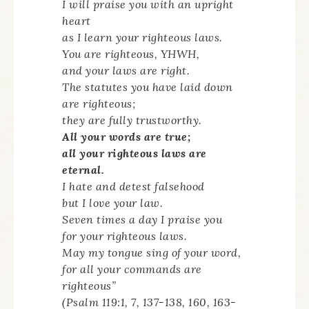
I will praise you with an upright
heart
as I learn your righteous laws.
You are righteous, YHWH,
and your laws are right.
The statutes you have laid down
are righteous;
they are fully trustworthy.
All your words are true;
all your righteous laws are
eternal.
I hate and detest falsehood
but I love your law.
Seven times a day I praise you
for your righteous laws.
May my tongue sing of your word,
for all your commands are
righteous”
(Psalm 119:1, 7, 137-138, 160, 163-