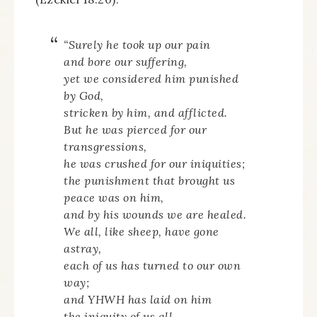
“Surely he took up our pain
and bore our suffering,
yet we considered him punished
by God,
stricken by him, and afflicted.
But he was pierced for our
transgressions,
he was crushed for our iniquities;
the punishment that brought us
peace was on him,
and by his wounds we are healed.
We all, like sheep, have gone
astray,
each of us has turned to our own
way;
and YHWH has laid on him
the iniquity of us all…