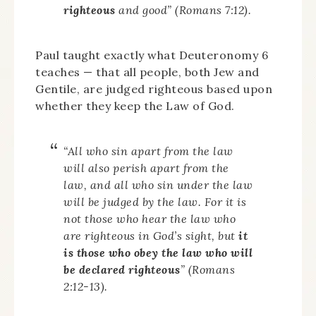
righteous
and good” (Romans 7:12).
Paul taught exactly what Deuteronomy 6
teaches — that all people, both Jew and
Gentile, are judged righteous based upon
whether they keep the Law of God.
“All who sin apart from the law
will also perish apart from the
law, and all who sin under the law
will be judged by the law. For it is
not those who hear the law who
are righteous in God’s sight, but
it
is those who obey the law who will
be declared righteous
” (Romans
2:12-13).