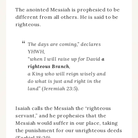
The anointed Messiah is prophesied to be
different from all others. He is said to be
righteous.
The days are coming,” declares
YHWH,
“when I will raise up for David
a
righteous Branch
,
a King who will reign wisely and
do what is just and right in the
land” (Jeremiah 23:5).
Isaiah calls the Messiah the “righteous
servant,” and he prophesies that the
Messiah would suffer in our place, taking
the punishment for our unrighteous deeds
(Ezekiel 18:20).