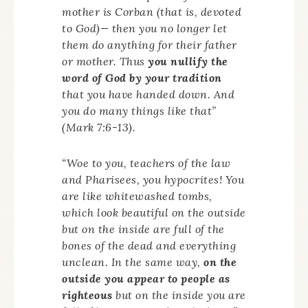
mother is Corban (that is, devoted
to God)— then you no longer let
them do anything for their father
or mother. Thus
you nullify the
word of God by your tradition
that you have handed down. And
you do many things like that”
(Mark 7:6-13).
“Woe to you, teachers of the law
and Pharisees, you hypocrites! You
are like whitewashed tombs,
which look beautiful on the outside
but on the inside are full of the
bones of the dead and everything
unclean. In the same way,
on the
outside you appear to people as
righteous
but on the inside you are