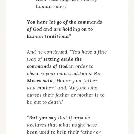
human rules.’
You have let go of the commands
of God and are holding on to
human traditions
.”
And he continued, “You have a fine
way of
setting aside the
commands of God
in order to
observe your own traditions!
For
Moses said
, ‘Honor your father
and mother,’ and, ‘Anyone who
curses their father or mother is to
be put to death.’
“
But you say
that if anyone
declares that what might have
been used to help their father or