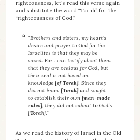
righteousness, let’s read this verse again
and substitute the word “Torah” for the
“righteousness of God.”
“Brothers and sisters, my heart’s
desire and prayer to God for the
Israelites is that they may be
saved. For I can testify about them
that they are zealous for God, but
their zeal is not based on
knowledge
[of Torah]
. Since they
did not know
[Torah]
and sought
to establish their own
[man-made
rules]
, they did not submit to God’s
[Torah]
.”
As we read the history of Israel in the Old