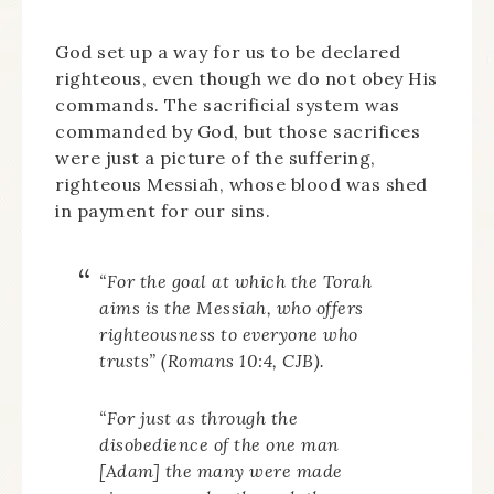
God set up a way for us to be declared
righteous, even though we do not obey His
commands. The sacrificial system was
commanded by God, but those sacrifices
were just a picture of the suffering,
righteous Messiah, whose blood was shed
in payment for our sins.
“For the goal at which the
Torah
aims is the Messiah, who offers
righteousness to everyone who
trusts” (Romans 10:4, CJB).
“For just as through the
disobedience of the one man
[Adam] the many were made