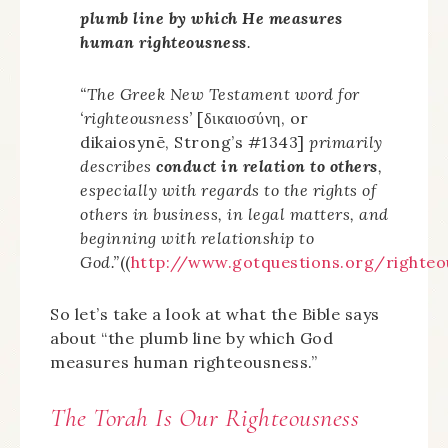
plumb line by which He measures
human righteousness
.
“The Greek New Testament word for
‘righteousness’
[δικαιοσύνη, or
dikaiosynē, Strong’s #1343]
primarily
describes
conduct in relation to others
,
especially with regards to the rights of
others in business, in legal matters, and
beginning with relationship to
God.”
((
http://www.gotquestions.org/righteo
So let’s take a look at what the Bible says
about “the plumb line by which God
measures human righteousness.”
The Torah Is Our Righteousness