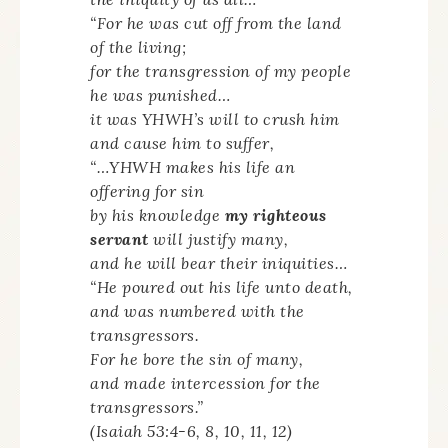
“For he was cut off from the land
of the living;
for the transgression of my people
he was punished…
it was YHWH’s will to crush him
and cause him to suffer,
“…YHWH makes his life an
offering for sin
by his knowledge
my righteous
servant
will justify many,
and he will bear their iniquities…
“He poured out his life unto death,
and was numbered with the
transgressors.
For he bore the sin of many,
and made intercession for the
transgressors.”
(Isaiah 53:4-6, 8, 10, 11, 12)