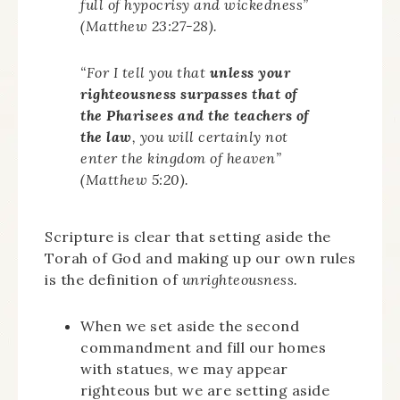
full of hypocrisy and wickedness”
(Matthew 23:27-28).
“For I tell you that
unless your
righteousness surpasses that of
the Pharisees and the teachers of
the law
, you will certainly not
enter the kingdom of heaven”
(Matthew 5:20).
Scripture is clear that setting aside the
Torah of God and making up our own rules
is the definition of
unrighteousness.
When we set aside the second
commandment and fill our homes
with statues, we may appear
righteous but we are setting aside