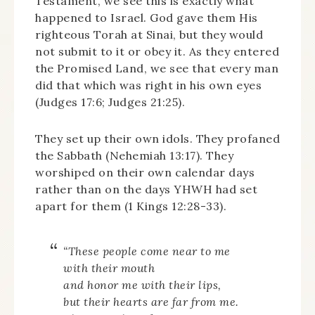
Testament, we see this is exactly what
happened to Israel. God gave them His
righteous Torah at Sinai, but they would
not submit to it or obey it. As they entered
the Promised Land, we see that every man
did that which was right in his own eyes
(Judges 17:6; Judges 21:25).
They set up their own idols. They profaned
the Sabbath (Nehemiah 13:17). They
worshiped on their own calendar days
rather than on the days YHWH had set
apart for them (1 Kings 12:28-33).
“These people come near to me
with their mouth
and honor me with their lips,
but their hearts are far from me.