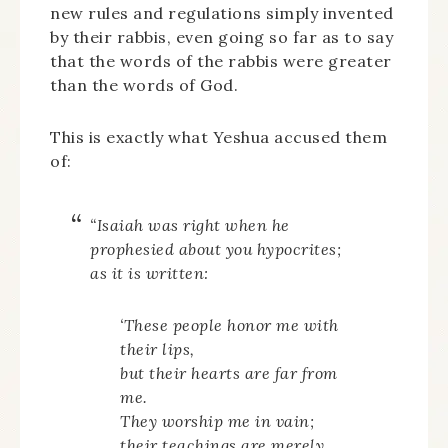
new rules and regulations simply invented
by their rabbis, even going so far as to say
that the words of the rabbis were greater
than the words of God.
This is exactly what Yeshua accused them
of:
“Isaiah was right when he
prophesied about you hypocrites;
as it is written:
‘These people honor me with
their lips,
but their hearts are far from
me.
They worship me in vain;
their teachings are merely