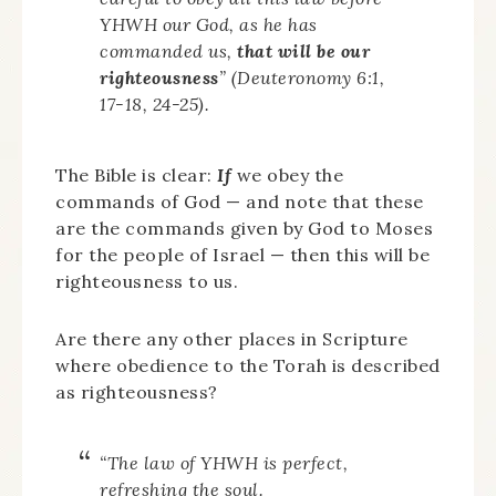
YHWH our God, as he has
commanded us,
that will be our
righteousness
” (Deuteronomy 6:1,
17-18, 24-25).
The Bible is clear:
If
we obey the
commands of God — and note that these
are the commands given by God to Moses
for the people of Israel — then this will be
righteousness to us.
Are there any other places in Scripture
where obedience to the Torah is described
as righteousness?
“The law of YHWH is perfect,
refreshing the soul.