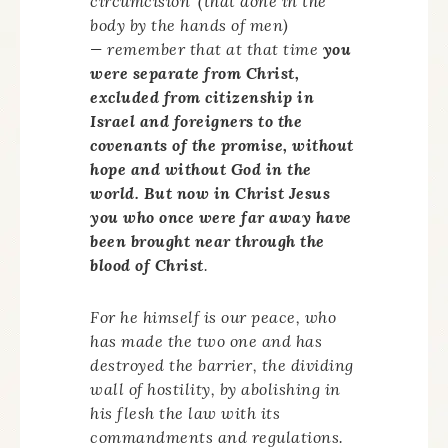
circumcision’ (that done in the
body by the hands of men)
— remember that at that time
you
were separate from Christ,
excluded from citizenship in
Israel and foreigners to the
covenants of the promise, without
hope and without God in the
world. But now in Christ Jesus
you who once were far away have
been brought near through the
blood of Christ
.
For he himself is our peace, who
has made the two one and has
destroyed the barrier, the dividing
wall of hostility, by abolishing in
his flesh the law with its
commandments and regulations.