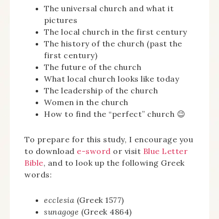
The universal church and what it
pictures
The local church in the first century
The history of the church (past the
first century)
The future of the church
What local church looks like today
The leadership of the church
Women in the church
How to find the “perfect” church 😉
To prepare for this study, I encourage you
to download
e-sword
or visit
Blue Letter
Bible
, and to look up the following Greek
words:
ecclesia
(Greek 1577)
sunagoge
(Greek 4864)