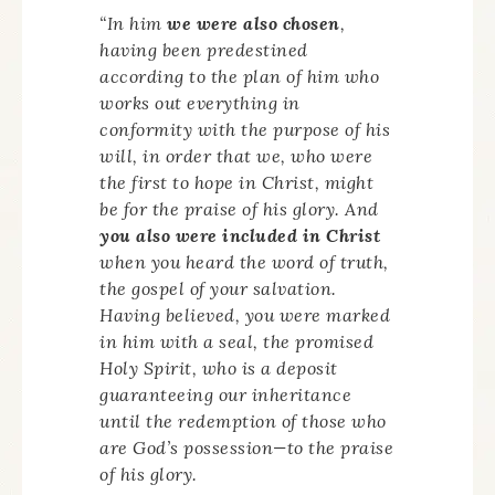
“In him
we were also chosen
,
having been predestined
according to the plan of him who
works out everything in
conformity with the purpose of his
will, in order that we, who were
the first to hope in Christ, might
be for the praise of his glory. And
you also were included in Christ
when you heard the word of truth,
the gospel of your salvation.
Having believed, you were marked
in him with a seal, the promised
Holy Spirit, who is a deposit
guaranteeing our inheritance
until the redemption of those who
are God’s possession—to the praise
of his glory.