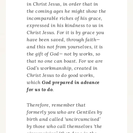
in Christ Jesus, in order that in
the coming ages he might show the
incomparable riches of his grace,
expressed in his kindness to us in
Christ Jesus. For it is by grace you
have been saved, through faith—
and this not from yourselves, it is
the gift of God— not by works, so
that no one can boast. For we are
God’s workmanship, created in
Christ Jesus to do good works,
which
God prepared in advance
for us to do
.
Therefore, remember that
formerly you who are Gentiles by
birth and called ‘uncircumcised’
by those who call themselves ‘the