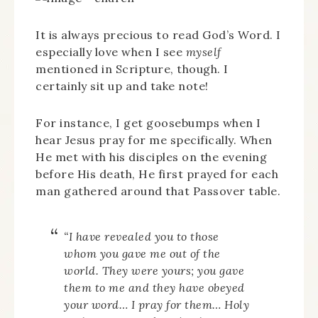
It is always precious to read God’s Word. I
especially love when I see
myself
mentioned in Scripture, though. I
certainly sit up and take note!
For instance, I get goosebumps when I
hear Jesus pray for me specifically. When
He met with his disciples on the evening
before His death, He first prayed for each
man gathered around that Passover table.
“I have revealed you to those
whom you gave me out of the
world. They were yours; you gave
them to me and they have obeyed
your word… I pray for them… Holy