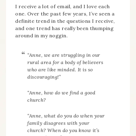
I receive a lot of email, and I love each
one. Over the past few years, I’ve seen a
definite trend in the questions I receive,
and one trend has really been thumping
around in my noggin.
“Anne, we are struggling in our
rural area for a body of believers
who are like minded. It is so
discouraging!”
“Anne, how do we find a good
church?
“Anne, what do you do when your
family disagrees with your
church? When do you know it’s