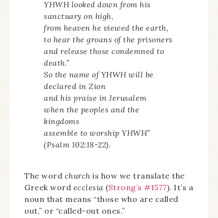
YHWH looked down from his
sanctuary on high,
from heaven he viewed the earth,
to hear the groans of the prisoners
and release those condemned to
death.”
So the name of YHWH will be
declared in Zion
and his praise in Jerusalem
when the peoples and the
kingdoms
assemble to worship YHWH”
(Psalm 102:18-22).
The word
church
is how we translate the
Greek word
ecclesia
(
Strong’s #1577
). It’s a
noun that means “those who are called
out,” or “called-out ones.”