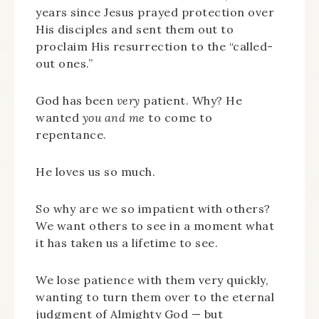
years since Jesus prayed protection over
His disciples and sent them out to
proclaim His resurrection to the “called-
out ones.”
God has been
very
patient. Why? He
wanted
you and me
to come to
repentance.
He loves us so much.
So why are we so impatient with others?
We want others to see in a moment what
it has taken us a lifetime to see.
We lose patience with them very quickly,
wanting to turn them over to the eternal
judgment of Almighty God — but