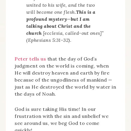
united to his wife, and the two
will become one flesh.
This is a
profound mystery—but I am
talking about Christ and the
church
[
ecclesia
, called-out ones]”
(Ephesians 5:31-32).
Peter tells us
that the day of God’s
judgment on the world is coming, when
He will destroy heaven and earth by fire
because of the ungodliness of mankind —
just as He destroyed the world by water in
the days of Noah.
God is sure taking His time! In our
frustration with the sin and unbelief we
see around us, we beg God to come
quickly!