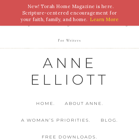
New! Torah Home Magazine is here.
Bible Study
Torah
Biblical Feasts
Marriage
Scripture-centered encouragement for
your faith, family, and home.
Learn More
Parenting
Homeschooling
Health
Homemaking
For Writers
ANNE
ELLIOTT
HOME.
ABOUT ANNE.
A WOMAN’S PRIORITIES.
BLOG.
FREE DOWNLOADS.