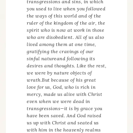
transgressions and sins, in which
you used to live when you followed
the ways of this world and of the
ruler of the kingdom of the air, the
spirit who is now at work in those
who are disobedient. All of us also
lived among them at one time,
gratifying the cravings of our
sinful natureand following its
desires and thoughts. Like the rest,
we were by nature objects of
wrath.But because of his great
love for us, God, who is rich in
mercy, made us alive with Christ
even when we were dead in
transgressions—it is by grace you
have been saved. And God raised
us up with Christ and seated us
with him in the heavenly realms