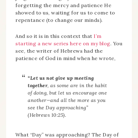
forgetting the mercy and patience He
showed to us, waiting for us to come to
repentance (to change our minds).
And so it is in this context that
I’m
starting a new series here on my blog
. You
see, the writer of Hebrews had the
patience of God in mind when he wrote,
“Let us not give up meeting
together
, as some are in the habit
of doing, but let us encourage one
another—and all the more as you
see the Day approaching”
(Hebrews 10:25).
What “Day” was approaching? The Day of