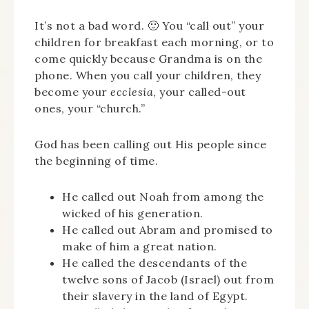
It’s not a bad word. 🙂 You “call out” your
children for breakfast each morning, or to
come quickly because Grandma is on the
phone. When you call your children, they
become your
ecclesia
, your called-out
ones, your “church.”
God has been calling out His people since
the beginning of time.
He called out Noah from among the
wicked of his generation.
He called out Abram and promised to
make of him a great nation.
He called the descendants of the
twelve sons of Jacob (Israel) out from
their slavery in the land of Egypt.