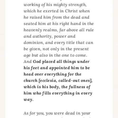
working of his mighty strength,
which he exerted in Christ when
he raised him from the dead and
seated him at his right hand in the
heavenly realms, far above all rule
and authority, power and
dominion, and every title that can
be given, not only in the present
age but also in the one to come.
And
God placed all things under
his feet and appointed him to be
head over everything for the
church [
ecclesia
, called-out ones],
which is his body, the fullness of
him who fills everything in every
way.
As for you, you were dead in your