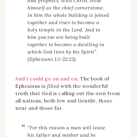
and prophets, with Christ Jesus
himself as the chief cornerstone.
In him the whole building is joined
together and rises to become a
holy temple in the Lord. And in
him you too are being built
together to become a dwelling in
which God lives by his Spirit”
(Ephesians 1:1-22:22).
And I could go on and on
. The book of
Ephesians is
filled
with the wonderful
truth that God is calling out His own from
all nations, both Jew and Gentile, those
near and those far.
“For this reason a man will leave
his father and mother and be