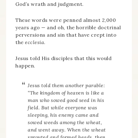
God’s wrath and judgment.
These words were penned almost 2,000
years ago — and oh, the horrible doctrinal
perversions and sin that have crept into
the
ecclesia
.
Jesus told His disciples that this would
happen.
Jesus told them another parable:
“The kingdom of heaven is like a
man who sowed good seed in his
field.
But while everyone was
sleeping, his enemy came and
sowed weeds among the wheat,
and went away.
When the wheat
sprouted and formed heads, then