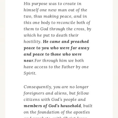
His purpose was to create in
himself one new man out of the
two, thus making peace, and in
this one body to reconcile both of
them to God through the cross, by
which he put to death their
hostility.
He came and preached
peace to you who were far away
and peace to those who were
near
.For through him we both
have access to the Father by one
Spirit.
Consequently, you are no longer
foreigners and aliens, but fellow
citizens with God’s people and
members of God’s household
, built
on the foundation of the apostles