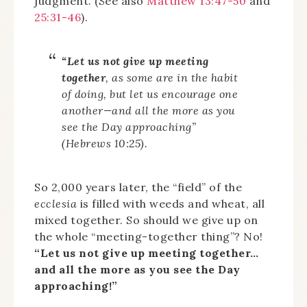
judgment. (See also
Matthew 13:47-50
and
25:31-46
).
“Let us not give up meeting
together
, as some are in the habit
of doing, but let us encourage one
another—and all the more as you
see the Day approaching”
(Hebrews 10:25).
So 2,000 years later, the “field” of the
ecclesia
is filled with weeds and wheat, all
mixed together. So should we give up on
the whole “meeting-together thing”? No!
“Let us not give up meeting together…
and all the more as you see the Day
approaching!”