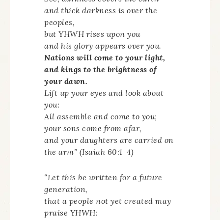
and thick darkness is over the
peoples,
but YHWH rises upon you
and his glory appears over you.
Nations will come to your light,
and kings to the brightness of
your dawn.
Lift up your eyes and look about
you:
All assemble and come to you;
your sons come from afar,
and your daughters are carried on
the arm” (Isaiah 60:1-4)
“Let this be written for a future
generation,
that a people not yet created may
praise YHWH: