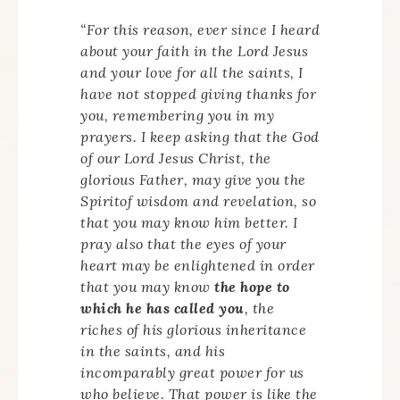
“For this reason, ever since I heard
about your faith in the Lord Jesus
and your love for all the saints, I
have not stopped giving thanks for
you, remembering you in my
prayers. I keep asking that the God
of our Lord Jesus Christ, the
glorious Father, may give you the
Spiritof wisdom and revelation, so
that you may know him better. I
pray also that the eyes of your
heart may be enlightened in order
that you may know
the hope to
which he has called you
, the
riches of his glorious inheritance
in the saints, and his
incomparably great power for us
who believe. That power is like the