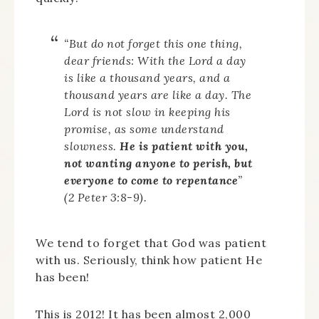
“But do not forget this one thing,
dear friends: With the Lord a day
is like a thousand years, and a
thousand years are like a day. The
Lord is not slow in keeping his
promise, as some understand
slowness.
He is patient with you,
not wanting anyone to perish, but
everyone to come to repentance
”
(2 Peter 3:8-9).
We tend to forget that God was patient
with us. Seriously, think how patient He
has been!
This is 2012! It has been almost 2,000