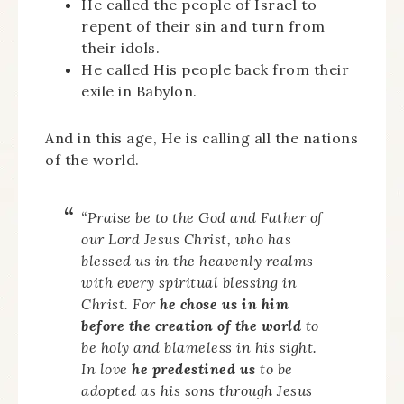
He called the people of Israel to
repent of their sin and turn from
their idols.
He called His people back from their
exile in Babylon.
And in this age, He is calling all the nations
of the world.
“Praise be to the God and Father of
our Lord Jesus Christ, who has
blessed us in the heavenly realms
with every spiritual blessing in
Christ. For
he chose us in him
before the creation of the world
to
be holy and blameless in his sight.
In love
he predestined us
to be
adopted as his sons through Jesus