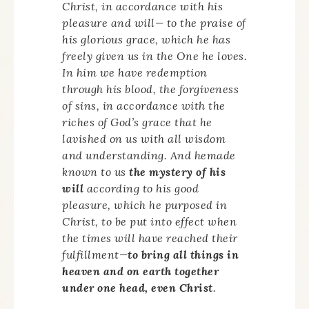
Christ, in accordance with his
pleasure and will— to the praise of
his glorious grace, which he has
freely given us in the One he loves.
In him we have redemption
through his blood, the forgiveness
of sins, in accordance with the
riches of God’s grace that he
lavished on us with all wisdom
and understanding. And hemade
known to us
the mystery of his
will
according to his good
pleasure, which he purposed in
Christ, to be put into effect when
the times will have reached their
fulfillment—
to bring all things in
heaven and on earth together
under one head, even Christ
.