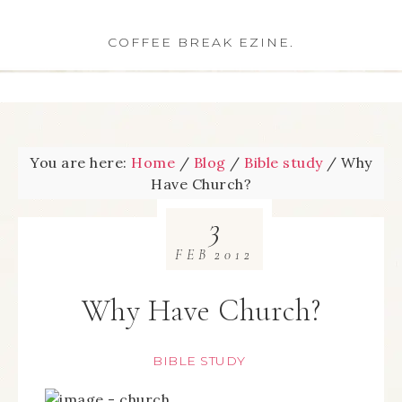
COFFEE BREAK EZINE.
You are here:
Home
/
Blog
/
Bible study
/
Why
Have Church?
3
FEB
2012
Why Have Church?
BIBLE STUDY