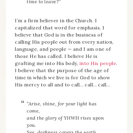
time to leave?”
I’m a firm believer in the Church. I
capitalized that word for emphasis. I
believe that God is in the business of
calling His people out from every nation,
language, and people — and I am one of
those He has called. I believe He is
grafting me into His body,
into His people
.
I believe that the purpose of the age of
time in which we live is for God to show
His mercy to all and to call… call… call…
“Arise, shine, for your light has
come,
and the glory of YHWH rises upon
you.
See, darkness covers the earth