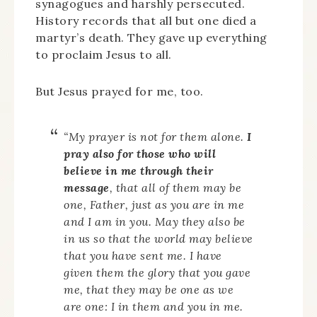
synagogues and harshly persecuted.
History records that all but one died a
martyr’s death. They gave up everything
to proclaim Jesus to all.
But Jesus prayed for me, too.
“
My prayer is not for them alone.
I
pray also for those who will
believe in me through their
message
,
that all of them may be
one, Father, just as you are in me
and I am in you. May they also be
in us so that the world may believe
that you have sent me.
I have
given them the glory that you gave
me, that they may be one as we
are one:
I in them and you in me.