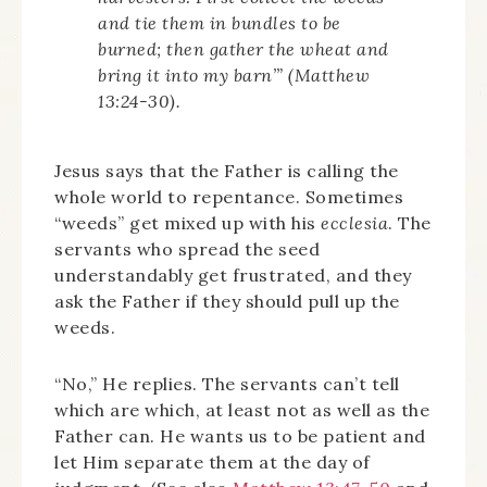
and tie them in bundles to be
burned; then gather the wheat and
bring it into my barn’” (Matthew
13:24-30).
Jesus says that the Father is calling the
whole world to repentance. Sometimes
“weeds” get mixed up with his
ecclesia
. The
servants who spread the seed
understandably get frustrated, and they
ask the Father if they should pull up the
weeds.
“No,” He replies. The servants can’t tell
which are which, at least not as well as the
Father can. He wants us to be patient and
let Him separate them at the day of