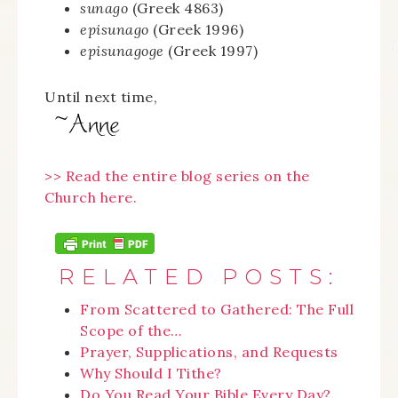
sunago
(Greek 4863)
episunago
(Greek 1996)
episunagoge
(Greek 1997)
Until next time,
>> Read the entire blog series on the
Church here.
RELATED POSTS:
From Scattered to Gathered: The Full
Scope of the…
Prayer, Supplications, and Requests
Why Should I Tithe?
Do You Read Your Bible Every Day?