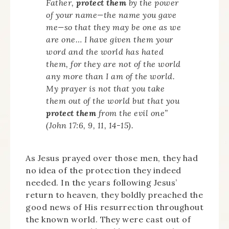
Father,
protect them
by the power
of your name—the name you gave
me—so that they may be one as we
are one… I have given them your
word and the world has hated
them, for they are not of the world
any more than I am of the world.
My prayer is not that you take
them out of the world but that you
protect them
from the evil one”
(John 17:6, 9, 11, 14-15).
As Jesus prayed over those men, they had
no idea of the protection they indeed
needed. In the years following Jesus’
return to heaven, they boldly preached the
good news of His resurrection throughout
the known world. They were cast out of