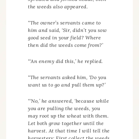
the weeds also appeared.
“The owner’s servants came to
him and said, ‘Sir, didn’t you sow
good seed in your field? Where
then did the weeds come from?’
“‘An enemy did this,’ he replied.
“The servants asked him, ‘Do you
want us to go and pull them up?’
“‘No,’ he answered, ‘because while
you are pulling the weeds, you
may root up the wheat with them.
Let both grow together until the
harvest. At that time I will tell the
harvesters: First collect the weeds