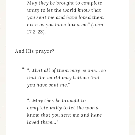
May they be brought to complete
unity to let the world know that
you sent me and have loved them
even as you have loved me
” (John
17:2-23).
And His prayer?
“…that all of them may be one… so
that the world may believe that
you have sent me.”
“…May they be brought to
complete unity to let the world
know that you sent me and have
loved them…”