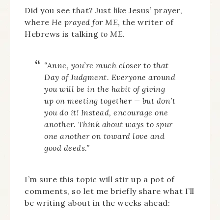
Did you see that? Just like Jesus’ prayer,
where
He prayed for ME
, the writer of
Hebrews is talking
to ME
.
“Anne, you’re much closer to that
Day of Judgment. Everyone around
you will be in the habit of giving
up on meeting together — but don’t
you do it! Instead, encourage one
another. Think about ways to spur
one another on toward love and
good deeds.”
I’m sure this topic will stir up a pot of
comments, so let me briefly share what I’ll
be writing about in the weeks ahead: