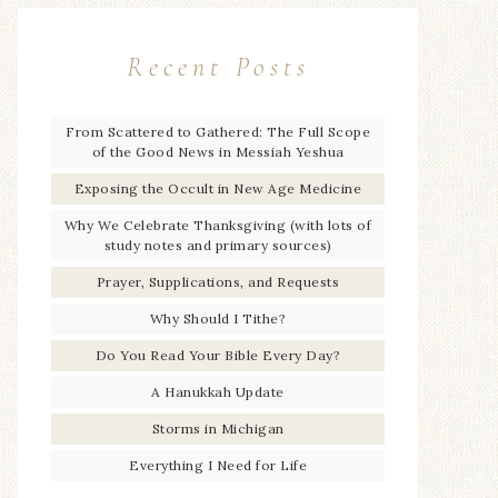
Recent Posts
From Scattered to Gathered: The Full Scope
of the Good News in Messiah Yeshua
Exposing the Occult in New Age Medicine
Why We Celebrate Thanksgiving (with lots of
study notes and primary sources)
Prayer, Supplications, and Requests
Why Should I Tithe?
Do You Read Your Bible Every Day?
A Hanukkah Update
Storms in Michigan
Everything I Need for Life