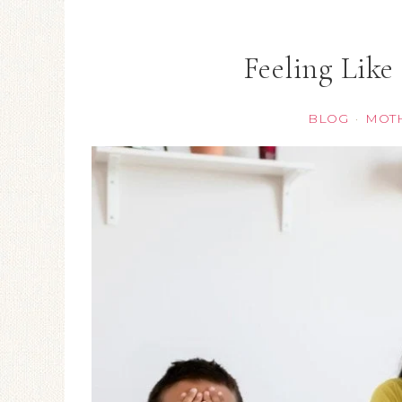
Feeling Like
BLOG
MOT
·