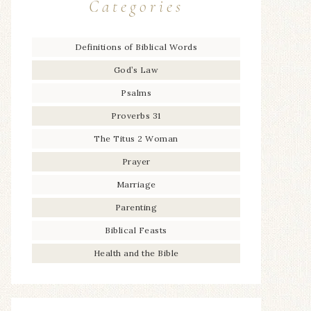
Categories
Definitions of Biblical Words
God’s Law
Psalms
Proverbs 31
The Titus 2 Woman
Prayer
Marriage
Parenting
Biblical Feasts
Health and the Bible