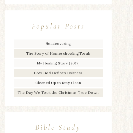
Popular Posts
Headcovering
The Story of HomeschoolingTorah
My Healing Story (2017)
How God Defines Holiness
Cleaned Up to Stay Clean
The Day We Took the Christmas Tree Down
Bible Study