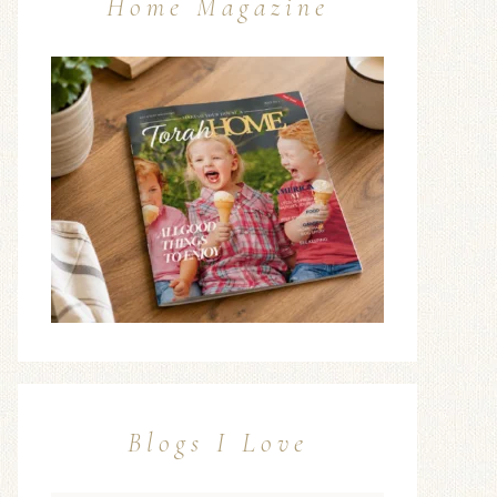
Home Magazine
Blogs I Love