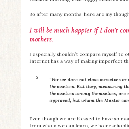
So after many months, here are my though
I will be much happier if I don’t c
mothers
.
I especially shouldn’t compare myself to 
Internet has a way of making imperfect th
“For we dare not class ourselves o
themselves. But they, measuring t
themselves among themselves, are 
approved, but whom the Master c
Even though we are blessed to have so ma
from whom we can learn, we homeschoolin