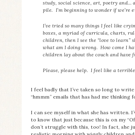
study, social science, art, poetry and…
pile. I’m beginning to wonder if we’re e
I’ve tried so many things I feel like cry
boxes, a myriad of curricula, charts, ru
children, then I see the “love to learn” 
what am I doing wrong. How come I have
children lay about the couch and have 
Please, please help. I feel like a terribl
I feel badly that I’ve taken so long to wri
“hmmm” emails that has had me thinking f
I can see myself in what she has written. 
to know that just because this is on my “Off
don’t struggle with this, too! In fact, she 
realistic morning with wiggly children and 