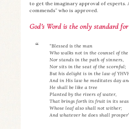
to get the imaginary approval of experts. 
commends” who is approved.
God’s Word is the
only
standard for
“Blessed is the man
Who walks not in the counsel of the
Nor stands in the path of sinners,
Nor sits in the seat of the scornful;
But his delight is in the law of YHV
And in His law he meditates day an
He shall be like a tree
Planted by the rivers of water,
That brings forth its fruit in its sea
Whose leaf also shall not wither;
And whatever he does shall prosper”