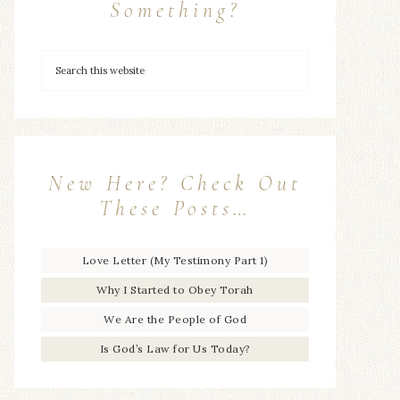
Something?
New Here? Check Out
These Posts…
Love Letter (My Testimony Part 1)
Why I Started to Obey Torah
We Are the People of God
Is God’s Law for Us Today?