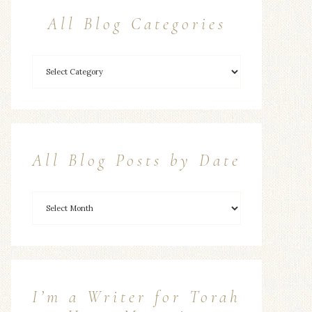
All Blog Categories
All Blog Posts by Date
I’m a Writer for Torah