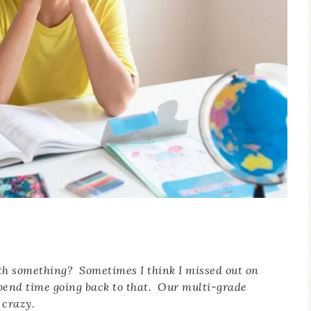
ith something? Sometimes I think I missed out on
pend time going back to that. Our multi-grade
 crazy.