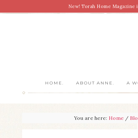
New! Torah Home Magazine is
Bible Study
Torah
Biblical Feasts
Marriage
HOME.
ABOUT ANNE.
A W
You are here:
Home
/
Bl