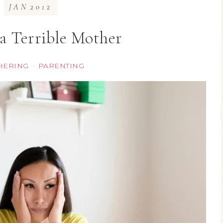
JAN
2012
 a Terrible Mother
HERING
PARENTING
·