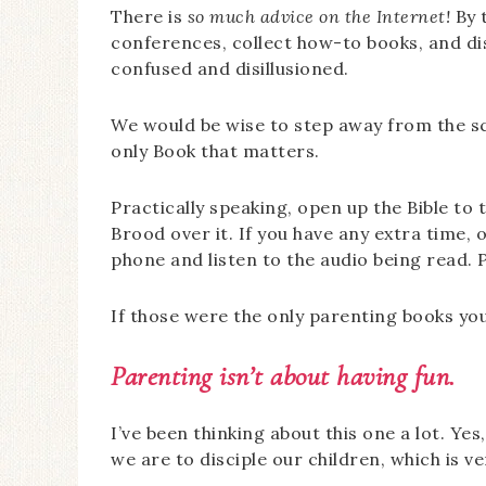
There is
so much advice on the Internet!
By 
conferences, collect how-to books, and dis
confused and disillusioned.
We would be wise to step away from the s
only Book that matters.
Practically speaking, open up the Bible to 
Brood over it. If you have any extra time,
phone and listen to the audio being read. Pu
If those were the only parenting books you
Parenting isn’t about having fun.
I’ve been thinking about this one a lot. Ye
we are to disciple our children, which is ve