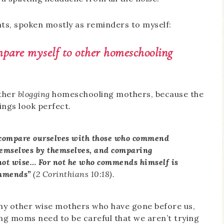
ts, spoken mostly as reminders to myself:
ompare myself to other homeschooling
other
blogging
homeschooling mothers, because the
ings look perfect.
r compare ourselves with those who commend
hemselves by themselves, and comparing
not wise… For not he who commends himself is
ommends”
(2 Corinthians 10:18).
ny other wise mothers who have gone before us,
g moms need to be careful that we aren’t trying