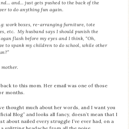
 and… and… just gets pushed to the back of the
ver to do anything fun again.
ing: work boxes, re-arranging furniture, tote
les, etc. My husband says I should punish the
slogan flash before my eyes and I think, “Oh,
 to spank my children to do school, while other
fun?
”
e mother.
te back to this mom. Her email was one of those
or months.
I’ve thought much about her words, and I want you
icial Blog” and looks all fancy, doesn’t mean that I
just about nailed every struggle I’ve ever had, on a
a splitting headache from all the noise.