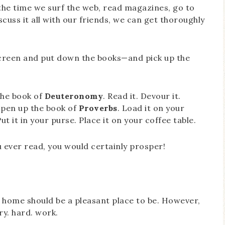
the time we surf the web, read magazines, go to
cuss it all with our friends, we can get thoroughly
creen and put down the books—and pick up the
the book of
Deuteronomy
. Read it. Devour it.
 open up the book of
Proverbs
. Load it on your
t it in your purse. Place it on your coffee table.
 ever read, you would certainly prosper!
s, home should be a pleasant place to be. However,
ry. hard. work.