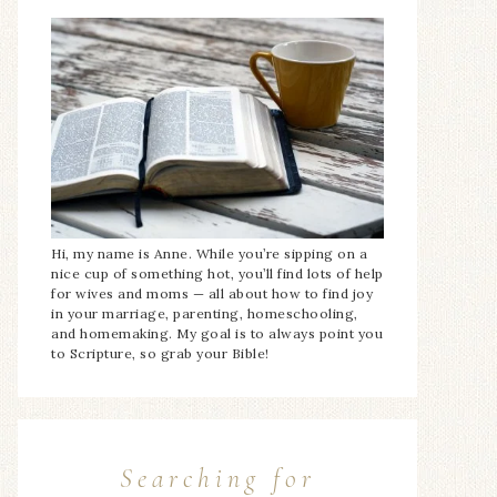
Hi, my name is Anne. While you’re sipping on a
nice cup of something hot, you’ll find lots of help
for wives and moms — all about how to find joy
in your marriage, parenting, homeschooling,
and homemaking. My goal is to always point you
to Scripture, so grab your Bible!
Searching for