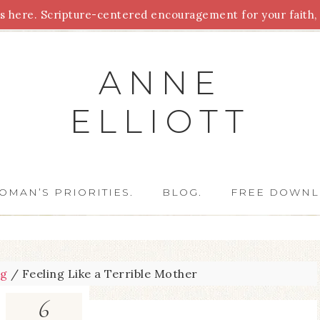
 here. Scripture-centered encouragement for your faith, 
Parenting
Homeschooling
Health
Homemaking
For
ANNE
ELLIOTT
OMAN’S PRIORITIES.
BLOG.
FREE DOWNL
og
/
Feeling Like a Terrible Mother
6