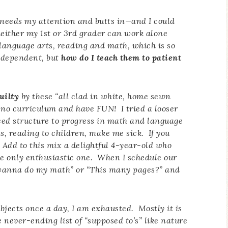
d needs my attention and butts in—and I could
 neither my 1st or 3rd grader can work alone
language arts, reading and math, which is so
ndependent, but
how do I teach them to patient
uilty
by these “all clad in white, home sewn
no curriculum and have FUN! I tried a looser
ed structure to progress in math and language
s, reading to children, make me sick. If you
 Add to this mix a delightful 4-year-old who
The only enthusiastic one. When I schedule our
 I wanna do my math” or “This many pages?” and
ubjects once a day, I am exhausted. Mostly it is
 never-ending list of “supposed to’s” like nature