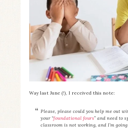
Way last June (!), I received this note:
Please, please could you help me out w
your “
foundational fours
” and need to s
classroom is not working, and I’m going