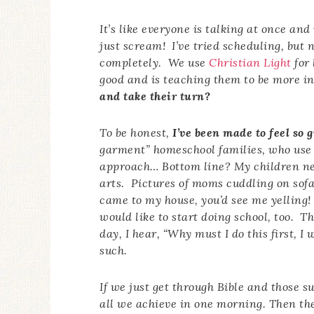
It’s like everyone is talking at once an
just scream! I’ve tried scheduling, but
completely. We use
Christian Light
for 
good and is teaching them to be more i
and take their turn?
To be honest,
I’ve been made to feel so g
garment” homeschool families, who use 
approach… Bottom line? My children ne
arts. Pictures of moms cuddling on sofa
came to my house, you’d see me yelling!
would like to start doing school, too. 
day, I hear, “Why must I do this first,
such.
If we just get through Bible and those s
all we achieve in one morning. Then the