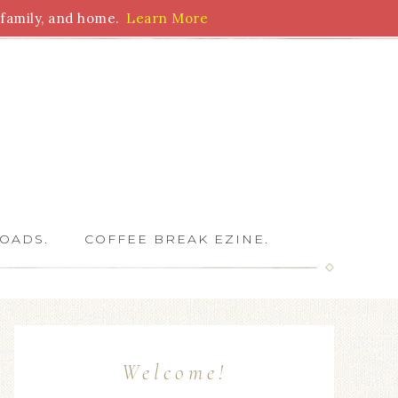
family, and home.
Learn More
 Writers
OADS.
COFFEE BREAK EZINE.
Welcome!