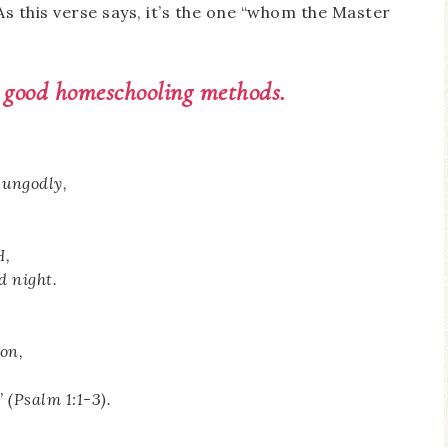
As this verse says, it’s the one “whom the Master
 good homeschooling methods.
 ungodly,
H,
d night.
son,
 (Psalm 1:1-3).