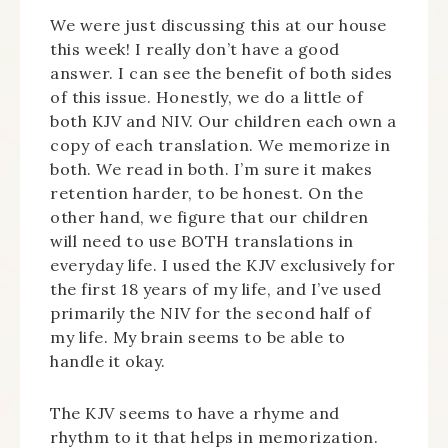
We were just discussing this at our house
this week! I really don’t have a good
answer. I can see the benefit of both sides
of this issue. Honestly, we do a little of
both KJV and NIV. Our children each own a
copy of each translation. We memorize in
both. We read in both. I’m sure it makes
retention harder, to be honest. On the
other hand, we figure that our children
will need to use BOTH translations in
everyday life. I used the KJV exclusively for
the first 18 years of my life, and I’ve used
primarily the NIV for the second half of
my life. My brain seems to be able to
handle it okay.
The KJV seems to have a rhyme and
rhythm to it that helps in memorization.