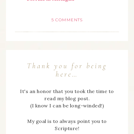
5 COMMENTS
Thank you for being
here…
It's an honor that you took the time to
read my blog post.
(I know I can be long-winded!)
My goal is to always point you to
Scripture!