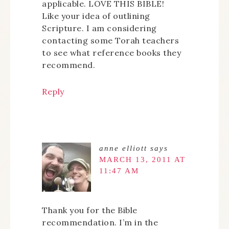
applicable. LOVE THIS BIBLE!
Like your idea of outlining
Scripture. I am considering
contacting some Torah teachers
to see what reference books they
recommend.
Reply
anne elliott
says
MARCH 13, 2011 AT
11:47 AM
Thank you for the Bible
recommendation. I’m in the