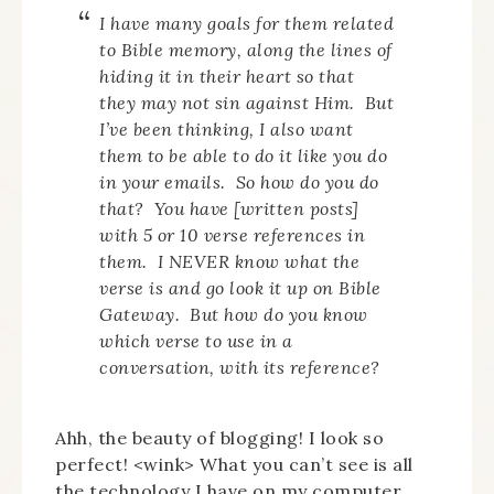
I have many goals for them related
to Bible memory, along the lines of
hiding it in their heart so that
they may not sin against Him. But
I’ve been thinking, I also want
them to be able to do it like you do
in your emails. So how do you do
that? You have [written posts]
with 5 or 10 verse references in
them. I NEVER know what the
verse is and go look it up on Bible
Gateway. But how do you know
which verse to use in a
conversation, with its reference?
Ahh, the beauty of blogging! I look so
perfect! <wink> What you can’t see is all
the technology I have on my computer,