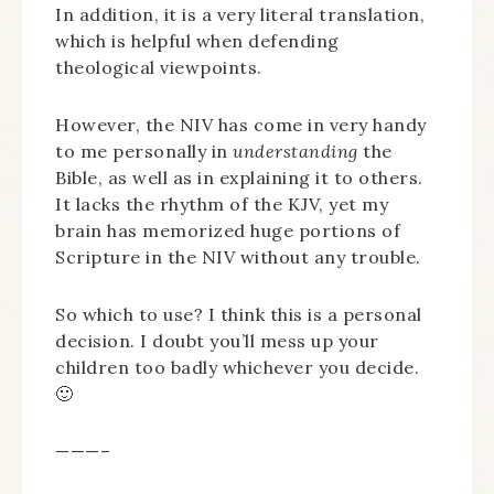
In addition, it is a very literal translation,
which is helpful when defending
theological viewpoints.
However, the NIV has come in very handy
to me personally in
understanding
the
Bible, as well as in explaining it to others.
It lacks the rhythm of the KJV, yet my
brain has memorized huge portions of
Scripture in the NIV without any trouble.
So which to use? I think this is a personal
decision. I doubt you’ll mess up your
children too badly whichever you decide.
🙂
———–