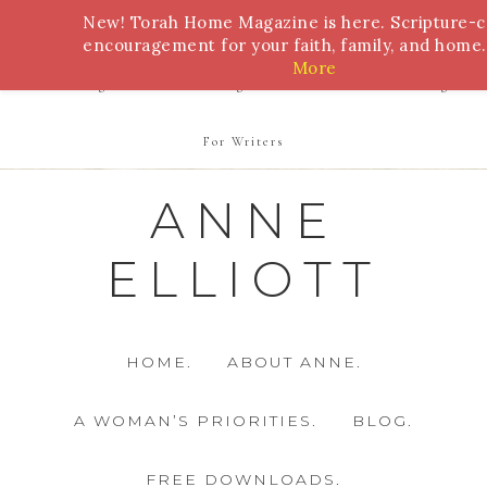
New! Torah Home Magazine is here. Scripture-
Bible Study
Torah
Biblical Feasts
Marriage
encouragement for your faith, family, and home.
More
Parenting
Homeschooling
Health
Homemaking
For Writers
ANNE
ELLIOTT
HOME.
ABOUT ANNE.
A WOMAN’S PRIORITIES.
BLOG.
FREE DOWNLOADS.