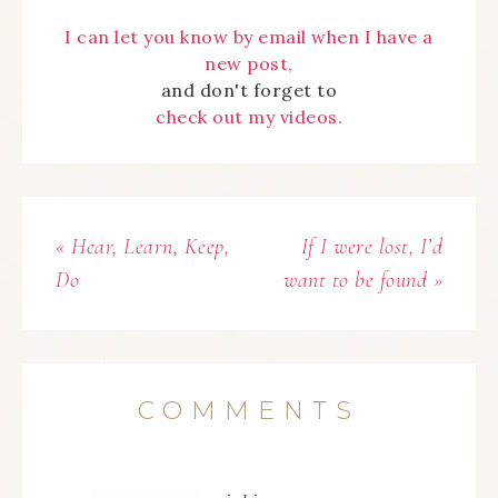
I can let you know by email when I have a
new post,
and don't forget to
check out my videos.
« Hear, Learn, Keep,
If I were lost, I’d
Do
want to be found »
COMMENTS