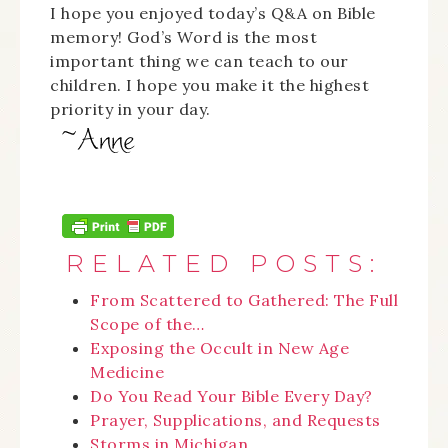
I hope you enjoyed today’s Q&A on Bible
memory! God’s Word is the most
important thing we can teach to our
children. I hope you make it the highest
priority in your day.
RELATED POSTS:
From Scattered to Gathered: The Full
Scope of the…
Exposing the Occult in New Age
Medicine
Do You Read Your Bible Every Day?
Prayer, Supplications, and Requests
Storms in Michigan