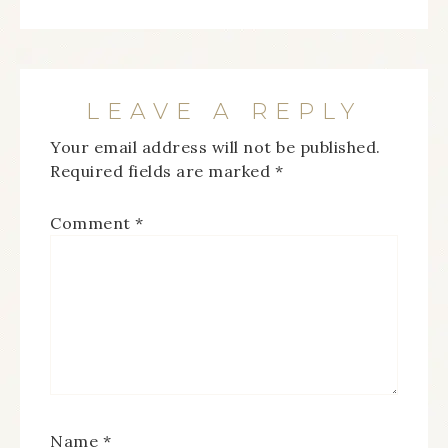
LEAVE A REPLY
Your email address will not be published.
Required fields are marked
*
Comment
*
Name
*