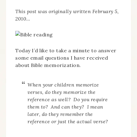
This post was originally written February 5,
2010…
Today I’d like to take a minute to answer
some email questions I have received
about Bible memorization.
When your children memorize
verses, do they memorize the
reference as well? Do you require
them to? And can they? I mean
later, do they remember the
reference or just the actual verse?