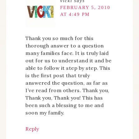
vicki
says
FEBRUARY 5, 2010
AT 4:49 PM
Thank you so much for this
thorough answer to a question
many families face. It is truly laid
out for us to understand it and be
able to follow it step by step. This
is the first post that truly
answered the question, as far as
I’ve read from others. Thank you,
Thank you, Thank you! This has
been such a blessing to me and
soon my family.
Reply