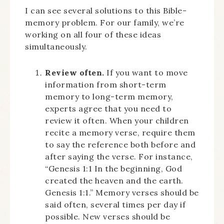
I can see several solutions to this Bible-
memory problem. For our family, we’re
working on all four of these ideas
simultaneously.
Review often.
If you want to move
information from short-term
memory to long-term memory,
experts agree that you need to
review it often. When your children
recite a memory verse, require them
to say the reference both before and
after saying the verse. For instance,
“Genesis 1:1 In the beginning, God
created the heaven and the earth.
Genesis 1:1.” Memory verses should be
said often, several times per day if
possible. New verses should be