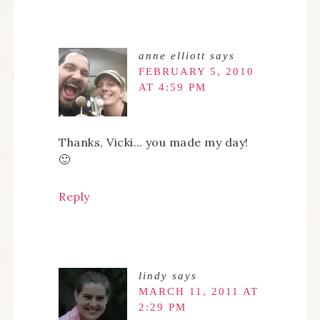
anne elliott
says
FEBRUARY 5, 2010
AT 4:59 PM
Thanks, Vicki… you made my day!
🙂
Reply
lindy
says
MARCH 11, 2011 AT
2:29 PM