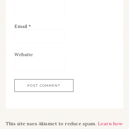
Email
*
Website
This site uses Akismet to reduce spam.
Learn how