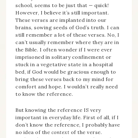
school, seems to be just that — quick!
However, I believe it’s still important.
These verses are implanted into our
brains, sowing seeds of God’s truth. I can
still remember a lot of these verses. No, I
can’t usually remember where they are in
the Bible. I often wonder if I were ever
imprisoned in solitary confinement or
stuck in a vegetative state in a hospital
bed, if God would be gracious enough to
bring these verses back to my mind for
comfort and hope. I wouldn’t really need
to know the reference.
But knowing the reference IS very
important in everyday life. First of all, if I
don’t know the reference, I probably have
no idea of the
context
of the verse.