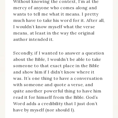
Without knowing the context, I’m at the
mercy of anyone who comes along and
wants to tell me what it means. I pretty
much have to take his word for it. After all,
I wouldn’t know myself what the verse
means, at least in the way the original
author intended it.
Secondly, if I wanted to answer a question
about the Bible, I wouldn’t be able to take
someone to that exact place in the Bible
and show him if I didn’t know where it
was. It’s one thing to have a conversation
with someone and quote a verse, and
quite another powerful thing to have him
read it for himself from the Bible. God’s
Word adds a credibility that I just don’t
have by myself (nor should I).