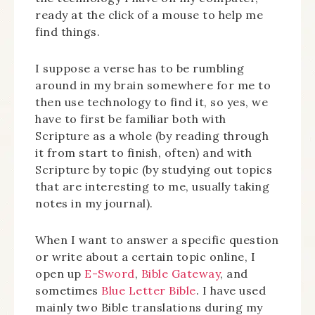
ready at the click of a mouse to help me
find things.
I suppose a verse has to be rumbling
around in my brain somewhere for me to
then use technology to find it, so yes, we
have to first be familiar both with
Scripture as a whole (by reading through
it from start to finish, often) and with
Scripture by topic (by studying out topics
that are interesting to me, usually taking
notes in my journal).
When I want to answer a specific question
or write about a certain topic online, I
open up
E-Sword
,
Bible Gateway
, and
sometimes
Blue Letter Bible
. I have used
mainly two Bible translations during my