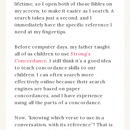
lifetime, so I open both of those Bibles on
my screen, to make it easier as I search. A
search takes just a second, and I
immediately have the specific reference I
need at my fingertips.
Before computer days, my father taught
all of us children to use
Strong’s
Concordance
. I still think it’s a good idea
to teach concordance skills to our
children. I can often search more
effectively online because their search
engines are based on paper
concordances, and I have experience
using all the parts of a concordance.
Now, “knowing which verse to use in a
conversation, with its reference”? That is