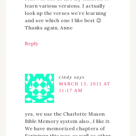
learn various versions. I actually
look up the verses we’re learning
and see which one I like best 😉
Thanks again, Anne
Reply
cindy
says
MARCH 13, 2011 AT
11:17 AM
yes, we use the Charlotte Mason
Bible Memory system also…I like it.
We have memorized chapters of
Scripture this way, as well as other