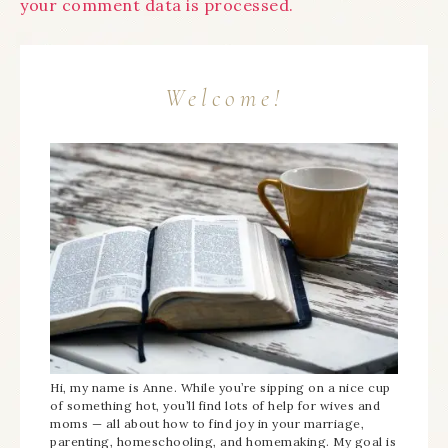
your comment data is processed.
Welcome!
Hi, my name is Anne. While you’re sipping on a nice cup
of something hot, you’ll find lots of help for wives and
moms — all about how to find joy in your marriage,
parenting, homeschooling, and homemaking. My goal is