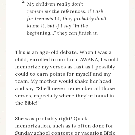
My children really don’t
remember the references. If I ask
for Genesis 1:1, they probably don’t
know it, but if I say “In the
beginning…” they can finish it.
This is an age-old debate. When I was a
child, enrolled in our local AWANA, I would
memorize my verses as fast as I possibly
could to earn points for myself and my
team. My mother would shake her head
and say, “She’ll never remember all those
verses, especially where they’re found in
the Bible!”
She was probably right! Quick
memorization, such as is often done for
Sunday school contests or vacation Bible