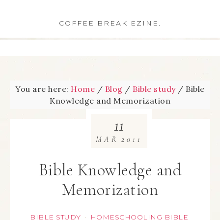
COFFEE BREAK EZINE.
You are here:
Home
/
Blog
/
Bible study
/
Bible
Knowledge and Memorization
11
MAR
2011
Bible Knowledge and
Memorization
BIBLE STUDY
HOMESCHOOLING BIBLE
·