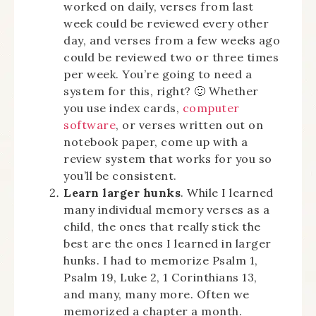
worked on daily, verses from last
week could be reviewed every other
day, and verses from a few weeks ago
could be reviewed two or three times
per week. You’re going to need a
system for this, right? 🙂 Whether
you use index cards,
computer
software
, or verses written out on
notebook paper, come up with a
review system that works for you so
you’ll be consistent.
Learn larger hunks
. While I learned
many individual memory verses as a
child, the ones that really stick the
best are the ones I learned in larger
hunks. I had to memorize Psalm 1,
Psalm 19, Luke 2, 1 Corinthians 13,
and many, many more. Often we
memorized a chapter a month.