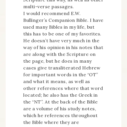
multi-verse passages.
I would recommend E.W.
Bullinger’s Companion Bible. I have
used many Bibles in my life, but
this has to be one of my favorites.
He doesn’t have very much in the
way of his opinion in his notes that
are along with the Scripture on
the page, but he does in many
cases give transliterated Hebrew
for important words in the “OT”
and what it means, as well as
other references where that word
located; he also has the Greek in
the “NT”. At the back of the Bible
are a volume of his study notes,
which he references throughout
the Bible where they are