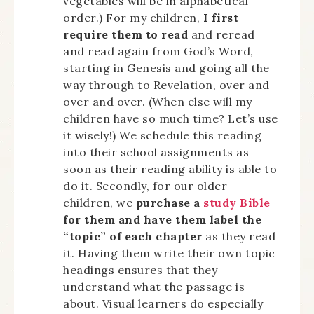
vegetables will be in alphabetical
order.) For my children,
I first
require them to read
and reread
and read again from God’s Word,
starting in Genesis and going all the
way through to Revelation, over and
over and over. (When else will my
children have so much time? Let’s use
it wisely!) We schedule this reading
into their school assignments as
soon as their reading ability is able to
do it. Secondly, for our older
children, we
purchase a
study Bible
for them and have them label the
“topic” of each chapter
as they read
it. Having them write their own topic
headings ensures that they
understand what the passage is
about. Visual learners do especially