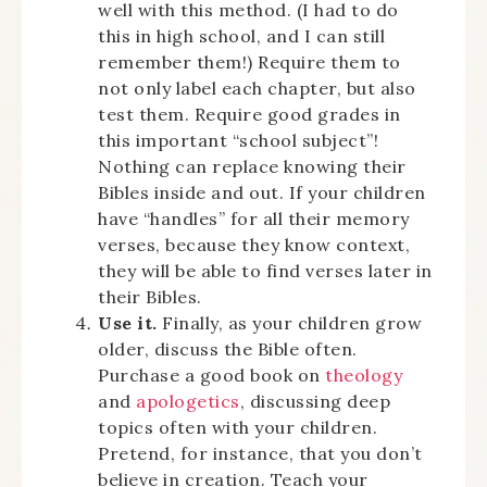
well with this method. (I had to do
this in high school, and I can still
remember them!) Require them to
not only label each chapter, but also
test them. Require good grades in
this important “school subject”!
Nothing can replace knowing their
Bibles inside and out. If your children
have “handles” for all their memory
verses, because they know context,
they will be able to find verses later in
their Bibles.
Use it.
Finally, as your children grow
older, discuss the Bible often.
Purchase a good book on
theology
and
apologetics
, discussing deep
topics often with your children.
Pretend, for instance, that you don’t
believe in creation. Teach your