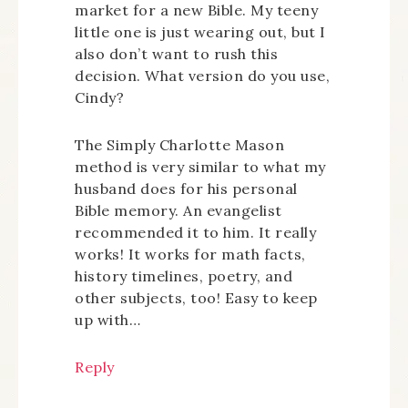
market for a new Bible. My teeny
little one is just wearing out, but I
also don’t want to rush this
decision. What version do you use,
Cindy?
The Simply Charlotte Mason
method is very similar to what my
husband does for his personal
Bible memory. An evangelist
recommended it to him. It really
works! It works for math facts,
history timelines, poetry, and
other subjects, too! Easy to keep
up with…
Reply