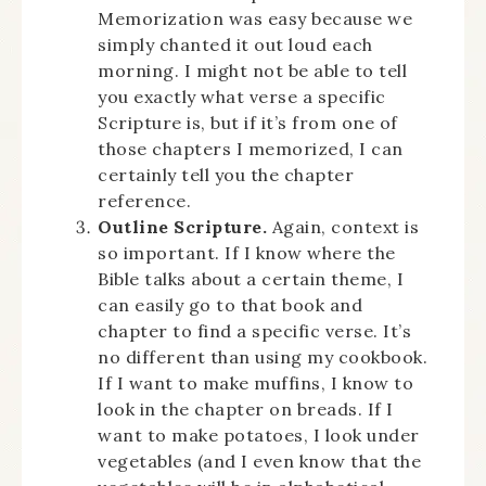
Memorization was easy because we
simply chanted it out loud each
morning. I might not be able to tell
you exactly what verse a specific
Scripture is, but if it’s from one of
those chapters I memorized, I can
certainly tell you the chapter
reference.
Outline Scripture.
Again, context is
so important. If I know where the
Bible talks about a certain theme, I
can easily go to that book and
chapter to find a specific verse. It’s
no different than using my cookbook.
If I want to make muffins, I know to
look in the chapter on breads. If I
want to make potatoes, I look under
vegetables (and I even know that the