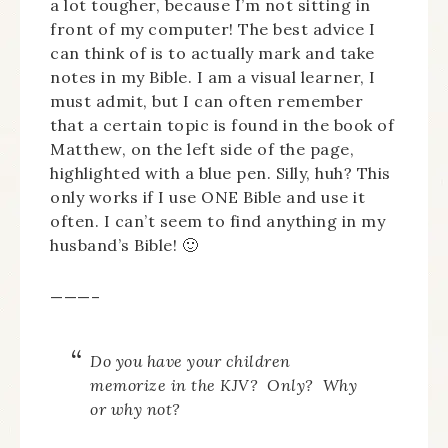
a lot tougher, because I’m not sitting in
front of my computer! The best advice I
can think of is to actually mark and take
notes in my Bible. I am a visual learner, I
must admit, but I can often remember
that a certain topic is found in the book of
Matthew, on the left side of the page,
highlighted with a blue pen. Silly, huh? This
only works if I use ONE Bible and use it
often. I can’t seem to find anything in my
husband’s Bible! 🙂
———–
Do you have your children
memorize in the KJV? Only? Why
or why not?