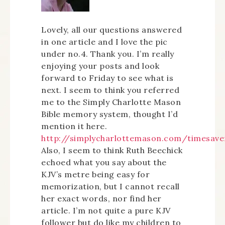
Lovely, all our questions answered
in one article and I love the pic
under no.4. Thank you. I’m really
enjoying your posts and look
forward to Friday to see what is
next. I seem to think you referred
me to the Simply Charlotte Mason
Bible memory system, thought I’d
mention it here.
http://simplycharlottemason.com/timesav
Also, I seem to think Ruth Beechick
echoed what you say about the
KJV’s metre being easy for
memorization, but I cannot recall
her exact words, nor find her
article. I’m not quite a pure KJV
follower but do like my children to