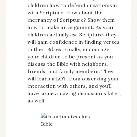
children how to defend creationism
with Scripture. How about the
inerrancy of Scripture? Show them
how to make an argument. As your
children actually
use
Scripture, they
will gain confidence in finding verses
in their Bibles. Finally, encourage
your children to be present as you
discuss the Bible with neighbors,
friends, and family members. They
will learn a LOT from observing your
interaction with others, and you’ll
have some amazing discussions later,
as well.