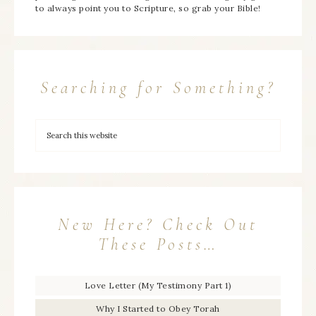
to always point you to Scripture, so grab your Bible!
Searching for Something?
New Here? Check Out
These Posts…
Love Letter (My Testimony Part 1)
Why I Started to Obey Torah