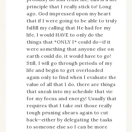
principle that I really stick to! Long
ago, God impressed upon my heart
that if I were going to be able to truly
fulfill my calling that He had for my
life, I would HAVE to only do the
things that *ONLY I* could do—if it
were something that anyone else on
earth could do, it would have to go!
Still, I will go through periods of my
life and begin to get overloaded
again only to find when I evaluate the
value of all that I do, there are things
that sneak into my schedule that vie
for my focus and energy! Usually that
requires that I take out those really
tough pruning shears again to cut
back—either by delegating the tasks
to someone else so I can be more