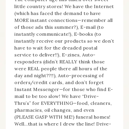
little country stores! We have the Internet
(which has faced the demand to have
MORE instant connections—remember all
of those ads this summer?), E-mail (to
instantly communicate!), E-books (to
instantly receive our products so we don’t
have to wait for the dreaded postal
service to deliver!!), E-zines, Auto-
responders (didn’t REALLY think those
were REAL people there all hours of the
day and night??!!), Auto-processing of
orders/credit cards, and don’t forget
Instant Messenger—for those who find E-
mail to be too slow! We have “Drive-
Thru’s” for EVERYTHING—food, cleaners,
pharmacies, oil changes, and even
(PLEASE GASP WITH ME!) funeral homes!
Well…that is where I drew the line! Drive-