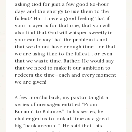
asking God for just a few good 80-hour
days and the energy to use them to the
fullest? Ha! I have a good feeling that if
your prayer is for that one, that you will
also find that God will whisper sweetly in
your ear to say that the problem is not
that we do not have enough time… or that
we are using time to the fullest… or even
that we waste time. Rather, He would say
that we need to make it our ambition to
redeem the time—each and every moment
we are given!
A few months back, my pastor taught a
series of messages entitled “From
Burnout to Balance.” In his series, he
challenged us to look at time as a great
big “bank account.” He said that this