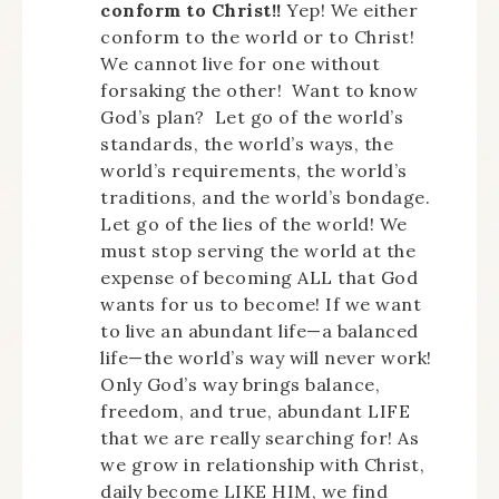
conform to Christ!!
Yep! We either
conform to the world or to Christ!
We cannot live for one without
forsaking the other! Want to know
God’s plan? Let go of the world’s
standards, the world’s ways, the
world’s requirements, the world’s
traditions, and the world’s bondage.
Let go of the lies of the world! We
must stop serving the world at the
expense of becoming ALL that God
wants for us to become! If we want
to live an abundant life—a balanced
life—the world’s way will never work!
Only God’s way brings balance,
freedom, and true, abundant LIFE
that we are really searching for! As
we grow in relationship with Christ,
daily become LIKE HIM, we find