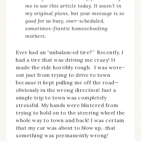
me to use this article today. It wasn’t in
my original plans, but your message is so
good for us busy, over-scheduled,
sometimes-frantic homeschooling
mothers.
Ever had an “unbalanced tire?” Recently, I
had a tire that was driving me crazy! It
made the ride horribly rough. I was wore-
out just from trying to drive to town
because it kept pulling me off the road—
obviously in the wrong direction! Just a
simple trip to town was completely
stressful. My hands were blistered from
trying to hold on to the steering wheel the
whole way to town and back! I was certain
that my car was about to blow up…that
something was permanently wrong!