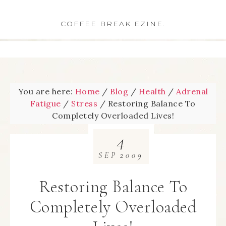
COFFEE BREAK EZINE.
You are here:
Home
/
Blog
/
Health
/
Adrenal
Fatigue
/
Stress
/
Restoring Balance To
Completely Overloaded Lives!
4
SEP
2009
Restoring Balance To
Completely Overloaded