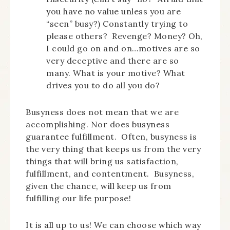
you have no value unless you are
“seen” busy?) Constantly trying to
please others? Revenge? Money? Oh,
I could go on and on…motives are so
very deceptive and there are so
many. What is your motive? What
drives you to do all you do?
Busyness does not mean that we are
accomplishing. Nor does busyness
guarantee fulfillment. Often, busyness is
the very thing that keeps us from the very
things that will bring us satisfaction,
fulfillment, and contentment. Busyness,
given the chance, will keep us from
fulfilling our life purpose!
It is all up to us! We can choose which way