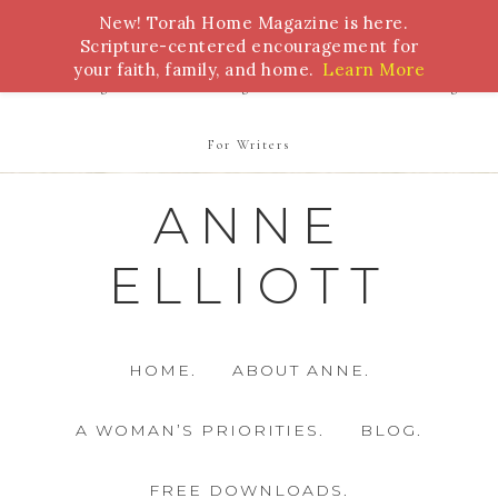
New! Torah Home Magazine is here.
Bible Study
Torah
Biblical Feasts
Marriage
Scripture-centered encouragement for
your faith, family, and home.
Learn More
Parenting
Homeschooling
Health
Homemaking
For Writers
ANNE
ELLIOTT
HOME.
ABOUT ANNE.
A WOMAN’S PRIORITIES.
BLOG.
FREE DOWNLOADS.