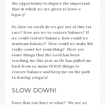
the opportunity to impact the important,
that in which we are given to leave a
legacy!
So, how on earth do we get out of this rat
race? How are we to restore balance? If
we could restore balance, how could we
maintain balance? How could we make life
really count for something? Here are
some things that the Lord has been
teaching me this year as He has pulled me
back from so many GOOD things to
restore balance and keep me on the path
to leaving a legacy!
SLOW DOWN!
Does that one hurt or what? We are so