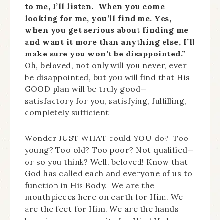
to me, I’ll listen. When you come
looking for me, you’ll find me. Yes,
when you get serious about finding me
and want it more than anything else, I’ll
make sure you won’t be disappointed.”
Oh, beloved, not only will you never, ever
be disappointed, but you will find that His
GOOD plan will be truly good—
satisfactory for you, satisfying, fulfilling,
completely sufficient!
Wonder JUST WHAT could YOU do? Too
young? Too old? Too poor? Not qualified—
or so you think? Well, beloved! Know that
God has called each and everyone of us to
function in His Body. We are the
mouthpieces here on earth for Him. We
are the feet for Him. We are the hands