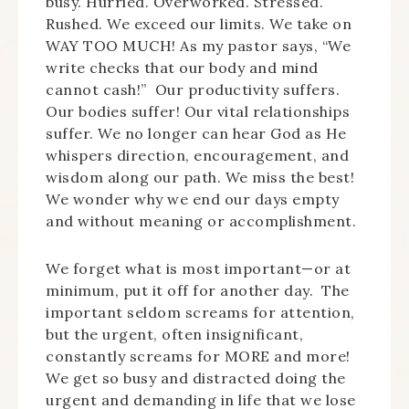
busy. Hurried. Overworked. Stressed.
Rushed. We exceed our limits. We take on
WAY TOO MUCH! As my pastor says, “We
write checks that our body and mind
cannot cash!” Our productivity suffers.
Our bodies suffer! Our vital relationships
suffer. We no longer can hear God as He
whispers direction, encouragement, and
wisdom along our path. We miss the best!
We wonder why we end our days empty
and without meaning or accomplishment.
We forget what is most important—or at
minimum, put it off for another day. The
important seldom screams for attention,
but the urgent, often insignificant,
constantly screams for MORE and more!
We get so busy and distracted doing the
urgent and demanding in life that we lose