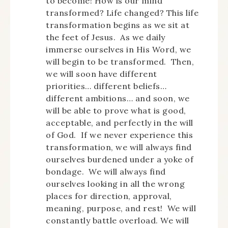
to become! How is our mind
transformed? Life changed? This life
transformation begins as we sit at
the feet of Jesus. As we daily
immerse ourselves in His Word, we
will begin to be transformed. Then,
we will soon have different
priorities… different beliefs…
different ambitions… and soon, we
will be able to prove what is good,
acceptable, and perfectly in the will
of God. If we never experience this
transformation, we will always find
ourselves burdened under a yoke of
bondage. We will always find
ourselves looking in all the wrong
places for direction, approval,
meaning, purpose, and rest! We will
constantly battle overload. We will