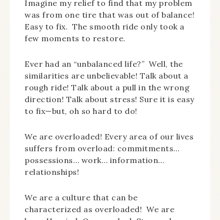
Imagine my relief to find that my problem
was from one tire that was out of balance!
Easy to fix. The smooth ride only took a
few moments to restore.
Ever had an “unbalanced life?” Well, the
similarities are unbelievable! Talk about a
rough ride! Talk about a pull in the wrong
direction! Talk about stress! Sure it is easy
to fix—but, oh so hard to do!
We are overloaded! Every area of our lives
suffers from overload: commitments…
possessions… work… information…
relationships!
We are a culture that can be
characterized as overloaded! We are