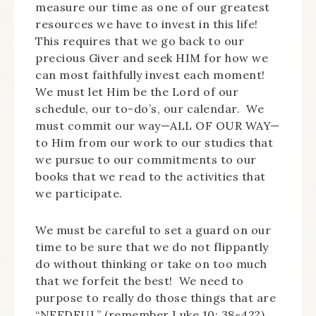
measure our time as one of our greatest
resources we have to invest in this life!
This requires that we go back to our
precious Giver and seek HIM for how we
can most faithfully invest each moment!
We must let Him be the Lord of our
schedule, our to-do’s, our calendar. We
must commit our way—ALL OF OUR WAY—
to Him from our work to our studies that
we pursue to our commitments to our
books that we read to the activities that
we participate.
We must be careful to set a guard on our
time to be sure that we do not flippantly
do without thinking or take on too much
that we forfeit the best! We need to
purpose to really do those things that are
“NEEDFUL” (remember Luke 10: 38-42?)