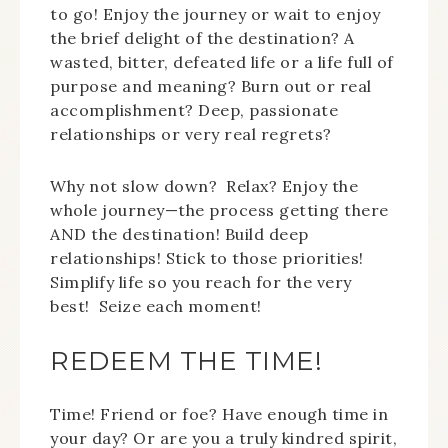
to go! Enjoy the journey or wait to enjoy
the brief delight of the destination? A
wasted, bitter, defeated life or a life full of
purpose and meaning? Burn out or real
accomplishment? Deep, passionate
relationships or very real regrets?
Why not slow down? Relax? Enjoy the
whole journey—the process getting there
AND the destination! Build deep
relationships! Stick to those priorities!
Simplify life so you reach for the very
best! Seize each moment!
REDEEM THE TIME!
Time! Friend or foe? Have enough time in
your day? Or are you a truly kindred spirit,