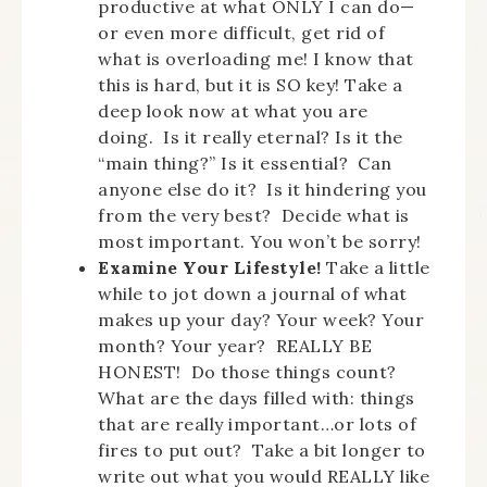
productive at what ONLY I can do—
or even more difficult, get rid of
what is overloading me! I know that
this is hard, but it is SO key! Take a
deep look now at what you are
doing. Is it really eternal? Is it the
“main thing?” Is it essential? Can
anyone else do it? Is it hindering you
from the very best? Decide what is
most important. You won’t be sorry!
Examine Your Lifestyle!
Take a little
while to jot down a journal of what
makes up your day? Your week? Your
month? Your year? REALLY BE
HONEST! Do those things count?
What are the days filled with: things
that are really important…or lots of
fires to put out? Take a bit longer to
write out what you would REALLY like