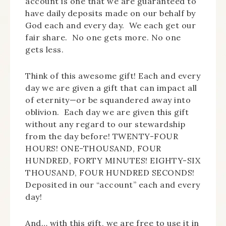
account is one that we are guaranteed to
have daily deposits made on our behalf by
God each and every day. We each get our
fair share. No one gets more. No one
gets less.
Think of this awesome gift! Each and every
day we are given a gift that can impact all
of eternity—or be squandered away into
oblivion. Each day we are given this gift
without any regard to our stewardship
from the day before! TWENTY-FOUR
HOURS! ONE-THOUSAND, FOUR
HUNDRED, FORTY MINUTES! EIGHTY-SIX
THOUSAND, FOUR HUNDRED SECONDS!
Deposited in our “account” each and every
day!
And… with this gift, we are free to use it in