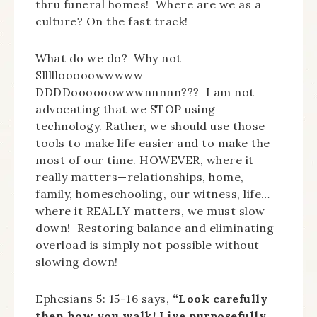
thru funeral homes! Where are we as a
culture? On the fast track!
What do we do? Why not
Slllllooooowwwww
DDDDoooooowwwnnnnn??? I am not
advocating that we STOP using
technology. Rather, we should use those
tools to make life easier and to make the
most of our time. HOWEVER, where it
really matters—relationships, home,
family, homeschooling, our witness, life…
where it REALLY matters, we must slow
down! Restoring balance and eliminating
overload is simply not possible without
slowing down!
Ephesians 5: 15-16 says,
“Look carefully
then how you walk! Live purposefully