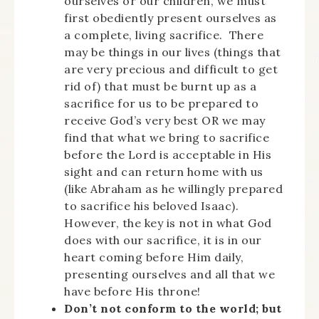
ourselves or our children, we must
first obediently present ourselves as
a complete, living sacrifice. There
may be things in our lives (things that
are very precious and difficult to get
rid of) that must be burnt up as a
sacrifice for us to be prepared to
receive God’s very best OR we may
find that what we bring to sacrifice
before the Lord is acceptable in His
sight and can return home with us
(like Abraham as he willingly prepared
to sacrifice his beloved Isaac).
However, the key is not in what God
does with our sacrifice, it is in our
heart coming before Him daily,
presenting ourselves and all that we
have before His throne!
Don’t not conform to the world; but