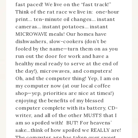
fast paced! We live on the “fast track!”
Think of the rat race we live in: one-hour
print… ten-minute oil changes… instant
cameras… instant potatoes… instant
MICROWAVE meals! Our homes have
dishwashers, slow-cookers (don’t be
fooled by the name—turn them on as you
run out the door for work and have a
healthy meal ready to serve at the end of
the day!), microwaves, and computers!
Oh, and the computer thing! Yep, I am on
my computer now (at our local coffee
shop—yep, priorities are nice at times!)
enjoying the benefits of my blessed
computer complete with its battery, CD-
writer, and all of the other MUSTS that I
am so spoiled with! BUT! For heavens’
sake…think of how spoiled we REALLY are!
The computer age has taken over sweet