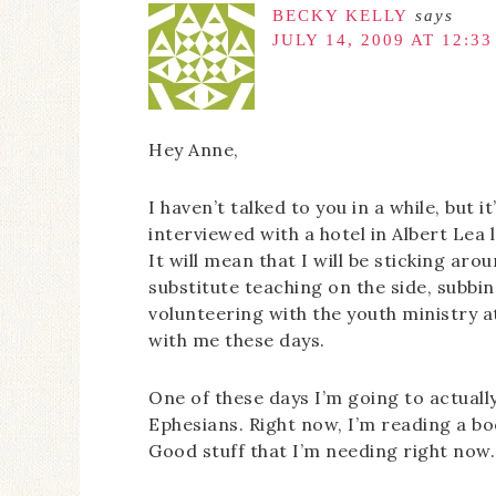
BECKY KELLY
says
JULY 14, 2009 AT 12:3
Hey Anne,
I haven’t talked to you in a while, but it
interviewed with a hotel in Albert Lea
It will mean that I will be sticking arou
substitute teaching on the side, subb
volunteering with the youth ministry a
with me these days.
One of these days I’m going to actual
Ephesians. Right now, I’m reading a bo
Good stuff that I’m needing right now.