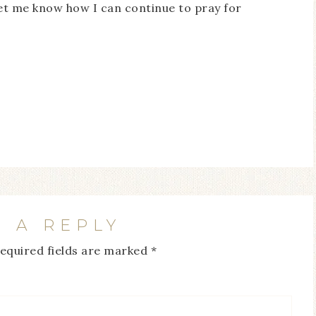
Let me know how I can continue to pray for
E A REPLY
equired fields are marked
*