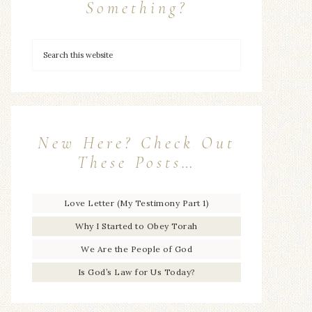
Something?
New Here? Check Out
These Posts…
Love Letter (My Testimony Part 1)
Why I Started to Obey Torah
We Are the People of God
Is God’s Law for Us Today?