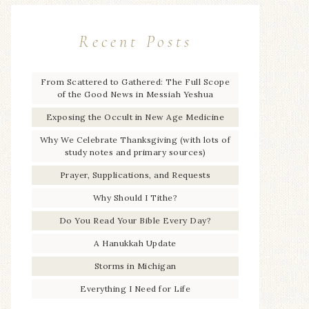
Recent Posts
From Scattered to Gathered: The Full Scope
of the Good News in Messiah Yeshua
Exposing the Occult in New Age Medicine
Why We Celebrate Thanksgiving (with lots of
study notes and primary sources)
Prayer, Supplications, and Requests
Why Should I Tithe?
Do You Read Your Bible Every Day?
A Hanukkah Update
Storms in Michigan
Everything I Need for Life