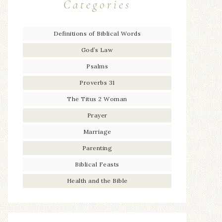
Categories
Definitions of Biblical Words
God’s Law
Psalms
Proverbs 31
The Titus 2 Woman
Prayer
Marriage
Parenting
Biblical Feasts
Health and the Bible