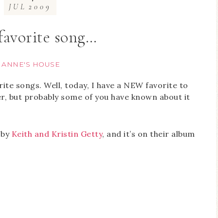
JUL
2009
favorite song…
T ANNE'S HOUSE
rite songs. Well, today, I have a NEW favorite to
mer, but probably some of you have known about it
n by
Keith and Kristin Getty
, and it’s on their album