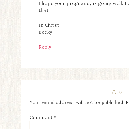
I hope your pregnancy is going well. 
that.
In Christ,
Becky
Reply
LEAV
Your email address will not be published.
R
Comment
*