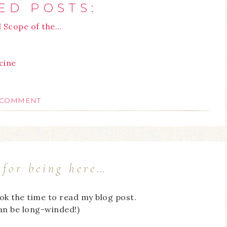
ED POSTS:
l Scope of the…
cine
 COMMENT
for being here…
ook the time to read my blog post.
can be long-winded!)