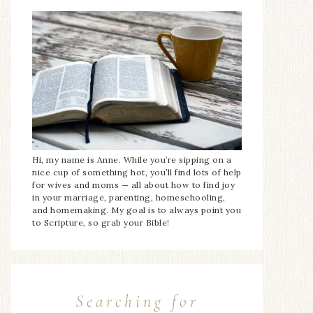
Hi, my name is Anne. While you’re sipping on a
nice cup of something hot, you’ll find lots of help
for wives and moms — all about how to find joy
in your marriage, parenting, homeschooling,
and homemaking. My goal is to always point you
to Scripture, so grab your Bible!
Searching for