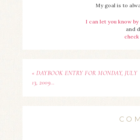
My goal is to alw
I can let you know by
and d
check
« DAYBOOK ENTRY FOR MONDAY, JULY
13, 2009…
CO