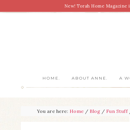
New! Torah Home Magazine is
Bible Study
Torah
Biblical Feasts
Marriage
HOME.
ABOUT ANNE.
A W
You are here:
Home
/
Blog
/
Fun Stuff