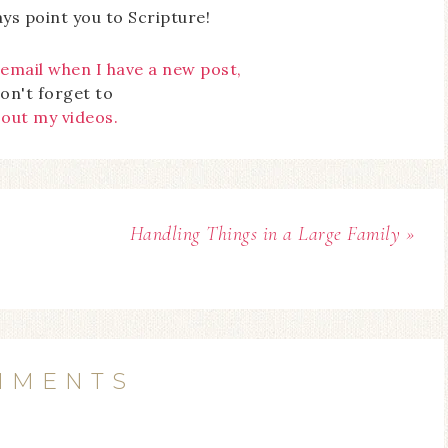
ays point you to Scripture!
 email when I have a new post,
on't forget to
 out my videos.
Handling Things in a Large Family »
MMENTS