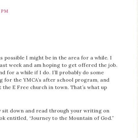
3 PM
’s possible I might be in the area for a while. I
 last week and am hoping to get offered the job.
nd for a while if I do. I’ll probably do some
ing for the YMCA’s after school program, and
t the E Free church in town. That’s what up
ly sit down and read through your writing on
ok entitled, “Journey to the Mountain of God.”