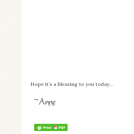
Hope it’s a blessing to you today…