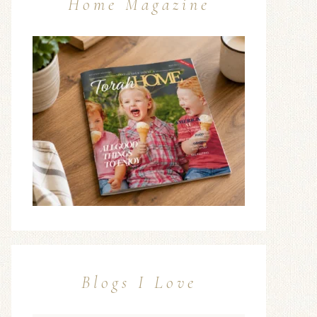
Home Magazine
Blogs I Love