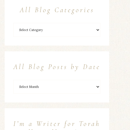
All Blog Categories
All Blog Posts by Date
I’m a Writer for Torah