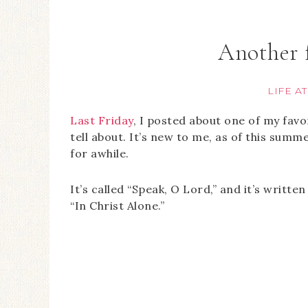
Another 
LIFE A
Last Friday
, I posted about one of my favo
tell about. It’s new to me, as of this sum
for awhile.
It’s called “Speak, O Lord,” and it’s writte
“In Christ Alone.”