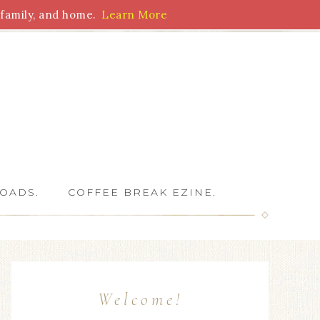
family, and home.
Learn More
 Writers
OADS.
COFFEE BREAK EZINE.
Welcome!