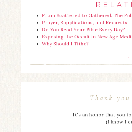
RELAT
From Scattered to Gathered: The Ful
Prayer, Supplications, and Requests
Do You Read Your Bible Every Day?
Exposing the Occult in New Age Medi
Why Should I Tithe?
1
Thank you 
It's an honor that you t
(I know I 