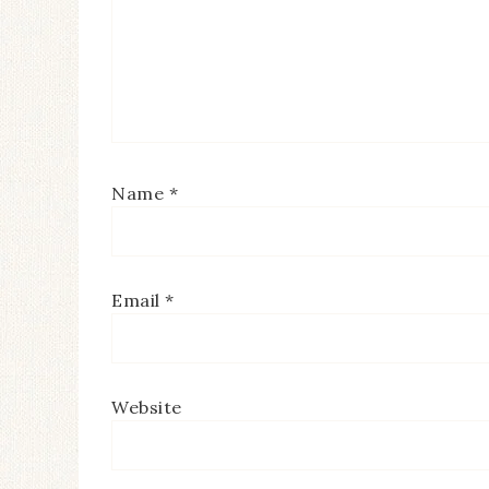
Name
*
Email
*
Website