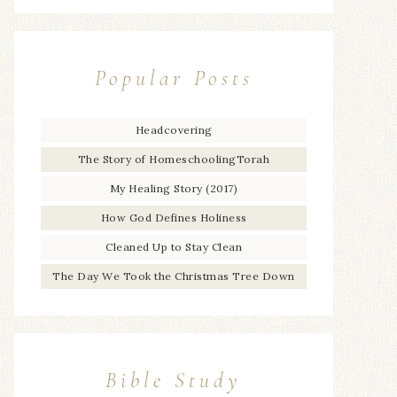
Popular Posts
Headcovering
The Story of HomeschoolingTorah
My Healing Story (2017)
How God Defines Holiness
Cleaned Up to Stay Clean
The Day We Took the Christmas Tree Down
Bible Study