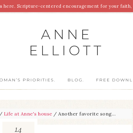
 here. Scripture-centered encouragement for your faith, 
Parenting
Homeschooling
Health
Homemaking
For
ANNE
ELLIOTT
OMAN’S PRIORITIES.
BLOG.
FREE DOWNL
/
Life at Anne's house
/
Another favorite song…
14