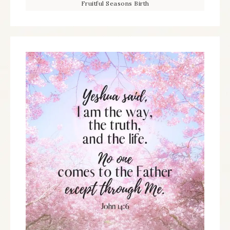
Fruitful Seasons Birth