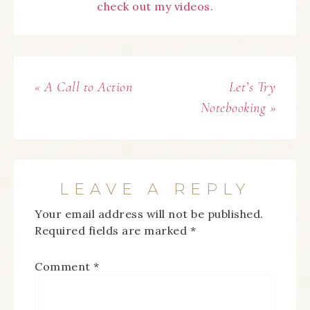
check out my videos.
« A Call to Action
Let’s Try
Notebooking »
LEAVE A REPLY
Your email address will not be published.
Required fields are marked
*
Comment
*