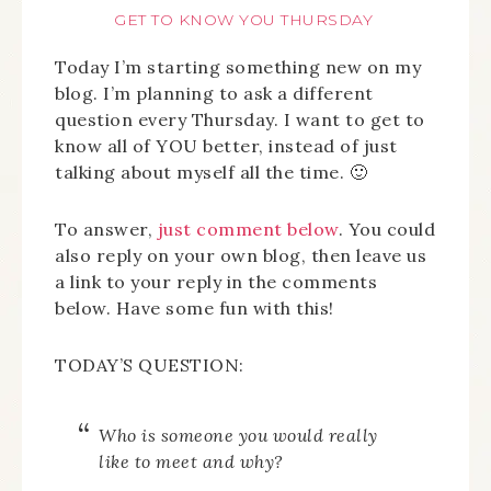
GET TO KNOW YOU THURSDAY
Today I’m starting something new on my
blog. I’m planning to ask a different
question every Thursday. I want to get to
know all of YOU better, instead of just
talking about myself all the time. 🙂
To answer,
just comment below
. You could
also reply on your own blog, then leave us
a link to your reply in the comments
below. Have some fun with this!
TODAY’S QUESTION:
Who is someone you would really
like to meet and why?