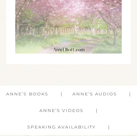
ANNE’S BOOKS
ANNE’S AUDIOS
ANNE’S VIDEOS
SPEAKING AVAILABILITY