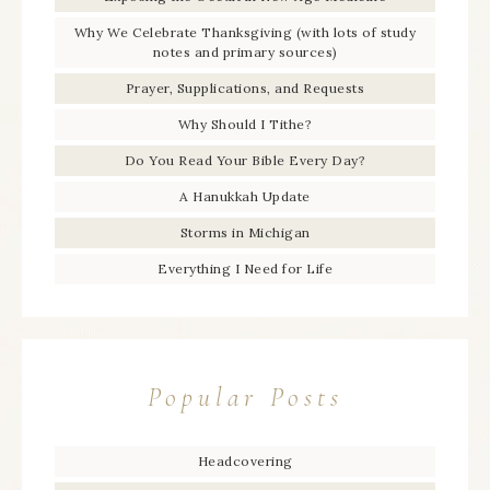
Why We Celebrate Thanksgiving (with lots of study
notes and primary sources)
Prayer, Supplications, and Requests
Why Should I Tithe?
Do You Read Your Bible Every Day?
A Hanukkah Update
Storms in Michigan
Everything I Need for Life
Popular Posts
Headcovering