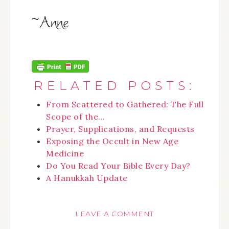
RELATED POSTS:
From Scattered to Gathered: The Full
Scope of the…
Prayer, Supplications, and Requests
Exposing the Occult in New Age
Medicine
Do You Read Your Bible Every Day?
A Hanukkah Update
LEAVE A COMMENT