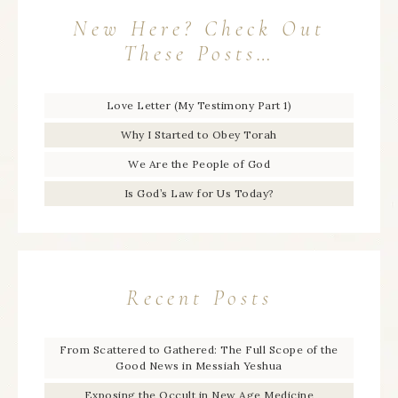
New Here? Check Out
These Posts…
Love Letter (My Testimony Part 1)
Why I Started to Obey Torah
We Are the People of God
Is God’s Law for Us Today?
Recent Posts
From Scattered to Gathered: The Full Scope of the
Good News in Messiah Yeshua
Exposing the Occult in New Age Medicine