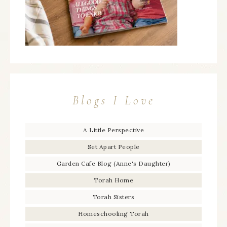
Blogs I Love
A Little Perspective
Set Apart People
Garden Cafe Blog (Anne's Daughter)
Torah Home
Torah Sisters
Homeschooling Torah