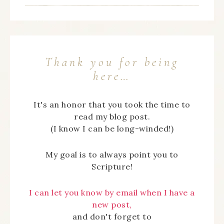
Thank you for being
here…
It's an honor that you took the time to
read my blog post.
(I know I can be long-winded!)
My goal is to always point you to
Scripture!
I can let you know by email when I have a
new post,
and don't forget to