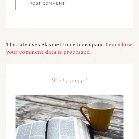
This site uses Akismet to reduce spam.
Learn how
your comment data is processed.
Welcome!