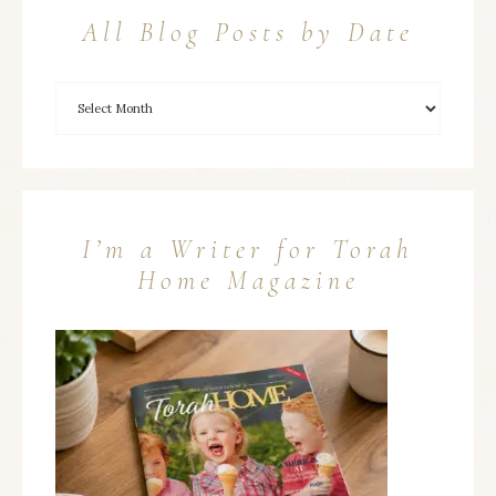
All Blog Posts by Date
I’m a Writer for Torah
Home Magazine