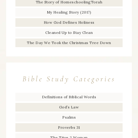
The Story of HomeschoolingTorah
My Healing Story (2017)
How God Defines Holiness
Cleaned Up to Stay Clean
The Day We Took the Christmas Tree Down
Bible Study Categories
Definitions of Biblical Words
God’s Law
Psalms
Proverbs 31
The Titus 2 Woman