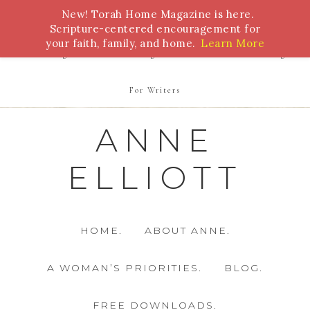
New! Torah Home Magazine is here.
Bible Study
Torah
Biblical Feasts
Marriage
Scripture-centered encouragement for
your faith, family, and home.
Learn More
Parenting
Homeschooling
Health
Homemaking
For Writers
ANNE
ELLIOTT
HOME.
ABOUT ANNE.
A WOMAN’S PRIORITIES.
BLOG.
FREE DOWNLOADS.