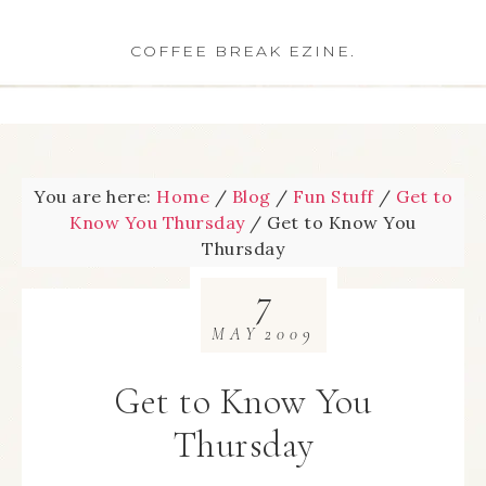
COFFEE BREAK EZINE.
You are here:
Home
/
Blog
/
Fun Stuff
/
Get to
Know You Thursday
/
Get to Know You
Thursday
7
MAY
2009
Get to Know You
Thursday