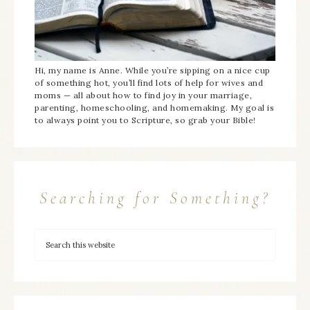
Hi, my name is Anne. While you’re sipping on a nice cup
of something hot, you’ll find lots of help for wives and
moms — all about how to find joy in your marriage,
parenting, homeschooling, and homemaking. My goal is
to always point you to Scripture, so grab your Bible!
Searching for Something?