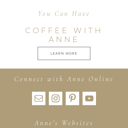
You Can Have
COFFEE WITH
ANNE
LEARN MORE
Connect with Anne Online
Anne’s Websites