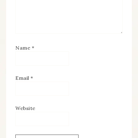
Name
*
Email
*
Website