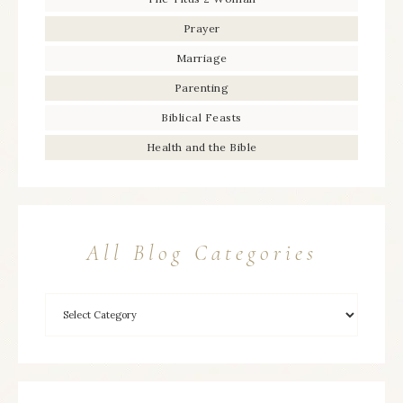
Prayer
Marriage
Parenting
Biblical Feasts
Health and the Bible
All Blog Categories