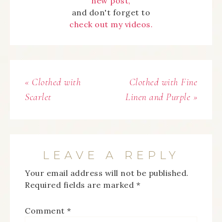
new post,
and don't forget to
check out my videos.
« Clothed with
Clothed with Fine
Scarlet
Linen and Purple »
LEAVE A REPLY
Your email address will not be published.
Required fields are marked
*
Comment
*