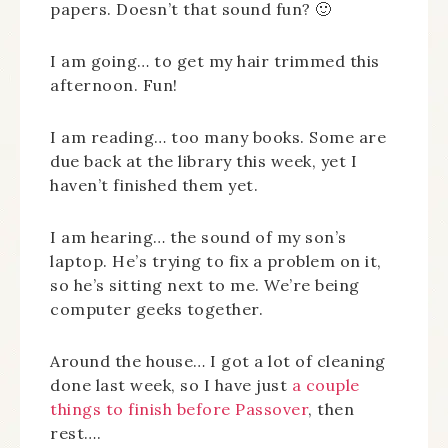
papers. Doesn’t that sound fun? 🙂
I am going… to get my hair trimmed this
afternoon. Fun!
I am reading… too many books. Some are
due back at the library this week, yet I
haven’t finished them yet.
I am hearing… the sound of my son’s
laptop. He’s trying to fix a problem on it,
so he’s sitting next to me. We’re being
computer geeks together.
Around the house… I got a lot of cleaning
done last week, so I have just
a couple
things to finish before Passover
, then
rest….