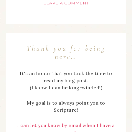
LEAVE A COMMENT
Thank you for being
here…
It's an honor that you took the time to
read my blog post.
(I know I can be long-winded!)
My goal is to always point you to
Scripture!
I can let you know by email when I have a