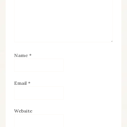
Name
*
Email
*
Website