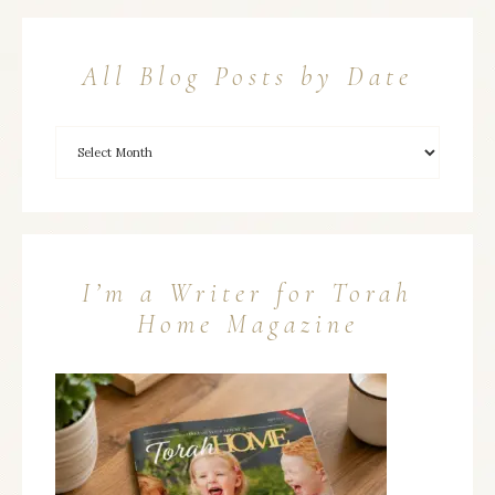
All Blog Posts by Date
I’m a Writer for Torah
Home Magazine