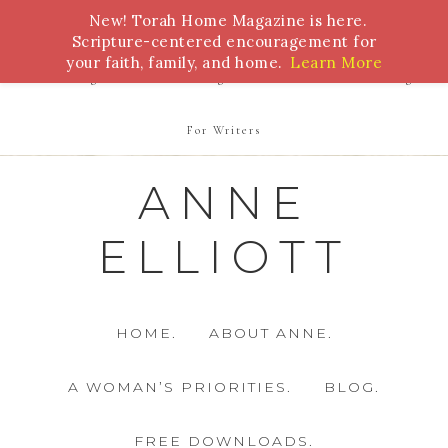
New! Torah Home Magazine is here.
Bible Study
Torah
Biblical Feasts
Marriage
Scripture-centered encouragement for
your faith, family, and home.
Learn More
Parenting
Homeschooling
Health
Homemaking
For Writers
ANNE
ELLIOTT
HOME.
ABOUT ANNE.
A WOMAN’S PRIORITIES.
BLOG.
FREE DOWNLOADS.