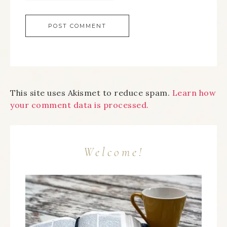
This site uses Akismet to reduce spam.
Learn how
your comment data is processed.
Welcome!