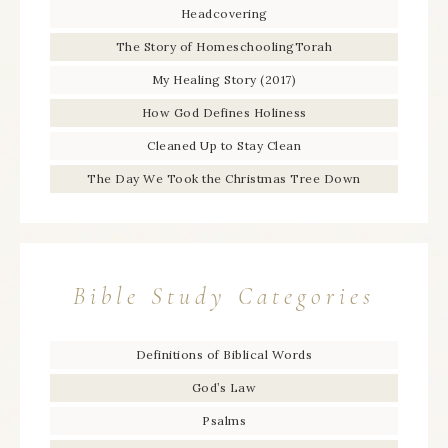
Headcovering
The Story of HomeschoolingTorah
My Healing Story (2017)
How God Defines Holiness
Cleaned Up to Stay Clean
The Day We Took the Christmas Tree Down
Bible Study Categories
Definitions of Biblical Words
God’s Law
Psalms