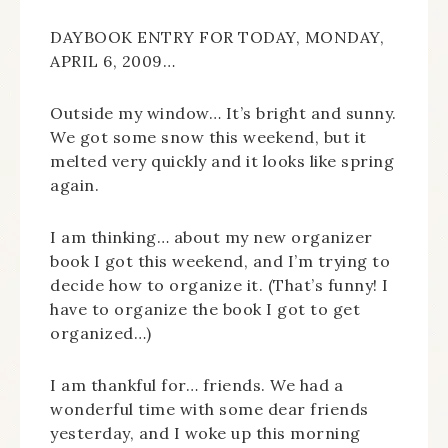
DAYBOOK ENTRY FOR TODAY, MONDAY,
APRIL 6, 2009…
Outside my window… It’s bright and sunny.
We got some snow this weekend, but it
melted very quickly and it looks like spring
again.
I am thinking… about my new organizer
book I got this weekend, and I’m trying to
decide how to organize it. (That’s funny! I
have to organize the book I got to get
organized…)
I am thankful for… friends. We had a
wonderful time with some dear friends
yesterday, and I woke up this morning