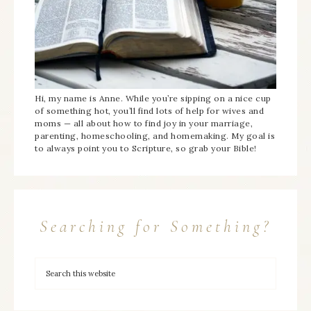
Hi, my name is Anne. While you’re sipping on a nice cup
of something hot, you’ll find lots of help for wives and
moms — all about how to find joy in your marriage,
parenting, homeschooling, and homemaking. My goal is
to always point you to Scripture, so grab your Bible!
Searching for Something?