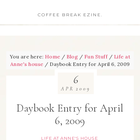
COFFEE BREAK EZINE.
You are here:
Home
/
Blog
/
Fun Stuff
/
Life at
Anne's house
/
Daybook Entry for April 6, 2009
6
APR
2009
Daybook Entry for April
6, 2009
LIFE AT ANNE'S HOUSE