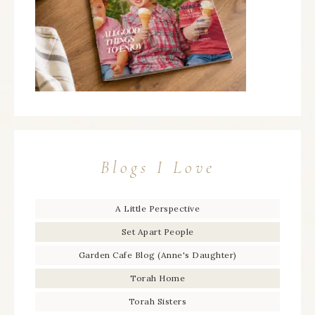
Blogs I Love
A Little Perspective
Set Apart People
Garden Cafe Blog (Anne's Daughter)
Torah Home
Torah Sisters