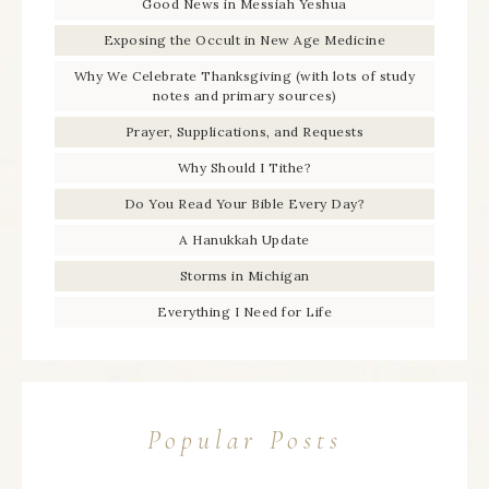
Good News in Messiah Yeshua
Exposing the Occult in New Age Medicine
Why We Celebrate Thanksgiving (with lots of study
notes and primary sources)
Prayer, Supplications, and Requests
Why Should I Tithe?
Do You Read Your Bible Every Day?
A Hanukkah Update
Storms in Michigan
Everything I Need for Life
Popular Posts