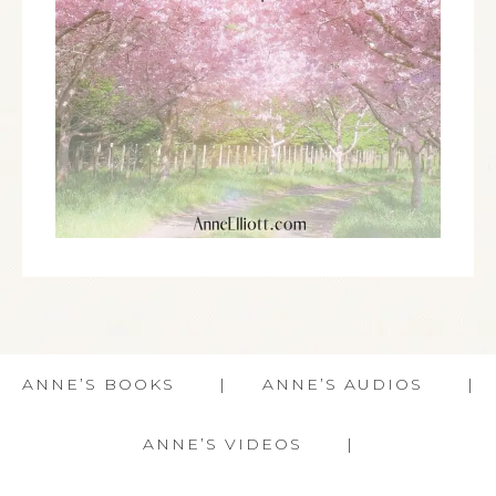
ANNE’S BOOKS
ANNE’S AUDIOS
ANNE’S VIDEOS