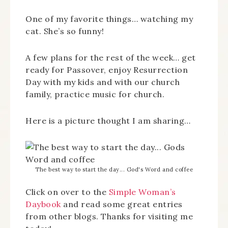
One of my favorite things… watching my
cat. She’s so funny!
A few plans for the rest of the week… get
ready for Passover, enjoy Resurrection
Day with my kids and with our church
family, practice music for church.
Here is a picture thought I am sharing…
The best way to start the day... God's Word and coffee
Click on over to the
Simple Woman’s
Daybook
and read some great entries
from other blogs. Thanks for visiting me