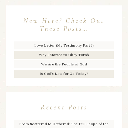
New Here? Check Out
These Posts…
Love Letter (My Testimony Part 1)
Why I Started to Obey Torah
We Are the People of God
Is God’s Law for Us Today?
Recent Posts
From Scattered to Gathered: The Full Scope of the