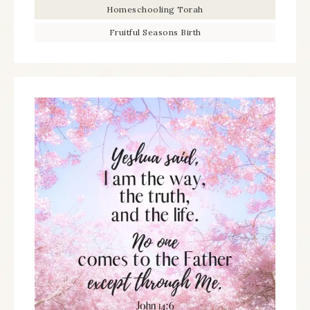
Homeschooling Torah
Fruitful Seasons Birth