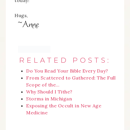
today!
Hugs,
RELATED POSTS:
Do You Read Your Bible Every Day?
From Scattered to Gathered: The Full
Scope of the…
Why Should I Tithe?
Storms in Michigan
Exposing the Occult in New Age
Medicine