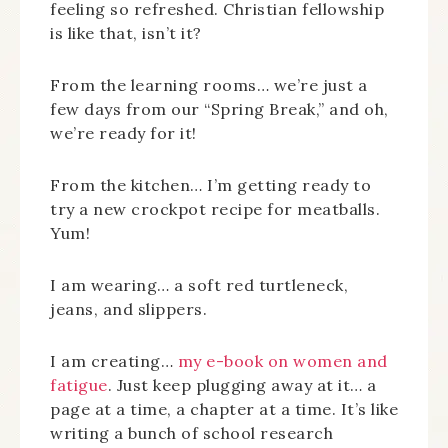
feeling so refreshed. Christian fellowship
is like that, isn’t it?
From the learning rooms… we’re just a
few days from our “Spring Break,” and oh,
we’re ready for it!
From the kitchen… I’m getting ready to
try a new crockpot recipe for meatballs.
Yum!
I am wearing… a soft red turtleneck,
jeans, and slippers.
I am creating…
my e-book on women and
fatigue
. Just keep plugging away at it… a
page at a time, a chapter at a time. It’s like
writing a bunch of school research