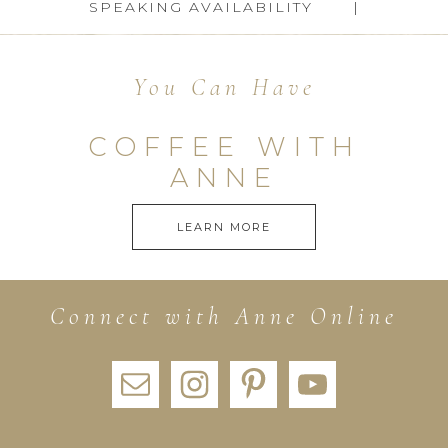
SPEAKING AVAILABILITY
You Can Have
COFFEE WITH
ANNE
LEARN MORE
Connect with Anne Online