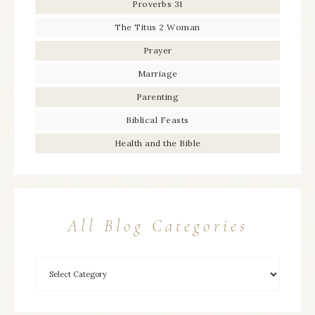
Proverbs 31
The Titus 2 Woman
Prayer
Marriage
Parenting
Biblical Feasts
Health and the Bible
All Blog Categories