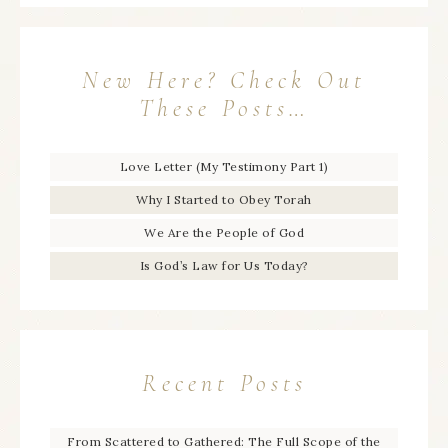
New Here? Check Out
These Posts…
Love Letter (My Testimony Part 1)
Why I Started to Obey Torah
We Are the People of God
Is God’s Law for Us Today?
Recent Posts
From Scattered to Gathered: The Full Scope of the