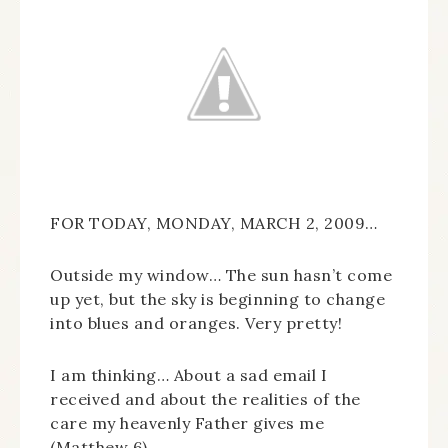
FOR TODAY, MONDAY, MARCH 2, 2009…
Outside my window… The sun hasn’t come
up yet, but the sky is beginning to change
into blues and oranges. Very pretty!
I am thinking… About a sad email I
received and about the realities of the
care my heavenly Father gives me
(Matthew 6).