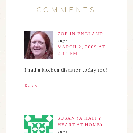
COMMENTS
ZOE IN ENGLAND
says
MARCH 2, 2009 AT
2:14 PM
I had a kitchen disaster today too!
Reply
SUSAN (A HAPPY
HEART AT HOME)
says