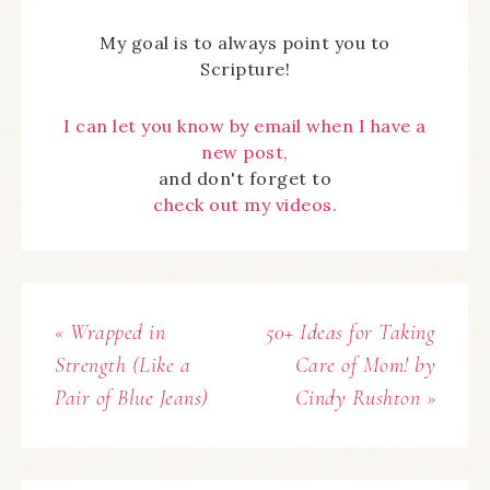
My goal is to always point you to
Scripture!
I can let you know by email when I have a
new post,
and don't forget to
check out my videos.
« Wrapped in
50+ Ideas for Taking
Strength (Like a
Care of Mom! by
Pair of Blue Jeans)
Cindy Rushton »