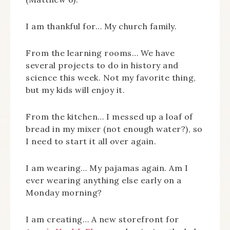
I am thankful for… My church family.
From the learning rooms… We have
several projects to do in history and
science this week. Not my favorite thing,
but my kids will enjoy it.
From the kitchen… I messed up a loaf of
bread in my mixer (not enough water?), so
I need to start it all over again.
I am wearing… My pajamas again. Am I
ever wearing anything else early on a
Monday morning?
I am creating… A new storefront for