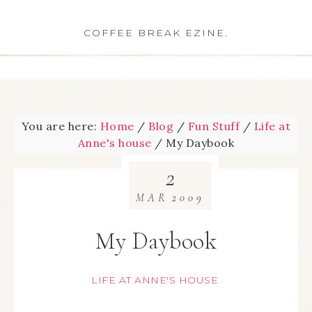
COFFEE BREAK EZINE.
You are here:
Home
/
Blog
/
Fun Stuff
/
Life at
Anne's house
/
My Daybook
2
MAR
2009
My Daybook
LIFE AT ANNE'S HOUSE