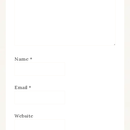
Name
*
Email
*
Website