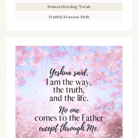
Homeschooling Torah
Fruitful Seasons Birth