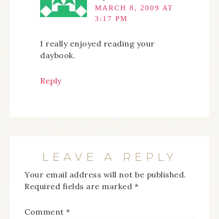
MARCH 8, 2009 AT
3:17 PM
I really enjoyed reading your
daybook.
Reply
LEAVE A REPLY
Your email address will not be published.
Required fields are marked
*
Comment
*