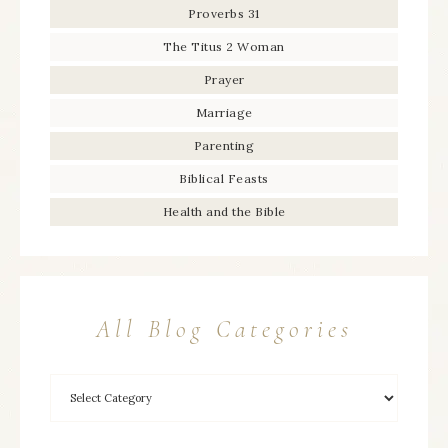
Proverbs 31
The Titus 2 Woman
Prayer
Marriage
Parenting
Biblical Feasts
Health and the Bible
All Blog Categories