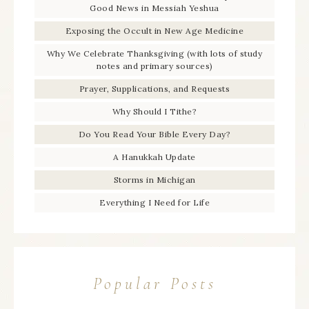
Good News in Messiah Yeshua
Exposing the Occult in New Age Medicine
Why We Celebrate Thanksgiving (with lots of study
notes and primary sources)
Prayer, Supplications, and Requests
Why Should I Tithe?
Do You Read Your Bible Every Day?
A Hanukkah Update
Storms in Michigan
Everything I Need for Life
Popular Posts