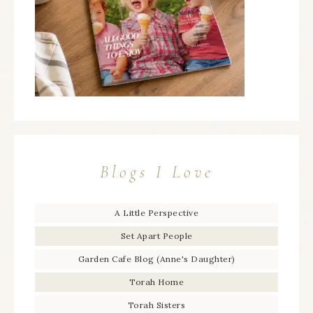
Blogs I Love
A Little Perspective
Set Apart People
Garden Cafe Blog (Anne's Daughter)
Torah Home
Torah Sisters