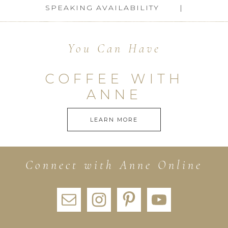
SPEAKING AVAILABILITY
You Can Have
COFFEE WITH
ANNE
LEARN MORE
Connect with Anne Online