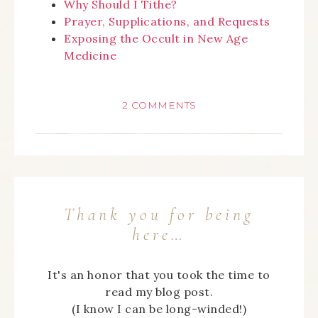
Why Should I Tithe?
Prayer, Supplications, and Requests
Exposing the Occult in New Age
Medicine
2 COMMENTS
Thank you for being
here…
It's an honor that you took the time to
read my blog post.
(I know I can be long-winded!)