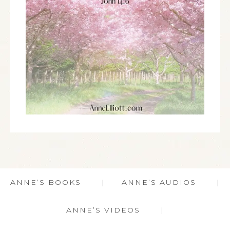
ANNE’S BOOKS
ANNE’S AUDIOS
ANNE’S VIDEOS