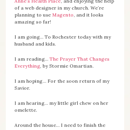
Anne’s Health Place
, and enjoying the help
of a web designer in my church. We’re
planning to use
Magento
, and it looks
amazing so far!
I am going… To Rochester today with my
husband and kids.
I am reading…
The Prayer That Changes
Everything
, by Stormie Omartian.
I am hoping… For the soon return of my
Savior.
I am hearing… my little girl chew on her
omelette.
Around the house… I need to finish the