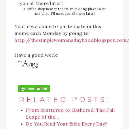
A coffee shop nearby that is an inviting place to sit
and chat. I'll meet you all there later!
You’re welcome to participate in this
meme each Monday by going to
http://thesimplewomansdaybook.blogspot.com
Have a good week!
RELATED POSTS:
From Scattered to Gathered: The Full
Scope of the…
Do You Read Your Bible Every Day?