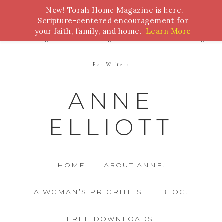
New! Torah Home Magazine is here.
Bible Study
Torah
Biblical Feasts
Marriage
Scripture-centered encouragement for
your faith, family, and home.
Learn More
Parenting
Homeschooling
Health
Homemaking
For Writers
ANNE
ELLIOTT
HOME.
ABOUT ANNE.
A WOMAN’S PRIORITIES.
BLOG.
FREE DOWNLOADS.