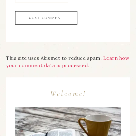
This site uses Akismet to reduce spam.
Learn how
your comment data is processed.
Welcome!