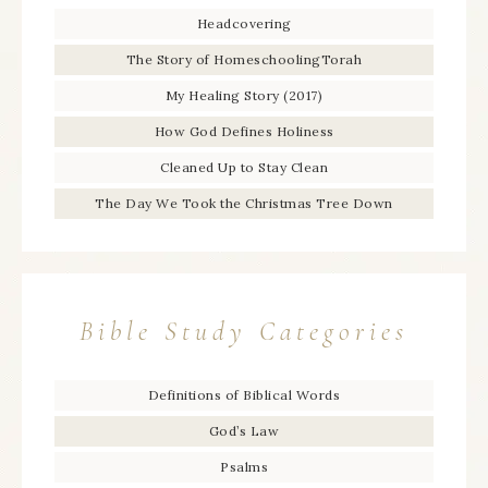
Headcovering
The Story of HomeschoolingTorah
My Healing Story (2017)
How God Defines Holiness
Cleaned Up to Stay Clean
The Day We Took the Christmas Tree Down
Bible Study Categories
Definitions of Biblical Words
God’s Law
Psalms