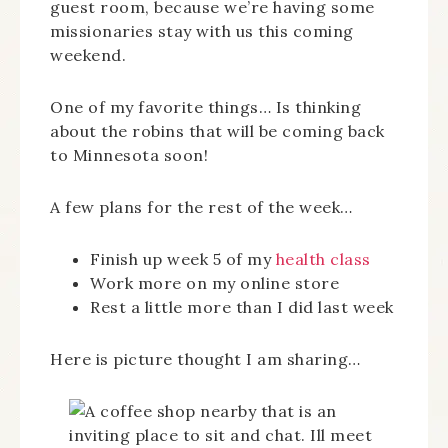
guest room, because we’re having some
missionaries stay with us this coming
weekend.
One of my favorite things… Is thinking
about the robins that will be coming back
to Minnesota soon!
A few plans for the rest of the week…
Finish up week 5 of my
health class
Work more on my online store
Rest a little more than I did last week
Here is picture thought I am sharing…