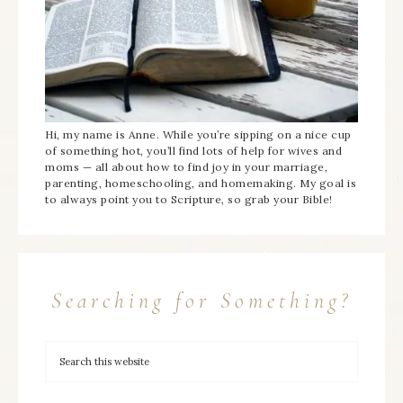
Hi, my name is Anne. While you’re sipping on a nice cup
of something hot, you’ll find lots of help for wives and
moms — all about how to find joy in your marriage,
parenting, homeschooling, and homemaking. My goal is
to always point you to Scripture, so grab your Bible!
Searching for Something?