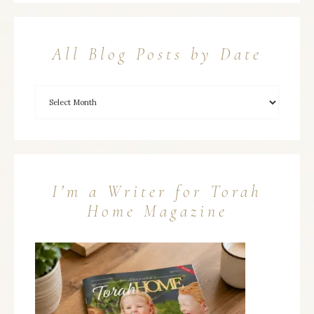
All Blog Posts by Date
I’m a Writer for Torah
Home Magazine