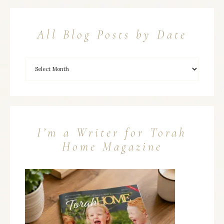
All Blog Posts by Date
I’m a Writer for Torah
Home Magazine