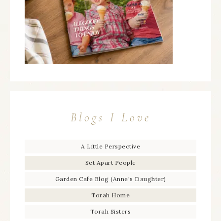
Blogs I Love
A Little Perspective
Set Apart People
Garden Cafe Blog (Anne's Daughter)
Torah Home
Torah Sisters