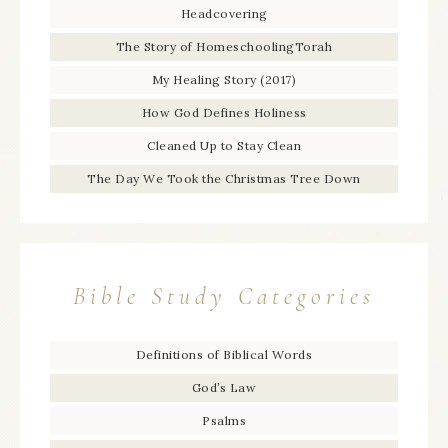
Headcovering
The Story of HomeschoolingTorah
My Healing Story (2017)
How God Defines Holiness
Cleaned Up to Stay Clean
The Day We Took the Christmas Tree Down
Bible Study Categories
Definitions of Biblical Words
God’s Law
Psalms