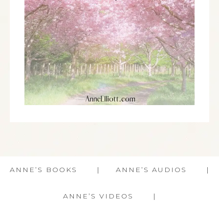
ANNE’S BOOKS
ANNE’S AUDIOS
ANNE’S VIDEOS