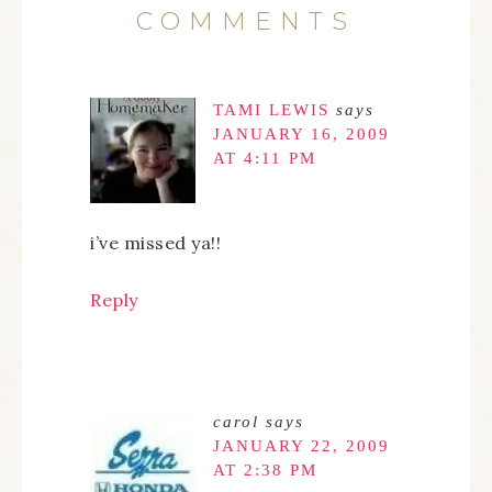
COMMENTS
TAMI LEWIS
says
JANUARY 16, 2009
AT 4:11 PM
i’ve missed ya!!
Reply
carol
says
JANUARY 22, 2009
AT 2:38 PM