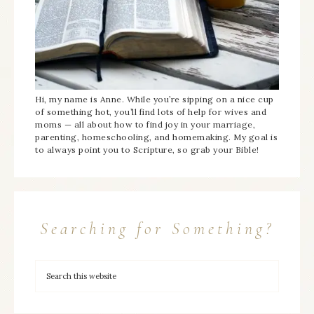
Hi, my name is Anne. While you’re sipping on a nice cup
of something hot, you’ll find lots of help for wives and
moms — all about how to find joy in your marriage,
parenting, homeschooling, and homemaking. My goal is
to always point you to Scripture, so grab your Bible!
Searching for Something?