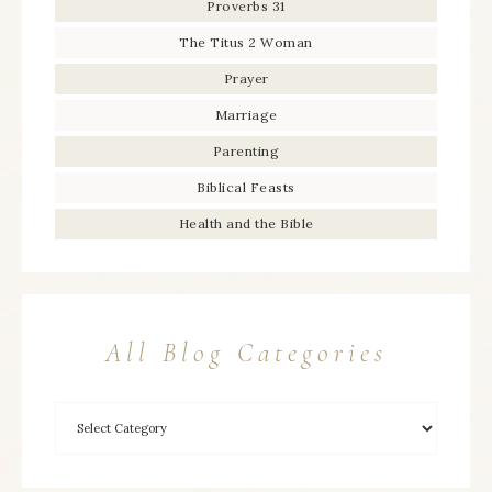
Proverbs 31
The Titus 2 Woman
Prayer
Marriage
Parenting
Biblical Feasts
Health and the Bible
All Blog Categories