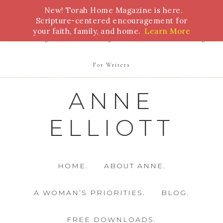
New! Torah Home Magazine is here.
Bible Study
Torah
Biblical Feasts
Marriage
Scripture-centered encouragement for
your faith, family, and home.
Learn More
Parenting
Homeschooling
Health
Homemaking
For Writers
ANNE
ELLIOTT
HOME.
ABOUT ANNE.
A WOMAN’S PRIORITIES.
BLOG.
FREE DOWNLOADS.