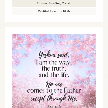
Homeschooling Torah
Fruitful Seasons Birth