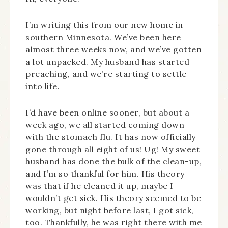
I’m writing this from our new home in
southern Minnesota. We’ve been here
almost three weeks now, and we’ve gotten
a lot unpacked. My husband has started
preaching, and we’re starting to settle
into life.
I’d have been online sooner, but about a
week ago, we all started coming down
with the stomach flu. It has now officially
gone through all eight of us! Ug! My sweet
husband has done the bulk of the clean-up,
and I’m so thankful for him. His theory
was that if he cleaned it up, maybe I
wouldn’t get sick. His theory seemed to be
working, but night before last, I got sick,
too. Thankfully, he was right there with me