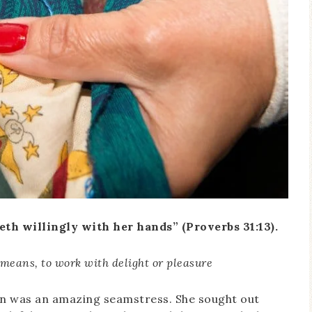
th willingly with her hands” (Proverbs 31:13).
 means, to work with delight or pleasure
an was an amazing seamstress. She sought out