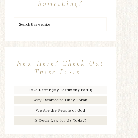
Something?
New Here? Check Out
These Posts…
Love Letter (My Testimony Part 1)
Why I Started to Obey Torah
We Are the People of God
Is God’s Law for Us Today?