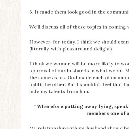
3. It made them look good in the community
We’ll discuss all of these topics in coming 
However, for today, I think we should ex
(literally, with pleasure and delight).
I think we women will be more likely to w
approval of our husbands in what we do. M
the same as his. God made each of us uni
uplift the other. But I shouldn’t feel that 
hide my talents from him.
“Wherefore putting away lying, speak 
members one of a
My relationship with my husband should be o