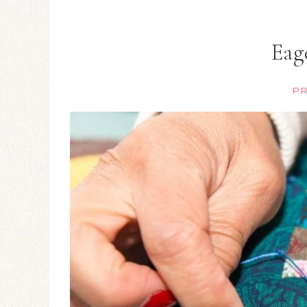
Eag
PR