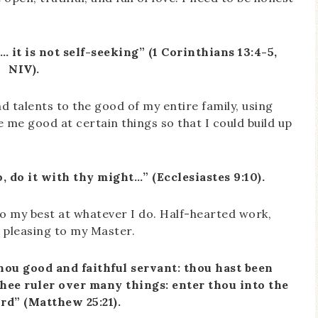
… it is not self-seeking” (1 Corinthians 13:4-5,
NIV).
d talents to the good of my entire family, using
 me good at certain things so that I could build up
 do it with thy might…” (Ecclesiastes 9:10).
 do my best at whatever I do. Half-hearted work,
r pleasing to my Master.
hou good and faithful servant: thou hast been
 thee ruler over many things: enter thou into the
ord” (Matthew 25:21).