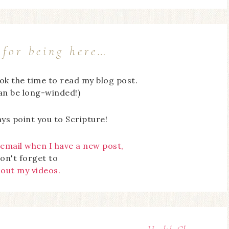
for being here…
ook the time to read my blog post.
can be long-winded!)
ays point you to Scripture!
 email when I have a new post,
on't forget to
 out my videos.