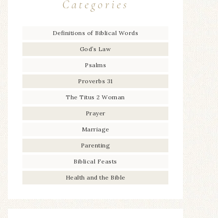
Categories
Definitions of Biblical Words
God’s Law
Psalms
Proverbs 31
The Titus 2 Woman
Prayer
Marriage
Parenting
Biblical Feasts
Health and the Bible