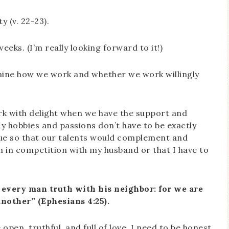
 (v. 22-23).
weeks. (I’m really looking forward to it!)
amine how we work and whether we work willingly
ork with delight when we have the support and
y hobbies and passions don’t have to be exactly
que so that our talents would complement and
I’m in competition with my husband or that I have to
every man truth with his neighbor: for we are
nother” (Ephesians 4:25).
pen, truthful, and full of love. I need to be honest