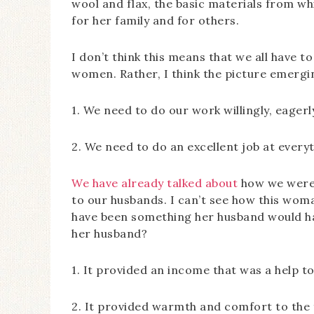
wool and flax, the basic materials from wh
for her family and for others.
I don’t think this means that we all have t
women. Rather, I think the picture emergin
1. We need to do our work willingly, eagerly
2. We need to do an excellent job at every
We have already talked about
how we were 
to our husbands. I can’t see how this woma
have been something her husband would ha
her husband?
1. It provided an income that was a help to 
2. It provided warmth and comfort to the fa