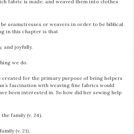
ich fabric is made, and weaved them into clothes
o be seamstresses or weavers in order to be biblical
g in this chapter is that
, and joyfully.
thing we do.
created for the primary purpose of being helpers
n’s fascination with weaving fine fabrics would
ve been interested in. So how did her sewing help
the family (v. 24).
mily (v. 21).