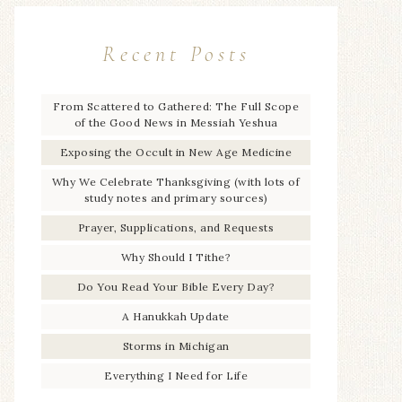
Recent Posts
From Scattered to Gathered: The Full Scope
of the Good News in Messiah Yeshua
Exposing the Occult in New Age Medicine
Why We Celebrate Thanksgiving (with lots of
study notes and primary sources)
Prayer, Supplications, and Requests
Why Should I Tithe?
Do You Read Your Bible Every Day?
A Hanukkah Update
Storms in Michigan
Everything I Need for Life