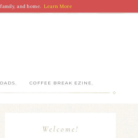
family, and home.
Learn More
 Writers
OADS.
COFFEE BREAK EZINE.
Welcome!