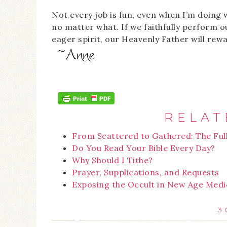
Not every job is fun, even when I’m doing 
no matter what. If we faithfully perform o
eager spirit, our Heavenly Father will rewa
RELAT
From Scattered to Gathered: The Ful
Do You Read Your Bible Every Day?
Why Should I Tithe?
Prayer, Supplications, and Requests
Exposing the Occult in New Age Medi
3