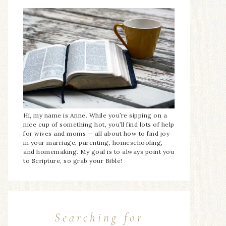
Hi, my name is Anne. While you’re sipping on a
nice cup of something hot, you’ll find lots of help
for wives and moms — all about how to find joy
in your marriage, parenting, homeschooling,
and homemaking. My goal is to always point you
to Scripture, so grab your Bible!
Searching for