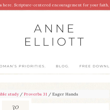
 here. Scripture-centered encouragement for your faith, 
Parenting
Homeschooling
Health
Homemaking
For
ANNE
ELLIOTT
OMAN’S PRIORITIES.
BLOG.
FREE DOWNL
ible study
/
Proverbs 31
/
Eager Hands
30