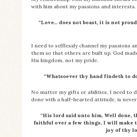
with him about my passions and interests.
“Love… does not boast, it is not proud
I need to selflessly channel my passions an
them so that others are built up. God made
His kingdom, not my pride.
“Whatsoever thy hand findeth to do,
No matter my gifts or abilities, I need to
done with a half-hearted attitude, is neve
“His lord said unto him, Well done, t
faithful over a few things, I will make
joy of thy l