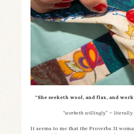
“She seeketh wool, and flax, and worke
“worketh willingly” — literally
It seems to me that the Proverbs 31 wom