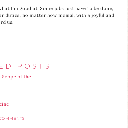
what I’m good at. Some jobs just have to be done,
ur duties, no matter how menial, with a joyful and
rd us.
ED POSTS:
l Scope of the…
cine
 COMMENTS