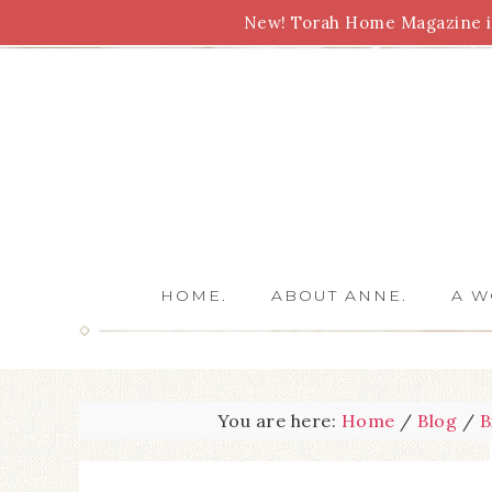
New! Torah Home Magazine is
Bible Study
Torah
Biblical Feasts
Marriage
HOME.
ABOUT ANNE.
A W
You are here:
Home
/
Blog
/
B