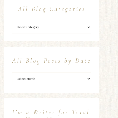
All Blog Categories
All Blog Posts by Date
I’m a Writer for Torah