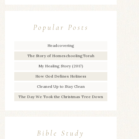
Popular Posts
Headcovering
The Story of HomeschoolingTorah
My Healing Story (2017)
How God Defines Holiness
Cleaned Up to Stay Clean
The Day We Took the Christmas Tree Down
Bible Study