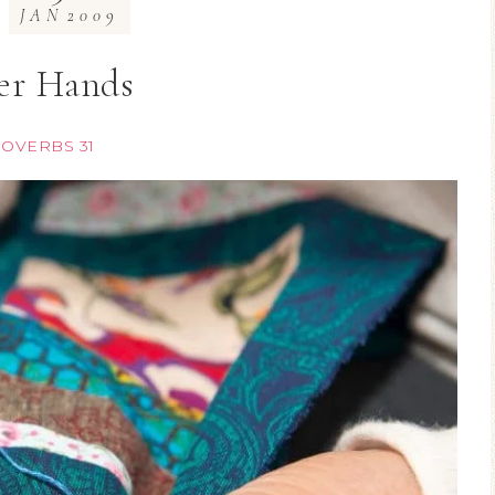
JAN
2009
er Hands
OVERBS 31