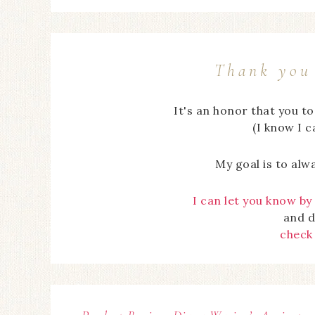
Thank you 
It's an honor that you t
(I know I 
My goal is to alw
I can let you know by
and d
check