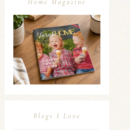
Home Magazine
Blogs I Love