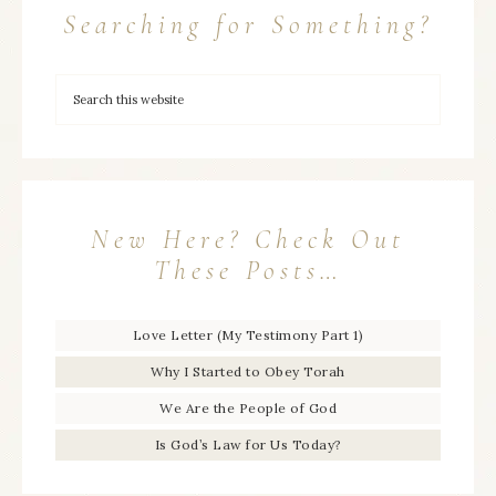
Searching for Something?
New Here? Check Out
These Posts…
Love Letter (My Testimony Part 1)
Why I Started to Obey Torah
We Are the People of God
Is God’s Law for Us Today?