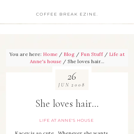
COFFEE BREAK EZINE.
You are here:
Home
/
Blog
/
Fun Stuff
/
Life at
Anne's house
/
She loves hair…
26
JUN
2008
She loves hair…
LIFE AT ANNE'S HOUSE
Kacey is so cute. Whenever she wants