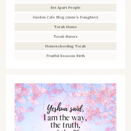
Set Apart People
Garden Cafe Blog (Anne's Daughter)
Torah Home
Torah Sisters
Homeschooling Torah
Fruitful Seasons Birth