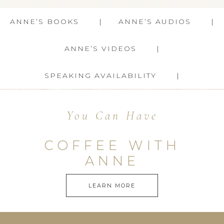
ANNE’S BOOKS
ANNE’S AUDIOS
ANNE’S VIDEOS
SPEAKING AVAILABILITY
You Can Have
COFFEE WITH
ANNE
LEARN MORE