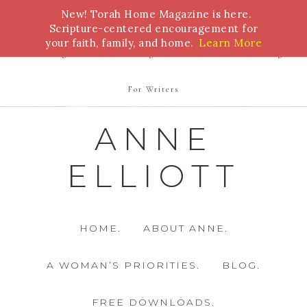
New! Torah Home Magazine is here.
Bible Study
Torah
Biblical Feasts
Marriage
Scripture-centered encouragement for
your faith, family, and home.
Learn More
Parenting
Homeschooling
Health
Homemaking
For Writers
ANNE
ELLIOTT
HOME.
ABOUT ANNE.
A WOMAN’S PRIORITIES.
BLOG.
FREE DOWNLOADS.