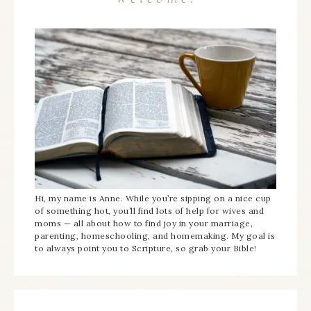
Hi, my name is Anne. While you’re sipping on a nice cup
of something hot, you’ll find lots of help for wives and
moms — all about how to find joy in your marriage,
parenting, homeschooling, and homemaking. My goal is
to always point you to Scripture, so grab your Bible!