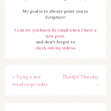
My goal is to always point you to
Scripture!
I can let you know by email when I have a
new post,
and don't forget to
check out my videos.
« Trying a new
Thankful Thursday
bread recipe today
»