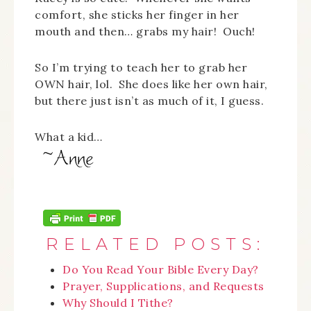
comfort, she sticks her finger in her
mouth and then… grabs my hair! Ouch!
So I’m trying to teach her to grab her
OWN hair, lol. She does like her own hair,
but there just isn’t as much of it, I guess.
What a kid…
RELATED POSTS:
Do You Read Your Bible Every Day?
Prayer, Supplications, and Requests
Why Should I Tithe?