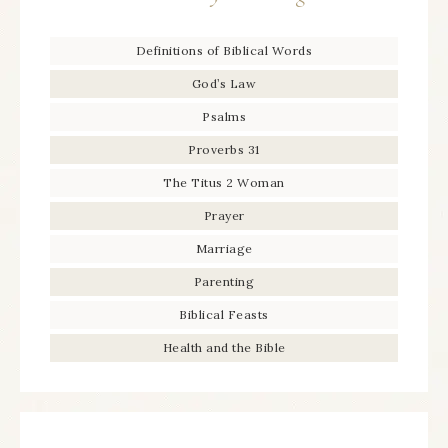
Definitions of Biblical Words
God’s Law
Psalms
Proverbs 31
The Titus 2 Woman
Prayer
Marriage
Parenting
Biblical Feasts
Health and the Bible