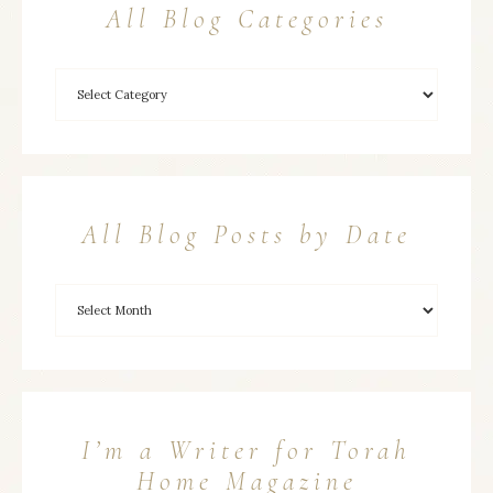
All Blog Categories
All Blog Posts by Date
I’m a Writer for Torah
Home Magazine