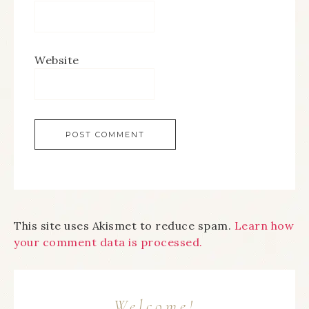
Website
This site uses Akismet to reduce spam.
Learn how
your comment data is processed.
Welcome!