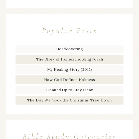
Popular Posts
Headcovering
The Story of HomeschoolingTorah
My Healing Story (2017)
How God Defines Holiness
Cleaned Up to Stay Clean
The Day We Took the Christmas Tree Down
Bible Study Categories