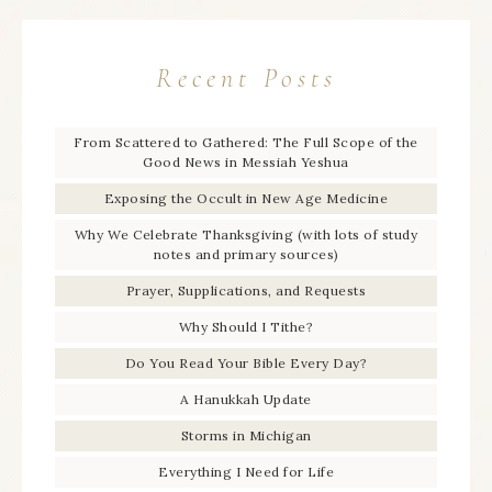
Recent Posts
From Scattered to Gathered: The Full Scope of the
Good News in Messiah Yeshua
Exposing the Occult in New Age Medicine
Why We Celebrate Thanksgiving (with lots of study
notes and primary sources)
Prayer, Supplications, and Requests
Why Should I Tithe?
Do You Read Your Bible Every Day?
A Hanukkah Update
Storms in Michigan
Everything I Need for Life