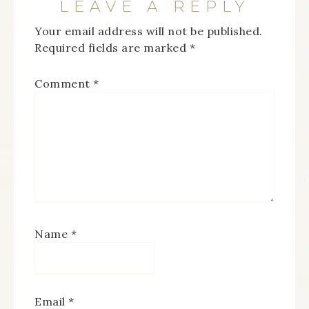
LEAVE A REPLY
Your email address will not be published.
Required fields are marked
*
Comment
*
Name
*
Email
*