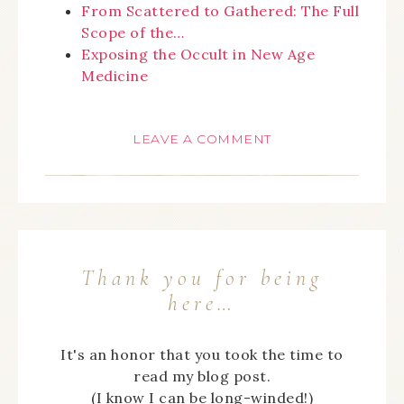
From Scattered to Gathered: The Full
Scope of the…
Exposing the Occult in New Age
Medicine
LEAVE A COMMENT
Thank you for being
here…
It's an honor that you took the time to
read my blog post.
(I know I can be long-winded!)