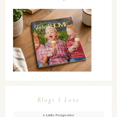
Blogs I Love
A Little Perspective