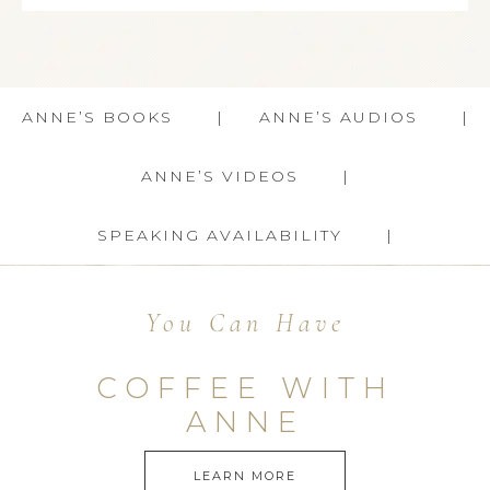
ANNE’S BOOKS
ANNE’S AUDIOS
ANNE’S VIDEOS
SPEAKING AVAILABILITY
You Can Have
COFFEE WITH
ANNE
LEARN MORE