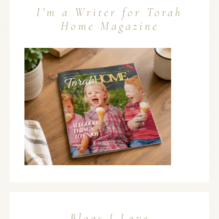
I’m a Writer for Torah
Home Magazine
Blogs I Love