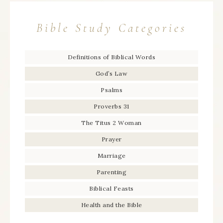
Bible Study Categories
Definitions of Biblical Words
God’s Law
Psalms
Proverbs 31
The Titus 2 Woman
Prayer
Marriage
Parenting
Biblical Feasts
Health and the Bible