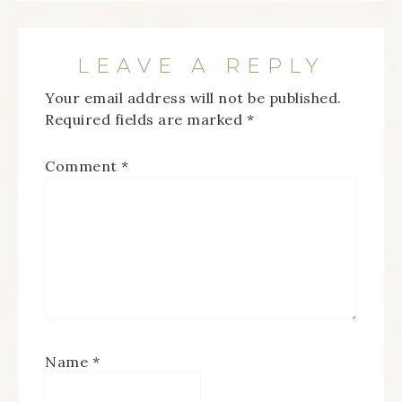
LEAVE A REPLY
Your email address will not be published.
Required fields are marked
*
Comment
*
Name
*