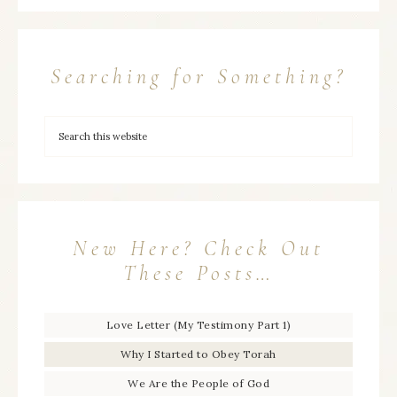
Searching for Something?
New Here? Check Out
These Posts…
Love Letter (My Testimony Part 1)
Why I Started to Obey Torah
We Are the People of God