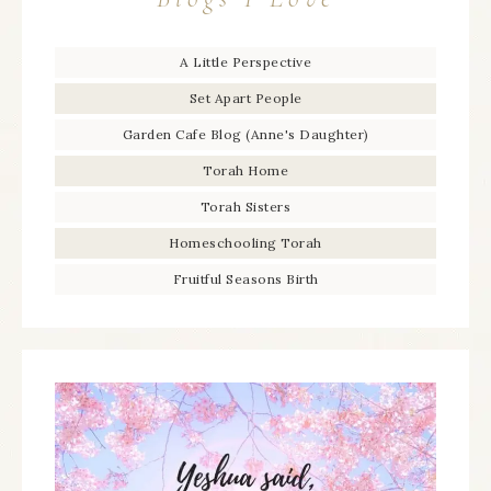
A Little Perspective
Set Apart People
Garden Cafe Blog (Anne's Daughter)
Torah Home
Torah Sisters
Homeschooling Torah
Fruitful Seasons Birth