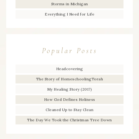
Storms in Michigan
Everything I Need for Life
Popular Posts
Headcovering
The Story of HomeschoolingTorah
My Healing Story (2017)
How God Defines Holiness
Cleaned Up to Stay Clean
The Day We Took the Christmas Tree Down