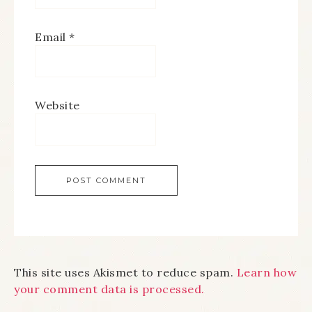
Email
*
Website
This site uses Akismet to reduce spam.
Learn how
your comment data is processed.