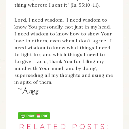
thing whereto I sent it” (Is. 55:10-11).
Lord, I need wisdom. I need wisdom to
know You personally, not just in my head.
I need wisdom to know how to show Your
love to others, even when I don’t agree. I
need wisdom to know what things I need
to fight for, and which things I need to
forgive. Lord, thank You for filling my
mind with Your mind, and by doing,
superseding all my thoughts and using me
in spite of them.
RELATED POSTS: