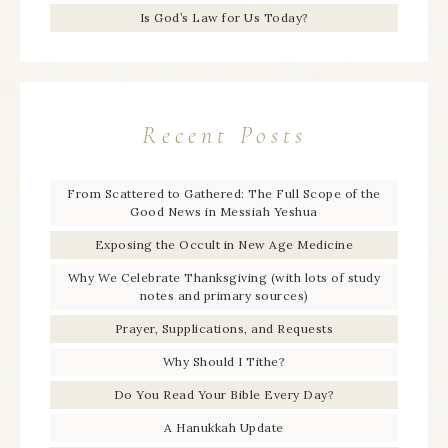
Is God’s Law for Us Today?
Recent Posts
From Scattered to Gathered: The Full Scope of the
Good News in Messiah Yeshua
Exposing the Occult in New Age Medicine
Why We Celebrate Thanksgiving (with lots of study
notes and primary sources)
Prayer, Supplications, and Requests
Why Should I Tithe?
Do You Read Your Bible Every Day?
A Hanukkah Update