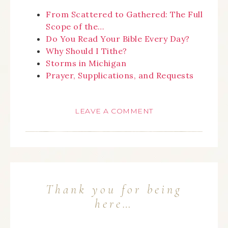
From Scattered to Gathered: The Full
Scope of the…
Do You Read Your Bible Every Day?
Why Should I Tithe?
Storms in Michigan
Prayer, Supplications, and Requests
LEAVE A COMMENT
Thank you for being
here…