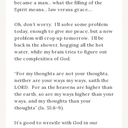
became a man… what the filling of the
Spirit means… law versus grace….
Oh, don’t worry. I’ll solve some problem
today, enough to give me peace, but a new
problem will crop up tomorrow. I’ll be
back in the shower, hogging all the hot
water, while my brain tries to figure out
the complexities of God.
“For my thoughts are not your thoughts,
neither are your ways my ways, saith the
LORD. For as the heavens are higher than
the earth, so are my ways higher than your
ways, and my thoughts than your
thoughts” (Is. 55:8-9).
It’s good to wrestle with God in our