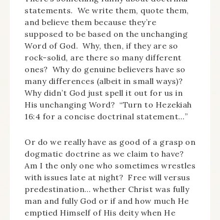
statements. We write them, quote them,
and believe them because they’re
supposed to be based on the unchanging
Word of God. Why, then, if they are so
rock-solid, are there so many different
ones? Why do genuine believers have so
many differences (albeit in small ways)?
Why didn’t God just spell it out for us in
His unchanging Word? “Turn to Hezekiah
16:4 for a concise doctrinal statement…”
Or do we really have as good of a grasp on
dogmatic doctrine as we claim to have?
Am I the only one who sometimes wrestles
with issues late at night? Free will versus
predestination… whether Christ was fully
man and fully God or if and how much He
emptied Himself of His deity when He