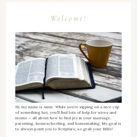
Welcome!
Hi, my name is Anne. While you’re sipping on a nice cup
of something hot, you’ll find lots of help for wives and
moms — all about how to find joy in your marriage,
parenting, homeschooling, and homemaking. My goal is
to always point you to Scripture, so grab your Bible!