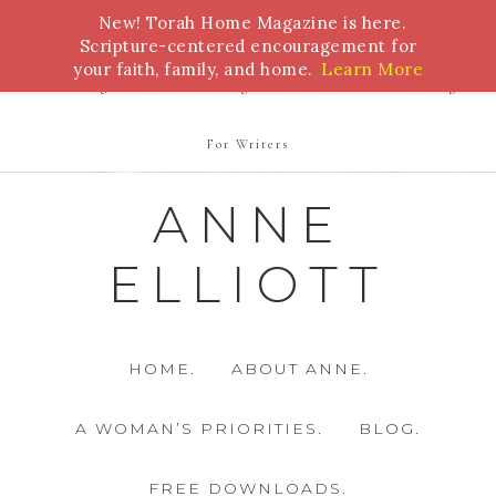
New! Torah Home Magazine is here.
Bible Study
Torah
Biblical Feasts
Marriage
Scripture-centered encouragement for
your faith, family, and home.
Learn More
Parenting
Homeschooling
Health
Homemaking
For Writers
ANNE
ELLIOTT
HOME.
ABOUT ANNE.
A WOMAN’S PRIORITIES.
BLOG.
FREE DOWNLOADS.