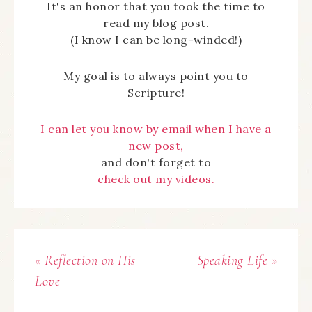
It's an honor that you took the time to
read my blog post.
(I know I can be long-winded!)
My goal is to always point you to
Scripture!
I can let you know by email when I have a
new post,
and don't forget to
check out my videos.
« Reflection on His
Speaking Life »
Love