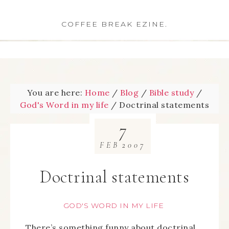
COFFEE BREAK EZINE.
You are here:
Home
/
Blog
/
Bible study
/
God's Word in my life
/
Doctrinal statements
7
FEB
2007
Doctrinal statements
GOD'S WORD IN MY LIFE
There’s something funny about doctrinal