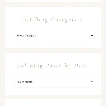
All Blog Categories
All Blog Posts by Date