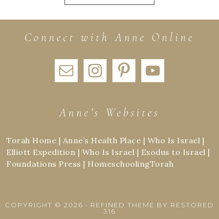
Connect with Anne Online
Anne’s Websites
Torah Home
|
Anne’s Health Place
|
Who Is Israel
|
Elliott Expedition
|
Who Is Israel
|
Exodus to Israel
|
Foundations Press
|
HomeschoolingTorah
COPYRIGHT © 2026 ·
REFINED THEME
BY
RESTORED
316