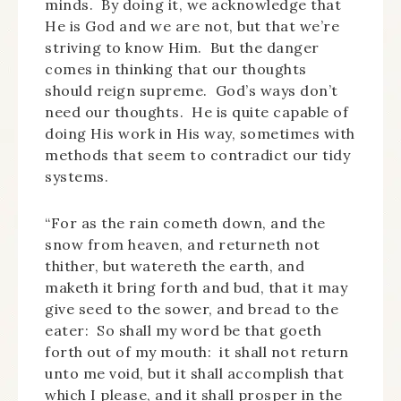
minds. By doing it, we acknowledge that
He is God and we are not, but that we’re
striving to know Him. But the danger
comes in thinking that our thoughts
should reign supreme. God’s ways don’t
need our thoughts. He is quite capable of
doing His work in His way, sometimes with
methods that seem to contradict our tidy
systems.
“For as the rain cometh down, and the
snow from heaven, and returneth not
thither, but watereth the earth, and
maketh it bring forth and bud, that it may
give seed to the sower, and bread to the
eater: So shall my word be that goeth
forth out of my mouth: it shall not return
unto me void, but it shall accomplish that
which I please, and it shall prosper in the