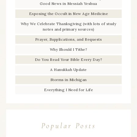
Good News in Messiah Yeshua
Exposing the Occult in New Age Medicine
Why We Celebrate Thanksgiving (with lots of study
notes and primary sources)
Prayer, Supplications, and Requests
Why Should I Tithe?
Do You Read Your Bible Every Day?
A Hanukkah Update
Storms in Michigan
Everything I Need for Life
Popular Posts