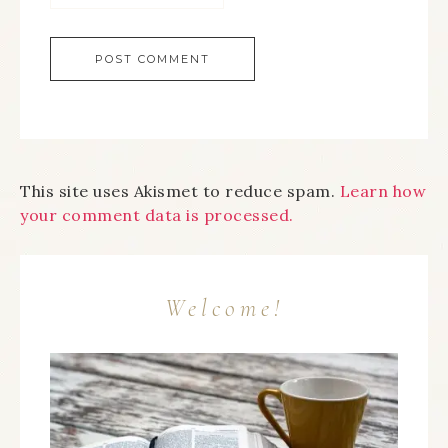
This site uses Akismet to reduce spam.
Learn how
your comment data is processed.
Welcome!