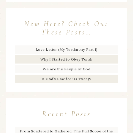
New Here? Check Out
These Posts…
Love Letter (My Testimony Part 1)
Why I Started to Obey Torah
We Are the People of God
Is God’s Law for Us Today?
Recent Posts
From Scattered to Gathered: The Full Scope of the