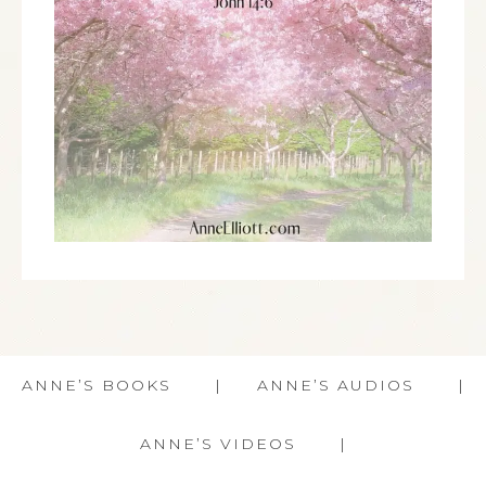
ANNE’S BOOKS
ANNE’S AUDIOS
ANNE’S VIDEOS