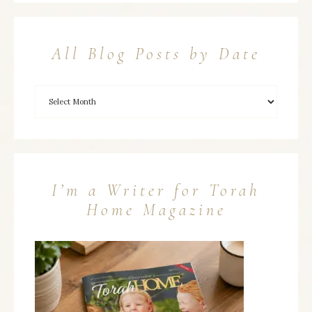
All Blog Posts by Date
I’m a Writer for Torah
Home Magazine