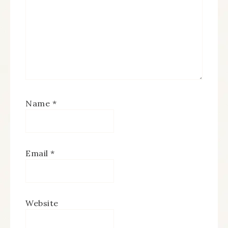
Name
*
Email
*
Website