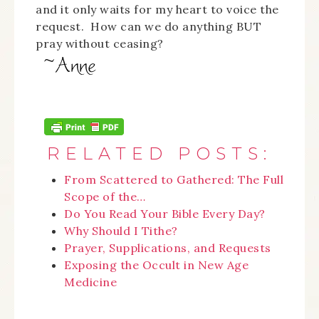
and it only waits for my heart to voice the
request. How can we do anything BUT
pray without ceasing?
RELATED POSTS:
From Scattered to Gathered: The Full
Scope of the…
Do You Read Your Bible Every Day?
Why Should I Tithe?
Prayer, Supplications, and Requests
Exposing the Occult in New Age
Medicine