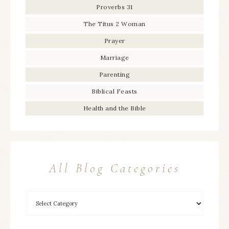
Proverbs 31
The Titus 2 Woman
Prayer
Marriage
Parenting
Biblical Feasts
Health and the Bible
All Blog Categories