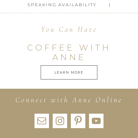
SPEAKING AVAILABILITY
You Can Have
COFFEE WITH
ANNE
LEARN MORE
Connect with Anne Online