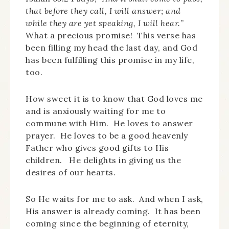
that before they call, I will answer; and
while they are yet speaking, I will hear.
”
What a precious promise! This verse has
been filling my head the last day, and God
has been fulfilling this promise in my life,
too.
How sweet it is to know that God loves me
and is anxiously waiting for me to
commune with Him. He loves to answer
prayer. He loves to be a good heavenly
Father who gives good gifts to His
children. He delights in giving us the
desires of our hearts.
So He waits for me to ask. And when I ask,
His answer is already coming. It has been
coming since the beginning of eternity,