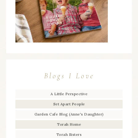
Blogs I Love
A Little Perspective
Set Apart People
Garden Cafe Blog (Anne's Daughter)
Torah Home
Torah Sisters