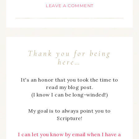
LEAVE A COMMENT
Thank you for being
here…
It's an honor that you took the time to
read my blog post.
(I know I can be long-winded!)
My goal is to always point you to
Scripture!
I can let you know by email when I have a