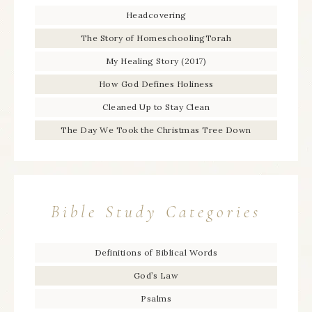
Headcovering
The Story of HomeschoolingTorah
My Healing Story (2017)
How God Defines Holiness
Cleaned Up to Stay Clean
The Day We Took the Christmas Tree Down
Bible Study Categories
Definitions of Biblical Words
God’s Law
Psalms