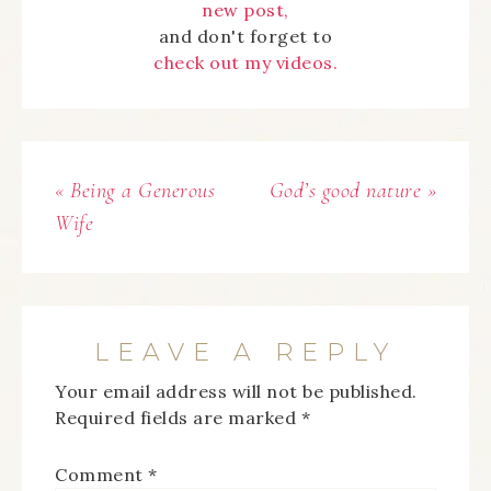
new post,
and don't forget to
check out my videos.
« Being a Generous
God’s good nature »
Wife
LEAVE A REPLY
Your email address will not be published.
Required fields are marked
*
Comment
*