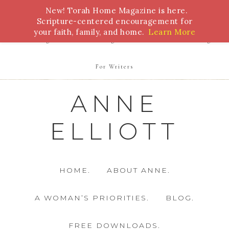
New! Torah Home Magazine is here.
Bible Study
Torah
Biblical Feasts
Marriage
Scripture-centered encouragement for
your faith, family, and home.
Learn More
Parenting
Homeschooling
Health
Homemaking
For Writers
ANNE
ELLIOTT
HOME.
ABOUT ANNE.
A WOMAN’S PRIORITIES.
BLOG.
FREE DOWNLOADS.