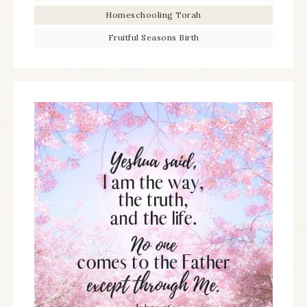
Homeschooling Torah
Fruitful Seasons Birth