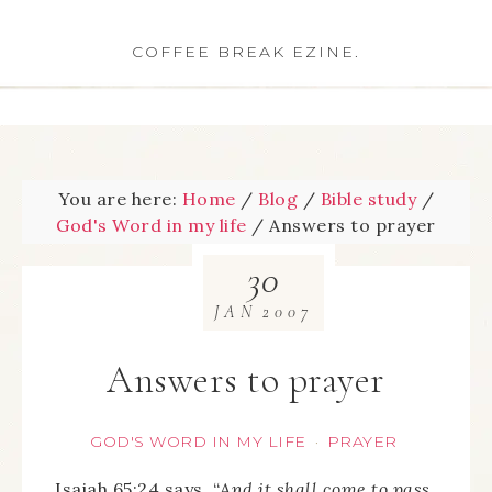
COFFEE BREAK EZINE.
You are here:
Home
/
Blog
/
Bible study
/
God's Word in my life
/
Answers to prayer
30
JAN
2007
Answers to prayer
GOD'S WORD IN MY LIFE
PRAYER
·
Isaiah 65:24 says, “
And it shall come to pass,