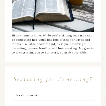
Hi, my name is Anne. While you’re sipping on a nice cup
of something hot, you’ll find lots of help for wives and
moms — all about how to find joy in your marriage,
parenting, homeschooling, and homemaking. My goal is
to always point you to Scripture, so grab your Bible!
Searching for Something?