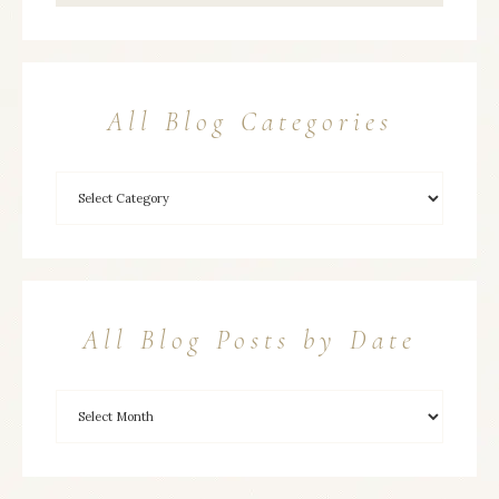
All Blog Categories
All Blog Posts by Date