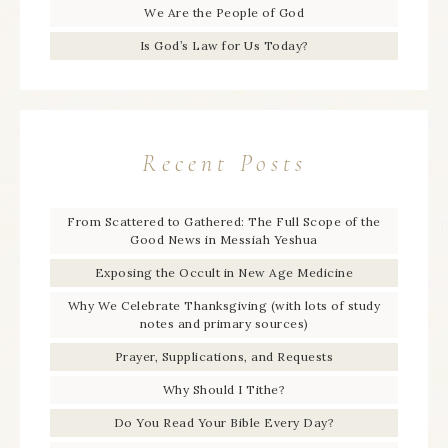
We Are the People of God
Is God’s Law for Us Today?
Recent Posts
From Scattered to Gathered: The Full Scope of the
Good News in Messiah Yeshua
Exposing the Occult in New Age Medicine
Why We Celebrate Thanksgiving (with lots of study
notes and primary sources)
Prayer, Supplications, and Requests
Why Should I Tithe?
Do You Read Your Bible Every Day?