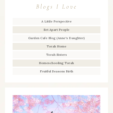
Blogs I Love
A Little Perspective
Set Apart People
Garden Cafe Blog (Anne's Daughter)
Torah Home
Torah Sisters
Homeschooling Torah
Fruitful Seasons Birth