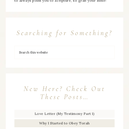
to always point you to Scripture, so grab your Bible!
Searching for Something?
New Here? Check Out
These Posts…
Love Letter (My Testimony Part 1)
Why I Started to Obey Torah