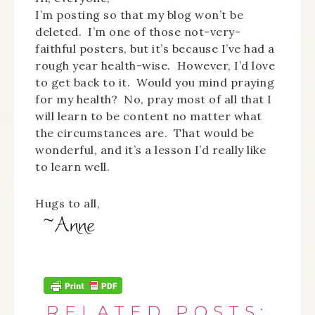
I’m posting so that my blog won’t be
deleted. I’m one of those not-very-
faithful posters, but it’s because I’ve had a
rough year health-wise. However, I’d love
to get back to it. Would you mind praying
for my health? No, pray most of all that I
will learn to be content no matter what
the circumstances are. That would be
wonderful, and it’s a lesson I’d really like
to learn well.
Hugs to all,
RELATED POSTS: