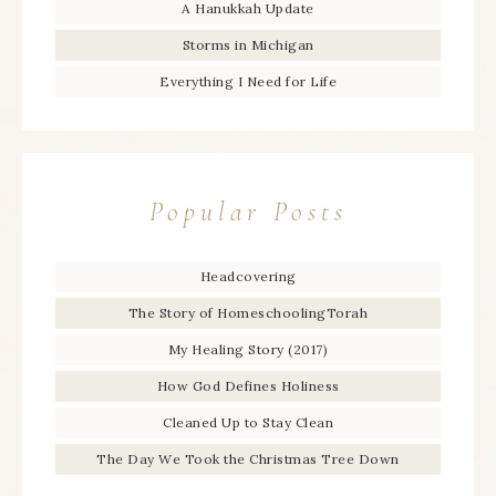
A Hanukkah Update
Storms in Michigan
Everything I Need for Life
Popular Posts
Headcovering
The Story of HomeschoolingTorah
My Healing Story (2017)
How God Defines Holiness
Cleaned Up to Stay Clean
The Day We Took the Christmas Tree Down