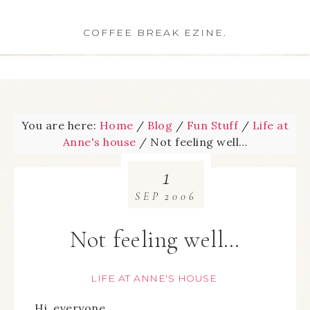
COFFEE BREAK EZINE.
You are here:
Home
/
Blog
/
Fun Stuff
/
Life at
Anne's house
/
Not feeling well…
1
SEP
2006
Not feeling well…
LIFE AT ANNE'S HOUSE
Hi, everyone,