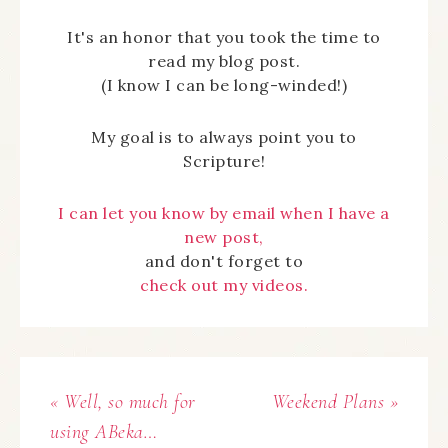
It's an honor that you took the time to
read my blog post.
(I know I can be long-winded!)
My goal is to always point you to
Scripture!
I can let you know by email when I have a
new post,
and don't forget to
check out my videos.
« Well, so much for
Weekend Plans »
using ABeka…