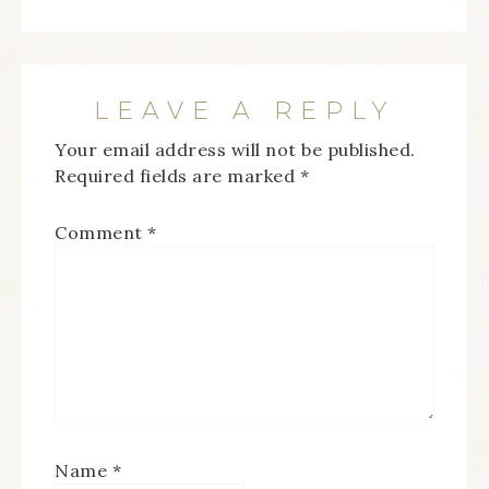
LEAVE A REPLY
Your email address will not be published.
Required fields are marked
*
Comment
*
Name
*