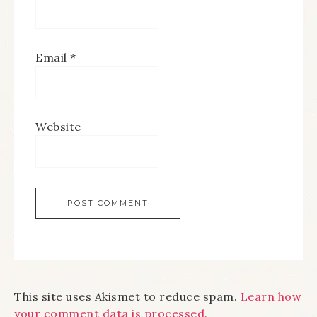
Email
*
Website
This site uses Akismet to reduce spam.
Learn how
your comment data is processed.