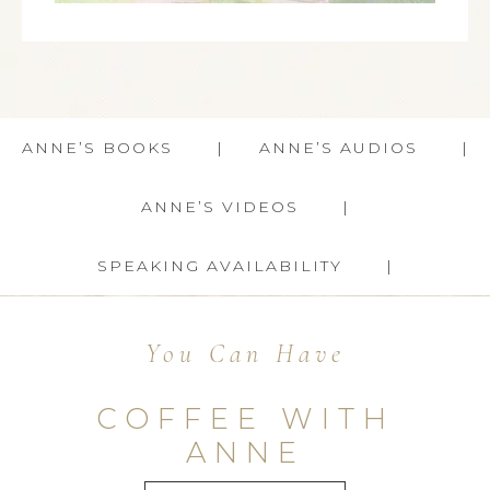
ANNE’S BOOKS
ANNE’S AUDIOS
ANNE’S VIDEOS
SPEAKING AVAILABILITY
You Can Have
COFFEE WITH
ANNE