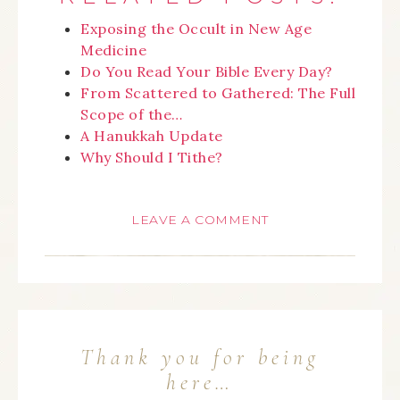
Exposing the Occult in New Age
Medicine
Do You Read Your Bible Every Day?
From Scattered to Gathered: The Full
Scope of the…
A Hanukkah Update
Why Should I Tithe?
LEAVE A COMMENT
Thank you for being
here…