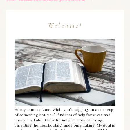
Welcome!
Hi, my name is Anne. While you’re sipping on a nice cup
of something hot, you’ll find lots of help for wives and
moms — all about how to find joy in your marriage,
parenting, homeschooling, and homemaking. My goal is