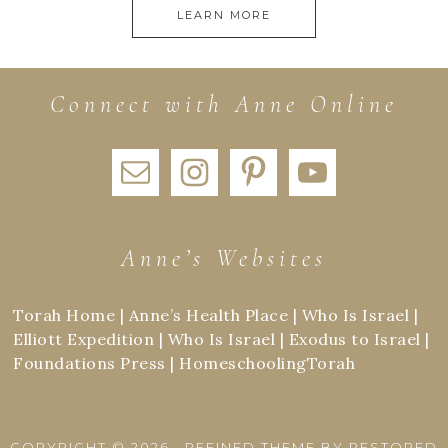
LEARN MORE
Connect with Anne Online
Anne’s Websites
Torah Home
|
Anne’s Health Place
|
Who Is Israel
|
Elliott Expedition
|
Who Is Israel
|
Exodus to Israel
|
Foundations Press
|
HomeschoolingTorah
COPYRIGHT © 2026 ·
REFINED THEME
BY
RESTORED