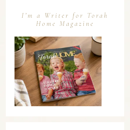
I’m a Writer for Torah
Home Magazine