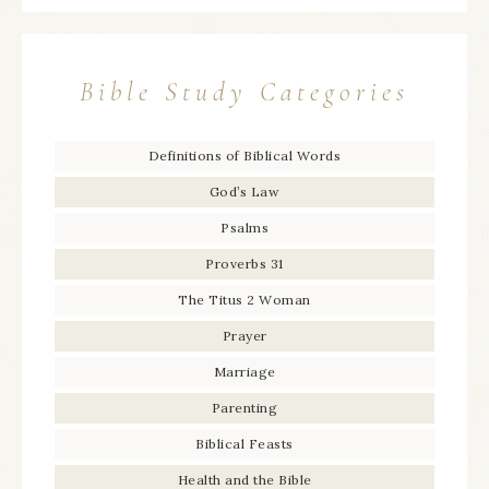
Bible Study Categories
Definitions of Biblical Words
God’s Law
Psalms
Proverbs 31
The Titus 2 Woman
Prayer
Marriage
Parenting
Biblical Feasts
Health and the Bible