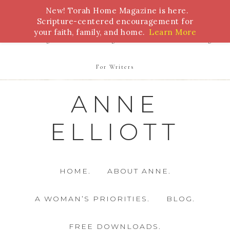
New! Torah Home Magazine is here.
Bible Study
Torah
Biblical Feasts
Marriage
Scripture-centered encouragement for
your faith, family, and home.
Learn More
Parenting
Homeschooling
Health
Homemaking
For Writers
ANNE
ELLIOTT
HOME.
ABOUT ANNE.
A WOMAN’S PRIORITIES.
BLOG.
FREE DOWNLOADS.